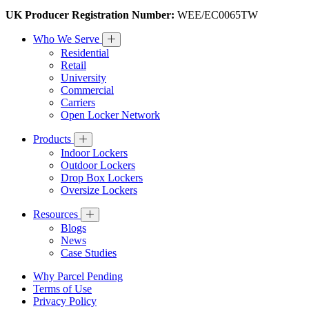
UK Producer Registration Number:
WEE/EC0065TW
Who We Serve
Residential
Retail
University
Commercial
Carriers
Open Locker Network
Products
Indoor Lockers
Outdoor Lockers
Drop Box Lockers
Oversize Lockers
Resources
Blogs
News
Case Studies
Why Parcel Pending
Terms of Use
Privacy Policy