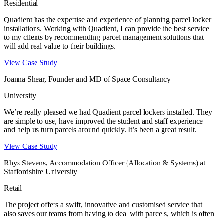
Residential
Quadient has the expertise and experience of planning parcel locker
installations. Working with Quadient, I can provide the best service
to my clients by recommending parcel management solutions that
will add real value to their buildings.
View Case Study
Joanna Shear, Founder and MD of Space Consultancy
University
We’re really pleased we had Quadient parcel lockers installed. They
are simple to use, have improved the student and staff experience
and help us turn parcels around quickly. It’s been a great result.
View Case Study
Rhys Stevens, Accommodation Officer (Allocation & Systems) at
Staffordshire University
Retail
The project offers a swift, innovative and customised service that
also saves our teams from having to deal with parcels, which is often