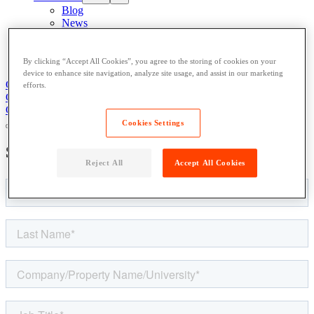
Blog
News
Case Studies
Content Library
About
By clicking “Accept All Cookies”, you agree to the storing of cookies on your
device to enhance site navigation, analyze site usage, and assist in our marketing
Get Support
Contact Us
efforts.
Get Support
Contact Us
Contact Us
Cookies Settings
Speak to an
Expert
Reject All
Accept All Cookies