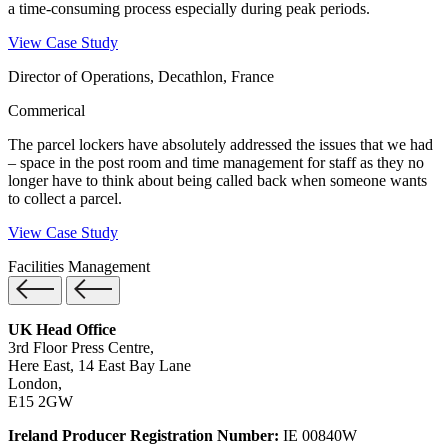
a time-consuming process especially during peak periods.
View Case Study
Director of Operations, Decathlon, France
Commerical
The parcel lockers have absolutely addressed the issues that we had
– space in the post room and time management for staff as they no
longer have to think about being called back when someone wants
to collect a parcel.
View Case Study
Facilities Management
UK Head Office
3rd Floor Press Centre,
Here East, 14 East Bay Lane
London,
E15 2GW
Ireland Producer Registration Number:
IE 00840W