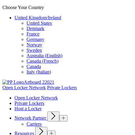
Choose Your Country
United Kingdom/Ireland
United States
Denmark
France
Germany
Norway
Sweden
Australia (English)
Canada (French)
Canada
Italy (Italian)
Open Locker Network
Private Lockers
Open Locker Network
Private Lockers
Host a Locker
Network Partner
Carriers
Resources