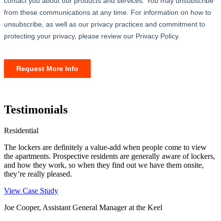
Testimonials
Residential
The lockers are definitely a value-add when people come to view
the apartments. Prospective residents are generally aware of lockers,
and how they work, so when they find out we have them onsite,
they’re really pleased.
View Case Study
Joe Cooper, Assistant General Manager at the Keel