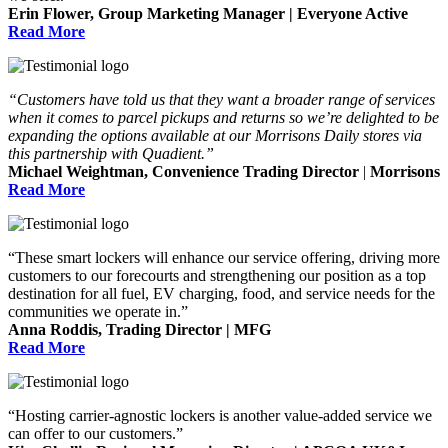
Erin Flower, Group Marketing Manager | Everyone Active
Read More
“Customers have told us that they want a broader range of services
when it comes to parcel pickups and returns so we’re delighted to be
expanding the options available at our Morrisons Daily stores via
this partnership with Quadient.”
Michael Weightman, Convenience Trading Director
|
Morrisons
Read More
“These smart lockers will enhance our service offering, driving more
customers to our forecourts and strengthening our position as a top
destination for all fuel, EV charging, food, and service needs for the
communities we operate in.”
Anna Roddis, Trading Director | MFG
Read More
“Hosting carrier-agnostic lockers is another value-added service we
can offer to our customers.”