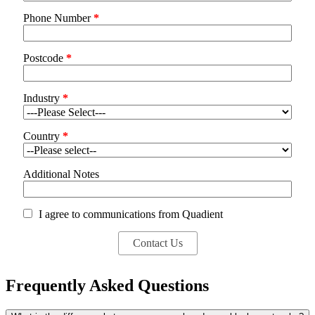
Phone Number
*
Postcode
*
Industry
*
Country
*
Additional Notes
I agree to communications from Quadient
Frequently Asked Questions