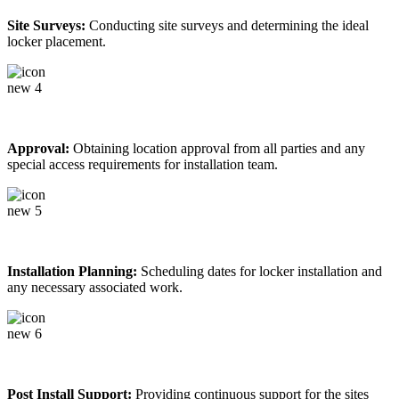
Site Surveys:
Conducting site surveys and determining the ideal
locker placement.
Approval:
Obtaining location approval from all parties and any
special access requirements for installation team.
Installation Planning:
Scheduling dates for locker installation and
any necessary associated work.
Post Install Support:
Providing continuous support for the sites