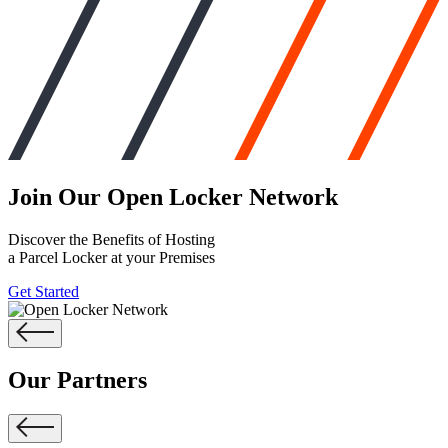
Join Our
Open Locker Network
Discover the Benefits of Hosting
a Parcel Locker at your Premises
Get Started
Our Partners