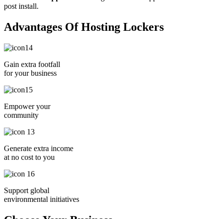
post install.
Advantages Of Hosting Lockers
Gain extra footfall
for your business
Empower your
community
Generate extra income
at no cost to you
Support global
environmental initiatives