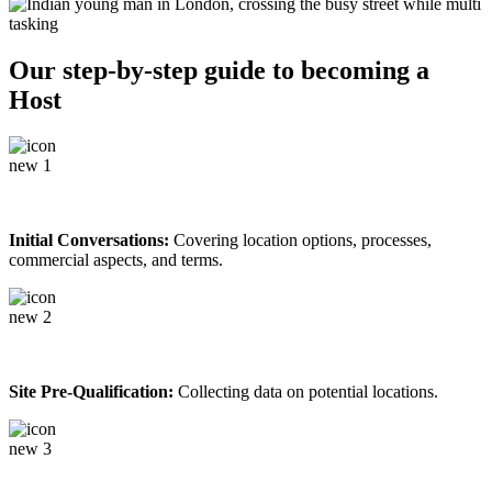
Our step-by-step guide to becoming a
Host
Initial Conversations:
Covering location options, processes,
commercial aspects, and terms.
Site Pre-Qualification:
Collecting data on potential locations.