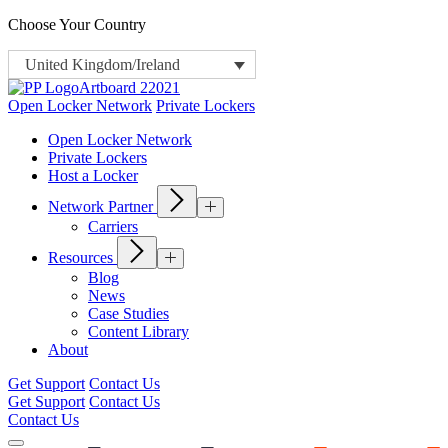
Choose Your Country
United Kingdom/Ireland
Open Locker Network
Private Lockers
Open Locker Network
Private Lockers
Host a Locker
Network Partner
Carriers
Resources
Blog
News
Case Studies
Content Library
About
Get Support
Contact Us
Get Support
Contact Us
Contact Us