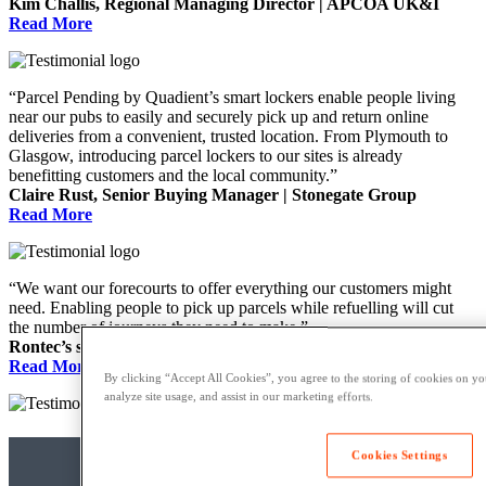
Kim Challis, Regional Managing Director | APCOA UK&I
Read More
“Parcel Pending by Quadient’s smart lockers enable people living
near our pubs to easily and securely pick up and return online
deliveries from a convenient, trusted location. From Plymouth to
Glasgow, introducing parcel lockers to our sites is already
benefitting customers and the local community.”
Claire Rust, Senior Buying Manager | Stonegate Group
Read More
“We want our forecourts to offer everything our customers might
need. Enabling people to pick up parcels while refuelling will cut
the number of journeys they need to make.”
Rontec’s spokesperson
Read More
By clicking “Accept All Cookies”, you agree to the storing of cookies on yo
analyze site usage, and assist in our marketing efforts.
Cookies Settings