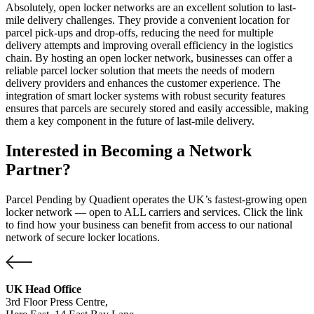
Absolutely, open locker networks are an excellent solution to last-
mile delivery challenges. They provide a convenient location for
parcel pick-ups and drop-offs, reducing the need for multiple
delivery attempts and improving overall efficiency in the logistics
chain. By hosting an open locker network, businesses can offer a
reliable parcel locker solution that meets the needs of modern
delivery providers and enhances the customer experience. The
integration of smart locker systems with robust security features
ensures that parcels are securely stored and easily accessible, making
them a key component in the future of last-mile delivery.
Interested in Becoming a Network
Partner?
Parcel Pending by Quadient operates the UK’s fastest-growing open
locker network — open to ALL carriers and services. Click the link
to find how your business can benefit from access to our national
network of secure locker locations.
UK Head Office
3rd Floor Press Centre,