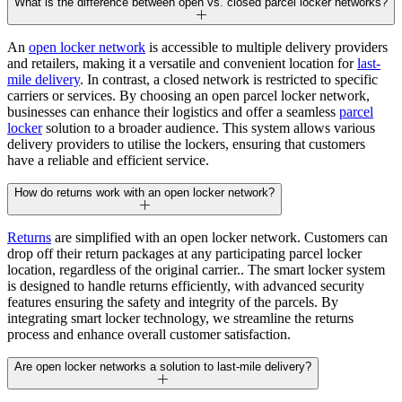
What is the difference between open vs. closed parcel locker networks?
An
open locker network
is accessible to multiple delivery providers
and retailers, making it a versatile and convenient location for
last-
mile delivery
. In contrast, a closed network is restricted to specific
carriers or services. By choosing an open parcel locker network,
businesses can enhance their logistics and offer a seamless
parcel
locker
solution to a broader audience. This system allows various
delivery providers to utilise the lockers, ensuring that customers
have a reliable and efficient service.
How do returns work with an open locker network?
Returns
are simplified with an open locker network. Customers can
drop off their return packages at any participating parcel locker
location, regardless of the original carrier.. The smart locker system
is designed to handle returns efficiently, with advanced security
features ensuring the safety and integrity of the parcels. By
integrating smart locker technology, we streamline the returns
process and enhance overall customer satisfaction.
Are open locker networks a solution to last-mile delivery?