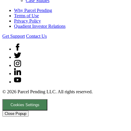
Case Studies
Why Parcel Pending
Terms of Use
Privacy Policy
Quadient Investor Relations
Get Support
Contact Us
© 2026 Parcel Pending LLC. All rights reserved.
Cookies Settings
Close Popup