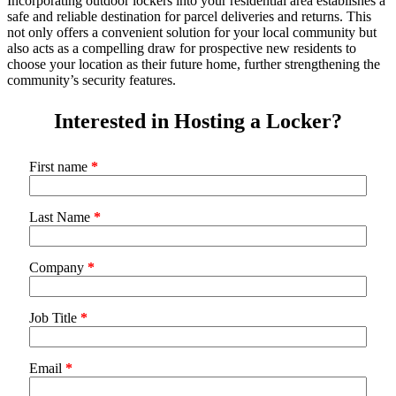
Incorporating outdoor lockers into your residential area establishes a
safe and reliable destination for parcel deliveries and returns. This
not only offers a convenient solution for your local community but
also acts as a compelling draw for prospective new residents to
choose your location as their future home, further strengthening the
community’s security features.
Interested in Hosting a Locker?
First name
*
Last Name
*
Company
*
Job Title
*
Email
*