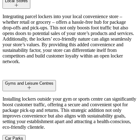
Local Stores
Integrating parcel lockers into your local convenience store –
whether retail or grocery – offers a hassle-free hub for package
drop-offs and pick-ups. This not only boosts foot traffic but also
opens doors to potential sales of your store’s products and services.
Additionally, the lockers’ eco-friendly nature can align seamlessly
your store’s values. By providing this added convenience and
sustainability factor, your store can differentiate itself from
competitors and build customer loyalty within an open locker
network.
Gyms and Leisure Centres
Installing lockers outside your gym or sports centre can significantly
boost customer traffic, offering a secure and convenient spot for
package pick-up and returns. This strategic addition not only
improves convenience but also aligns with sustainability goals,
setting your establishment apart and attracting a health-conscious,
eco-friendly clientele.
Car Parks