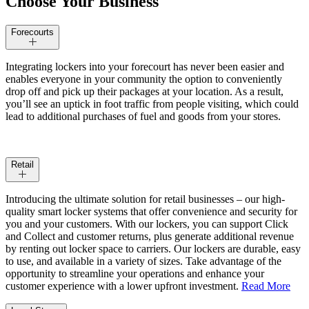
Choose Your Business
Forecourts
Integrating lockers into your forecourt has never been easier a
nd
enables everyone in your community the option to conveniently
drop off and pick up their packages at your location. As a result,
you’ll see an uptick in foot traffic from people visiting, which could
lead to additional purchases of fuel and goods from your stores.
Retail
Introducing the ultimate solution for retail businesses – our high-
quality smart locker systems that offer convenience and security for
you and your customers. With our lockers, you can support Click
and Collect and customer returns, plus generate additional revenue
by renting out locker space to carriers. Our lockers are durable, easy
to use, and available in a variety of sizes. Take advantage of the
opportunity to streamline your operations and enhance your
customer experience with a lower upfront investment.
Read More