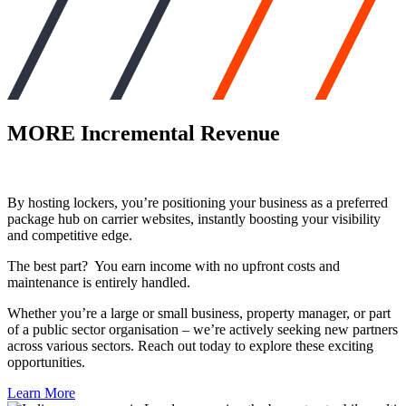
MORE
Incremental Revenue
By hosting lockers, you’re positioning your business as a preferred
package hub on carrier websites, instantly boosting your visibility
and competitive edge.
The best part? You earn income with no upfront costs and
maintenance is entirely handled.
Whether you’re a large or small business, property manager, or part
of a public sector organisation – we’re actively seeking new partners
across various sectors. Reach out today to explore these exciting
opportunities.
Learn More