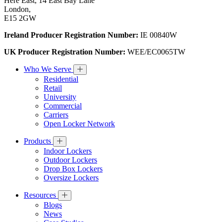
Here East, 14 East Bay Lane
London,
E15 2GW
Ireland Producer Registration Number:
IE 00840W
UK Producer Registration Number:
WEE/EC0065TW
Who We Serve
Residential
Retail
University
Commercial
Carriers
Open Locker Network
Products
Indoor Lockers
Outdoor Lockers
Drop Box Lockers
Oversize Lockers
Resources
Blogs
News