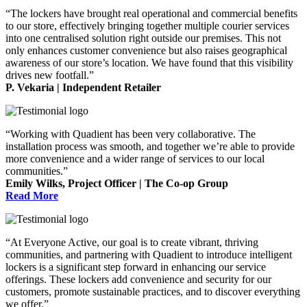
“The lockers have brought real operational and commercial benefits
to our store, effectively bringing together multiple courier services
into one centralised solution right outside our premises. This not
only enhances customer convenience but also raises geographical
awareness of our store’s location. We have found that this visibility
drives new footfall.”
P. Vekaria | Independent Retailer
“Working with Quadient has been very collaborative. The
installation process was smooth, and together we’re able to provide
more convenience and a wider range of services to our local
communities.”
Emily Wilks, Project Officer | The Co-op Group
Read More
“At Everyone Active, our goal is to create vibrant, thriving
communities, and partnering with Quadient to introduce intelligent
lockers is a significant step forward in enhancing our service
offerings. These lockers add convenience and security for our
customers, promote sustainable practices, and to discover everything
we offer.”