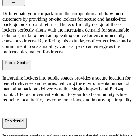
Differentiate your car park from the competition and draw more
customers by providing on-site lockers for secure and hassle-free
package pick-up and returns. The eco-friendly design of these
lockers perfectly aligns with the increasing demand for sustainable
solutions, making them an appealing choice for environmentally
conscious drivers. By offering this extra layer of convenience and a
commitment to sustainability, your car park can emerge as the
preferred destination for drivers.
Public Sector
Integrating lockers into public spaces provides a secure location for
parcel deliveries and returns, reducing the environmental impact of
managing package deliveries with a single drop-off and Pick-up
point. Offer a convenient solution to your local community while
reducing local traffic, lowering emissions, and improving air quality.
Residential