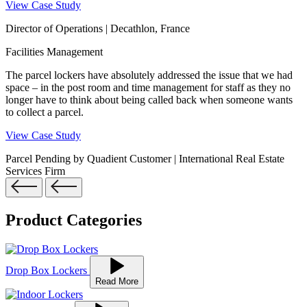
View Case Study
Director of Operations | Decathlon, France
Facilities Management
The parcel lockers have absolutely addressed the issue that we had
space – in the post room and time management for staff as they no
longer have to think about being called back when someone wants
to collect a parcel.
View Case Study
Parcel Pending by Quadient Customer | International Real Estate
Services Firm
Product Categories
Drop Box Lockers
Read More