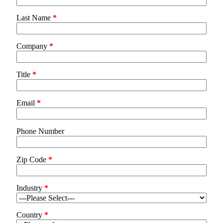
Last Name
*
Company
*
Title
*
Email
*
Phone Number
Zip Code
*
Industry
*
Country
*