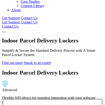
Case Studies
Content Library
About
Get Support
Contact Us
Get Support
Contact Us
Contact Us
Indoor Parcel Delivery Lockers
Simplify & Secure the Standard Delivery Process with A Smart
Parcel Locker System
Find out more
Speak to an expert
Indoor
Parcel Delivery Lockers
Advanced
Flexible API allows for seamless integration with your software
systems