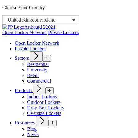
Choose Your Country
United Kingdom/Ireland
Open Locker Network
Private Lockers
Open Locker Network
Private Lockers
Sectors
Residential
University
Retail
Commercial
Products
Indoor Lockers
Outdoor Lockers
Drop Box Lockers
Oversize Lockers
Resources
Blog
News