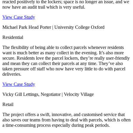
reacted positively to the lockers; space is no longer an issue, and we
now have an audit trail which is very useful.
View Case Study
Michael Park Head Porter | University College Oxford
Residential
The flexibility of being able to collect parcels whenever residents
want is much better as many collect in the evening. It’s also more
secure. Residents love the parcel lockers, they’re really user-friendly
and mean they can collect their parcels at any time. They’ve also
taken pressure off staff who now have very little to do with parcel
deliveries.
View Case Study
Vicky Gill Lettings, Negotiator | Velocity Village
Retail
The project offers a swift, innovative, and customised service that
also saves our teams from having to deal with parcels, which is often
a time-consuming process especially during peak periods.