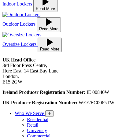
Indoor Lockers
Read More
Outdoor Lockers
Read More
Oversize Lockers
Read More
UK Head Office
3rd Floor Press Centre,
Here East, 14 East Bay Lane
London,
E15 2GW
Ireland Producer Registration Number:
IE 00840W
UK Producer Registration Number:
WEE/EC0065TW
Who We Serve
Residential
Retail
University
Commercial