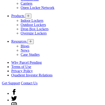
Carriers
Open Locker Network
Products
Indoor Lockers
Outdoor Lockers
Drop Box Lockers
Oversize Lockers
Resources
Blogs
News
Case Studies
Why Parcel Pending
Terms of Use
Privacy Policy
Quadient Investor Relations
Get Support
Contact Us