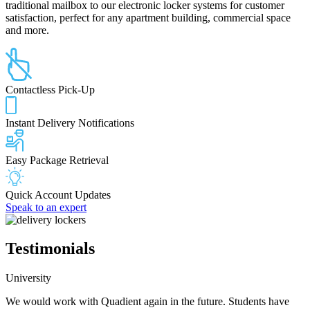
traditional mailbox to our electronic locker systems for customer
satisfaction, perfect for any apartment building, commercial space
and more.
Contactless Pick-Up
Instant Delivery Notifications
Easy Package Retrieval
Quick Account Updates
Speak to an expert
Testimonials
University
We would work with Quadient again in the future. Students have