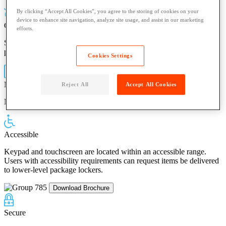
By clicking “Accept All Cookies”, you agree to the storing of cookies on your
device to enhance site navigation, analyze site usage, and assist in our marketing
Contact-Free
efforts.
Scan the unique pickup code in the parcel delivery notification or
push a button on the mobile app
Cookies Settings
Mobile App
Reject All
Accept All Cookies
Manage pickup deliveries from your smartphone
Accessible
Keypad and touchscreen are located within an accessible range.
Users with accessibility requirements can request items be delivered
to lower-level package lockers.
Download Brochure
Secure