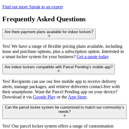
Find out more
Speak to an expert
Frequently Asked Questions
Are there payment plans available for indoor lockers?
Yes! We have a range of flexible pricing plans available, including
lease and purchase options, plus a subscription option. Interested in
a smart locker system for your business?
Get a quote today
Are indoor lockers compatible with Parcel Pending’s mobile app?
Yes! Recipients can use our free mobile app to receive delivery
alerts, manage packages, and retrieve deliveries contact-free with
their smartphone. Want the Parcel Pending app on your device?
Download it via
Google Play
or the
App Store
.
Can the parcel locker system be customised to match our community’s
needs?
Yes! Our parcel locker system offers a range of customisation