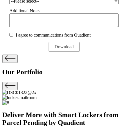
Additional Notes
I agree to communications from Quadient
Our
Portfolio
Deliver More with Smart Lockers from
Parcel Pending by Quadient