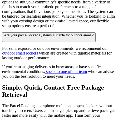
options to suit your community’s specific needs, from a variety of
finishes to match your aesthetic preferences to a range of
configurations that fit various package dimensions. The system can
be tailored for seamless integration. Whether you’re looking to align
with your existing design or maximise limited space, our flexible
setup options ensure a perfect fit.
Are your parcel locker systems suitable for outdoor areas?
For semi-exposed or outdoor environments, we recommend our
outdoor smart lockers
which are created with durable materials for
lasting outdoor performance.
If you’re managing deliveries in busy areas or have specific
environmental conditions,
speak to one of our team
who can advise
you on the best solution to meet your needs.
Simple, Quick,
Contact-Free
Package
Retrieval
The Parcel Pending smartphone mobile app opens lockers without
touching a screen. Users can manage, pick-up and retrieve packages
faster and more easily with the mobile app. Transform your