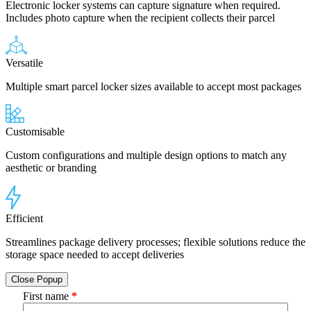
Electronic locker systems can capture signature when required.
Includes photo capture when the recipient collects their parcel
Versatile
Multiple smart parcel locker sizes available to accept most packages
Customisable
Custom configurations and multiple design options to match any
aesthetic or branding
Efficient
Streamlines package delivery processes; flexible solutions reduce the
storage space needed to accept deliveries
Close Popup
First name
*