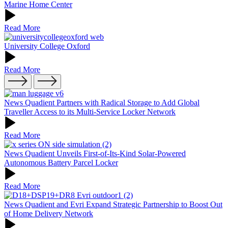
Marine Home Center
Read More
University College Oxford
Read More
News
Quadient Partners with Radical Storage to Add Global
Traveller Access to its Multi-Service Locker Network
Read More
News
Quadient Unveils First-of-Its-Kind Solar-Powered
Autonomous Battery Parcel Locker
Read More
News
Quadient and Evri Expand Strategic Partnership to Boost Out
of Home Delivery Network