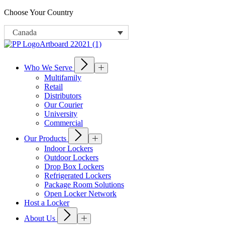
Choose Your Country
Canada
Who We Serve
Multifamily
Retail
Distributors
Our Courier
University
Commercial
Our Products
Indoor Lockers
Outdoor Lockers
Drop Box Lockers
Refrigerated Lockers
Package Room Solutions
Open Locker Network
Host a Locker
About Us