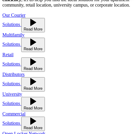
community, retail location, university campus, or corporate location.
Our Courier
Solutions
Read More
Multifamily
Solutions
Read More
Retail
Solutions
Read More
Distributors
Solutions
Read More
University
Solutions
Read More
Commercial
Solutions
Read More
Open Locker Network