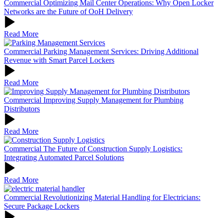
Commercial
Optimizing Mail Center Operations: Why Open Locker
Networks are the Future of OoH Delivery
Read More
Commercial
Parking Management Services: Driving Additional
Revenue with Smart Parcel Lockers
Read More
Commercial
Improving Supply Management for Plumbing
Distributors
Read More
Commercial
The Future of Construction Supply Logistics:
Integrating Automated Parcel Solutions
Read More
Commercial
Revolutionizing Material Handling for Electricians:
Secure Package Lockers