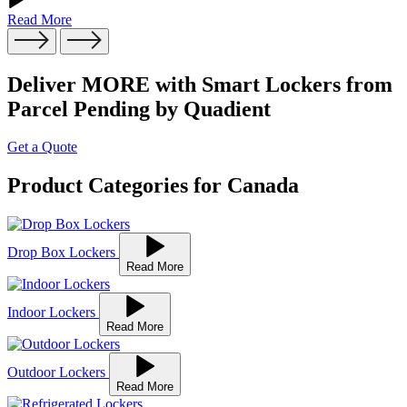
Read More
Deliver MORE with Smart Lockers from
Parcel Pending by Quadient
Get a Quote
Product Categories for Canada
Drop Box Lockers
Read More
Indoor Lockers
Read More
Outdoor Lockers
Read More