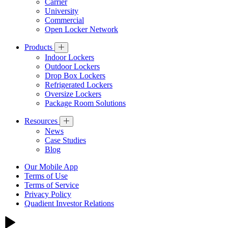
Carrier
University
Commercial
Open Locker Network
Products
Indoor Lockers
Outdoor Lockers
Drop Box Lockers
Refrigerated Lockers
Oversize Lockers
Package Room Solutions
Resources
News
Case Studies
Blog
Our Mobile App
Terms of Use
Terms of Service
Privacy Policy
Quadient Investor Relations