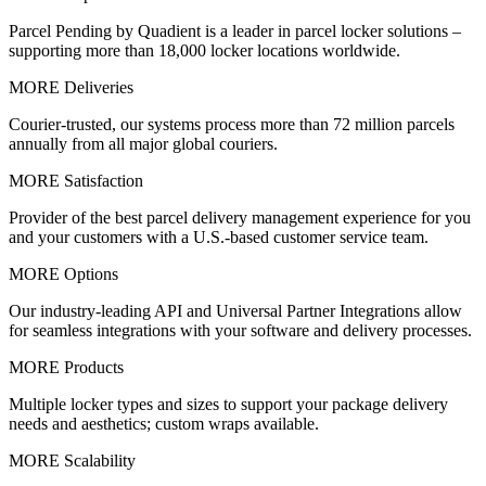
Parcel Pending by Quadient is a leader in parcel locker solutions –
supporting more than 18,000 locker locations worldwide.
MORE Deliveries
Courier-trusted, our systems process more than 72 million parcels
annually from all major global couriers.
MORE Satisfaction
Provider of the best parcel delivery management experience for you
and your customers with a U.S.-based customer service team.
MORE Options
Our industry-leading API and Universal Partner Integrations allow
for seamless integrations with your software and delivery processes.
MORE Products
Multiple locker types and sizes to support your package delivery
needs and aesthetics; custom wraps available.
MORE Scalability