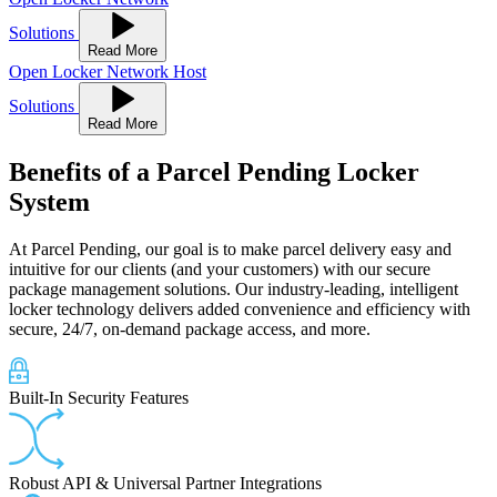
Solutions
Read More
Open Locker Network Host
Solutions
Read More
Benefits
of a Parcel Pending Locker
System
At Parcel Pending, our goal is to make parcel delivery easy and
intuitive for our clients (and your customers) with our secure
package management solutions. Our industry-leading, intelligent
locker technology delivers added convenience and efficiency with
secure, 24/7, on-demand package access, and more.
Built-In Security Features
Robust API & Universal Partner Integrations