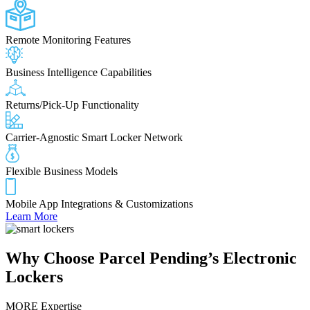
Remote Monitoring Features
Business Intelligence Capabilities
Returns/Pick-Up Functionality
Carrier-Agnostic Smart Locker Network
Flexible Business Models
Mobile App Integrations & Customizations
Learn More
Why Choose
Parcel Pending’s Electronic
Lockers
MORE Expertise