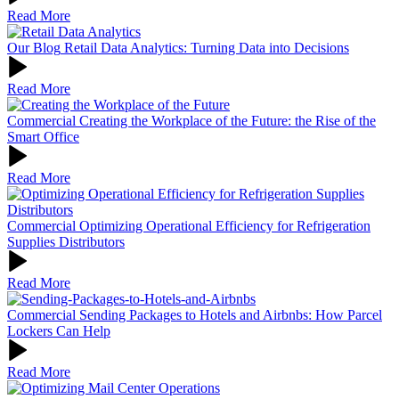
Read More
Our Blog
Retail Data Analytics: Turning Data into Decisions
Read More
Commercial
Creating the Workplace of the Future: the Rise of the
Smart Office
Read More
Commercial
Optimizing Operational Efficiency for Refrigeration
Supplies Distributors
Read More
Commercial
Sending Packages to Hotels and Airbnbs: How Parcel
Lockers Can Help
Read More