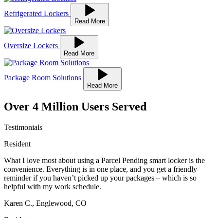
Refrigerated Lockers
Read More
Oversize Lockers
Read More
Package Room Solutions
Read More
Over
4 Million Users Served
Testimonials
Resident
What I love most about using a Parcel Pending smart locker is the
convenience. Everything is in one place, and you get a friendly
reminder if you haven’t picked up your packages – which is so
helpful with my work schedule.
Karen C., Englewood, CO