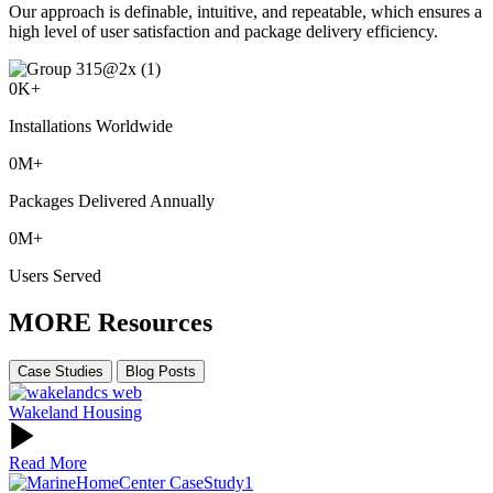
Our approach is definable, intuitive, and repeatable, which ensures a
high level of user satisfaction and package delivery efficiency.
0
K+
Installations Worldwide
0
M+
Packages Delivered Annually
0
M+
Users Served
MORE Resources
Case Studies
Blog Posts
Wakeland Housing
Read More