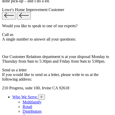
done pick-up – and I do a lot.
Lowe's Home Improvement Customer
Would you like to speak to one of our experts?
Call us
A single number to answer all your questions:
Our Customer Relations department is at your disposal Monday to
Thursday from 9am to 5:30pm and Friday from 9am to 5:00pm.
Send us a letter
If you would like to send us a letter, please write to us at the
following address:
210 Progress, suite 100, Irvine CA 92618
Who We Serve
Multifamily
Retail
Distributors