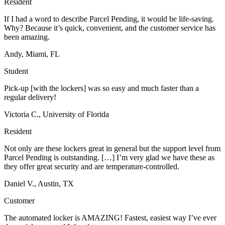
Resident
If I had a word to describe Parcel Pending, it would be life-saving.
Why? Because it’s quick, convenient, and the customer service has
been amazing.
Andy, Miami, FL
Student
Pick-up [with the lockers] was so easy and much faster than a
regular delivery!
Victoria C., University of Florida
Resident
Not only are these lockers great in general but the support level from
Parcel Pending is outstanding. […] I’m very glad we have these as
they offer great security and are temperature-controlled.
Daniel V., Austin, TX
Customer
The automated locker is AMAZING! Fastest, easiest way I’ve ever