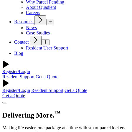
Why Parcel Pending
About Quadient
Careers
Resources
News
Case Studies
Contact
Resident User Support
Blog
Register/Login
Resident Support
Get a Quote
Register/Login
Resident Support
Get a Quote
Get a Quote
™
Delivering More.
Making life easier, one package at a time with smart parcel lockers