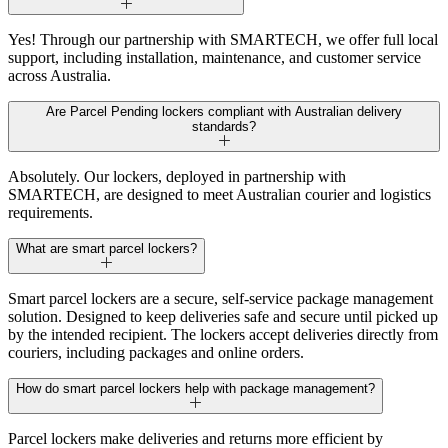
Yes! Through our partnership with SMARTECH, we offer full local
support, including installation, maintenance, and customer service
across Australia.
Are Parcel Pending lockers compliant with Australian delivery
standards?
Absolutely. Our lockers, deployed in partnership with
SMARTECH, are designed to meet Australian courier and logistics
requirements.
What are smart parcel lockers?
Smart parcel lockers are a secure, self-service package management
solution. Designed to keep deliveries safe and secure until picked up
by the intended recipient. The lockers accept deliveries directly from
couriers, including packages and online orders.
How do smart parcel lockers help with package management?
Parcel lockers make deliveries and returns more efficient by