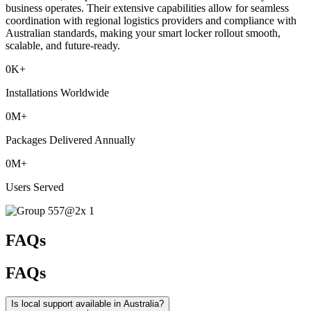
business operates. Their extensive capabilities allow for seamless
coordination with regional logistics providers and compliance with
Australian standards, making your smart locker rollout smooth,
scalable, and future-ready.
0
K+
Installations Worldwide
0
M+
Packages Delivered Annually
0
M+
Users Served
FAQs
FAQs
Is local support available in Australia?