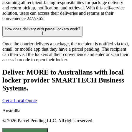
assuming all recipient-facing responsibilities for package delivery
and return pickup, notification, and retrieval. With this self-service
solution, users can access their deliveries and returns at their
convenience 24/7/365.
How does delivery with parcel lockers work?
Once the courier delivers a package, the recipient is notified via text,
email, or mobile app that they have a parcel pending. The recipient
can then visit the lockers at their convenience and enter or scan their
access barcode to open their locker.
Deliver MORE to Australians with local
locker provider SMARTTECH Business
Systems.
Get a Local Quote
Australlia
© 2026 Parcel Pending LLC. All rights reserved.