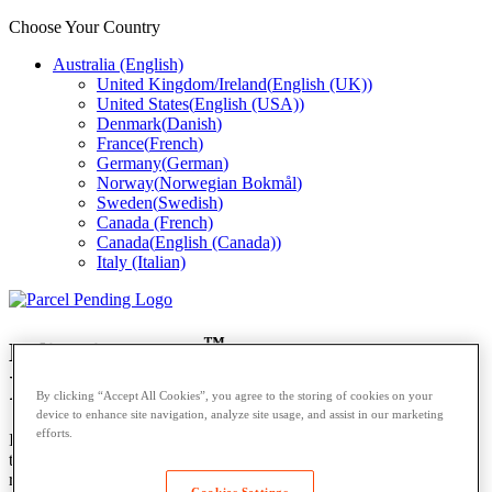
Choose Your Country
Australia (English)
United Kingdom/Ireland
(
English (UK)
)
United States
(
English (USA)
)
Denmark
(
Danish
)
France
(
French
)
Germany
(
German
)
Norway
(
Norwegian Bokmål
)
Sweden
(
Swedish
)
Canada (French)
Canada
(
English (Canada)
)
Italy (Italian)
™
Delivering More.
In Australia
By clicking “Accept All Cookies”, you agree to the storing of cookies on your
device to enhance site navigation, analyze site usage, and assist in our marketing
efforts.
Introducing smart parcel locker solutions specifically designed for
the Australian market, available through our trusted Australian
reseller,
SMARTECH.