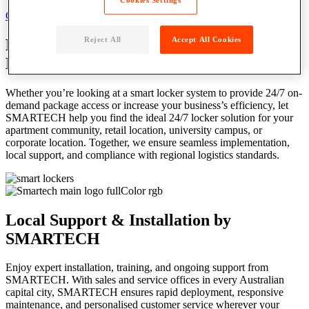
Cookies Settings
Get a Local Quote
Reject All
Accept All Cookies
Locker Solutions
Tailored for Australian
Businesses & Communities
Whether you’re looking at a smart locker system to provide 24/7 on-
demand package access or increase your business’s efficiency, let
SMARTECH help you find the ideal 24/7 locker solution for your
apartment community, retail location, university campus, or
corporate location. Together, we ensure seamless implementation,
local support, and compliance with regional logistics standards.
Local Support & Installation by
SMARTECH
Enjoy expert installation, training, and ongoing support from
SMARTECH. With sales and service offices in every Australian
capital city, SMARTECH ensures rapid deployment, responsive
maintenance, and personalised customer service wherever your