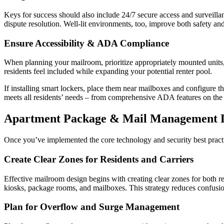
Keys for success should also include 24/7 secure access and surveillan
dispute resolution. Well-lit environments, too, improve both safety and
Ensure Accessibility & ADA Compliance
When planning your mailroom, prioritize appropriately mounted units, 
residents feel included while expanding your potential renter pool.
If installing smart lockers, place them near mailboxes and configure t
meets all residents’ needs – from comprehensive ADA features on the 
Apartment Package & Mail Management L
Once you’ve implemented the core technology and security best practi
Create Clear Zones for Residents and Carriers
Effective mailroom design begins with creating clear zones for both re
kiosks, package rooms, and mailboxes. This strategy reduces confusio
Plan for Overflow and Surge Management