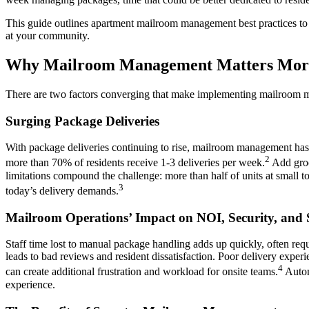
This guide outlines apartment mailroom management best practices to i
at your community.
Why Mailroom Management Matters Mor
There are two factors converging that make implementing mailroom ma
Surging Package Deliveries
With package deliveries continuing to rise, mailroom management has b
2
more than 70% of residents receive 1-3 deliveries per week.
Add groce
limitations compound the challenge: more than half of units at smal
3
today’s delivery demands.
Mailroom Operations’ Impact on NOI, Security, and S
Staff time lost to manual package handling adds up quickly, often requ
leads to bad reviews and resident dissatisfaction. Poor delivery expe
4
can create additional frustration and workload for onsite teams.
Auto
experience.