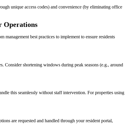
hrough unique access codes) and convenience (by eliminating office
r Operations
om management best practices to implement to ensure residents
s. Consider shortening windows during peak seasons (e.g., around
ndle this seamlessly without staff intervention. For properties using
ptions are requested and handled through your resident portal,