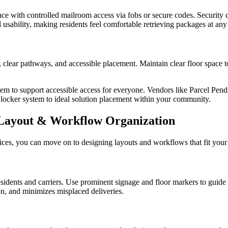
ce with controlled mailroom access via fobs or secure codes. Security c
 usability, making residents feel comfortable retrieving packages at any
clear pathways, and accessible placement. Maintain clear floor space to
hem to support accessible access for everyone. Vendors like Parcel Pend
locker system to ideal solution placement within your community.
ayout & Workflow Organization
ces, you can move on to designing layouts and workflows that fit your 
sidents and carriers. Use prominent signage and floor markers to guide c
n, and minimizes misplaced deliveries.