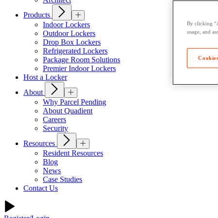
Products
Indoor Lockers
By clicking “
usage, and ass
Outdoor Lockers
Drop Box Lockers
Refrigerated Lockers
Cookies
Package Room Solutions
Premier Indoor Lockers
Host a Locker
About
Why Parcel Pending
About Quadient
Careers
Security
Resources
Resident Resources
Blog
News
Case Studies
Contact Us