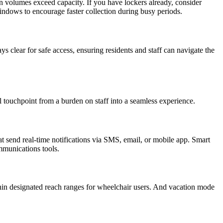
 volumes exceed capacity. If you have lockers already, consider
ndows to encourage faster collection during busy periods.
clear for safe access, ensuring residents and staff can navigate the
l touchpoint from a burden on staff into a seamless experience.
at send real-time notifications via SMS, email, or mobile app. Smart
mmunications tools.
ithin designated reach ranges for wheelchair users. And vacation mode