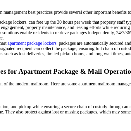
m management best practices provide several other important benefits t
kage lockers, can free up the 30 hours per week that property staff t
nt engagement, property maintenance, and leasing efforts while reducing 
solutions enable residents to retrieve packages independently, 24/7/36
ce.
mart
apartment package lockers
, packages are automatically secured and
ignated recipient can collect the package, ensuring full chain of custody
s such as lost deliveries, limited pickup hours, and long wait times, au
ces for Apartment Package & Mail Operati
on of the modern mailroom. Here are some apartment mailroom managemen
ation, and pickup while ensuring a secure chain of custody through au
ime. They also protect against lost or missing packages, which may some