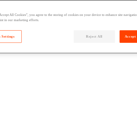
Accept All Cookies”, you agree to the storing of cookies on your device to enhance site navigation
ist in our marketing efforts.
 Settings
Reject All
Accept 