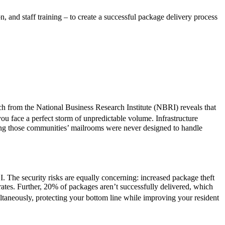
 and staff training – to create a successful package delivery process
ch from the National Business Research Institute (NBRI) reveals that
ou face a perfect storm of unpredictable volume. Infrastructure
ing those communities’ mailrooms were never designed to handle
I. The security risks are equally concerning: increased package theft
ates. Further, 20% of packages aren’t successfully delivered, which
ultaneously, protecting your bottom line while improving your resident