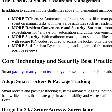
The Benefits of Smarter Mailroom Management
In addition to addressing the challenges above, implementing mailroo
MORE Efficiency:
Automated mailroom systems, like smart pac
spent on manual tasks to higher-value activities such as reside
MORE Resident Convenience and Security:
Smart mailroom 
expectations for “always on” automation and digital convenien
MORE Security:
With mailroom management solutions like s
with secure PIN codes required to access the locker, only the des
MORE Satisfaction:
By eliminating package-related frustration
positive reviews.
Core Technology and Security Best Practi
Smart
package management technology
and security are the foundati
Adopt Smart Lockers & Package Tracking
Smart lockers and package tracking systems automate logging, notific
handwritten notes that create gaps in accountability and waste staff t
Fetch.
Design for 24/7 Secure Access & Surveillance