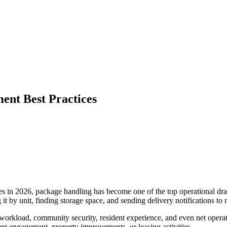
nt Best Practices
es in 2026, package handling has become one of the top operational dra
 it by unit, finding storage space, and sending delivery notifications to r
f workload, community security, resident experience, and even net opera
nt engagement, property improvements, or leasing activities.