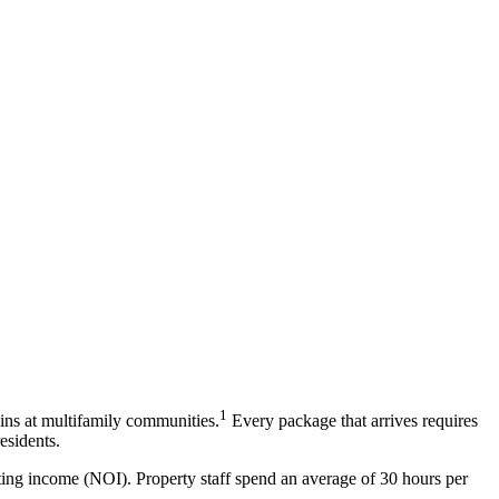
1
ins at multifamily communities.
Every package that arrives requires
esidents.
ting income (NOI). Property staff spend an average of 30 hours per