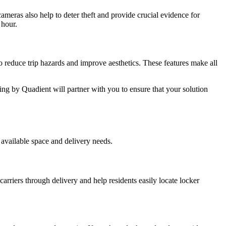
ameras also help to deter theft and provide crucial evidence for
 hour.
 reduce trip hazards and improve aesthetics. These features make all
ing by Quadient will partner with you to ensure that your solution
available space and delivery needs.
arriers through delivery and help residents easily locate locker