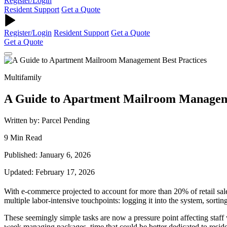
Register/Login
Resident Support
Get a Quote
Register/Login
Resident Support
Get a Quote
Get a Quote
Multifamily
A Guide to Apartment Mailroom Manageme
Written by: Parcel Pending
9 Min Read
Published: January 6, 2026
Updated: February 17, 2026
With e-commerce projected to account for more than 20% of retail sal
multiple labor-intensive touchpoints: logging it into the system, sorting
These seemingly simple tasks are now a pressure point affecting staf
week managing packages, time that could be better dedicated to reside