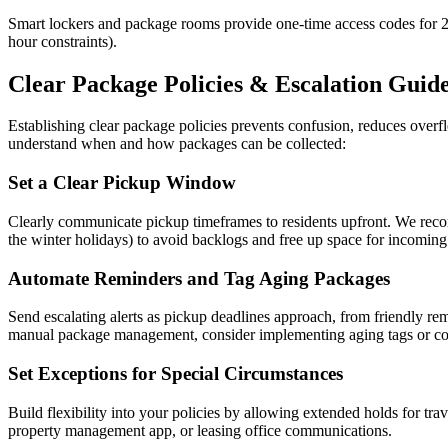
Smart lockers and package rooms provide one-time access codes for 24/
hour constraints).
Clear Package Policies & Escalation Guid
Establishing clear package policies prevents confusion, reduces ove
understand when and how packages can be collected:
Set a Clear Pickup Window
Clearly communicate pickup timeframes to residents upfront. We rec
the winter holidays) to avoid backlogs and free up space for incoming 
Automate Reminders and Tag Aging Packages
Send escalating alerts as pickup deadlines approach, from friendly remi
manual package management, consider implementing aging tags or color
Set Exceptions for Special Circumstances
Build flexibility into your policies by allowing extended holds for tr
property management app, or leasing office communications.