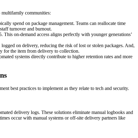
o multifamily communities:
ypically spend on package management. Teams can reallocate time
staff turnover and burnout.
5. This on-demand access aligns perfectly with younger generations’
 logged on delivery, reducing the risk of lost or stolen packages. And,
 for the item from delivery to collection.
tomated systems directly contribute to higher retention rates and more
ons
t best practices to implement as they relate to tech and security.
tomated delivery logs. These solutions eliminate manual logbooks and
times occur with manual systems or off-site delivery partners like