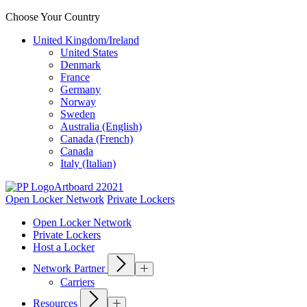
Choose Your Country
United Kingdom/Ireland
United States
Denmark
France
Germany
Norway
Sweden
Australia (English)
Canada (French)
Canada
Italy (Italian)
Open Locker Network
Private Lockers
Open Locker Network
Private Lockers
Host a Locker
Network Partner
Carriers
Resources