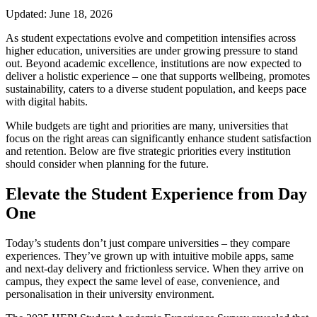
Updated: June 18, 2026
As student expectations evolve and competition intensifies across
higher education, universities are under growing pressure to stand
out. Beyond academic excellence, institutions are now expected to
deliver a holistic experience – one that supports wellbeing, promotes
sustainability, caters to a diverse student population, and keeps pace
with digital habits.
While budgets are tight and priorities are many, universities that
focus on the right areas can significantly enhance student satisfaction
and retention. Below are five strategic priorities every institution
should consider when planning for the future.
Elevate the Student Experience from Day
One
Today’s students don’t just compare universities – they compare
experiences. They’ve grown up with intuitive mobile apps, same
and next-day delivery and frictionless service. When they arrive on
campus, they expect the same level of ease, convenience, and
personalisation in their university environment.