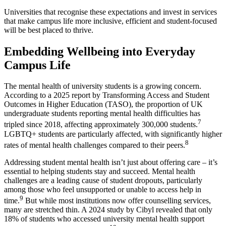
Universities that recognise these expectations and invest in services
that make campus life more inclusive, efficient and student-focused
will be best placed to thrive.
Embedding Wellbeing into Everyday
Campus Life
The mental health of university students is a growing concern.
According to a 2025 report by Transforming Access and Student
Outcomes in Higher Education (TASO), the proportion of UK
undergraduate students reporting mental health difficulties has
7
tripled since 2018, affecting approximately 300,000 students.
LGBTQ+ students are particularly affected, with significantly higher
8
rates of mental health challenges compared to their peers.
Addressing student mental health isn’t just about offering care – it’s
essential to helping students stay and succeed. Mental health
challenges are a leading cause of student dropouts, particularly
among those who feel unsupported or unable to access help in
9
time.
But while most institutions now offer counselling services,
many are stretched thin. A 2024 study by Cibyl revealed that only
18% of students who accessed university mental health support