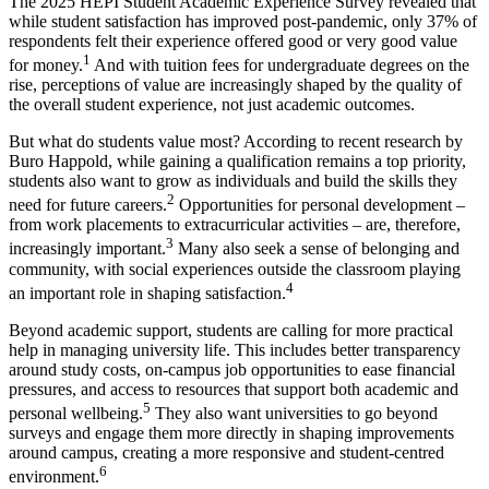
The 2025 HEPI Student Academic Experience Survey revealed that
while student satisfaction has improved post-pandemic, only 37% of
respondents felt their experience offered good or very good value
1
for money.
And with tuition fees for undergraduate degrees on the
rise, perceptions of value are increasingly shaped by the quality of
the overall student experience, not just academic outcomes.
But what do students value most? According to recent research by
Buro Happold, while gaining a qualification remains a top priority,
students also want to grow as individuals and build the skills they
2
need for future careers.
Opportunities for personal development –
from work placements to extracurricular activities – are, therefore,
3
increasingly important.
Many also seek a sense of belonging and
community, with social experiences outside the classroom playing
4
an important role in shaping satisfaction.
Beyond academic support, students are calling for more practical
help in managing university life. This includes better transparency
around study costs, on-campus job opportunities to ease financial
pressures, and access to resources that support both academic and
5
personal wellbeing.
They also want universities to go beyond
surveys and engage them more directly in shaping improvements
around campus, creating a more responsive and student-centred
6
environment.