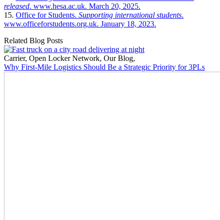
released
. www.hesa.ac.uk. March 20, 2025.
15.
Office for Students.
Supporting international students
.
www.officeforstudents.org.uk. January 18, 2023.
Related Blog Posts
Carrier
,
Open Locker Network
,
Our Blog
,
Why First-Mile Logistics Should Be a Strategic Priority for 3PLs