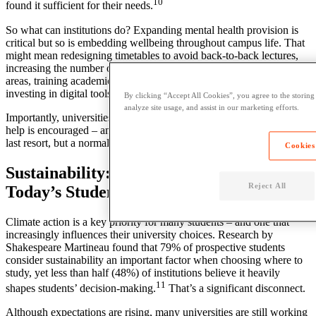
10
found it sufficient for their needs.
So what can institutions do? Expanding mental health provision is
critical but so is embedding wellbeing throughout campus life. That
might mean redesigning timetables to avoid back-to-back lectures,
increasing the number of quiet or wellbeing-focused communal
areas, training academic staff to spot early signs of distress, or
investing in digital tools that offer 24/7 emotional support.
By clicking “Accept All Cookies”, you agree to the storing
analyze site usage, and assist in our marketing efforts.
Importantly, universities need to create a culture where asking for
help is encouraged – and where seeking support doesn’t feel like a
last resort, but a normal part of student life.
Cookies
Sustainability: A Non-Negotiable for
Reject All
Today’s Students
Climate action is a key priority for many students – and one that
increasingly influences their university choices. Research by
Shakespeare Martineau found that 79% of prospective students
consider sustainability an important factor when choosing where to
study, yet less than half (48%) of institutions believe it heavily
11
shapes students’ decision-making.
That’s a significant disconnect.
Although expectations are rising, many universities are still working