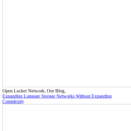
Open Locker Network
,
Our Blog
,
Expanding Luggage Storage Networks Without Expanding
Complexity