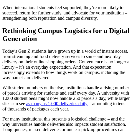
When international students feel supported, they’re more likely to
succeed, return for further study, and advocate for your institution –
strengthening both reputation and campus diversity.
Rethinking Campus Logistics for a Digital
Generation
Today’s Gen Z students have grown up in a world of instant access,
from streaming and food delivery services to same and next-day
delivery on their online shopping orders. Convenience is no longer a
luxury – it’s an everyday expectation. And that expectation
increasingly extends to how things work on campus, including the
way parcels are delivered.
With student numbers on the rise, institutions handle a rising number
of parcels arriving for students and staff every day. A university with
1,000 student beds might now handle 250 parcels a day, while larger
sites can see
as many as 1,000 deliveries daily
– amounting to tens
of thousands of packages each year.
For many institutions, this presents a logistical challenge – and the
way universities handle deliveries also impacts student satisfaction.
Long queues, missed deliveries or unclear pick-up procedures can