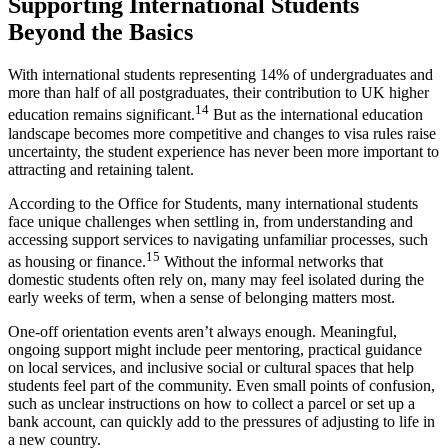
Supporting International Students
Beyond the Basics
With international students representing 14% of undergraduates and
more than half of all postgraduates, their contribution to UK higher
14
education remains significant.
But as the international education
landscape becomes more competitive and changes to visa rules raise
uncertainty, the student experience has never been more important to
attracting and retaining talent.
According to the Office for Students, many international students
face unique challenges when settling in, from understanding and
accessing support services to navigating unfamiliar processes, such
15
as housing or finance.
Without the informal networks that
domestic students often rely on, many may feel isolated during the
early weeks of term, when a sense of belonging matters most.
One-off orientation events aren’t always enough. Meaningful,
ongoing support might include peer mentoring, practical guidance
on local services, and inclusive social or cultural spaces that help
students feel part of the community. Even small points of confusion,
such as unclear instructions on how to collect a parcel or set up a
bank account, can quickly add to the pressures of adjusting to life in
a new country.