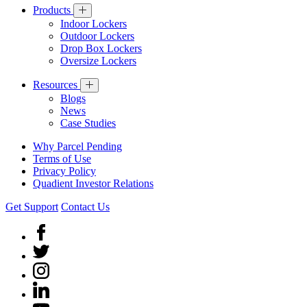
Products
Indoor Lockers
Outdoor Lockers
Drop Box Lockers
Oversize Lockers
Resources
Blogs
News
Case Studies
Why Parcel Pending
Terms of Use
Privacy Policy
Quadient Investor Relations
Get Support
Contact Us