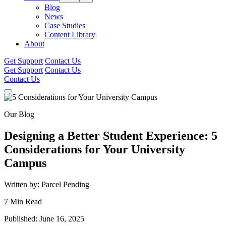
Blog
News
Case Studies
Content Library
About
Get Support
Contact Us
Get Support
Contact Us
Contact Us
Our Blog
Designing a Better Student Experience: 5
Considerations for Your University
Campus
Written by: Parcel Pending
7 Min Read
Published: June 16, 2025