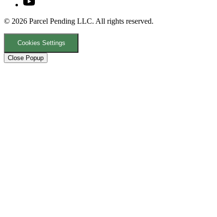
© 2026 Parcel Pending LLC. All rights reserved.
Cookies Settings
Close Popup