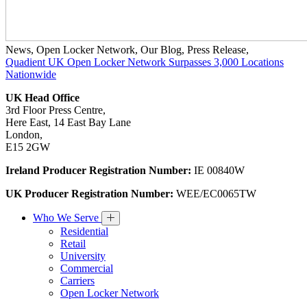
News
,
Open Locker Network
,
Our Blog
,
Press Release
,
Quadient UK Open Locker Network Surpasses 3,000 Locations
Nationwide
UK Head Office
3rd Floor Press Centre,
Here East, 14 East Bay Lane
London,
E15 2GW
Ireland Producer Registration Number:
IE 00840W
UK Producer Registration Number:
WEE/EC0065TW
Who We Serve
Residential
Retail
University
Commercial
Carriers
Open Locker Network