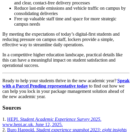
and clear, contact-free delivery processes
Reduce last-mile emissions and vehicle traffic on campus by
consolidating deliveries
Free up valuable staff time and space for more strategic
campus needs
By meeting the expectations of today’s digital-first students and
reducing pressure on campus staff, lockers provide a simple,
effective way to streamline daily operations.
In a competitive higher education landscape, practical details like
this can have a meaningful impact on student satisfaction and
operational success.
Ready to help your students thrive in the new academic year?
Speak
with a Parcel Pending representative today
to find out how we
can help you lock in your package management solution ahead of
the new academic year.
Sources
1.
HEPI.
Student Academic Experience Survey 2025
.
www.hepi.ac.uk. June 12, 2025.
2.
Buro Happold.
Student experience snapshot 2023: eight insights