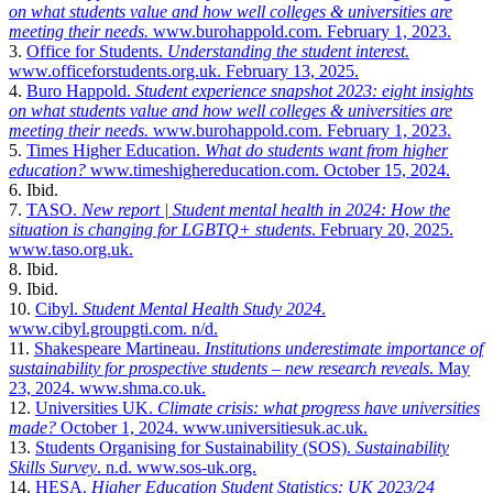
on what students value and how well colleges & universities are
meeting their needs.
www.burohappold.com. February 1, 2023.
3.
Office for Students.
Understanding the student interest.
www.officeforstudents.org.uk. February 13, 2025.
4.
Buro Happold.
Student experience snapshot 2023: eight insights
on what students value and how well colleges & universities are
meeting their needs.
www.burohappold.com. February 1, 2023.
5.
Times Higher Education.
What do students want from higher
education?
www.timeshighereducation.com. October 15, 2024.
6. Ibid.
7.
TASO.
New report | Student mental health in 2024: How the
situation is changing for LGBTQ+ students
. February 20, 2025.
www.taso.org.uk.
8. Ibid.
9. Ibid.
10.
Cibyl.
Student Mental Health Study 2024
.
www.cibyl.groupgti.com. n/d.
11.
Shakespeare Martineau.
Institutions underestimate importance of
sustainability for prospective students – new research reveals
. May
23, 2024. www.shma.co.uk.
12.
Universities UK.
Climate crisis: what progress have universities
made?
October 1, 2024. www.universitiesuk.ac.uk.
13.
Students Organising for Sustainability (SOS).
Sustainability
Skills Survey
. n.d. www.sos-uk.org.
14.
HESA.
Higher Education Student Statistics: UK 2023/24