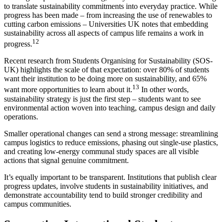
to translate sustainability commitments into everyday practice. While
progress has been made – from increasing the use of renewables to
cutting carbon emissions – Universities UK notes that embedding
sustainability across all aspects of campus life remains a work in
12
progress.
Recent research from Students Organising for Sustainability (SOS-
UK) highlights the scale of that expectation: over 80% of students
want their institution to be doing more on sustainability, and 65%
13
want more opportunities to learn about it.
In other words,
sustainability strategy is just the first step – students want to see
environmental action woven into teaching, campus design and daily
operations.
Smaller operational changes can send a strong message: streamlining
campus logistics to reduce emissions, phasing out single-use plastics,
and creating low-energy communal study spaces are all visible
actions that signal genuine commitment.
It’s equally important to be transparent. Institutions that publish clear
progress updates, involve students in sustainability initiatives, and
demonstrate accountability tend to build stronger credibility and
campus communities.