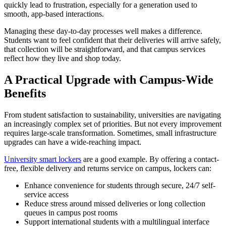
quickly lead to frustration, especially for a generation used to
smooth, app-based interactions.
Managing these day-to-day processes well makes a difference.
Students want to feel confident that their deliveries will arrive safely,
that collection will be straightforward, and that campus services
reflect how they live and shop today.
A Practical Upgrade with Campus-Wide
Benefits
From student satisfaction to sustainability, universities are navigating
an increasingly complex set of priorities. But not every improvement
requires large-scale transformation. Sometimes, small infrastructure
upgrades can have a wide-reaching impact.
University smart lockers
are a good example. By offering a contact-
free, flexible delivery and returns service on campus, lockers can:
Enhance convenience for students through secure, 24/7 self-
service access
Reduce stress around missed deliveries or long collection
queues in campus post rooms
Support international students with a multilingual interface