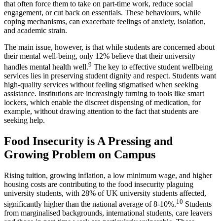
that often force them to take on part-time work, reduce social
engagement, or cut back on essentials. These behaviours, while
coping mechanisms, can exacerbate feelings of anxiety, isolation,
and academic strain.
The main issue, however, is that while students are concerned about
their mental well-being, only 12% believe that their university
9
handles mental health well.
The key to effective student wellbeing
services lies in preserving student dignity and respect. Students want
high-quality services without feeling stigmatised when seeking
assistance. Institutions are increasingly turning to tools like smart
lockers, which enable the discreet dispensing of medication, for
example, without drawing attention to the fact that students are
seeking help.
Food Insecurity is A Pressing and
Growing Problem on Campus
Rising tuition, growing inflation, a low minimum wage, and higher
housing costs are contributing to the food insecurity plaguing
university students, with 28% of UK university students affected,
10
significantly higher than the national average of 8-10%.
Students
from marginalised backgrounds, international students, care leavers