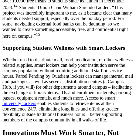
over 10,000 free meals to students since its launch in December
14
2023.
Students’ Union Chair William Sarended added: “This
project was incredibly important to me, as it became clear that many
students needed support, especially over the holiday period. For
some, navigating external food banks can be daunting, so we
wanted to create something accessible, free, and confidential right
15
here on campus.”
Supporting Student Wellness with Smart Lockers
Whether used to distribute mail, food, medication, or other wellness-
related supplies, smart lockers can help your institution serve the
campus population without requiring additional staff or service
hours. Parcel Pending by Quadient lockers can manage internal mail
and packages as well as serve as distribution centres (a Campus
Hub, if you will) for other departments around campus – facilitating
the exchange of library items, IDs and enrolment materials, parking
passes, equipment rentals, and much more. Access to smart
university lockers
enables students to retrieve items at their
convenience 24/7, eliminating long lines and offering greater
flexibility outside traditional business hours – better supporting
members of the campus community in all walks of life.
Innovations Must Work Smarter, Not