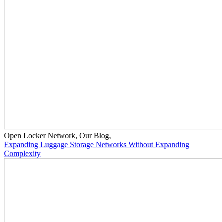
Open Locker Network
,
Our Blog
,
Expanding Luggage Storage Networks Without Expanding
Complexity