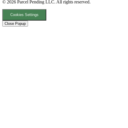
© 2026 Parcel Pending LLC. All rights reserved.
Cookies Settings
Close Popup