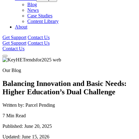
Blog
News
Case Studies
Content Library
About
Get Support
Contact Us
Get Support
Contact Us
Contact Us
Our Blog
Balancing Innovation and Basic Needs:
Higher Education’s Dual Challenge
Written by: Parcel Pending
7 Min Read
Published: June 20, 2025
Updated: June 15, 2026