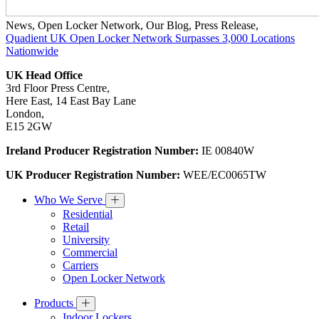
News
,
Open Locker Network
,
Our Blog
,
Press Release
,
Quadient UK Open Locker Network Surpasses 3,000 Locations
Nationwide
UK Head Office
3rd Floor Press Centre,
Here East, 14 East Bay Lane
London,
E15 2GW
Ireland Producer Registration Number:
IE 00840W
UK Producer Registration Number:
WEE/EC0065TW
Who We Serve
Residential
Retail
University
Commercial
Carriers
Open Locker Network
Products
Indoor Lockers