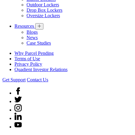
Outdoor Lockers
Drop Box Lockers
Oversize Lockers
Resources
Blogs
News
Case Studies
Why Parcel Pending
Terms of Use
Privacy Policy
Quadient Investor Relations
Get Support
Contact Us