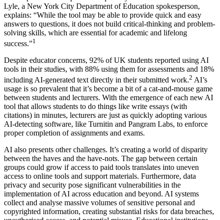
Lyle, a New York City Department of Education spokesperson,
explains: “While the tool may be able to provide quick and easy
answers to questions, it does not build critical-thinking and problem-
solving skills, which are essential for academic and lifelong
1
success.”
Despite educator concerns, 92% of UK students reported using AI
tools in their studies, with 88% using them for assessments and 18%
2
including AI-generated text directly in their submitted work.
AI’s
usage is so prevalent that it’s become a bit of a cat-and-mouse game
between students and lecturers. With the emergence of each new AI
tool that allows students to do things like write essays (with
citations) in minutes, lecturers are just as quickly adopting various
AI-detecting software, like Turnitin and Pangram Labs, to enforce
proper completion of assignments and exams.
AI also presents other challenges. It’s creating a world of disparity
between the haves and the have-nots. The gap between certain
groups could grow if access to paid tools translates into uneven
access to online tools and support materials. Furthermore, data
privacy and security pose significant vulnerabilities in the
implementation of AI across education and beyond. AI systems
collect and analyse massive volumes of sensitive personal and
copyrighted information, creating substantial risks for data breaches,