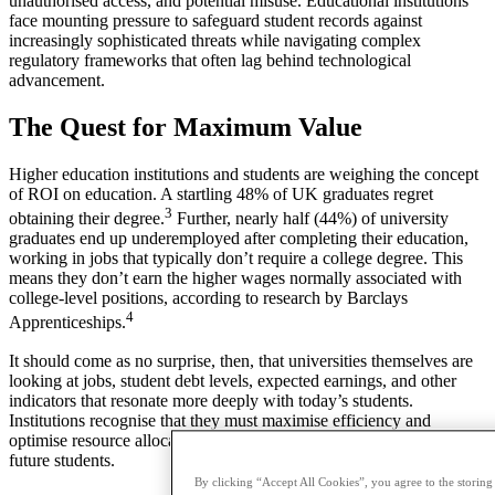
unauthorised access, and potential misuse. Educational institutions
face mounting pressure to safeguard student records against
increasingly sophisticated threats while navigating complex
regulatory frameworks that often lag behind technological
advancement.
The Quest for Maximum Value
Higher education institutions and students are weighing the concept
of ROI on education. A startling 48% of UK graduates regret
3
obtaining their degree.
Further, nearly half (44%) of university
graduates end up underemployed after completing their education,
working in jobs that typically don’t require a college degree. This
means they don’t earn the higher wages normally associated with
college-level positions, according to research by Barclays
4
Apprenticeships.
It should come as no surprise, then, that universities themselves are
looking at jobs, student debt levels, expected earnings, and other
indicators that resonate more deeply with today’s students.
Institutions recognise that they must maximise efficiency and
optimise resource allocation this year to better support current and
future students.
By clicking “Accept All Cookies”, you agree to the storing