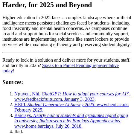
Harder, for 2025 and Beyond
Higher education in 2025 faces a complex landscape where artificial
intelligence meets persistent challenges faced by students, including
food insecurity and mental health concerns. As campuses continue
to add and support hubs for social services and community support,
institutions are implementing solutions like smart lockers to provide
services while maximising efficiency and preserving student dignity.
Ready to lock in a solution and deliver more for your students, staff,
and faculty in 2025?
Speak to a Parcel Pending representative
today!
Sources:
Nguyen, Nhi.
ChatGPT: How to adapt your courses for AI?
.
www.feedbackfruits.com. January 3, 2023
.
HEPI.
Student Generative AI Survey 2025
. www.hepi.ac.uk.
February 2025.
Barclays.
Nearly half of students and graduates regret going
to university, finds research by Barclays Apprenticeships
.
www.home.barclays. July 26, 2018.
Ibid.