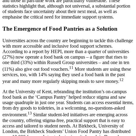
and those in part-time work are particularly vulnerable. These
statistics highlight that, although not universal, a substantial portion
of students face uncertainty about their next meal, as well as
emphasise the critical need for immediate support systems.
The Emergence of Food Pantries as a Solution
Universities across the country are beginning to tackle this challenge
with more accessible and inclusive food support schemes.
According to a report by HEPI, more than a quarter of universities
(27%) now operate a food bank on campus – a figure that rises to
one third (33%) within Russell Group universities – and one in ten
11
(11%) also give out food vouchers.
More students are using these
services, too, with 14% saying they used a food bank in the past
12
year and many more regularly skipping meals to save money.
At the University of Kent, rebranding the institution’s on-campus
food bank as the ‘Campus Pantry’ helped reduce stigma and saw
usage quadruple in just one year. Students can access essential items,
from dry goods to toiletries, in a welcoming, no-questions-asked
13
environment.
Similar student-led initiatives are emerging across
the country, offering stigma-free, practical support that is easy to
access and tailored to student needs. At Birkbeck, University of
London, the Birkbeck Students’ Union Food Pantry has distributed