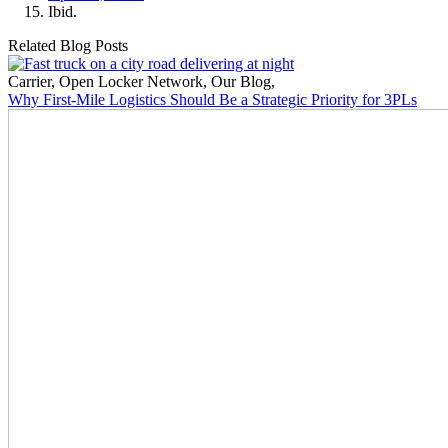
Ibid.
Related Blog Posts
Carrier
,
Open Locker Network
,
Our Blog
,
Why First-Mile Logistics Should Be a Strategic Priority for 3PLs