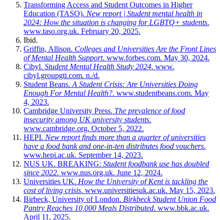
Transforming Access and Student Outcomes in Higher
Education (TASO).
New report | Student mental health in
2024: How the situation is changing for LGBTQ+ students
.
www.taso.org.uk. February 20, 2025.
Ibid.
Griffin, Allison.
Colleges and Universities Are the Front Lines
of Mental Health Support
. www.forbes.com. May 30, 2024.
Cibyl.
Student Mental Health Study 2024
. www.
cibyl.groupgti.com. n./d.
Student Beans.
A Student Crisis: Are Universities Doing
Enough For Mental Health?
. www.studentbeans.com. May
4, 2023.
Cambridge University Press.
The prevalence of food
insecurity among UK university students
.
www.cambridge.org. October 5, 2022.
HEPI.
New report finds more than a quarter of universities
have a food bank and one-in-ten distributes food vouchers
.
www.hepi.ac.uk. September 14, 2023.
NUS UK. BREAKING:
Student foodbank use has doubled
since 2022
. www.nus.org.uk. June 12, 2024.
Universities UK.
How the University of Kent is tackling the
cost of living crisis
. www.universitiesuk.ac.uk. May 15, 2023.
Birbeck, University of London.
Birkbeck Student Union Food
Pantry Reaches 10,000 Meals Distributed
. www.bbk.ac.uk.
April 11, 2025.