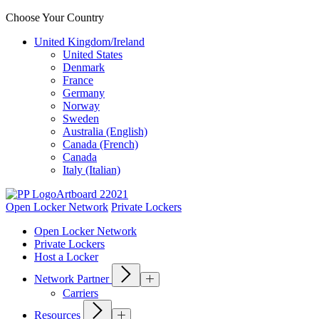
Choose Your Country
United Kingdom/Ireland
United States
Denmark
France
Germany
Norway
Sweden
Australia (English)
Canada (French)
Canada
Italy (Italian)
Open Locker Network
Private Lockers
Open Locker Network
Private Lockers
Host a Locker
Network Partner
Carriers
Resources