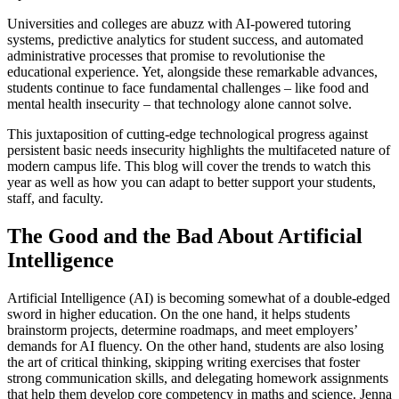
Universities and colleges are abuzz with AI-powered tutoring
systems, predictive analytics for student success, and automated
administrative processes that promise to revolutionise the
educational experience. Yet, alongside these remarkable advances,
students continue to face fundamental challenges – like food and
mental health insecurity – that technology alone cannot solve.
This juxtaposition of cutting-edge technological progress against
persistent basic needs insecurity highlights the multifaceted nature of
modern campus life. This blog will cover the trends to watch this
year as well as how you can adapt to better support your students,
staff, and faculty.
The Good and the Bad About Artificial
Intelligence
Artificial Intelligence (AI) is becoming somewhat of a double-edged
sword in higher education. On the one hand, it helps students
brainstorm projects, determine roadmaps, and meet employers’
demands for AI fluency. On the other hand, students are also losing
the art of critical thinking, skipping writing exercises that foster
strong communication skills, and delegating homework assignments
that help them develop core competency in maths and science. Jenna