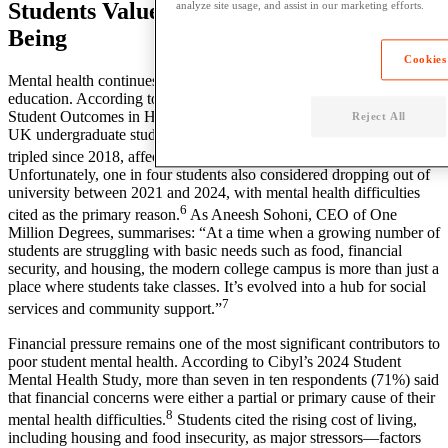
Students Value Mental Health & Well-
analyze site usage, and assist in our marketing efforts.
Being
Cookies
Mental health continues to be a significant issue across higher
education. According to a 2025 report by Transforming Access and
Student Outcomes in Higher Education (TASO), the proportion of
Reject All
UK undergraduate students reporting mental health difficulties has
5
tripled since 2018, affecting approximately 300,000 students.
Unfortunately, one in four students also considered dropping out of
university between 2021 and 2024, with mental health difficulties
6
cited as the primary reason.
As Aneesh Sohoni, CEO of One
Million Degrees, summarises: “At a time when a growing number of
students are struggling with basic needs such as food, financial
security, and housing, the modern college campus is more than just a
place where students take classes. It’s evolved into a hub for social
7
services and community support.”
Financial pressure remains one of the most significant contributors to
poor student mental health. According to Cibyl’s 2024 Student
Mental Health Study, more than seven in ten respondents (71%) said
that financial concerns were either a partial or primary cause of their
8
mental health difficulties.
Students cited the rising cost of living,
including housing and food insecurity, as major stressors—factors