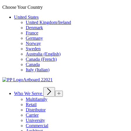
Choose Your Country
United States
United Kingdom/Ireland
Denmark
France
Germany
Norway
Sweden
Australia (English)
Canada (French)
Canada
Italy (Italian)
Who We Serve
Multifamily
Retail
Distributor
Carrier
University
Commercial
Architect