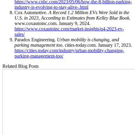
https://www.cnbc.com/2023/05/06/how-the-8-billion-parking-
industry-is-evolving-to-stay-alive-.html
Cox Automotive.
A Record 1.2 Million EVs Were Sold in the
U.S. in 2023, According to Estimates from Kelley Blue Book
.
www.coxautoinc.com. January 9, 2024.
https://www.coxautoinc.com/market-insights/q4-2023-ev-
sales/
Paradox Engineering.
Urban mobility is changing, and
parking management too
. cities-today.com. January 17, 2023.
https://cities-today.com/industry/urban-mobility-changing-
parking-management-too/
Related Blog Posts