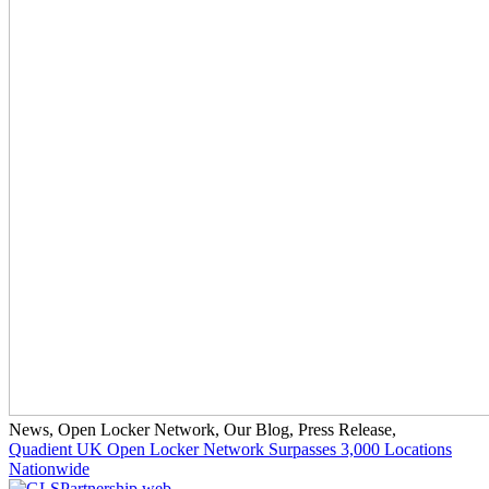
News
,
Open Locker Network
,
Our Blog
,
Press Release
,
Quadient UK Open Locker Network Surpasses 3,000 Locations
Nationwide