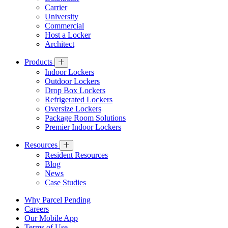
Carrier
University
Commercial
Host a Locker
Architect
Products
Indoor Lockers
Outdoor Lockers
Drop Box Lockers
Refrigerated Lockers
Oversize Lockers
Package Room Solutions
Premier Indoor Lockers
Resources
Resident Resources
Blog
News
Case Studies
Why Parcel Pending
Careers
Our Mobile App
Terms of Use