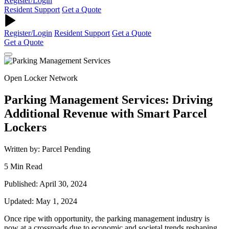
Register/Login
Resident Support
Get a Quote
Register/Login
Resident Support
Get a Quote
Get a Quote
Open Locker Network
Parking Management Services: Driving
Additional Revenue with Smart Parcel
Lockers
Written by: Parcel Pending
5 Min Read
Published: April 30, 2024
Updated: May 1, 2024
Once ripe with opportunity, the parking management industry is
now at a crossroads due to economic and societal trends reshaping