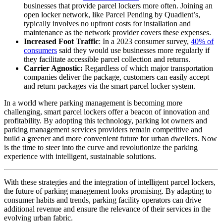
businesses that provide parcel lockers more often. Joining an
open locker network, like Parcel Pending by Quadient’s,
typically involves no upfront costs for installation and
maintenance as the network provider covers these expenses.
Increased Foot Traffic
: In a 2023 consumer survey,
40% of
consumers
said they would use businesses more regularly if
they facilitate accessible parcel collection and returns.
Carrier Agnostic:
Regardless of which major transportation
companies deliver the package, customers can easily accept
and return packages via the smart parcel locker system.
In a world where parking management is becoming more
challenging, smart parcel lockers offer a beacon of innovation and
profitability. By adopting this technology, parking lot owners and
parking management services providers remain competitive and
build a greener and more convenient future for urban dwellers. Now
is the time to steer into the curve and revolutionize the parking
experience with intelligent, sustainable solutions.
With these strategies and the integration of intelligent parcel lockers,
the future of parking management looks promising. By adapting to
consumer habits and trends, parking facility operators can drive
additional revenue and ensure the relevance of their services in the
evolving urban fabric.