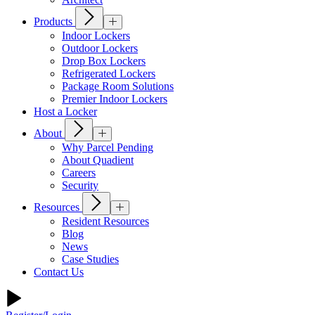
Products
Indoor Lockers
Outdoor Lockers
Drop Box Lockers
Refrigerated Lockers
Package Room Solutions
Premier Indoor Lockers
Host a Locker
About
Why Parcel Pending
About Quadient
Careers
Security
Resources
Resident Resources
Blog
News
Case Studies
Contact Us