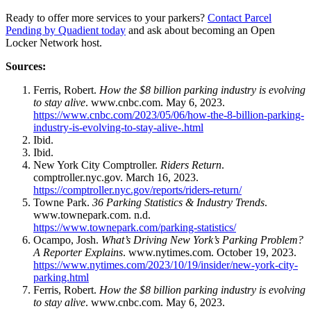
Ready to offer more services to your parkers?
Contact Parcel
Pending by Quadient today
and ask about becoming an Open
Locker Network host.
Sources:
Ferris, Robert.
How the $8 billion parking industry is evolving
to stay alive
. www.cnbc.com. May 6, 2023.
https://www.cnbc.com/2023/05/06/how-the-8-billion-parking-
industry-is-evolving-to-stay-alive-.html
Ibid.
Ibid.
New York City Comptroller.
Riders Return
.
comptroller.nyc.gov. March 16, 2023.
https://comptroller.nyc.gov/reports/riders-return/
Towne Park.
36 Parking Statistics & Industry Trends
.
www.townepark.com. n.d.
https://www.townepark.com/parking-statistics/
Ocampo, Josh.
What’s Driving New York’s Parking Problem?
A Reporter Explains
. www.nytimes.com. October 19, 2023.
https://www.nytimes.com/2023/10/19/insider/new-york-city-
parking.html
Ferris, Robert.
How the $8 billion parking industry is evolving
to stay alive
. www.cnbc.com. May 6, 2023.