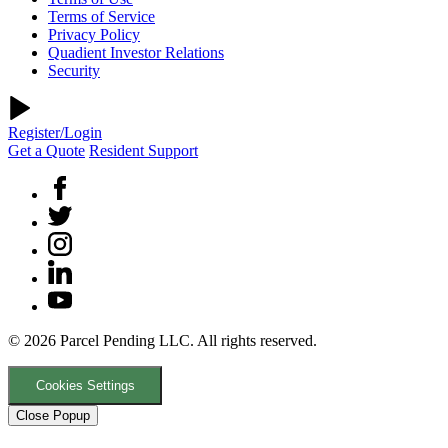
Terms of Service
Privacy Policy
Quadient Investor Relations
Security
Register/Login
Get a Quote
Resident Support
© 2026 Parcel Pending LLC. All rights reserved.
Cookies Settings
Close Popup