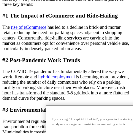
three key trends:
#1 The Impact of eCommerce and Ride-Hailing
The
rise of eCommerce
has led to a decline in brick-and-mortar
retail, reducing the need for parking spaces adjacent to shopping
centers. Concurrently, ride-hailing services are carving into the
market as consumers opt for convenience over personal vehicle use,
particularly in densely packed urban areas.
#2 Post-Pandemic Work Trends
The COVID-19 pandemic has fundamentally altered the way we
work. Remote and
hybrid employment
is becoming more prevalent,
reducing the number of daily commuters who rely on a parking
facility or parking structure near their workplaces. Moreover, rush
hour has transformed the standard 9-5 gridlock into a more flattened
demand curve for parking spaces.
#3 Environmental Considerations
By clicking “Accept All Cookies”, you agree to the storing
Environmental regulations and the push toward sustainable
analyze site usage, and assist in our marketing efforts.
transportation force cities to reimagine a future with fewer cars.
Municipalities increasingly prioritize shared or green transport