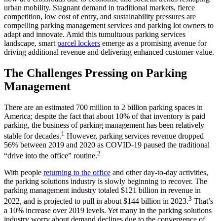
urban mobility. Stagnant demand in traditional markets, fierce
competition, low cost of entry, and sustainability pressures are
compelling parking management services and parking lot owners to
adapt and innovate. Amid this tumultuous parking services
landscape, smart
parcel lockers
emerge as a promising avenue for
driving additional revenue and delivering enhanced customer value.
The Challenges Pressing on Parking
Management
There are an estimated 700 million to 2 billion parking spaces in
America; despite the fact that about 10% of that inventory is paid
parking, the business of parking management has been relatively
1
stable for decades.
However, parking services revenue dropped
56% between 2019 and 2020 as COVID-19 paused the traditional
2
“drive into the office” routine.
With people
returning to the office
and other day-to-day activities,
the parking solutions industry is slowly beginning to recover. The
parking management industry totaled $121 billion in revenue in
3
2022, and is projected to pull in about $144 billion in 2023.
That’s
a 10% increase over 2019 levels. Yet many in the parking solutions
industry worry about demand declines due to the convergence of