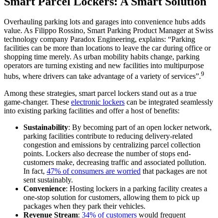
Smart Parcel Lockers: A Smart Solution
Overhauling parking lots and garages into convenience hubs adds
value. As Filippo Rossino, Smart Parking Product Manager at Swiss
technology company Paradox Engineering, explains: “Parking
facilities can be more than locations to leave the car during office or
shopping time merely. As urban mobility habits change, parking
operators are turning existing and new facilities into multipurpose
9
hubs, where drivers can take advantage of a variety of services”.
Among these strategies, smart parcel lockers stand out as a true
game-changer. These
electronic lockers
can be integrated seamlessly
into existing parking facilities and offer a host of benefits:
Sustainability
: By becoming part of an open locker network,
parking facilities contribute to reducing delivery-related
congestion and emissions by centralizing parcel collection
points. Lockers also decrease the number of stops end-
customers make, decreasing traffic and associated pollution.
In fact,
47% of consumers are worried
that packages are not
sent sustainably.
Convenience
: Hosting lockers in a parking facility creates a
one-stop solution for customers, allowing them to pick up
packages when they park their vehicles.
Revenue
Stream
:
34% of customers
would frequent