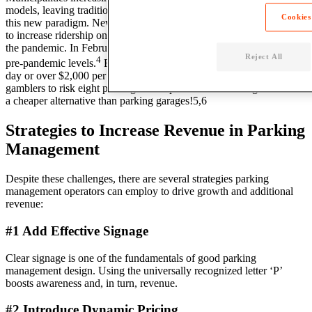
models, leaving traditional parking facilities to question their place in
Cookies
this new paradigm. New York City, for example, is actively seeking
to increase ridership on public transportation since the devastation of
the pandemic. In February 2023, subway ridership was at 65% of
Reject All
4
pre-pandemic levels.
Further, the average parking rate is $69 per
day or over $2,000 per month, leading some savvy Manhattan
gamblers to risk eight parking tickets per month – totaling $580 – as
a cheaper alternative than parking garages!5,6
Strategies to Increase Revenue in Parking
Management
Despite these challenges, there are several strategies parking
management operators can employ to drive growth and additional
revenue:
#1 Add Effective Signage
Clear signage is one of the fundamentals of good parking
management design. Using the universally recognized letter ‘P’
boosts awareness and, in turn, revenue.
#2 Introduce Dynamic Pricing