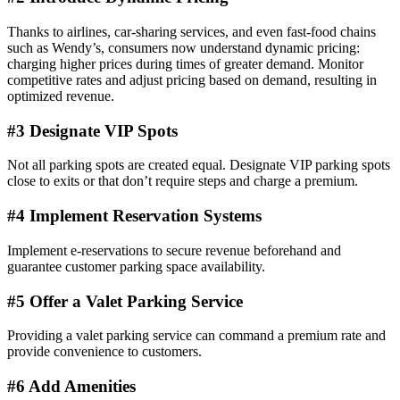
Thanks to airlines, car-sharing services, and even fast-food chains
such as Wendy’s, consumers now understand dynamic pricing:
charging higher prices during times of greater demand. Monitor
competitive rates and adjust pricing based on demand, resulting in
optimized revenue.
#3 Designate VIP Spots
Not all parking spots are created equal. Designate VIP parking spots
close to exits or that don’t require steps and charge a premium.
#4 Implement Reservation Systems
Implement e-reservations to secure revenue beforehand and
guarantee customer parking space availability.
#5 Offer a Valet Parking Service
Providing a valet parking service can command a premium rate and
provide convenience to customers.
#6 Add Amenities