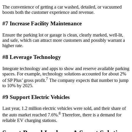
The convenience of getting a car washed, detailed, or vacuumed
boosts both the customer experience and revenue.
#7 Increase Facility Maintenance
Ensure the parking lot or garage is clean, clearly marked, well-lit,
and safe, which can attract more customers and possibly warrant a
higher rate.
#8 Leverage Technology
Integrate technology and apps to show and reserve available parking
spaces. For example, technology solutions accounted for about 2%
7
of SP Plus’ gross profit.
The company expects that number to jump
to 10% by 2025.
#9 Support Electric Vehicles
Last year, 1.2 million electric vehicles were sold, and their share of
8
the auto market reached 7.6%.
Therefore, there is a demand for
reliable EV charging stations.