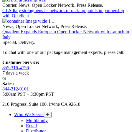
Courier
,
News
,
Open Locker Network
,
Press Release
,
GLS Italy strengthens its network of pick-up points in partnership
with Quadient
News
,
Open Locker Network
,
Press Release
,
Quadient Expands European Open Locker Network with Launch in
Italy
Special. Delivery.
To chat with one of our package management experts, please call:
Customer Service:
855-316-4756
7 days a week
or
Sales:
844-312-9101
5:00am PST – 3:30pm PST
210 Progress, Suite 100, Irvine CA 92618
Who We Serve
Multifamily
Retail
Distributor