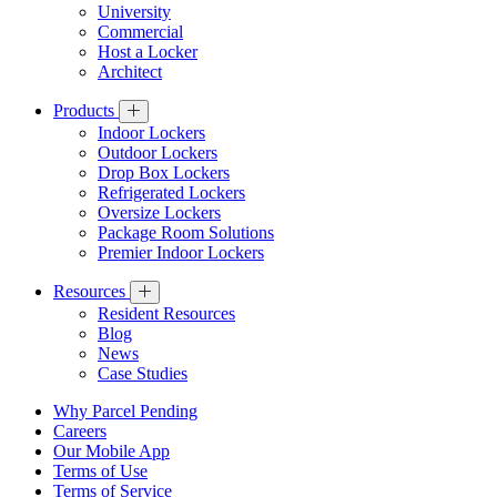
University
Commercial
Host a Locker
Architect
Products
Indoor Lockers
Outdoor Lockers
Drop Box Lockers
Refrigerated Lockers
Oversize Lockers
Package Room Solutions
Premier Indoor Lockers
Resources
Resident Resources
Blog
News
Case Studies
Why Parcel Pending
Careers
Our Mobile App
Terms of Use
Terms of Service