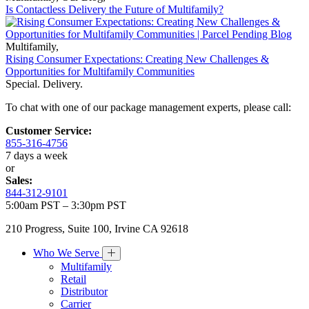
Is Contactless Delivery the Future of Multifamily?
Multifamily
,
Rising Consumer Expectations: Creating New Challenges &
Opportunities for Multifamily Communities
Special. Delivery.
To chat with one of our package management experts, please call:
Customer Service:
855-316-4756
7 days a week
or
Sales:
844-312-9101
5:00am PST – 3:30pm PST
210 Progress, Suite 100, Irvine CA 92618
Who We Serve
Multifamily
Retail
Distributor
Carrier