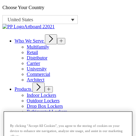
Choose Your Country
United States
Who We Serve
Multifamily
Retail
Distributor
Carrier
University
Commercial
Architect
Products
Indoor Lockers
Outdoor Lockers
Drop Box Lockers
Refrigerated Lockers
Package Room Solutions
Premier Indoor Lockers
By clicking “Accept All Cookies”, you agree to the storing of cookies on your
Host a Locker
device to enhance site navigation, analyze site usage, and assist in our marketing
efforts.