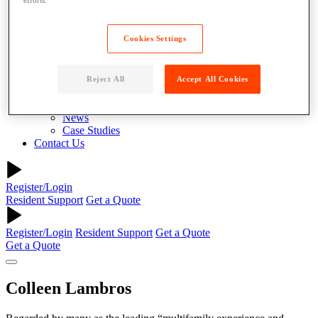
About
Why Parcel Pending
About Quadient
Cookies Settings
Careers
Security
Resources
Reject All
Accept All Cookies
Resident Resources
Blog
News
Case Studies
Contact Us
Register/Login
Resident Support
Get a Quote
Register/Login
Resident Support
Get a Quote
Get a Quote
Colleen Lambros