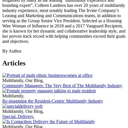
Regarded by many as the leading “multifamily experience and
branding expert”, Colleen Lambros has over 20 years of multifamily
industry experience, most notably leading The Irvine Company’s
Leasing and Marketing and Communications teams, in addition to
serving as the Group Senior Vice President. Selected as a Housing
Wire Woman of Influence in 2018 and a 2017 Vanguard Recipient,
she is known for her dynamic and collaborative leadership style, and
her proven track record with helping communities exceed their goals
and objectives.
By Author
Articles
Multifamily
,
Our Blog
,
Community Managers: The Very Best of The Multifamily Industry
Multifamily
,
Re-imagining the Resident-Centric Multifamily Industry
Multifamily
,
Our Blog
,
Special. Delivery.
Multifamily
,
Our Blog
,