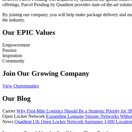
offerings, Parcel Pending by Quadient provides state-of-the-art solutio
By joining our company, you will help make package delivery and man
the industry.
Our EPIC Values
Empowerment
Passion
Inspiration
Community
Join Our Growing Company
View Opportunities
Our Blog
Carrier
Why First-Mile Logistics Should Be a Strategic Priority for 3
Open Locker Network
Expanding Luggage Storage Networks Witho
News
Quadient UK Open Locker Network Surpasses 3,000 Location