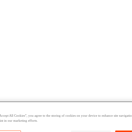
Accept All Cookies”, you agree to the storing of cookies on your device to enhance site navigation
ist in our marketing efforts.