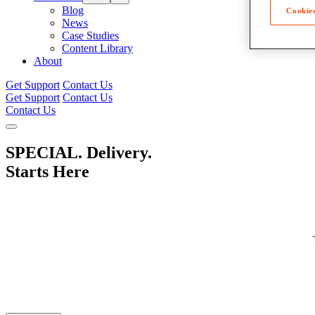
Blog
Cookies
News
Case Studies
Content Library
About
Get Support
Contact Us
Get Support
Contact Us
Contact Us
SPECIAL. Delivery.
Starts Here