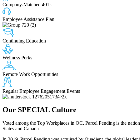
Company-Matched 401k
Employee Assistance Plan
Continuing Education
Wellness Perks
Remote Work Opportunities
Regular Employee Engagement Events
Our
SPECIAL
Culture
Voted among the Top Workplaces in OC, Parcel Pending is the nation’s 
States and Canada.
In 2019, Parcel Pending was acquired by Quadient, the global leader 