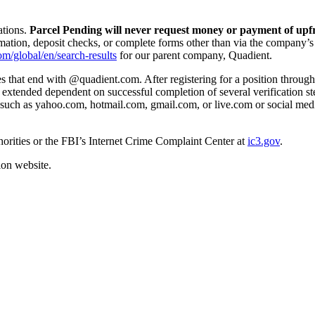
ations.
Parcel Pending will never request money or payment of upfr
mation, deposit checks, or complete forms other than via the company’s
om/global/en/search-results
for our parent company, Quadient.
that end with @quadient.com. After registering for a position through o
s extended dependent on successful completion of several verification s
such as yahoo.com, hotmail.com, gmail.com, or live.com or social medi
thorities or the FBI’s Internet Crime Complaint Center at
ic3.gov
.
on website.