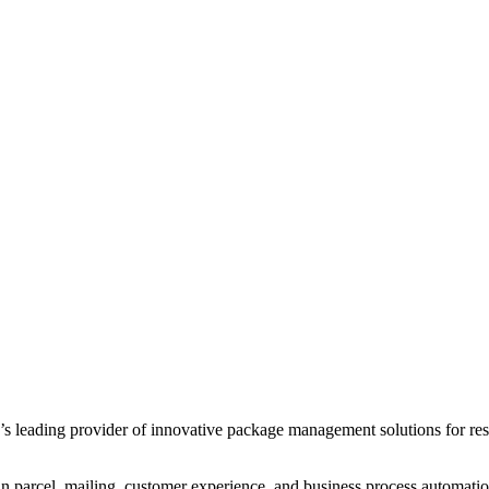
leading provider of innovative package management solutions for reside
in parcel, mailing, customer experience, and business process automatio