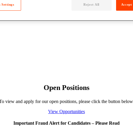
 Settings
Reject All
Accept 
Open Positions
To view and apply for our open positions, please click the button below
View Opportunities
Important Fraud Alert for Candidates – Please Read