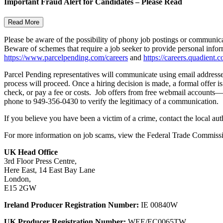
Important Fraud Alert for Candidates – Please Read
Read More
Please be aware of the possibility of phony job postings or communic
Beware of schemes that require a job seeker to provide personal infor
https://www.parcelpending.com/careers
and
https://careers.quadient.c
Parcel Pending representatives will communicate using email addresses 
process will proceed. Once a hiring decision is made, a formal offer i
check, or pay a fee or costs. Job offers from free webmail accounts—
phone to 949-356-0430 to verify the legitimacy of a communication.
If you believe you have been a victim of a crime, contact the local au
For more information on job scams, view the Federal Trade Commissi
UK Head Office
3rd Floor Press Centre,
Here East, 14 East Bay Lane
London,
E15 2GW
Ireland Producer Registration Number:
IE 00840W
UK Producer Registration Number:
WEE/EC0065TW