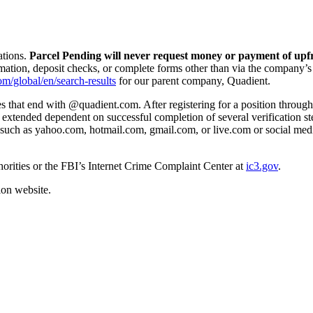
ations.
Parcel Pending will never request money or payment of upfr
mation, deposit checks, or complete forms other than via the company’s
om/global/en/search-results
for our parent company, Quadient.
that end with @quadient.com. After registering for a position through o
s extended dependent on successful completion of several verification s
such as yahoo.com, hotmail.com, gmail.com, or live.com or social medi
thorities or the FBI’s Internet Crime Complaint Center at
ic3.gov
.
on website.