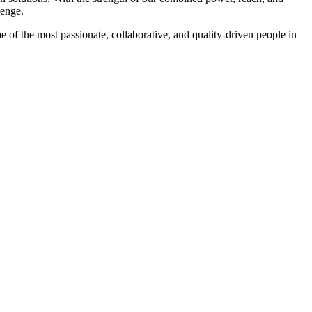
lenge.
f the most passionate, collaborative, and quality-driven people in