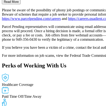
Read More
Please be aware of the possibility of phony job postings or communic
Beware of schemes that require a job seeker to provide personal infor
https://www.parcelpending.com/careers
and
https://careers.quadient.c
Parcel Pending representatives will communicate using email addresses 
process will proceed. Once a hiring decision is made, a formal offer i
check, or pay a fee or costs. Job offers from free webmail accounts—
phone to 949-356-0430 to verify the legitimacy of a communication.
If you believe you have been a victim of a crime, contact the local au
For more information on job scams, view the Federal Trade Commissi
Perks
of Working With Us
Healthcare Coverage
Paid Time Off/Time Away