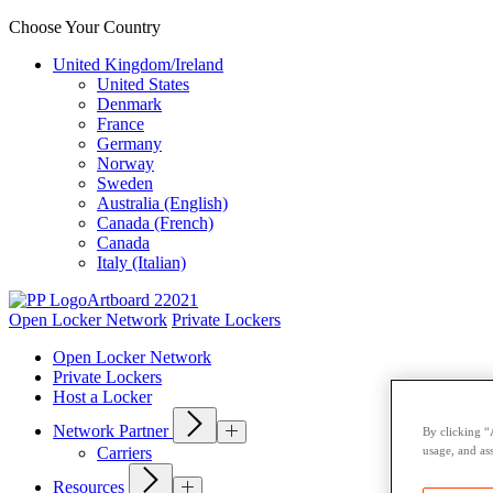
Choose Your Country
United Kingdom/Ireland
United States
Denmark
France
Germany
Norway
Sweden
Australia (English)
Canada (French)
Canada
Italy (Italian)
Open Locker Network
Private Lockers
Open Locker Network
Private Lockers
Host a Locker
Network Partner
By clicking “
usage, and ass
Carriers
Resources