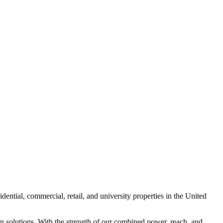
ntial, commercial, retail, and university properties in the United
n solutions. With the strength of our combined power, reach, and