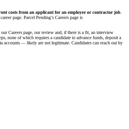
ont costs from an applicant for an employee or contractor job
.
 career page. Parcel Pending’s Careers page is
ur Careers page, our review and, if there is a fit, an interview
teps, none of which requires a candidate to advance funds, deposit a
a accounts — likely are not legitimate. Candidates can reach out by