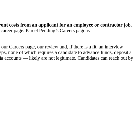
ont costs from an applicant for an employee or contractor job
.
 career page. Parcel Pending’s Careers page is
ur Careers page, our review and, if there is a fit, an interview
teps, none of which requires a candidate to advance funds, deposit a
a accounts — likely are not legitimate. Candidates can reach out by