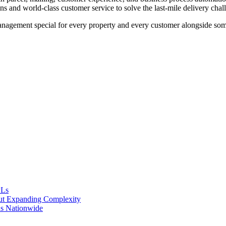
ns and world-class customer service to solve the last-mile delivery chal
agement special for every property and every customer alongside some o
PLs
ut Expanding Complexity
s Nationwide