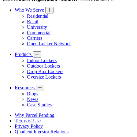
Who We Serve
Residential
Retail
University
Commercial
Carriers
Open Locker Network
Products
Indoor Lockers
Outdoor Lockers
Drop Box Lockers
Oversize Lockers
Resources
Blogs
News
Case Studies
Why Parcel Pending
Terms of Use
Privacy Policy
Quadient Investor Relations