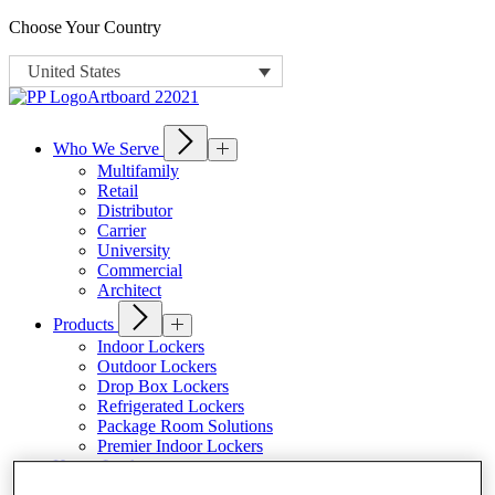
Choose Your Country
United States
Who We Serve
Multifamily
Retail
Distributor
Carrier
University
Commercial
Architect
Products
Indoor Lockers
Outdoor Lockers
Drop Box Lockers
Refrigerated Lockers
Package Room Solutions
Premier Indoor Lockers
Host a Locker