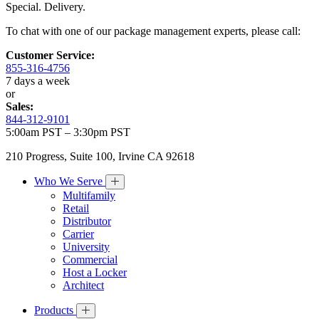
Special. Delivery.
To chat with one of our package management experts, please call:
Customer Service:
855-316-4756
7 days a week
or
Sales:
844-312-9101
5:00am PST – 3:30pm PST
210 Progress, Suite 100, Irvine CA 92618
Who We Serve
Multifamily
Retail
Distributor
Carrier
University
Commercial
Host a Locker
Architect
Products