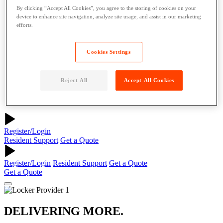
About
By clicking “Accept All Cookies”, you agree to the storing of cookies on your
Why Parcel Pending
device to enhance site navigation, analyze site usage, and assist in our marketing
About Quadient
efforts.
Careers
Security
Cookies Settings
Resources
Resident Resources
Blog
Reject All
Accept All Cookies
News
Case Studies
Contact Us
Register/Login
Resident Support
Get a Quote
Register/Login
Resident Support
Get a Quote
Get a Quote
DELIVERING MORE.