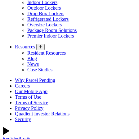
Indoor Lockers
Outdoor Lockers
Drop Box Lockers
Refrigerated Lockers
Oversize Lockers
Package Room Solutions
Premier Indoor Lockers
Resources
Resident Resources
Blog
News
Case Studies
Why Parcel Pending
Careers
Our Mobile App
Terms of Use
Terms of Service
Privacy Policy
Quadient Investor Relations
Security
Register/Login