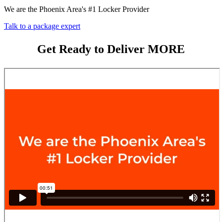
We are the Phoenix Area's #1 Locker Provider
Talk to a package expert
Get Ready to Deliver MORE