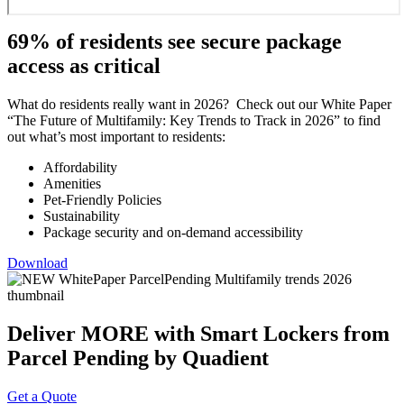
69% of residents see secure package
access as critical
What do residents really want in 2026? Check out our White Paper
“The Future of Multifamily: Key Trends to Track in 2026” to find
out what’s most important to residents:
Affordability
Amenities
Pet-Friendly Policies
Sustainability
Package security and on-demand accessibility
Download
Deliver MORE with Smart Lockers from
Parcel Pending by Quadient
Get a Quote