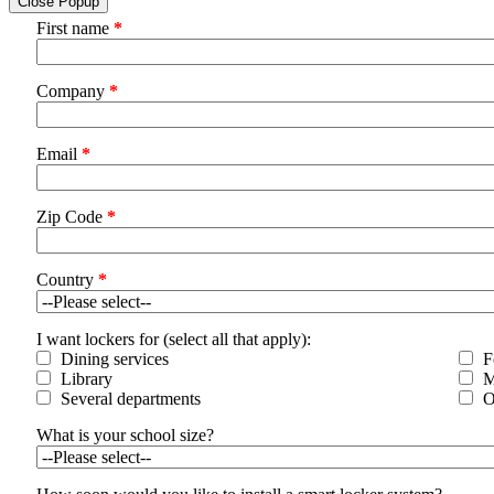
Close Popup
First name
*
Company
*
Email
*
Zip Code
*
Country
*
I want lockers for (select all that apply):
Dining services
F
Library
M
Several departments
O
What is your school size?