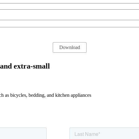
 and extra-small
uch as bicycles, bedding, and kitchen appliances