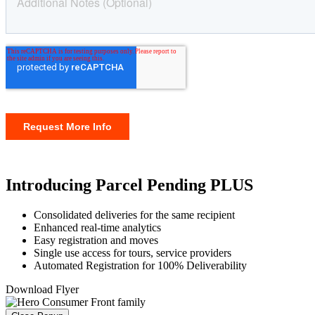
Introducing Parcel Pending PLUS
Consolidated deliveries for the same recipient
Enhanced real-time analytics
Easy registration and moves
Single use access for tours, service providers
Automated Registration for 100% Deliverability
Download Flyer