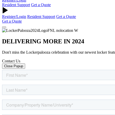
Register/Login
Resident Support
Get a Quote
Register/Login
Resident Support
Get a Quote
Get a Quote
DELIVERING MORE IN 2024
Don't miss the Lockerpalooza celebration with our newest locker feat
Contact Us
Close Popup