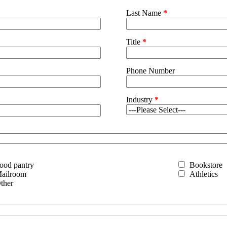
Last Name
*
Title
*
Phone Number
Industry
*
ood pantry
Bookstore
ailroom
Athletics
ther