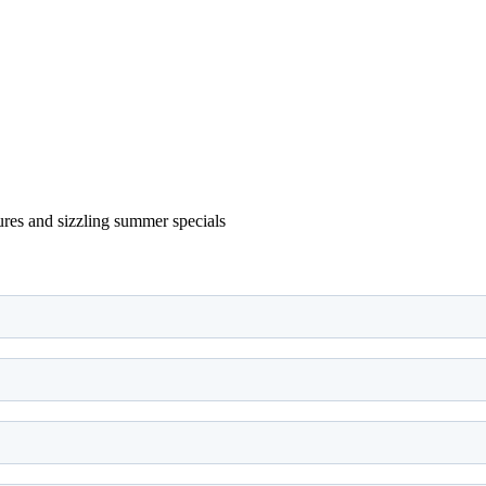
ures and sizzling summer specials