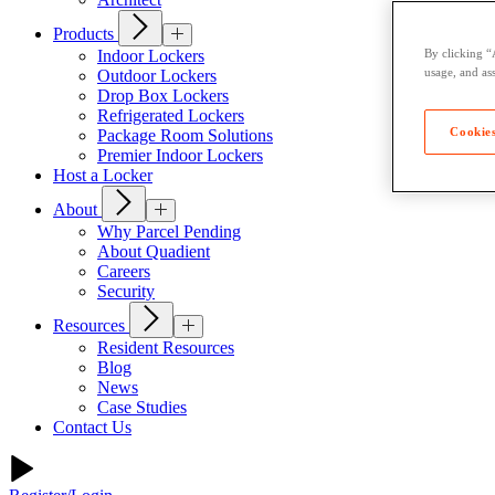
Products
Indoor Lockers
By clicking “
usage, and ass
Outdoor Lockers
Drop Box Lockers
Refrigerated Lockers
Cookies
Package Room Solutions
Premier Indoor Lockers
Host a Locker
About
Why Parcel Pending
About Quadient
Careers
Security
Resources
Resident Resources
Blog
News
Case Studies
Contact Us