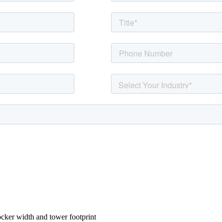
ocker width and tower footprint