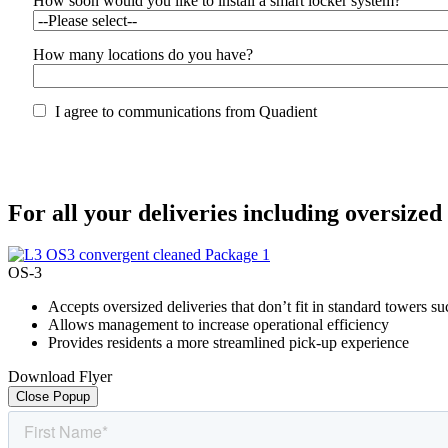
How soon would you like to install a smart locker system?
How many locations do you have?
I agree to communications from Quadient
For all your deliveries including oversized
OS-3
Accepts oversized deliveries that don’t fit in standard towers s
Allows management to increase operational efficiency
Provides residents a more streamlined pick-up experience
Download Flyer
Close Popup