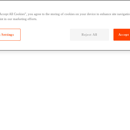
Accept All Cookies”, you agree to the storing of cookies on your device to enhance site navigation
ist in our marketing efforts.
 Settings
Reject All
Accept 