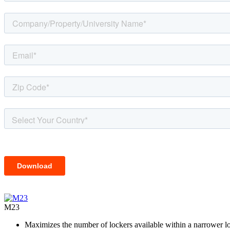
M23
Maximizes the number of lockers available within a narrower l