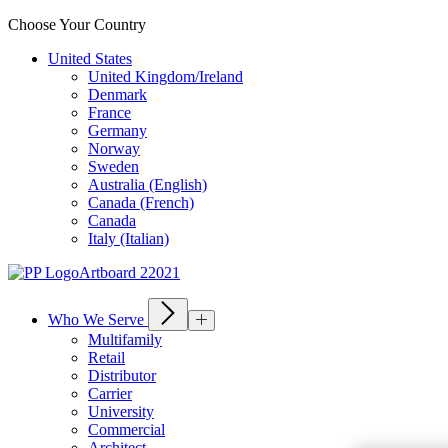
Choose Your Country
United States
United Kingdom/Ireland
Denmark
France
Germany
Norway
Sweden
Australia (English)
Canada (French)
Canada
Italy (Italian)
Who We Serve
Multifamily
Retail
Distributor
Carrier
University
Commercial
Architect