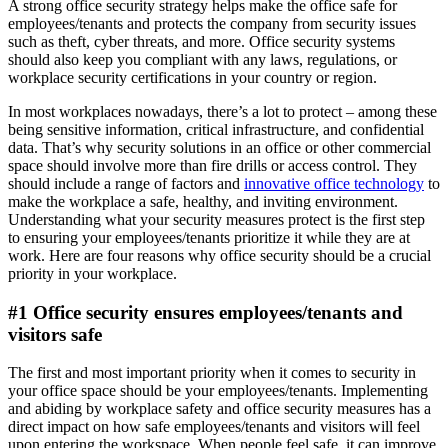
A strong office security strategy helps make the office safe for
employees/tenants and protects the company from security issues
such as theft, cyber threats, and more. Office security systems
should also keep you compliant with any laws, regulations, or
workplace security certifications in your country or region.
In most workplaces nowadays, there’s a lot to protect – among these
being sensitive information, critical infrastructure, and confidential
data. That’s why security solutions in an office or other commercial
space should involve more than fire drills or access control. They
should include a range of factors and
innovative office technology
to
make the workplace a safe, healthy, and inviting environment.
Understanding what your security measures protect is the first step
to ensuring your employees/tenants prioritize it while they are at
work. Here are four reasons why office security should be a crucial
priority in your workplace.
#1 Office security ensures employees/tenants and
visitors safe
The first and most important priority when it comes to security in
your office space should be your employees/tenants. Implementing
and abiding by workplace safety and office security measures has a
direct impact on how safe employees/tenants and visitors will feel
upon entering the workspace. When people feel safe, it can improve