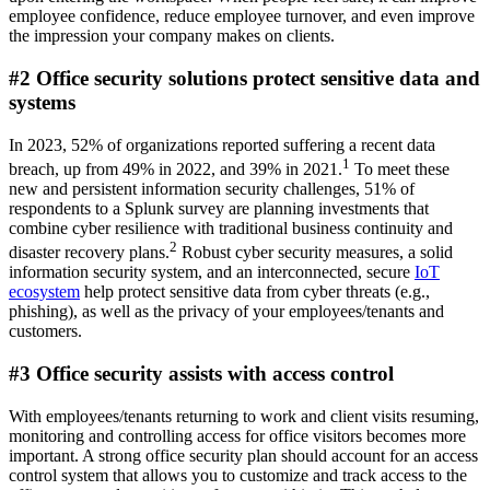
employee confidence, reduce employee turnover, and even improve
the impression your company makes on clients.
#2 Office security solutions protect sensitive data and
systems
In 2023, 52% of organizations reported suffering a recent data
1
breach, up from 49% in 2022, and 39% in 2021.
To meet these
new and persistent information security challenges, 51% of
respondents to a Splunk survey are planning investments that
combine cyber resilience with traditional business continuity and
2
disaster recovery plans.
Robust cyber security measures, a solid
information security system, and an interconnected, secure
IoT
ecosystem
help protect sensitive data from cyber threats (e.g.,
phishing), as well as the privacy of your employees/tenants and
customers.
#3 Office security assists with access control
With employees/tenants returning to work and client visits resuming,
monitoring and controlling access for office visitors becomes more
important. A strong office security plan should account for an access
control system that allows you to customize and track access to the