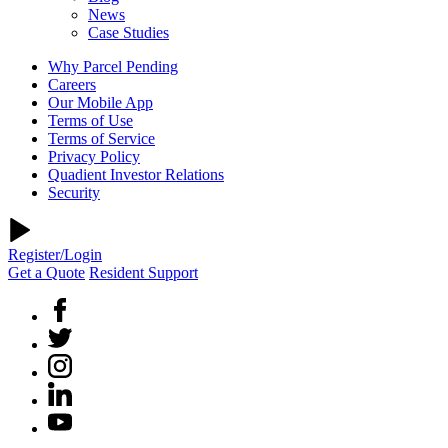
News
Case Studies
Why Parcel Pending
Careers
Our Mobile App
Terms of Use
Terms of Service
Privacy Policy
Quadient Investor Relations
Security
Register/Login
Get a Quote
Resident Support