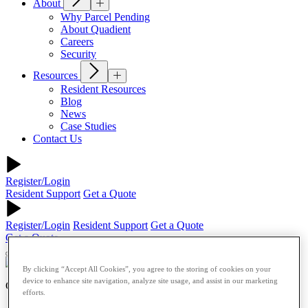
About
Why Parcel Pending
About Quadient
Careers
Security
Resources
Resident Resources
Blog
News
Case Studies
Contact Us
Register/Login
Resident Support
Get a Quote
Register/Login
Resident Support
Get a Quote
Get a Quote
By clicking “Accept All Cookies”, you agree to the storing of cookies on your
device to enhance site navigation, analyze site usage, and assist in our marketing
Commercial
efforts.