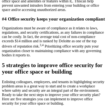
office space and amenities or features within it,. Thiscan help
prevent unwanted intruders from entering your building or office
space and/or accessing unauthorized areas.
#4 Office security keeps your organization compliant
Organizations must be aware of compliance as it relates to laws,
regulations, and security certifications, as any failures in compliance
can be costly. In fact, the average total cost of non-compliance
exceeds $14 million and is ranked by Deloitte as one of the top
3,4
drivers of reputation risk.
Prioritizing office security puts your
organization closer to maintaining compliance with any governing
bodies it reports to.
5 strategies to improve office security for
your office space or building
Enlisting colleagues, employees, and tenants in highlighting security
problem areas is a great way to start and to create a workplace
where safety and security are an integral part of the environment.
Ready to take the next steps to improve your office security plan?
Here are five strategies you can implement to improve office
security for your office space or building.