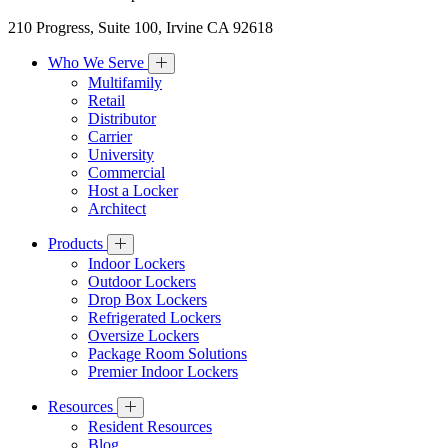
210 Progress, Suite 100, Irvine CA 92618
Who We Serve
Multifamily
Retail
Distributor
Carrier
University
Commercial
Host a Locker
Architect
Products
Indoor Lockers
Outdoor Lockers
Drop Box Lockers
Refrigerated Lockers
Oversize Lockers
Package Room Solutions
Premier Indoor Lockers
Resources
Resident Resources
Blog