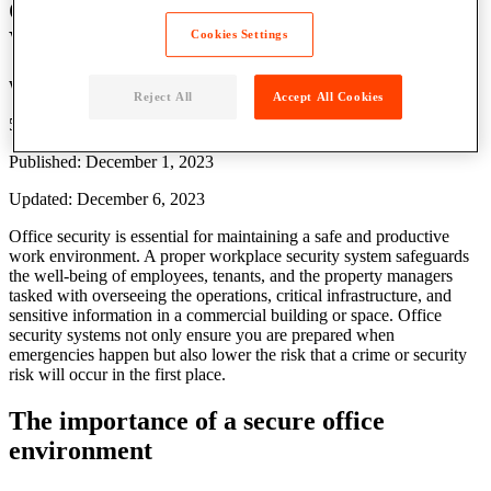
Office Security: 5 Strategies to Maximize
Workplace Safety
Cookies Settings
Written by: Parcel Pending
Reject All
Accept All Cookies
5 Min Read
Published: December 1, 2023
Updated: December 6, 2023
Office security is essential for maintaining a safe and productive
work environment. A proper workplace security system safeguards
the well-being of employees, tenants, and the property managers
tasked with overseeing the operations, critical infrastructure, and
sensitive information in a commercial building or space. Office
security systems not only ensure you are prepared when
emergencies happen but also lower the risk that a crime or security
risk will occur in the first place.
The importance of a secure office
environment