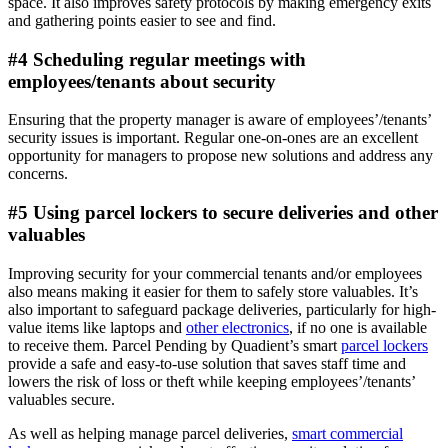
space. It also improves safety protocols by making emergency exits
and gathering points easier to see and find.
#4 Scheduling regular meetings with
employees/tenants about security
Ensuring that the property manager is aware of employees’/tenants’
security issues is important. Regular one-on-ones are an excellent
opportunity for managers to propose new solutions and address any
concerns.
#5 Using parcel lockers to secure deliveries and other
valuables
Improving security for your commercial tenants and/or employees
also means making it easier for them to safely store valuables. It’s
also important to safeguard package deliveries, particularly for high-
value items like laptops and
other electronics
, if no one is available
to receive them. Parcel Pending by Quadient’s smart
parcel lockers
provide a safe and easy-to-use solution that saves staff time and
lowers the risk of loss or theft while keeping employees’/tenants’
valuables secure.
As well as helping manage parcel deliveries,
smart commercial