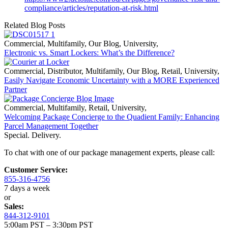
compliance/articles/reputation-at-risk.html
Related Blog Posts
Commercial
,
Multifamily
,
Our Blog
,
University
,
Electronic vs. Smart Lockers: What’s the Difference?
Commercial
,
Distributor
,
Multifamily
,
Our Blog
,
Retail
,
University
,
Easily Navigate Economic Uncertainty with a MORE Experienced
Partner
Commercial
,
Multifamily
,
Retail
,
University
,
Welcoming Package Concierge to the Quadient Family: Enhancing
Parcel Management Together
Special. Delivery.
To chat with one of our package management experts, please call:
Customer Service:
855-316-4756
7 days a week
or
Sales:
844-312-9101
5:00am PST – 3:30pm PST