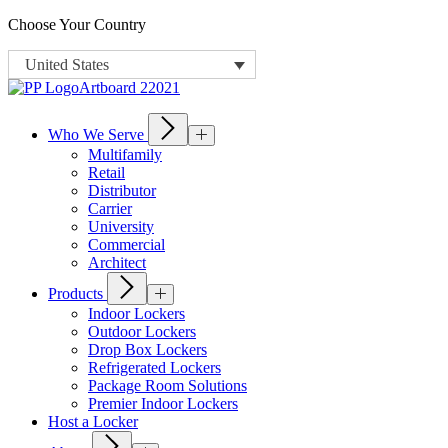
Choose Your Country
United States
Who We Serve
Multifamily
Retail
Distributor
Carrier
University
Commercial
Architect
Products
Indoor Lockers
Outdoor Lockers
Drop Box Lockers
Refrigerated Lockers
Package Room Solutions
Premier Indoor Lockers
Host a Locker