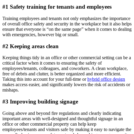
#1 Safety training for tenants and employees
Training employees and tenants not only emphasizes the importance
of overall office safety and security in the workplace but it also helps
ensure that everyone is “on the same page” when it comes to dealing
with emergencies, however big or small.
#2 Keeping areas clean
Keeping things tidy in an office or other commercial setting can be a
critical factor when it comes to ensuring the safety of
employees/tenants, colleagues, and coworkers. A clean workplace,
free of debris and clutter, is better organized and more efficient.
Taking this into account for your full-time or
hybrid office design
makes access easier, and significantly lowers the risk of accidents or
mishaps.
#3 Improving building signage
Going above and beyond fire regulations and clearly indicating
important areas with well-designed and thoughtful signage in an
office or other commercial property can help keep
employees/tenants and visitors safe by making it easy to navigate the