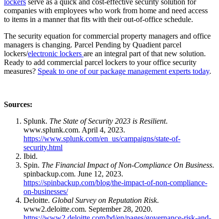
lockers
serve as a quick and cost-effective security solution for
companies with employees who work from home and need access
to items in a manner that fits with their out-of-office schedule.
The security equation for commercial property managers and office
managers is changing. Parcel Pending by Quadient parcel
lockers/
electronic lockers
are an integral part of that new solution.
Ready to add commercial parcel lockers to your office security
measures?
Speak to one of our package management experts today
.
Sources:
Splunk.
The State of Security 2023 is Resilient
.
www.splunk.com. April 4, 2023.
https://www.splunk.com/en_us/campaigns/state-of-
security.html
Ibid.
Spin.
The Financial Impact of Non-Compliance On Business
.
spinbackup.com. June 12, 2023.
https://spinbackup.com/blog/the-impact-of-non-compliance-
on-businesses/
Deloitte.
Global Survey on Reputation Risk
.
www2.deloitte.com. September 28, 2020.
https://www2.deloitte.com/bd/en/pages/governance-risk-and-