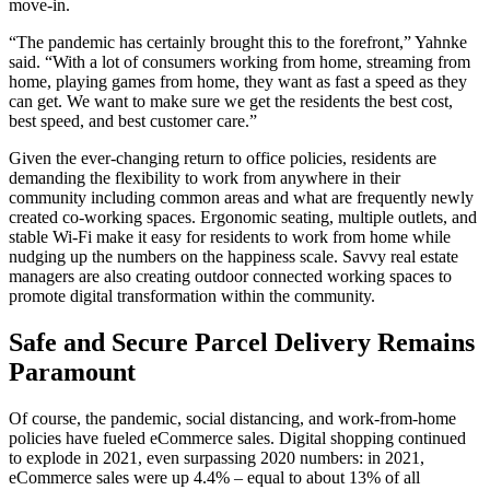
move-in.
“The pandemic has certainly brought this to the forefront,” Yahnke
said. “With a lot of consumers working from home, streaming from
home, playing games from home, they want as fast a speed as they
can get. We want to make sure we get the residents the best cost,
best speed, and best customer care.”
Given the ever-changing return to office policies, residents are
demanding the flexibility to work from anywhere in their
community including common areas and what are frequently newly
created co-working spaces. Ergonomic seating, multiple outlets, and
stable Wi-Fi make it easy for residents to work from home while
nudging up the numbers on the happiness scale. Savvy real estate
managers are also creating outdoor connected working spaces to
promote digital transformation within the community.
Safe and Secure Parcel Delivery Remains
Paramount
Of course, the pandemic, social distancing, and work-from-home
policies have fueled eCommerce sales. Digital shopping continued
to explode in 2021, even surpassing 2020 numbers: in 2021,
eCommerce sales were up 4.4% – equal to about 13% of all