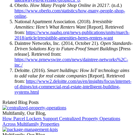
Oberlo.
How Many People Shop Online in 2021?
. (n.d.)
https://www.oberlo.com/statistics/how-many-people-shop-
online
.
National Apartment Association. (2018).
Irresistible
Amenities: Here’s What Renters Want
[Report]. Retrieved
from:
https://www.naahq.org/news-publications/units/march-
2018/article/irresistible-amenities-heres-renters-want
Daintree Networks, Inc. (2014, October 21).
Open Standards-
Driven Solutions Key to Future-Proof Smart Buildings
[Press
release]. Retrieved from:
https://www.prnewswire.com/news/daintree-networks%2C-
inc./
Deloitte. (2016).
Smart buildings: How IoT technology aims
to add value for real estate companies
[Report]. Retrieved
from:
https://www2.deloitte.com/us/en/insights/focus/internet-
of-things/iot-commercial-real-estate-intelligent-building-
systems.html
Related Blog Posts
Multifamily
,
Our Blog
,
How Parcel Lockers Support Centralized Property Operations
Across Multifamily Properties
Multifamily
,
Our Blog
,