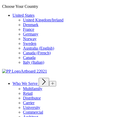
Choose Your Country
United States
United Kingdom/Ireland
Denmark
France
Germany
Norway
Sweden
Australia (English)
Canada (French)
Canada
Italy (Italian)
Who We Serve
Multifamily
Retail
Distributor
Carrier
University
Commercial
Architect