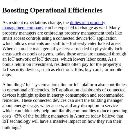
Boosting Operational Efficiencies
As resident expectations change, the
duties of a property
management company
can be expected to change as well. Many
property managers are embracing property management tools like
smart access controls using a connected device/IoT application
which allows residents and staff to effortlessly enter locked areas.
Whereas on-site managers of yesteryear needed to physically lock
areas such as pools or gyms, today these areas are managed through
an IoT network of IoT devices, which lowers labor costs. As a
bonus return on investment, residents often pay for the property’s
IoT security devices, such as electronic fobs, key cards, or mobile
apps.
A buildings’ IoT system automation or IoT plaftorm also contributes
to operational efficiencies. IoT application dashboards of connected
devices highlight spikes in energy consumption and recommended
remedies. These connected devices can alert the building manager
about energy usage, water access, and any disruption in service –
which can ultimately help multifamily communities reduce operating
costs. 43% of the building managers in America today believe that
IoT technology will have a massive impact on how they run their
6
buildings.