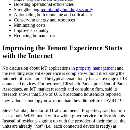
Boosting operational efficiencies
Strengthening
multifamily building security
Automating both mundane and critical tasks
Conserving energy and resources
Minimizing costs
Improve air quality
Reducing human error
Improving the Tenant Experience Starts
with the Internet
No discussion about IoT applications in
property management
and
the resulting resident experience is complete without discussing the
Internet infrastructure. The typical tenant today has an average of 13
connected devices. Furthermore, Elizabeth Parks, president of Parks
Associates, an IoT market research and consulting firm, said its
research shows that 53% of U.S. broadband households reported
3
they value technology now more than they did before COVID-19.
Steve Yahnke, director of IT at Continental Properties, said his firm
uses a bulk Wi-Fi model with a white-glove service for its residents.
Instead of residents signing up with the provider of their choice, the
units are already “hot” (i.e., each connected device is ready) at