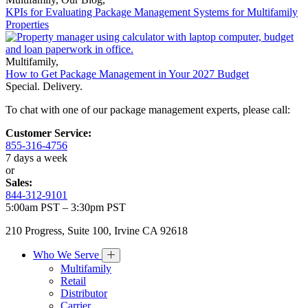
KPIs for Evaluating Package Management Systems for Multifamily
Properties
Multifamily
,
How to Get Package Management in Your 2027 Budget
Special. Delivery.
To chat with one of our package management experts, please call:
Customer Service:
855-316-4756
7 days a week
or
Sales:
844-312-9101
5:00am PST – 3:30pm PST
210 Progress, Suite 100, Irvine CA 92618
Who We Serve
Multifamily
Retail
Distributor
Carrier