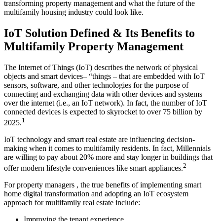
transforming property management and what the future of the
multifamily housing industry could look like.
IoT Solution Defined & Its Benefits to
Multifamily Property Management
The Internet of Things (IoT) describes the network of physical
objects and smart devices– “things – that are embedded with IoT
sensors, software, and other technologies for the purpose of
connecting and exchanging data with other devices and systems
over the internet (i.e., an IoT network). In fact, the number of IoT
connected devices is expected to skyrocket to over 75 billion by
1
2025.
IoT technology and smart real estate are influencing decision-
making when it comes to multifamily residents. In fact, Millennials
are willing to pay about 20% more and stay longer in buildings that
2
offer modern lifestyle conveniences like smart appliances.
For property managers , the true benefits of implementing smart
home digital transformation and adopting an IoT ecosystem
approach for multifamily real estate include:
Improving the tenant experience