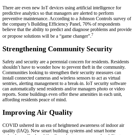
There are even new IoT devices using artificial intelligence for
predictive analytics so that managers are alerted to perform
preventive maintenance. According to a Johnson Controls survey of
the company’s Building Efficiency Panel, 70% of respondents
believe that the ability to predict and diagnose problems and provide
7
or propose solutions will be a “game changer”.
Strengthening Community Security
Safety and security are a perennial concern for residents. Residents
shouldn’t have to wonder how to prevent theft in the community.
Communities looking to strengthen their security measures can
install connected cameras and wireless sensors to act as virtual
sentries, alerting management to a break-in. IoT security software
can automatically send residents and/or managers photo or video
reports. Some buildings even offer these amenities in each unit,
affording residents peace of mind.
Improving Air Quality
COVID ushered in an era of heightened awareness of indoor air
quality (IAQ). New smart building systems and smart home