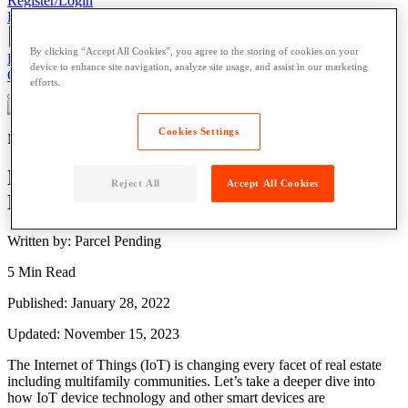
Register/Login
Resident Support
Get a Quote
By clicking “Accept All Cookies”, you agree to the storing of cookies on your
Register/Login
Resident Support
Get a Quote
device to enhance site navigation, analyze site usage, and assist in our marketing
Get a Quote
efforts.
Cookies Settings
Multifamily
How IoT is Transforming Property
Reject All
Accept All Cookies
Management
Written by: Parcel Pending
5 Min Read
Published: January 28, 2022
Updated: November 15, 2023
The Internet of Things (IoT) is changing every facet of real estate
including multifamily communities. Let’s take a deeper dive into
how IoT device technology and other smart devices are