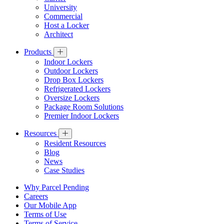
University
Commercial
Host a Locker
Architect
Products
Indoor Lockers
Outdoor Lockers
Drop Box Lockers
Refrigerated Lockers
Oversize Lockers
Package Room Solutions
Premier Indoor Lockers
Resources
Resident Resources
Blog
News
Case Studies
Why Parcel Pending
Careers
Our Mobile App
Terms of Use
Terms of Service