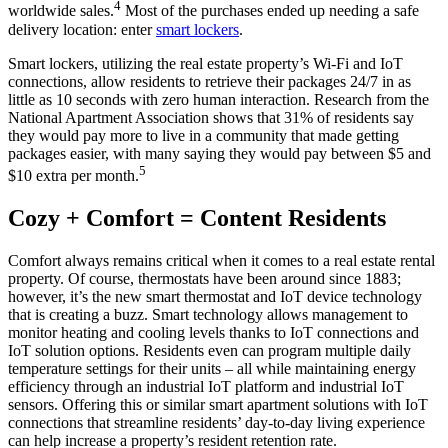
4
worldwide sales.
Most of the purchases ended up needing a safe
delivery location: enter
smart lockers
.
Smart lockers, utilizing the real estate property’s Wi-Fi and IoT
connections, allow residents to retrieve their packages 24/7 in as
little as 10 seconds with zero human interaction. Research from the
National Apartment Association shows that 31% of residents say
they would pay more to live in a community that made getting
packages easier, with many saying they would pay between $5 and
5
$10 extra per month.
Cozy + Comfort = Content Residents
Comfort always remains critical when it comes to a real estate rental
property. Of course, thermostats have been around since 1883;
however, it’s the new smart thermostat and IoT device technology
that is creating a buzz. Smart technology allows management to
monitor heating and cooling levels thanks to IoT connections and
IoT solution options. Residents even can program multiple daily
temperature settings for their units – all while maintaining energy
efficiency through an industrial IoT platform and industrial IoT
sensors. Offering this or similar smart apartment solutions with IoT
connections that streamline residents’ day-to-day living experience
can help increase a property’s resident retention rate.