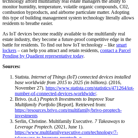
technology afford multifamily real estate managers the ability to
monitor humidity, temperature, volatile organic compounds, C02,
combustion byproducts, and airborne particulate matter. Adopting
this type of building management system technology literally allows
residents to breathe easier.
As IoT devices become readily available to the multifamily real
estate industry, they become a future-proof competitive edge in the
battle for residents. To find out how IoT technology – like
smart
lockers
– can help you attract and retain residents,
contact a Parcel
Pending by Quadient representative today
.
Sources:
Statista.
Internet of Things (IoT) connected devices installed
base worldwide from 2015 to 2025 (in billions)
. (2016,
November 27).
https://www.statista.com/statistics/471264/iot-
number-of-connected-devices-worldwide/
.
Brivo. (n.d.)
Proptech Investments to Improve Your
Multifamily Portfolio
[Report]. Retrieved from:
https://resources.brivo.com/multifamily/brivo-proptech-
investments
Serlin, Christine. Multifamily Executive.
7 Takeaways to
Leverage Proptech
. (2021, June 1).
https://www.multifamilyexecutive.com/technology/7-
takeaways-to-leverage-proptech_o
.