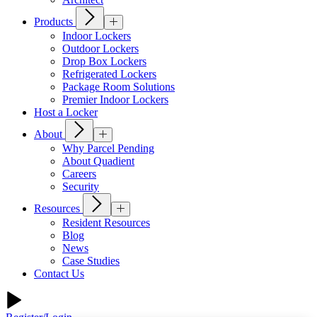
Products
Indoor Lockers
Outdoor Lockers
Drop Box Lockers
Refrigerated Lockers
Package Room Solutions
Premier Indoor Lockers
Host a Locker
About
Why Parcel Pending
About Quadient
Careers
Security
Resources
Resident Resources
Blog
News
Case Studies
Contact Us