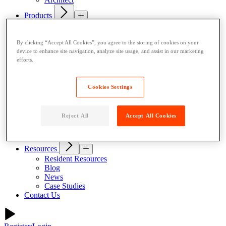
Products
Indoor Lockers
Outdoor Lockers
By clicking “Accept All Cookies”, you agree to the storing of cookies on your
Drop Box Lockers
device to enhance site navigation, analyze site usage, and assist in our marketing
Refrigerated Lockers
efforts.
Package Room Solutions
Premier Indoor Lockers
Host a Locker
Cookies Settings
About
Why Parcel Pending
About Quadient
Reject All
Accept All Cookies
Careers
Security
Resources
Resident Resources
Blog
News
Case Studies
Contact Us