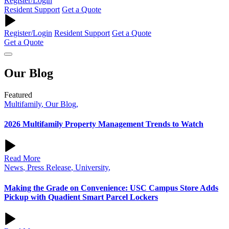
Register/Login
Resident Support
Get a Quote
Register/Login
Resident Support
Get a Quote
Get a Quote
Our
Blog
Featured
Multifamily
,
Our Blog
,
2026 Multifamily Property Management Trends to Watch
Read More
News
,
Press Release
,
University
,
Making the Grade on Convenience: USC Campus Store Adds
Pickup with Quadient Smart Parcel Lockers