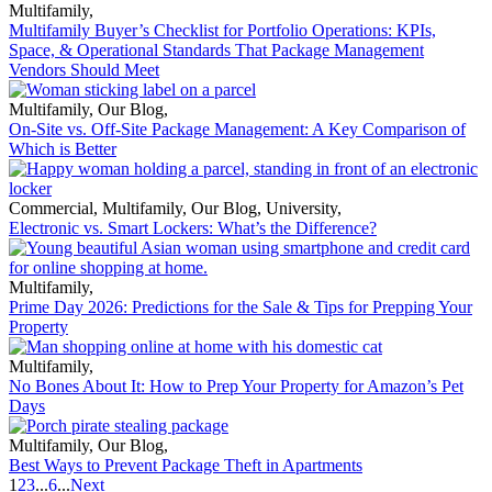
Multifamily
,
Multifamily Buyer’s Checklist for Portfolio Operations: KPIs,
Space, & Operational Standards That Package Management
Vendors Should Meet
Multifamily
,
Our Blog
,
On-Site vs. Off-Site Package Management: A Key Comparison of
Which is Better
Commercial
,
Multifamily
,
Our Blog
,
University
,
Electronic vs. Smart Lockers: What’s the Difference?
Multifamily
,
Prime Day 2026: Predictions for the Sale & Tips for Prepping Your
Property
Multifamily
,
No Bones About It: How to Prep Your Property for Amazon’s Pet
Days
Multifamily
,
Our Blog
,
Best Ways to Prevent Package Theft in Apartments
1
2
3
...
6
...
Next