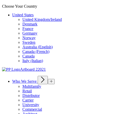
Choose Your Country
United States
United Kingdom/Ireland
Denmark
France
Germany
Norway
Sweden
Australia (English)
Canada (French)
Canada
Italy (Italian)
Who We Serve
Multifamily
Retail
Distributor
Carrier
University
Commercial
Architect