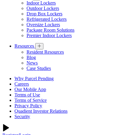
Indoor Lockers
Outdoor Lockers
Drop Box Lockers
Refrigerated Lockers
Oversize Lockers
Package Room Solutions
Premier Indoor Lockers
Resources
Resident Resources
Blog
News
Case Studies
Why Parcel Pending
Careers
Our Mobile App
Terms of Use
Terms of Service
Privacy Policy
Quadient Investor Relations
Security