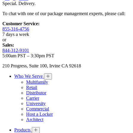
Special. Delivery.
To chat with one of our package management experts, please call:
Customer Service:
855-316-4756
7 days a week
or
Sales:
844-312-9101
5:00am PST – 3:30pm PST
210 Progress, Suite 100, Irvine CA 92618
Who We Serve
Multifamily
Retail
Distributor
Carrier
University
Commercial
Host a Locker
Architect
Products