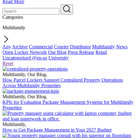
Read More
Categories
Multifamily
Any
Archive
Commercial
Courier
Distributor
Multifamily
News
Open Locker Network
Our Blog
Press Release
Retail
Uncategorized @en-us
University
Reset
Multifamily
,
Our Blog
,
How Parcel Lockers Support Centralized Property Operations
Across Multifamily Properties
Multifamily
,
Our Blog
,
KPIs for Evaluating Package Management Systems for Multifamily
Properties
Multifamily
,
How to Get Package Management in Your 2027 Budget