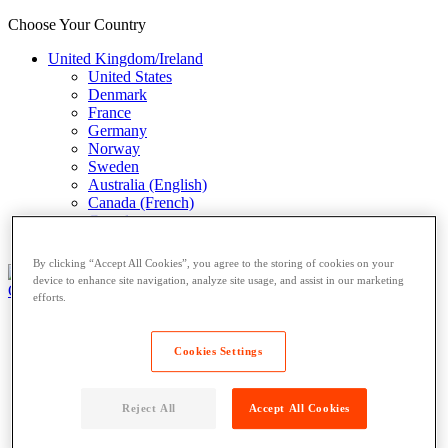
Choose Your Country
United Kingdom/Ireland
United States
Denmark
France
Germany
Norway
Sweden
Australia (English)
Canada (French)
Canada
Italy (Italian)
By clicking “Accept All Cookies”, you agree to the storing of cookies on your
device to enhance site navigation, analyze site usage, and assist in our marketing
Open Locker Network
Private Lockers
efforts.
Open Locker Network
Private Lockers
Cookies Settings
Host a Locker
Network Partner
Reject All
Accept All Cookies
Carriers
Resources