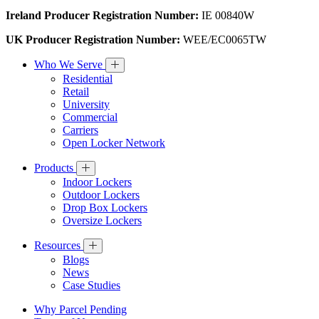
Ireland Producer Registration Number:
IE 00840W
UK Producer Registration Number:
WEE/EC0065TW
Who We Serve
Residential
Retail
University
Commercial
Carriers
Open Locker Network
Products
Indoor Lockers
Outdoor Lockers
Drop Box Lockers
Oversize Lockers
Resources
Blogs
News
Case Studies
Why Parcel Pending