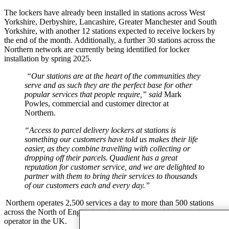
The lockers have already been installed in stations across
West
Yorkshire, Derbyshire, Lancashire, Greater Manchester and
South
Yorkshire,
with another 12 stations expected to receive lockers by
the end of the month. Additionally, a further 30 stations across the
Northern network are currently being identified for locker
installation by spring 2025.
“Our stations are at the heart of the communities they
serve and as such they are the perfect base for other
popular services that people require
,” said
Mark
Powles, commercial and customer director at
Northern.
“Access to parcel delivery lockers at stations is
something our customers have told us makes their life
easier, as they combine travelling with collecting or
dropping off their parcels.
Quadient has a great
reputation for customer service, and we are delighted to
partner with them to bring their services to thousands
of our customers each and every day.”
Northern operates 2,500 services a day to more than 500 stations
across the North of England, making it the second largest train
operator in the UK.