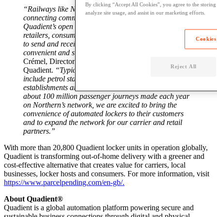
By clicking “Accept All Cookies”, you agree to the storing
“Railways like Northern play a crucial role in
analyze site usage, and assist in our marketing efforts.
connecting communities, and Parcel Pending by
Quadient’s open network lockers connect carriers,
retailers, consumers, locker hosts and local businesses
Cookies
to send and receive parcels in a reliable, 24/7,
convenient and secure manner,”
said Katia Bourgeais-
Crémel, Director of Locker Automation Europe at
Reject All
Quadient.
“Typical locations for Quadient lockers
include petrol stations, car parks, supermarkets, food
establishments and now, Northern rail stations. With
about 100 million passenger journeys made each year
on Northern’s network, we are excited to bring the
convenience of automated lockers to their customers
and to expand the network for our carrier and retail
partners.”
With m
ore than 20,800 Quadient locker units in operation globally,
Quadient is
transforming out-of-home delivery with a greener and
cost-effective alternative
that creates value for carriers, local
businesses, locker hosts and consumers. For more information, visit
https://www.parcelpending.com/en-gb/.
About Quadient®
Quadient is a global automation platform powering secure and
sustainable business connections through digital and physical