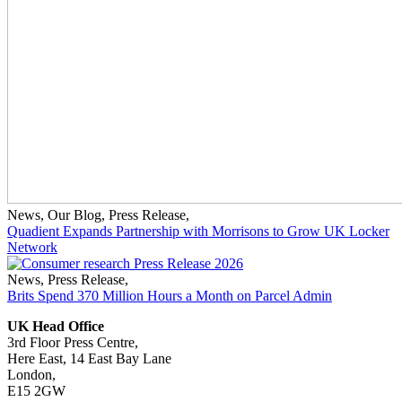
News
,
Our Blog
,
Press Release
,
Quadient Expands Partnership with Morrisons to Grow UK Locker
Network
News
,
Press Release
,
Brits Spend 370 Million Hours a Month on Parcel Admin
UK Head Office
3rd Floor Press Centre,
Here East, 14 East Bay Lane
London,
E15 2GW