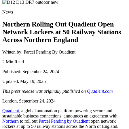
News
Northern Rolling Out Quadient Open
Network Lockers at 50 Railway Stations
Across Northern England
Written by: Parcel Pending By Quadient
2 Min Read
Published: September 24, 2024
Updated: May 19, 2025
This press release was originally published on
Quadient.com
London, September 24, 2024
Quadient
, a global automation platform powering secure and
sustainable business connections, announce
s an agreement with
Northern
to roll out
Parcel Pending by Quadient
open network
lockers at up to 50 railway stations across the North of England.