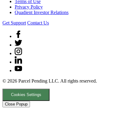
Terms of Use
Privacy Policy
Quadient Investor Relations
Get Support
Contact Us
© 2026 Parcel Pending LLC. All rights reserved.
Cookies Settings
Close Popup