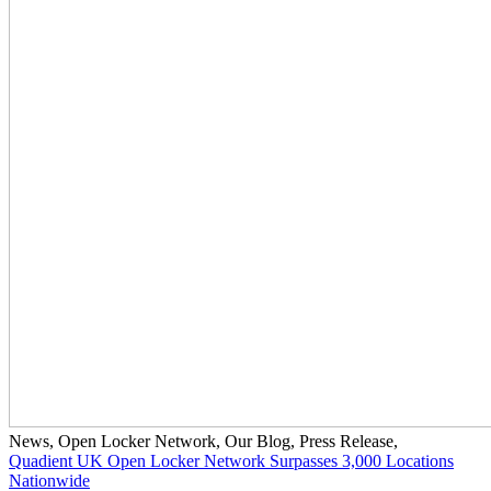
News
,
Open Locker Network
,
Our Blog
,
Press Release
,
Quadient UK Open Locker Network Surpasses 3,000 Locations
Nationwide