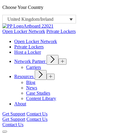
Choose Your Country
United Kingdom/Ireland
Open Locker Network
Private Lockers
Open Locker Network
Private Lockers
Host a Locker
Network Partner
Carriers
Resources
Blog
News
Case Studies
Content Library
About
Get Support
Contact Us
Get Support
Contact Us
Contact Us