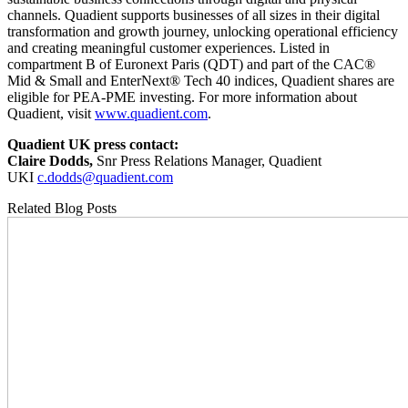
channels. Quadient supports businesses of all sizes in their digital
transformation and growth journey, unlocking operational efficiency
and creating meaningful customer experiences. Listed in
compartment B of Euronext Paris (QDT) and part of the CAC®
Mid & Small and EnterNext® Tech 40 indices, Quadient shares are
eligible for PEA-PME investing. For more information about
Quadient, visit
www.quadient.com
.
Quadient UK press contact:
Claire Dodds,
Snr Press Relations Manager, Quadient
UKI
c.dodds@quadient.com
Related Blog Posts