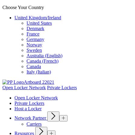
Choose Your Country
United Kingdom/Ireland
United States
Denmark
France
Germany
Norway
Sweden
Australia (English)
Canada (French)
Canada
Italy (Italian)
Open Locker Network
Private Lockers
Open Locker Network
Private Lockers
Host a Locker
Network Partner
Carriers
Resources