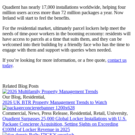
Quadient has nearly 17,000 installations worldwide, helping four
million users access more than 72 million packages a year. Now
Ireland will start to feel the benefits.
For the residential market, ultimately parcel lockers help meet the
needs of time-poor workers in the booming economy: residents will
have access to parcels at a time that suits them, and they can be
welcomed into their building by a friendly face who has the time to
engage with them and support with queries when needed.
If you’re looking for more information, or a free quote,
contact us
today
.
Related Blog Posts
Our Blog
,
Residential
,
2026 UK BTR Property Management Trends to Watch
Commercial
,
News
,
Press Release
,
Residential
,
Retail
,
University
,
Quadient Surpasses 25,000 Global Locker Installations with U.S.
Package Concierge Acquisition, Setting Sights on Exceeding
€100M of Locker Revenue in 2025