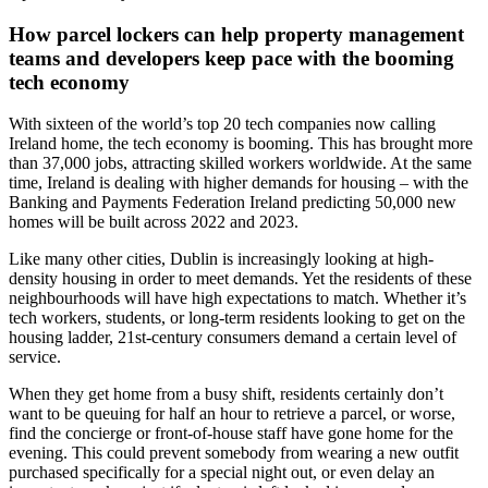
How parcel lockers can help property management
teams and developers keep pace with the booming
tech economy
With sixteen of the world’s top 20 tech companies now calling
Ireland home, the tech economy is booming. This has brought more
than 37,000 jobs, attracting skilled workers worldwide. At the same
time, Ireland is dealing with higher demands for housing – with the
Banking and Payments Federation Ireland predicting 50,000 new
homes will be built across 2022 and 2023.
Like many other cities, Dublin is increasingly looking at high-
density housing in order to meet demands. Yet the residents of these
neighbourhoods will have high expectations to match. Whether it’s
tech workers, students, or long-term residents looking to get on the
housing ladder, 21st-century consumers demand a certain level of
service.
When they get home from a busy shift, residents certainly don’t
want to be queuing for half an hour to retrieve a parcel, or worse,
find the concierge or front-of-house staff have gone home for the
evening. This could prevent somebody from wearing a new outfit
purchased specifically for a special night out, or even delay an