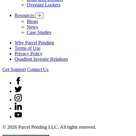
Oversize Lockers
Resources
Blogs
News
Case Studies
Why Parcel Pending
Terms of Use
Privacy Policy
Quadient Investor Relations
Get Support
Contact Us
© 2026 Parcel Pending LLC. All rights reserved.