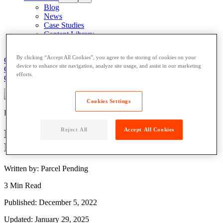
Blog
News
Case Studies
Content Library
About
By clicking “Accept All Cookies”, you agree to the storing of cookies on your
Get Support
Contact Us
device to enhance site navigation, analyze site usage, and assist in our marketing
Get Support
Contact Us
efforts.
Contact Us
Cookies Settings
Residential
Reject All
Accept All Cookies
Delivering the Goods for Ireland’s 50,000
New Homes
Written by: Parcel Pending
3 Min Read
Published: December 5, 2022
Updated: January 29, 2025