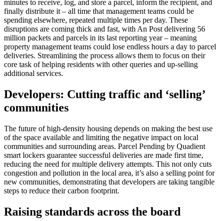
minutes to receive, log, and store a parcel, inform the recipient, and
finally distribute it – all time that management teams could be
spending elsewhere, repeated multiple times per day. These
disruptions are coming thick and fast, with An Post delivering 56
million packets and parcels in its last reporting year – meaning
property management teams could lose endless hours a day to parcel
deliveries. Streamlining the process allows them to focus on their
core task of helping residents with other queries and up-selling
additional services.
Developers: Cutting traffic and ‘selling’
communities
The future of high-density housing depends on making the best use
of the space available and limiting the negative impact on local
communities and surrounding areas. Parcel Pending by Quadient
smart lockers guarantee successful deliveries are made first time,
reducing the need for multiple delivery attempts. This not only cuts
congestion and pollution in the local area, it’s also a selling point for
new communities, demonstrating that developers are taking tangible
steps to reduce their carbon footprint.
Raising standards across the board