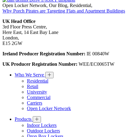
Open Locker Network
,
Our Blog
,
Residential
,
Why Porch Pirates are Targeting Flats and Apartment Buildings
UK Head Office
3rd Floor Press Centre,
Here East, 14 East Bay Lane
London,
E15 2GW
Ireland Producer Registration Number:
IE 00840W
UK Producer Registration Number:
WEE/EC0065TW
Who We Serve
Residential
Retail
University
Commercial
Carriers
Open Locker Network
Products
Indoor Lockers
Outdoor Lockers
Drop Box Lockers