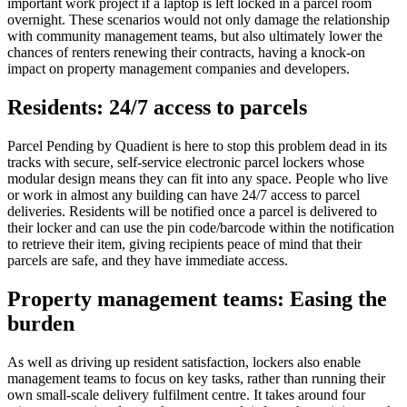
important work project if a laptop is left locked in a parcel room
overnight. These scenarios would not only damage the relationship
with community management teams, but also ultimately lower the
chances of renters renewing their contracts, having a knock-on
impact on property management companies and developers.
Residents: 24/7 access to parcels
Parcel Pending by Quadient is here to stop this problem dead in its
tracks with secure, self-service electronic parcel lockers whose
modular design means they can fit into any space. People who live
or work in almost any building can have 24/7 access to parcel
deliveries. Residents will be notified once a parcel is delivered to
their locker and can use the pin code/barcode within the notification
to retrieve their item, giving recipients peace of mind that their
parcels are safe, and they have immediate access.
Property management teams: Easing the
burden
As well as driving up resident satisfaction, lockers also enable
management teams to focus on key tasks, rather than running their
own small-scale delivery fulfilment centre. It takes around four