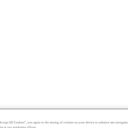
Accept All Cookies”, you agree to the storing of cookies on your device to enhance site navigation
ist in our marketing efforts.