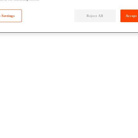
 Settings
Reject All
Accept 