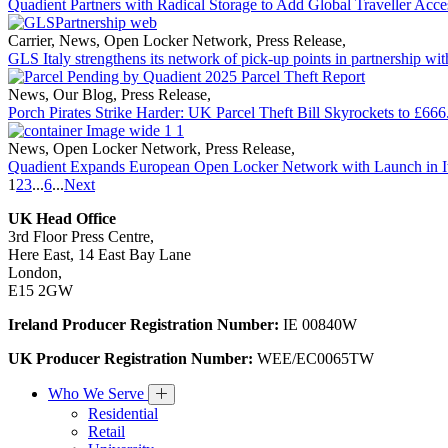
Quadient Partners with Radical Storage to Add Global Traveller Acce
Carrier
,
News
,
Open Locker Network
,
Press Release
,
GLS Italy strengthens its network of pick-up points in partnership wi
News
,
Our Blog
,
Press Release
,
Porch Pirates Strike Harder: UK Parcel Theft Bill Skyrockets to £666
News
,
Open Locker Network
,
Press Release
,
Quadient Expands European Open Locker Network with Launch in I
1
2
3
...
6
...
Next
UK Head Office
3rd Floor Press Centre,
Here East, 14 East Bay Lane
London,
E15 2GW
Ireland Producer Registration Number:
IE 00840W
UK Producer Registration Number:
WEE/EC0065TW
Who We Serve
Residential
Retail