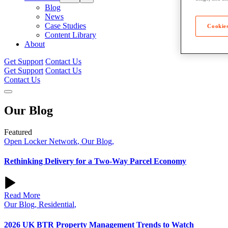
Blog
News
Case Studies
Cookies
Content Library
About
Get Support
Contact Us
Get Support
Contact Us
Contact Us
Our
Blog
Featured
Open Locker Network
,
Our Blog
,
Rethinking Delivery for a Two‑Way Parcel Economy
Read More
Our Blog
,
Residential
,
2026 UK BTR Property Management Trends to Watch