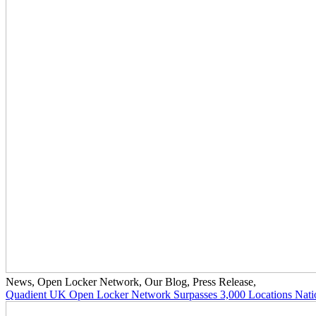
News
,
Open Locker Network
,
Our Blog
,
Press Release
,
Quadient UK Open Locker Network Surpasses 3,000 Locations Nat