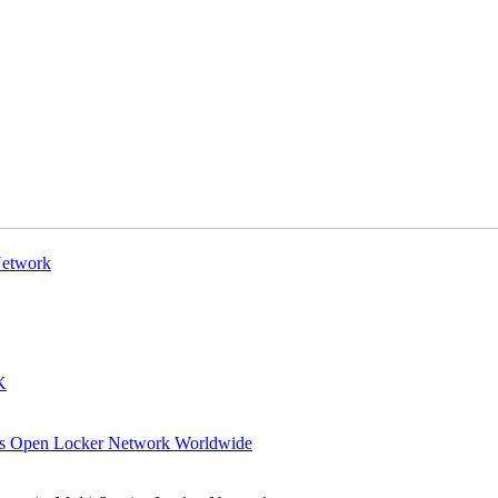
Network
K
 its Open Locker Network Worldwide