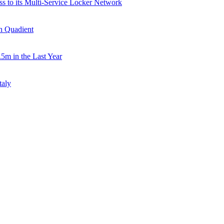
ss to its Multi-Service Locker Network
th Quadient
.5m in the Last Year
taly