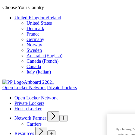
Choose Your Country
United Kingdom/Ireland
United States
Denmark
France
Germany
Norway
Sweden
Australia (English)
Canada (French)
Canada
Italy (Italian)
Open Locker Network
Private Lockers
Open Locker Network
Private Lockers
Host a Locker
Network Partner
Carriers
By clicking “
Resources
usage, and ass