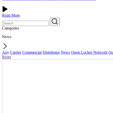
Read More
Categories
News
Any
Carrier
Commercial
Distributor
News
Open Locker Network
Ou
Reset