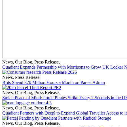
News
,
Our Blog
,
Press Release
,
Quadient Expands Partnership with Morrisons to Grow UK Locker 
News
,
Press Release
,
Brits Spend 370 Million Hours a Month on Parcel Admin
News
,
Our Blog
,
Press Release
,
Stolen Peace of Mind: Porch Pirates Strike Every 7 Seconds in the U
News
,
Our Blog
,
Press Release
,
Quadient Partners with Qeepl to Expand Global Traveller Access to
News
,
Our Blog
,
Press Release
,