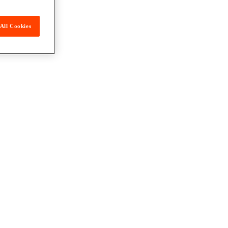
All Cookies