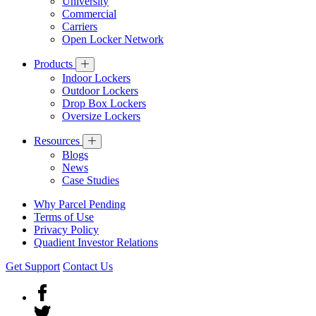
University
Commercial
Carriers
Open Locker Network
Products
Indoor Lockers
Outdoor Lockers
Drop Box Lockers
Oversize Lockers
Resources
Blogs
News
Case Studies
Why Parcel Pending
Terms of Use
Privacy Policy
Quadient Investor Relations
Get Support
Contact Us