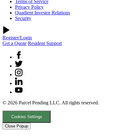
Terms of Service
Privacy Policy
Quadient Investor Relations
Security
Register/Login
Get a Quote
Resident Support
© 2026 Parcel Pending LLC. All rights reserved.
Cookies Settings
Close Popup