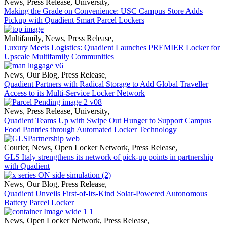
News
,
Press Release
,
University
,
Making the Grade on Convenience: USC Campus Store Adds
Pickup with Quadient Smart Parcel Lockers
Multifamily
,
News
,
Press Release
,
Luxury Meets Logistics: Quadient Launches PREMIER Locker for
Upscale Multifamily Communities
News
,
Our Blog
,
Press Release
,
Quadient Partners with Radical Storage to Add Global Traveller
Access to its Multi-Service Locker Network
News
,
Press Release
,
University
,
Quadient Teams Up with Swipe Out Hunger to Support Campus
Food Pantries through Automated Locker Technology
Courier
,
News
,
Open Locker Network
,
Press Release
,
GLS Italy strengthens its network of pick-up points in partnership
with Quadient
News
,
Our Blog
,
Press Release
,
Quadient Unveils First-of-Its-Kind Solar-Powered Autonomous
Battery Parcel Locker
News
,
Open Locker Network
,
Press Release
,