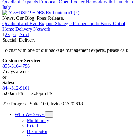
Quadient Expands European Open Locker Network with Launch in
Italy
News
,
Our Blog
,
Press Release
,
Quadient and Evri Expand Strategic Partnership to Boost Out of
Home Delivery Network
1
2
3
...
6
...
Next
Special. Delivery.
To chat with one of our package management experts, please call:
Customer Service:
855-316-4756
7 days a week
or
Sales:
844-312-9101
5:00am PST – 3:30pm PST
210 Progress, Suite 100, Irvine CA 92618
Who We Serve
Multifamily
Retail
Distributor