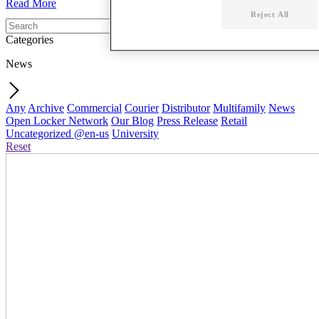
Read More
Reject All
Categories
News
Any
Archive
Commercial
Courier
Distributor
Multifamily
News
Open Locker Network
Our Blog
Press Release
Retail
Uncategorized @en-us
University
Reset