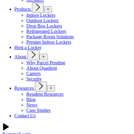
Products
Indoor Lockers
Outdoor Lockers
Drop Box Lockers
Refrigerated Lockers
Package Room Solutions
Premier Indoor Lockers
Host a Locker
About
Why Parcel Pending
About Quadient
Careers
Security
Resources
Resident Resources
Blog
News
Case Studies
Contact Us