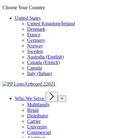
Choose Your Country
United States
United Kingdom/Ireland
Denmark
France
Germany
Norway
Sweden
Australia (English)
Canada (French)
Canada
Italy (Italian)
Who We Serve
Multifamily
Retail
Distributor
Carrier
University
Commercial
Architect