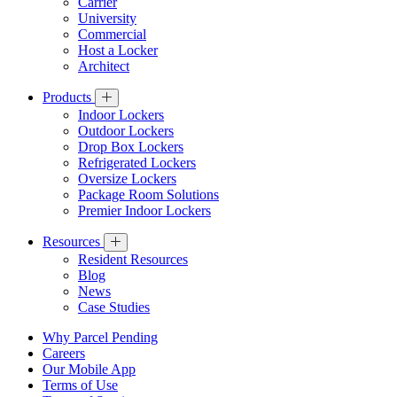
Carrier
University
Commercial
Host a Locker
Architect
Products
Indoor Lockers
Outdoor Lockers
Drop Box Lockers
Refrigerated Lockers
Oversize Lockers
Package Room Solutions
Premier Indoor Lockers
Resources
Resident Resources
Blog
News
Case Studies
Why Parcel Pending
Careers
Our Mobile App
Terms of Use