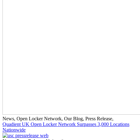
News
,
Open Locker Network
,
Our Blog
,
Press Release
,
Quadient UK Open Locker Network Surpasses 3,000 Locations
Nationwide