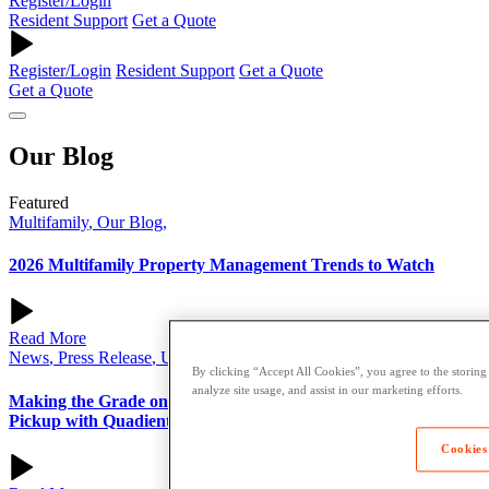
Register/Login
Resident Support
Get a Quote
Register/Login
Resident Support
Get a Quote
Get a Quote
Our
Blog
Featured
Multifamily
,
Our Blog
,
2026 Multifamily Property Management Trends to Watch
Read More
News
,
Press Release
,
University
,
By clicking “Accept All Cookies”, you agree to the storing
analyze site usage, and assist in our marketing efforts.
Making the Grade on Convenience: USC Campus Store Adds
Pickup with Quadient Smart Parcel Lockers
Cookies