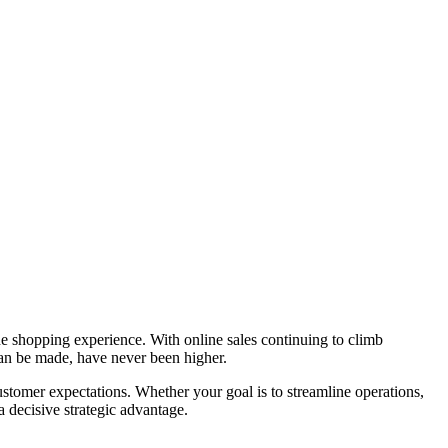
the shopping experience. With online sales continuing to climb
an be made, have never been higher.
ustomer expectations. Whether your goal is to streamline operations,
a decisive strategic advantage.