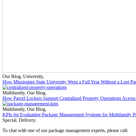
Our Blog
,
University
,
How Mississippi State University Went a Full Year Without a Lost P
Multifamily
,
Our Blog
,
How Parcel Lockers Support Centralized Property Operations Across 
Multifamily
,
Our Blog
,
KPIs for Evaluating Package Management Systems for Multifamily Pr
Special. Delivery.
To chat with one of our package management experts, please call: