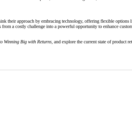
hink their approach by embracing technology, offering flexible options l
 from a costly challenge into a powerful opportunity to enhance customer 
to Winning Big with Returns,
and explore the current state of product r