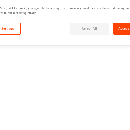
Accept All Cookies”, you agree to the storing of cookies on your device to enhance site navigation
ist in our marketing efforts.
 Settings
Reject All
Accept 