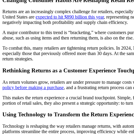
Changing Consumer Habits Are Reshaping Retail Re
Returns are an increasingly complex challenge for retailers, especial
United States are
expected to hit $890 billion this year
, representing n
negatively impacting both profitability and supply chain efficiency.
A major contributor to this trend is “bracketing,” where customers pu
abuse, such as using items and then returning them, is also on the rise.
To combat this, many retailers are tightening return policies. In 2024
especially those that previously offered more than 30 days. At the sa
return strategies.
Rethinking Returns as a Customer Experience Touch
As return volumes grow, retailers are under pressure to manage costs 
policy before making a purchase
, and a frustrating return process ca
This makes the return experience a crucial brand touchpoint. Simple, f
portion of retail sales, they also present a strategic opportunity: to tur
Using Technology to Transform the Return Experienc
Technology is reshaping the way retailers manage returns, with auto
platforms streamline the entire process, improving efficiency while e