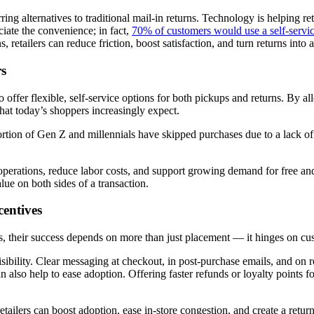
ing alternatives to traditional mail-in returns. Technology is helping re
ciate the convenience; in fact,
70% of customers would use a self-servic
retailers can reduce friction, boost satisfaction, and turn returns into 
rs
 offer flexible, self-service options for both pickups and returns. By al
that today’s shoppers increasingly expect.
ortion of Gen Z and millennials have skipped purchases due to a lack of
e operations, reduce labor costs, and support growing demand for free a
alue on both sides of a transaction.
entives
ers, their success depends on more than just placement — it hinges on c
sibility. Clear messaging at checkout, in post-purchase emails, and on 
 also help to ease adoption. Offering faster refunds or loyalty points f
tailers can boost adoption, ease in-store congestion, and create a retur