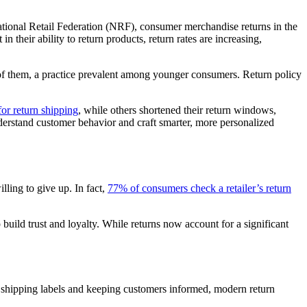
National Retail Federation (NRF), consumer merchandise returns in the
 their ability to return products, return rates are increasing,
t of them, a practice prevalent among younger consumers. Return policy
or return shipping
, while others shortened their return windows,
nderstand customer behavior and craft smarter, more personalized
ling to give up. In fact,
77% of consumers check a retailer’s return
build trust and loyalty. While returns now account for a significant
 shipping labels and keeping customers informed, modern return