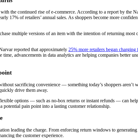
turns
ly with the continued rise of e-commerce. According to a report by the 
early 17% of retailers’ annual sales. As shoppers become more confident in
rchase multiple versions of an item with the intention of returning mos
, Narvar reported that approximately
25% more retailers began charging f
me time, advancements in data analytics are helping companies better u
point
without sacrificing convenience — something today’s shoppers aren’t wil
n quickly drive them away.
lexible options — such as no-box returns or instant refunds — can help 
n a potential pain point into a lasting customer relationship.
e
mation leading the charge. From enforcing return windows to generating
nhancing the customer experience.