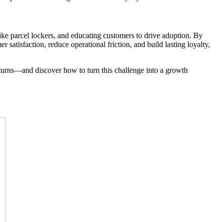
ike parcel lockers, and educating customers to drive adoption. By
satisfaction, reduce operational friction, and build lasting loyalty,
eturns—and discover how to turn this challenge into a growth