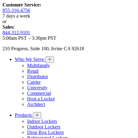
Customer Service:
855-316-4756
7 days a week
or
Sales:
844-312-9101
5:00am PST – 3:30pm PST
210 Progress, Suite 100, Irvine CA 92618
Who We Serve
Multifamily
Retail
Distributor
Carrier
University
Commercial
Host a Locker
Architect
Products
Indoor Lockers
Outdoor Lockers
Drop Box Lockers
Refrigerated Lockers