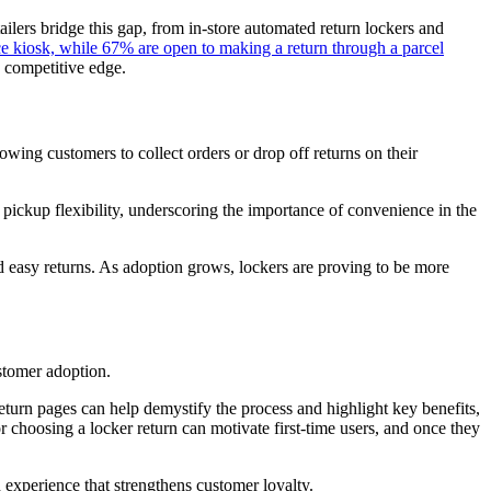
tailers bridge this gap, from in-store automated return lockers and
e kiosk, while 67% are open to making a return through a parcel
a competitive edge.
lowing customers to collect orders or drop off returns on their
 pickup flexibility, underscoring the importance of convenience in the
nd easy returns. As adoption grows, lockers are proving to be more
ustomer adoption.
return pages can help demystify the process and highlight key benefits,
or choosing a locker return can motivate first-time users, and once they
n experience that strengthens customer loyalty.