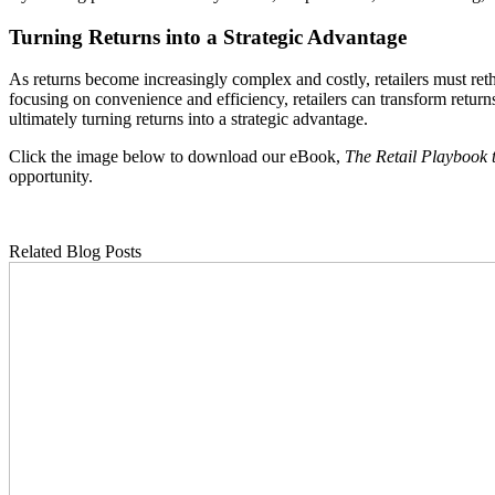
Turning Returns into a Strategic Advantage
As returns become increasingly complex and costly, retailers must ret
focusing on convenience and efficiency, retailers can transform returns
ultimately turning returns into a strategic advantage.
Click the image below to download our eBook,
The Retail Playbook 
opportunity.
Related Blog Posts