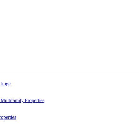
ackage
Multifamily Properties
operties