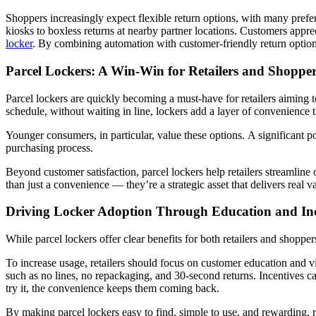
Shoppers increasingly expect flexible return options, with many preferr
kiosks to boxless returns at nearby partner locations. Customers appre
locker
. By combining automation with customer-friendly return options, 
Parcel Lockers: A Win-Win for Retailers and Shoppe
Parcel lockers are quickly becoming a must-have for retailers aiming to
schedule, without waiting in line, lockers add a layer of convenience 
Younger consumers, in particular, value these options.
A significant p
purchasing process.
Beyond customer satisfaction, parcel lockers help retailers streamlin
than just a convenience — they’re a strategic asset that delivers real v
Driving Locker Adoption Through Education and Inc
While parcel lockers offer clear benefits for both retailers and shopp
To increase usage, retailers should focus on customer education and vi
such as no lines, no repackaging, and 30-second returns. Incentives can
try it, the convenience keeps them coming back.
By making parcel lockers easy to find, simple to use, and rewarding, re