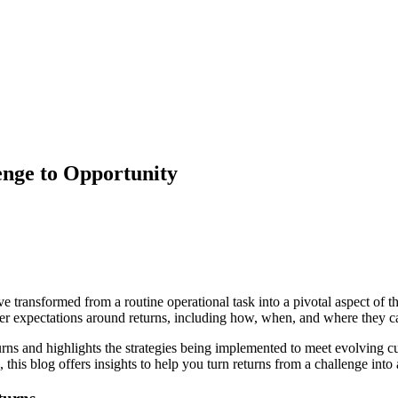
enge to Opportunity
ve transformed from a routine operational task into a pivotal aspect of 
er expectations around returns, including how, when, and where they c
urns and highlights the strategies being implemented to meet evolving c
this blog offers insights to help you turn returns from a challenge into 