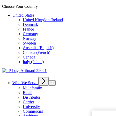
Choose Your Country
United States
United Kingdom/Ireland
Denmark
France
Germany
Norway
Sweden
Australia (English)
Canada (French)
Canada
Italy (Italian)
Who We Serve
Multifamily
Retail
Distributor
Carrier
University
Commercial
Architect