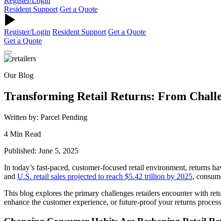
Register/Login
Resident Support
Get a Quote
Register/Login
Resident Support
Get a Quote
Get a Quote
Our Blog
Transforming Retail Returns: From Chall
Written by: Parcel Pending
4 Min Read
Published: June 5, 2025
In today’s fast-paced, customer-focused retail environment, returns ha
and
U.S. retail sales projected to reach $5.42 trillion by 2025
, consum
This blog explores the primary challenges retailers encounter with ret
enhance the customer experience, or future-proof your returns process, 