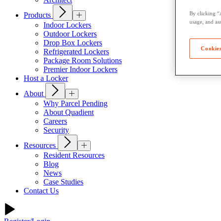
By clicking “
Products
usage, and ass
Indoor Lockers
Outdoor Lockers
Drop Box Lockers
Cookies
Refrigerated Lockers
Package Room Solutions
Premier Indoor Lockers
Host a Locker
About
Why Parcel Pending
About Quadient
Careers
Security
Resources
Resident Resources
Blog
News
Case Studies
Contact Us