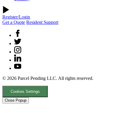
Register/Login
Get a Quote
Resident Support
© 2026 Parcel Pending LLC. All rights reserved.
Cookies Settings
Close Popup