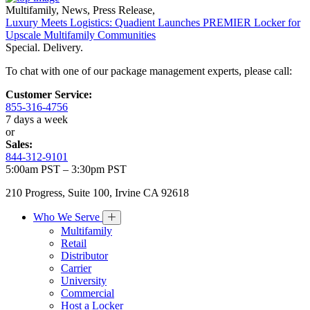
Multifamily
,
News
,
Press Release
,
Luxury Meets Logistics: Quadient Launches PREMIER Locker for
Upscale Multifamily Communities
Special. Delivery.
To chat with one of our package management experts, please call:
Customer Service:
855-316-4756
7 days a week
or
Sales:
844-312-9101
5:00am PST – 3:30pm PST
210 Progress, Suite 100, Irvine CA 92618
Who We Serve
Multifamily
Retail
Distributor
Carrier
University
Commercial
Host a Locker