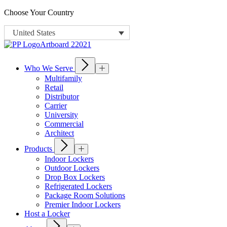
Choose Your Country
United States
Who We Serve
Multifamily
Retail
Distributor
Carrier
University
Commercial
Architect
Products
Indoor Lockers
Outdoor Lockers
Drop Box Lockers
Refrigerated Lockers
Package Room Solutions
Premier Indoor Lockers
Host a Locker