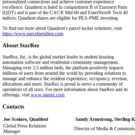
personalized connections and achieve customer experience
excellence. Quadient is listed in compartment B of Euronext Paris
(QDT) and is part of the CAC® Mid 60 and EnterNext® Tech 40
indices. Quadient shares are eligible for PEA-PME investing.
To find out more about Quadient’s parcel locker solutions, visit
https://www.parcelpending.com
.
About StarRez
StarRez, Inc. is the global market leader in student housing
automation software and residential community management.
Managing over 3.5 million beds, the platform positively impacts
millions of users from around the world by providing solutions to
manage and enhance the resident experience, occupancy, revenue,
allocations and more. StarRez is proud to serve a community of
operations of all sizes. For more information about StarRez and its
offerings, visit
www.starrez.com
.
Contacts
Joe Scolaro, Quadient
Sandy Armstrong, Sterling K
Global Press Relations
Director of Media & Communic
Manager