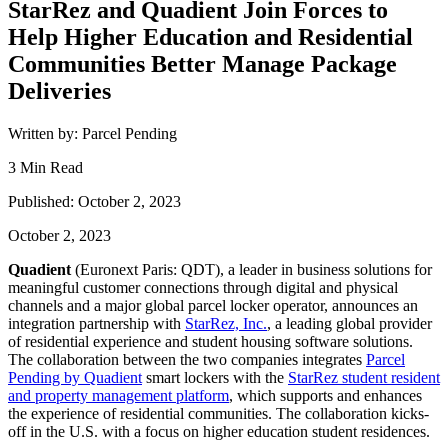
StarRez and Quadient Join Forces to
Help Higher Education and Residential
Communities Better Manage Package
Deliveries
Written by: Parcel Pending
3 Min Read
Published: October 2, 2023
October 2, 2023
Quadient
(Euronext Paris: QDT), a leader in business solutions for
meaningful customer connections through digital and physical
channels and a major global parcel locker operator, announces an
integration partnership with
StarRez, Inc.
, a leading global provider
of residential experience and student housing software solutions.
The collaboration between the two companies integrates
Parcel
Pending by Quadient
smart lockers with the
StarRez student resident
and property management platform
, which supports and enhances
the experience of residential communities. The collaboration kicks-
off in the U.S. with a focus on higher education student residences.