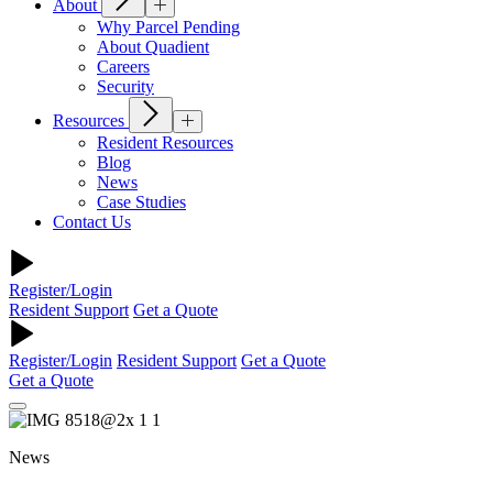
About
Why Parcel Pending
About Quadient
Careers
Security
Resources
Resident Resources
Blog
News
Case Studies
Contact Us
Register/Login
Resident Support
Get a Quote
Register/Login
Resident Support
Get a Quote
Get a Quote
News