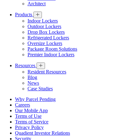
Architect
Products
Indoor Lockers
Outdoor Lockers
Drop Box Lockers
Refrigerated Lockers
Oversize Lockers
Package Room Solutions
Premier Indoor Lockers
Resources
Resident Resources
Blog
News
Case Studies
Why Parcel Pending
Careers
Our Mobile App
Terms of Use
Terms of Service
Privacy Policy
Quadient Investor Relations
Security