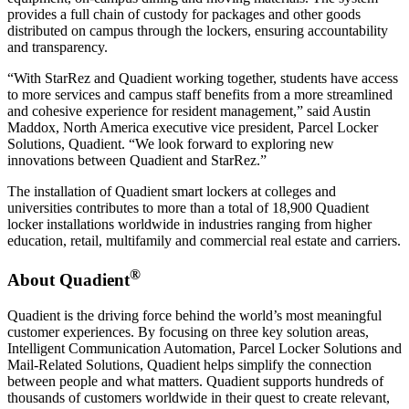
provides a full chain of custody for packages and other goods
distributed on campus through the lockers, ensuring accountability
and transparency.
“With StarRez and Quadient working together, students have access
to more services and campus staff benefits from a more streamlined
and cohesive experience for resident management,” said Austin
Maddox, North America executive vice president, Parcel Locker
Solutions, Quadient. “We look forward to exploring new
innovations between Quadient and StarRez.”
The installation of Quadient smart lockers at colleges and
universities contributes to more than a total of 18,900 Quadient
locker installations worldwide in industries ranging from higher
education, retail, multifamily and commercial real estate and carriers.
®
About Quadient
Quadient is the driving force behind the world’s most meaningful
customer experiences. By focusing on three key solution areas,
Intelligent Communication Automation, Parcel Locker Solutions and
Mail-Related Solutions, Quadient helps simplify the connection
between people and what matters. Quadient supports hundreds of
thousands of customers worldwide in their quest to create relevant,