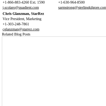
+1-866-883-4260 Ext. 1590
+1-630-964-8500
j.scolaro@quadient.com
sarmstrong@sterlingkilgore.co
Chris Glanzman, StarRez
Vice President, Marketing
+1-303-248-7861
cglanzman@starrez.com
Related Blog Posts