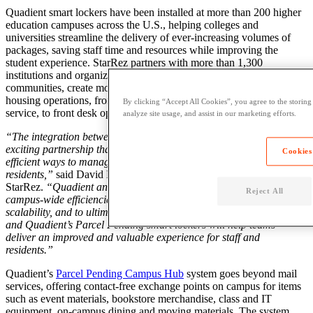
Quadient smart lockers have been installed at more than 200 higher
education campuses across the U.S., helping colleges and
universities streamline the delivery of ever-increasing volumes of
packages, saving staff time and resources while improving the
student experience. StarRez partners with more than 1,300
institutions and organizations globally to empower thriving
communities, create modern resident experiences and automate
housing operations, from roommate matching to resident self-
By clicking “Accept All Cookies”, you agree to the storing
service, to front desk operations.
analyze site usage, and assist in our marketing efforts.
“The integration between Quadient and StarRez is a new and
exciting partnership that now gives our community access to more
Cookies
efficient ways to manage their package operations for their
residents,”
said David Meale, president & chief customer officer, at
StarRez.
“Quadient and StarRez both share a vision to support
Reject All
campus-wide efficiencies through automation, security and
scalability, and to ultimately exceed student expectations. StarRez
and Quadient’s Parcel Pending smart lockers will help teams
deliver an improved and valuable experience for staff and
residents.”
Quadient’s
Parcel Pending Campus Hub
system goes beyond mail
services, offering contact-free exchange points on campus for items
such as event materials, bookstore merchandise, class and IT
equipment, on-campus dining and moving materials. The system