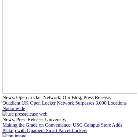
News
,
Open Locker Network
,
Our Blog
,
Press Release
,
Quadient UK Open Locker Network Surpasses 3,000 Locations
Nationwide
News
,
Press Release
,
University
,
Making the Grade on Convenience: USC Campus Store Adds
Pickup with Quadient Smart Parcel Lockers