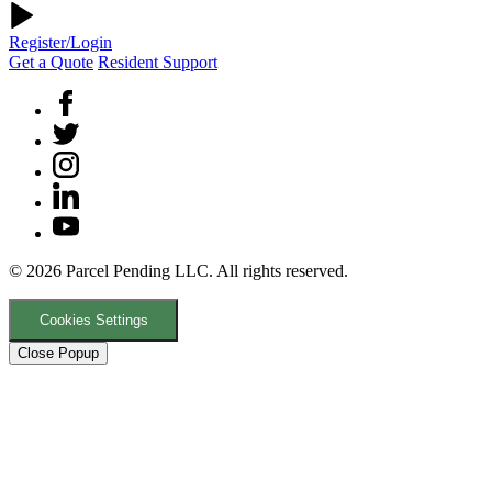
Register/Login
Get a Quote
Resident Support
© 2026 Parcel Pending LLC. All rights reserved.
Cookies Settings
Close Popup