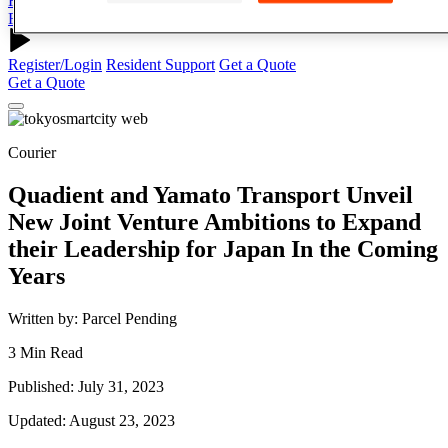
Register/Login
Resident Support
Get a Quote
Register/Login
Resident Support
Get a Quote
Get a Quote
Courier
Quadient and Yamato Transport Unveil
New Joint Venture Ambitions to Expand
their Leadership for Japan In the Coming
Years
Written by: Parcel Pending
3 Min Read
Published: July 31, 2023
Updated: August 23, 2023