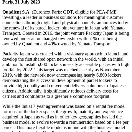
Paris, 31 July 2023
Quadient S.A.
(Euronext Paris: QDT, eligible for PEA-PME
investing), a leader in business solutions for meaningful customer
connections through digital and physical channels, announces today
the renewal of its parcel locker joint venture in Japan with Yamato
Transport. Created in 2016, the joint venture Packcity Japan is being
renewed under an unchanged ownership with 51% of it being
owned by Quadient and 49% owned by Yamato Transport.
Packcity Japan was created with a visionary approach to launch and
develop the first shared open network in the world, with an initial
ambition to install 5,000 lockers in easily accessible places with high
footfall by 2022. This target was reached as early as November
2019, with the network now encompassing nearly 6,800 lockers,
demonstrating the successful development of parcel lockers to
provide high quality and convenient delivery solutions to Japanese
citizens. Additionally, it significantly reduces delivery costs for
carriers and contributes to a greener e-commerce footprint.
While the initial 7-year agreement was based on a rental fee model
for most of the locker space, the growth, maturity and experience
acquired in Japan as well as in other key geographies has led the
business model to evolve towards a remuneration based on a fee per
parcel. This more flexible model is in line with the business model