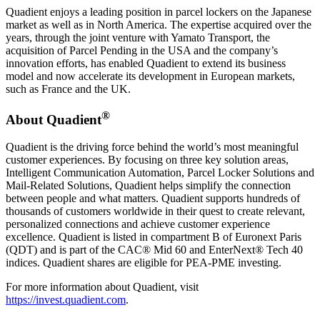
Quadient enjoys a leading position in parcel lockers on the Japanese
market as well as in North America. The expertise acquired over the
years, through the joint venture with Yamato Transport, the
acquisition of Parcel Pending in the USA and the company’s
innovation efforts, has enabled Quadient to extend its business
model and now accelerate its development in European markets,
such as France and the UK.
®
About Quadient
Quadient is the driving force behind the world’s most meaningful
customer experiences. By focusing on three key solution areas,
Intelligent Communication Automation, Parcel Locker Solutions and
Mail-Related Solutions, Quadient helps simplify the connection
between people and what matters. Quadient supports hundreds of
thousands of customers worldwide in their quest to create relevant,
personalized connections and achieve customer experience
excellence. Quadient is listed in compartment B of Euronext Paris
(QDT) and is part of the CAC® Mid 60 and EnterNext® Tech 40
indices. Quadient shares are eligible for PEA-PME investing.
For more information about Quadient, visit
https://invest.quadient.com
.