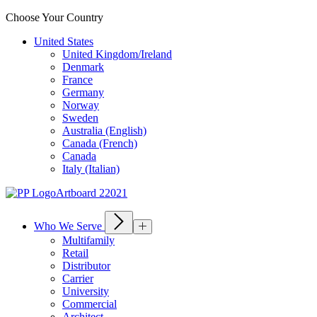
Choose Your Country
United States
United Kingdom/Ireland
Denmark
France
Germany
Norway
Sweden
Australia (English)
Canada (French)
Canada
Italy (Italian)
Who We Serve
Multifamily
Retail
Distributor
Carrier
University
Commercial
Architect