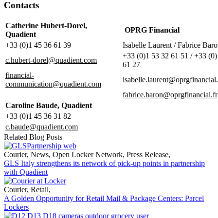
Contacts
Catherine Hubert-Dorel,
OPRG Financial
Quadient
+33 (0)1 45 36 61 39
Isabelle Laurent / Fabrice Bar
+33 (0)1 53 32 61 51 / +33 (0
c.hubert-dorel@quadient.com
61 27
financial-
isabelle.laurent@oprgfinancial.
communication@quadient.com
fabrice.baron@oprgfinancial.fr
Caroline Baude, Quadient
+33 (0)1 45 36 31 82
c.baude@quadient.com
Related Blog Posts
Courier
,
News
,
Open Locker Network
,
Press Release
,
GLS Italy strengthens its network of pick-up points in partnership
with Quadient
Courier
,
Retail
,
A Golden Opportunity for Retail Mail & Package Centers: Parcel
Lockers