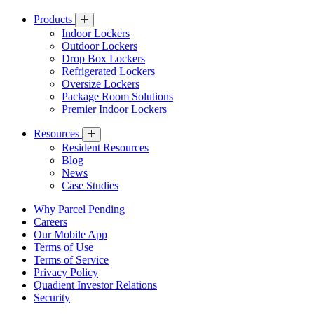
Products
Indoor Lockers
Outdoor Lockers
Drop Box Lockers
Refrigerated Lockers
Oversize Lockers
Package Room Solutions
Premier Indoor Lockers
Resources
Resident Resources
Blog
News
Case Studies
Why Parcel Pending
Careers
Our Mobile App
Terms of Use
Terms of Service
Privacy Policy
Quadient Investor Relations
Security