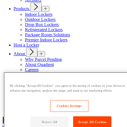
Products
Indoor Lockers
Outdoor Lockers
Drop Box Lockers
Refrigerated Lockers
Package Room Solutions
Premier Indoor Lockers
Host a Locker
About
Why Parcel Pending
About Quadient
Careers
Security
Resources
By clicking “Accept All Cookies”, you agree to the storing of cookies on your device to
Resident Resources
enhance site navigation, analyze site usage, and assist in our marketing efforts.
Blog
News
Case Studies
Cookies Settings
Contact Us
Reject All
Accept All Cookies