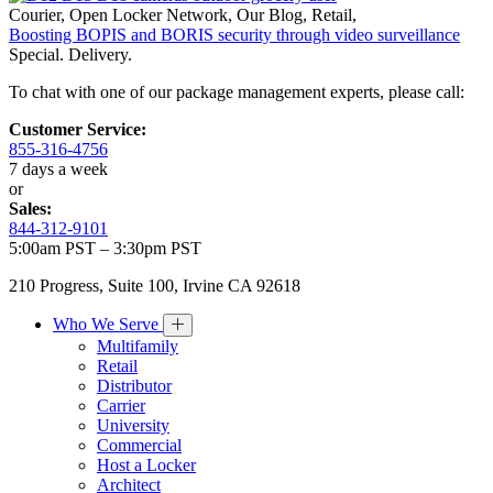
Courier
,
Open Locker Network
,
Our Blog
,
Retail
,
Boosting BOPIS and BORIS security through video surveillance
Special. Delivery.
To chat with one of our package management experts, please call:
Customer Service:
855-316-4756
7 days a week
or
Sales:
844-312-9101
5:00am PST – 3:30pm PST
210 Progress, Suite 100, Irvine CA 92618
Who We Serve
Multifamily
Retail
Distributor
Carrier
University
Commercial
Host a Locker
Architect