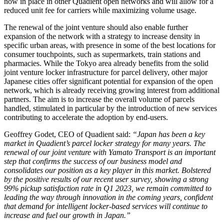
now in place in other Quadient open networks and will allow for a
reduced unit fee for carriers while maximizing volume usage.
The renewal of the joint venture should also enable further
expansion of the network with a strategy to increase density in
specific urban areas, with presence in some of the best locations for
consumer touchpoints, such as supermarkets, train stations and
pharmacies. While the Tokyo area already benefits from the solid
joint venture locker infrastructure for parcel delivery, other major
Japanese cities offer significant potential for expansion of the open
network, which is already receiving growing interest from additional
partners. The aim is to increase the overall volume of parcels
handled, stimulated in particular by the introduction of new services
contributing to accelerate the adoption by end-users.
Geoffrey Godet, CEO of Quadient said:
“Japan has been a key
market in Quadient’s parcel locker strategy for many years. The
renewal of our joint venture with Yamato Transport is an important
step that confirms the success of our business model and
consolidates our position as a key player in this market. Bolstered
by the positive results of our recent user survey, showing a strong
99% pickup satisfaction rate in Q1 2023, we remain committed to
leading the way through innovation in the coming years, confident
that demand for intelligent locker-based services will continue to
increase and fuel our growth in Japan.”