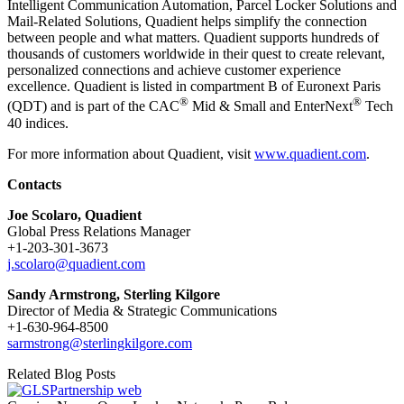
Intelligent Communication Automation, Parcel Locker Solutions and
Mail-Related Solutions, Quadient helps simplify the connection
between people and what matters. Quadient supports hundreds of
thousands of customers worldwide in their quest to create relevant,
personalized connections and achieve customer experience
excellence. Quadient is listed in compartment B of Euronext Paris
®
®
(QDT) and is part of the CAC
Mid & Small and EnterNext
Tech
40 indices.
For more information about Quadient, visit
www.quadient.com
.
Contacts
Joe Scolaro, Quadient
Global Press Relations Manager
+1-203-301-3673
j.scolaro@quadient.com
Sandy Armstrong, Sterling Kilgore
Director of Media & Strategic Communications
+1-630-964-8500
sarmstrong@sterlingkilgore.com
Related Blog Posts