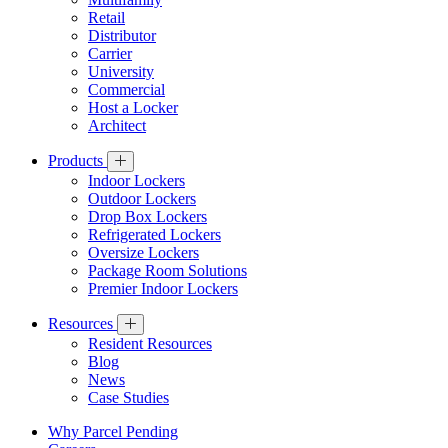
Retail
Distributor
Carrier
University
Commercial
Host a Locker
Architect
Products
Indoor Lockers
Outdoor Lockers
Drop Box Lockers
Refrigerated Lockers
Oversize Lockers
Package Room Solutions
Premier Indoor Lockers
Resources
Resident Resources
Blog
News
Case Studies
Why Parcel Pending