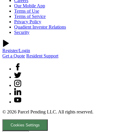
Careers
Our Mobile App
Terms of Use
Terms of Service
Privacy Policy
Quadient Investor Relations
Security
Register/Login
Get a Quote
Resident Support
© 2026 Parcel Pending LLC. All rights reserved.
Cookies Settings