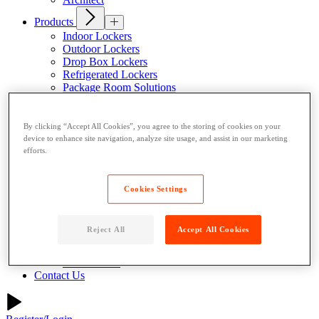
Products
Indoor Lockers
Outdoor Lockers
Drop Box Lockers
Refrigerated Lockers
Package Room Solutions
Premier Indoor Lockers
Host a Locker
By clicking “Accept All Cookies”, you agree to the storing of cookies on your
About
device to enhance site navigation, analyze site usage, and assist in our marketing
Why Parcel Pending
efforts.
About Quadient
Careers
Security
Cookies Settings
Resources
Resident Resources
Reject All
Accept All Cookies
Blog
News
Case Studies
Contact Us