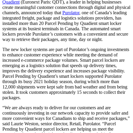
Quadient
(Euronext Paris: QDT), a leader in helping businesses
create meaningful customer connections through digital and physical
channels, announced today that
Purolator
, one of Canada’s leading
integrated freight, package and logistics solutions providers, has
installed more than 20 Parcel Pending by Quadient smart locker
systems at its busiest terminals in Canada. The automated smart
lockers provide Purolator’s customers with a convenient and secure
way to retrieve their packages, any time, day or night.
The new locker systems are part of Purolator’s ongoing investments
to enhance customer experience while meeting the demand of
increased e-commerce package volumes. Smart parcel lockers are
emerging as a logistics solution that speeds up delivery times,
improves the delivery experience and increases package visibility.
Parcel Pending by Quadient’s smart lockers supported Purolator
through its busy 2021 holiday season, during which more than
12,000 shipments were kept safe from bad weather and from being
stolen. It took customers approximately 15 seconds to collect their
packages.
“We are always ready to deliver for our customers and are
continuously investing in our network capacity to provide safer and
more convenient ways for Canadians to ship and receive packages,”
said Laurie Weston, senior director, Retail, Purolator. “Parcel
Pending by Quadient parcel lockers are helping us meet the