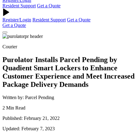
Register/Login
Resident Support
Get a Quote
Register/Login
Resident Support
Get a Quote
Get a Quote
Courier
Purolator Installs Parcel Pending by
Quadient Smart Lockers to Enhance
Customer Experience and Meet Increased
Package Delivery Demands
Written by: Parcel Pending
2 Min Read
Published: February 21, 2022
Updated: February 7, 2023