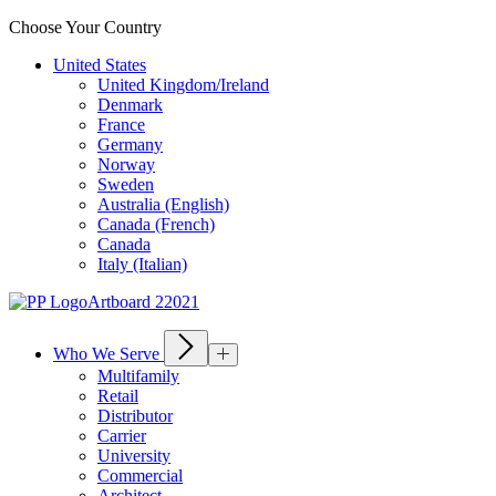
Choose Your Country
United States
United Kingdom/Ireland
Denmark
France
Germany
Norway
Sweden
Australia (English)
Canada (French)
Canada
Italy (Italian)
Who We Serve
Multifamily
Retail
Distributor
Carrier
University
Commercial
Architect