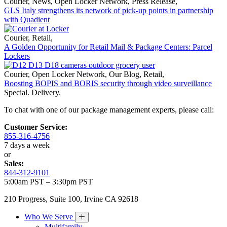
Courier
,
News
,
Open Locker Network
,
Press Release
,
GLS Italy strengthens its network of pick-up points in partnership
with Quadient
Courier
,
Retail
,
A Golden Opportunity for Retail Mail & Package Centers: Parcel
Lockers
Courier
,
Open Locker Network
,
Our Blog
,
Retail
,
Boosting BOPIS and BORIS security through video surveillance
Special. Delivery.
To chat with one of our package management experts, please call:
Customer Service:
855-316-4756
7 days a week
or
Sales:
844-312-9101
5:00am PST – 3:30pm PST
210 Progress, Suite 100, Irvine CA 92618
Who We Serve
Multifamily