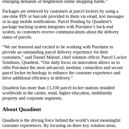
emerging demands of heightened online shopping habits.”
Packages are retrieved by customers at parcel lockers by using a
one-time PIN or barcode provided to them via email, text messages
or in-app mobile notifications. Parcel Pending by Quadient’s
package tracking system integrates with Purolator’s back-end
system, so customers receive communications about the delivery
status of parcels.
“We are honored and excited to be working with Purolator to
provide an outstanding parcel delivery experience for their
customers,” said Daniel Malouf, chief solution officer, Parcel Locker
Solutions, Quadient. “Our daily focus on innovation allows us to
offer Purolator the most advanced, modular, contactless and secure
parcel locker technology to enhance the customer experience and
drive additional efficiency in delivery.”
Quadient has more than 15,100 parcel locker stations installed
worldwide in the carrier, retail, higher education, multifamily
property and corporate segments.
About Quadient
Quadient is the driving force behind the world’s most meaningful
customer experiences. By focusing on three key solution areas,