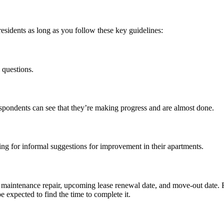
esidents as long as you follow these key guidelines:
 questions.
spondents can see that they’re making progress and
are
almost done.
ng for informal suggestions for improvement in their apartments.
, maintenance repair, upcoming
lease renewal
date, and move-out date. 
 expected to find the time to complete it.