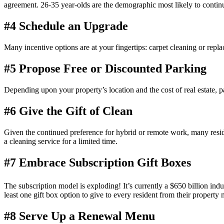
agreement
. 26-35 year-olds are the demographic most likely to continu
#4 Schedule an Upgrade
Many
incentive
options are at your fingertips: carpet cleaning or repl
#5 Propose Free or Discounted Parking
Depending upon your property’s location and the cost of
real estate
, p
#6 Give the Gift of Clean
Given the continued preference for hybrid or remote work, many reside
a cleaning service for a limited time.
#7 Embrace Subscription Gift Boxes
The subscription model is exploding! It’s currently a $650 billion indu
least one gift box option to give to every
resident
from their
property
#8 Serve Up a Renewal Menu