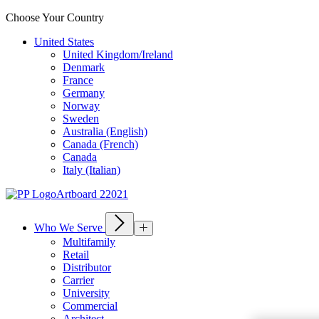
Choose Your Country
United States
United Kingdom/Ireland
Denmark
France
Germany
Norway
Sweden
Australia (English)
Canada (French)
Canada
Italy (Italian)
Who We Serve
Multifamily
Retail
Distributor
Carrier
University
Commercial
Architect