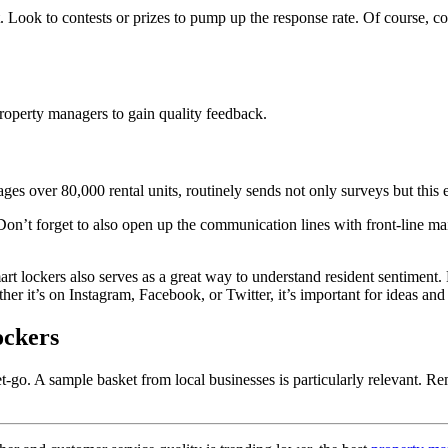
t. Look to contests or prizes to pump up the response rate. Of course, 
roperty
managers to gain quality feedback.
age
s
over 80,000 rental units, routinely sends not only surveys but thi
 Don’t forget to also open up the communication lines with front-line m
rt lockers also serves as a great way to understand resident
sentiment. 
her it’s on Instagram, Facebook, or Twitter, it’s important for ideas and 
ockers
t-go. A sample basket from local businesses is particularly relevant. R