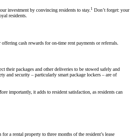
1
your investment by convincing residents to stay
.
Don’t forget: your
loyal
residents.
r offering cash rewards for on-time rent payments or referrals.
t their packages and other deliveries to be stowed safely and
ety and security – particularly smart package lockers – are of
re importantly, it adds to
resident
satisfaction, as residents can
on
for a
rental property
to three months
of the resident’s
lease