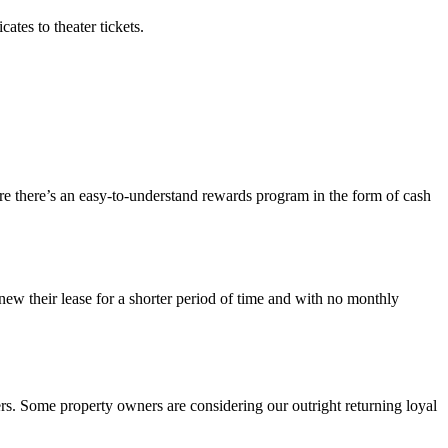
ates to theater tickets.
re there’s an easy-to-understand rewards program in the form of cash
enew their
lease
for a shorter period of time and with no monthly
rs
.
Some
property
owners are considering our outright returning loyal