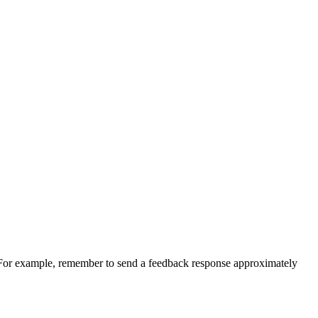
For example, remember to send a feedback response approximately