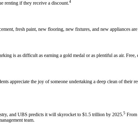
4
e renting if they receive a discount
.
acement, fresh paint, new flooring, new fixtures, and new appliances are 
arking is as difficult as earning a gold medal or as plentiful as air. Fre
nts appreciate the joy of someone undertaking a deep clean of their re
5
stry
,
and UBS predicts it will skyrocket to $1.5 trillion by 2025
.
From f
 management team
.