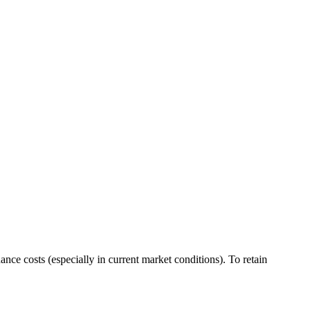
nance costs (especially in
current market conditions
). To retain