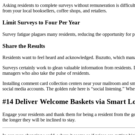
Asking residents to complete surveys without remuneration is difficul
from your local booksellers, coffee shops, and retailers.
Limit Surveys to Four Per Year
Survey fatigue plagues many residents, reducing the opportunity for
p
Share the Results
Residents want to feel heard and acknowledged. Buzutto, which man
Surveys certainly work to glean valuable information from residents.
managers who also take the pulse of residents.
Installing comment card collection centers near your mailroom and sma
social media accounts. The golden rule here is “social listening.” Whet
#14 Deliver Welcome Baskets via Smart L
Engage your residents and thank them for being a
resident
from the ge
the longer they will be inclined to stay.