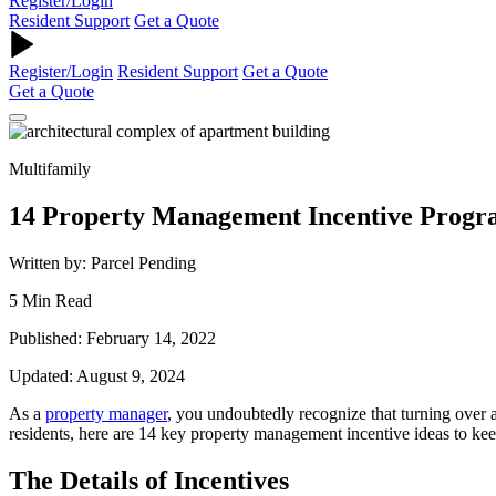
Register/Login
Resident Support
Get a Quote
Register/Login
Resident Support
Get a Quote
Get a Quote
Multifamily
14 Property Management Incentive Progra
Written by: Parcel Pending
5 Min Read
Published: February 14, 2022
Updated: August 9, 2024
As a
property
manager
, you undoubtedly recognize that turning over a
residents, here are 14 key
property management incentive ideas
to kee
The Details of Incentives