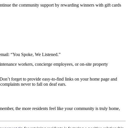
continue the community support by rewarding winners with gift cards
s email: “You Spoke, We Listened.”
aintenance workers, concierge employees, or on-site
property
Don’t forget to provide easy-to-find links on your home page and
complaints never to fall on deaf ears.
emember, the more residents feel like your community is truly home,