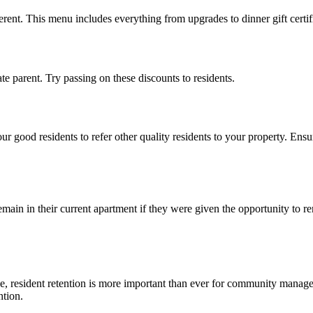
erent.
This menu includes
everything from upgrades to dinner gift certific
e parent. Try passing on these discounts to residents.
your
good residents
to refer other quality residents to your
property
. Ensu
main in their current apartment if they were given the opportunity to r
e, resident
retention
is more important than ever for community manage
ntion.