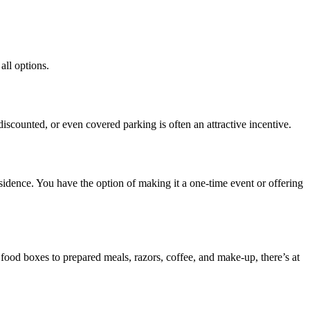
all options.
e, discounted, or even covered parking is often an attractive
incentive
.
sidence. You have the option of making it a one-time event or offering
ood boxes to prepared meals, razors, coffee, and make-up, there’s at