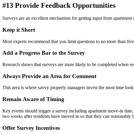
#13 Provide Feedback Opportunities
Surveys are
an excellent
mechanism for getting input from apartment r
Keep it Short
Most experts recommend that you limit questions to no more than five
Add a Progress Bar to the Survey
Research shows that surveys are more likely to be completed when re
Always Provide an Area for Comment
This area is where savvy
property
managers invest the most time looki
Remain Aware of Timing
Key events should trigger a survey including apartment move-in date
two weeks after residents have moved in so that they can reasonably be
Offer Survey Incentives