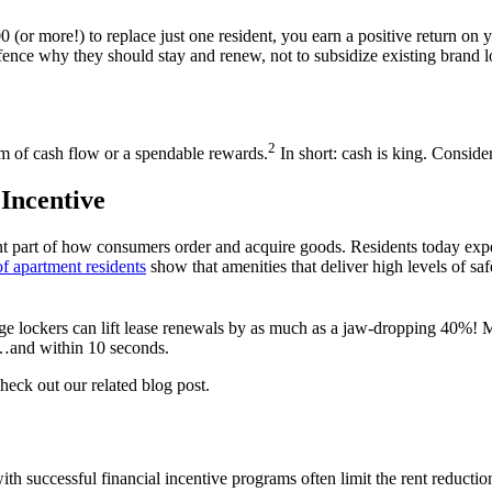
0 (or more!) to replace just one
resident
, you earn a positive return on 
fence why they should stay and renew, not to subsidize
existing brand 
2
rm of
cash
flow
or
a
spendable
reward
s
.
In short: cash is king. Conside
Incentive
t part of how consumers order and acquire goods. Residents today expec
of apartment residents
show that amenities that deliver high levels of saf
age lockers can lift
lease
renewals by as much as a jaw-dropping 40%! Mo
n…and within 10 seconds.
check out our related blog post.
ith successful
financial
incentive
programs often limit the
rent
reducti