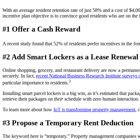
With an average resident
retention
rate of just 58% and a cost of $4,00
incentive plan
objective is to convince
good residents
who are on the 
#1 Offer a Cash Reward
A recent study found that 52% of residents prefer incentives in the fo
#2 Add Smart Lockers as a Lease Renewal 
Online shopping, grocery, and restaurant delivery are now a permanen
securely. In fact,
recent National Business Research Institute surveys 
3
particular importance to residents.
Installing smart parcel lockers is a big win, as it’s estimated that pack
retrieve their packages on
their
schedule with zero human interactio
To learn more about how
IoT is transforming property management
, 
#3 Propose a Temporary Rent Deduction
The keyword here is “temporary.”
Property management companies
w