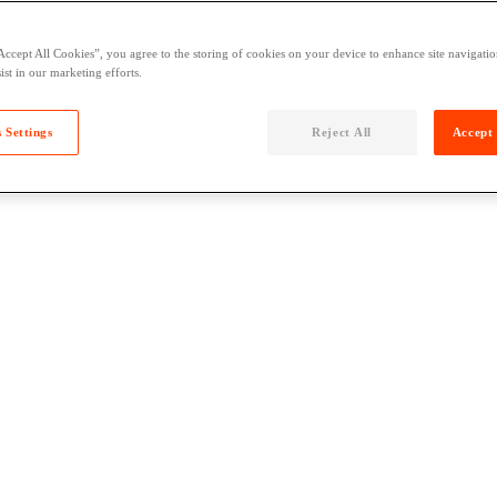
Accept All Cookies”, you agree to the storing of cookies on your device to enhance site navigation
ist in our marketing efforts.
 Settings
Reject All
Accept 