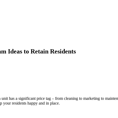
m Ideas to Retain Residents
 unit has a significant price tag – from cleaning to marketing to mainte
p your residents happy and in place.