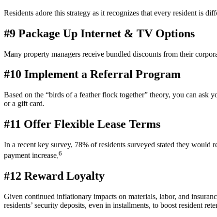
Residents adore this strategy as it recognizes that every
resident
is diff
#9 Package Up Internet & TV Options
Many
property
managers receive bundled discounts from their corporat
#10 Implement a Referral Program
Based on the “birds of a feather flock together” theory, you can ask 
or a
gift card
.
#11 Offer Flexible Lease Terms
In a recent key survey,
78% of residents surveyed stated they would re
6
payment increase
.
#12 Reward Loyalty
Given continued inflationary impacts on materials, labor, and insuranc
residents’ security deposits, even in installments, to boost
resident
rete