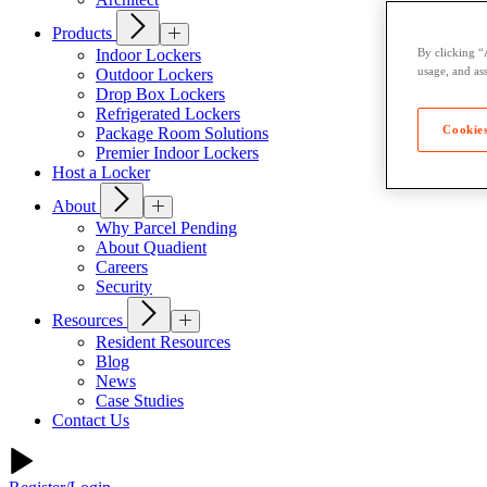
Products
Indoor Lockers
By clicking “
usage, and ass
Outdoor Lockers
Drop Box Lockers
Refrigerated Lockers
Cookies
Package Room Solutions
Premier Indoor Lockers
Host a Locker
About
Why Parcel Pending
About Quadient
Careers
Security
Resources
Resident Resources
Blog
News
Case Studies
Contact Us