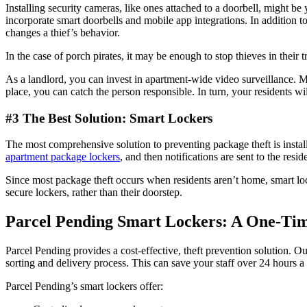
Installing security cameras, like ones attached to a doorbell, might b
incorporate smart doorbells and mobile app integrations. In addition
changes a thief’s behavior.
In the case of porch pirates, it may be enough to stop thieves in their
As a landlord, you can invest in apartment-wide video surveillance. M
place, you can catch the person responsible. In turn, your residents w
#3 The Best Solution: Smart Lockers
The most comprehensive solution to preventing package theft is install
apartment package lockers
, and then notifications are sent to the res
Since most package theft occurs when residents aren’t home, smart loc
secure lockers, rather than their doorstep.
Parcel Pending Smart Lockers: A One-Ti
Parcel Pending provides a cost-effective, theft prevention solution. Ou
sorting and delivery process. This can save your staff over 24 hours a
Parcel Pending’s smart lockers offer: