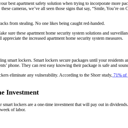
e your best apartment safety solution when trying to incorporate more pa
 to these cameras, we’ve all seen those signs that say, “Smile, You’re 
 tracks from stealing. No one likes being caught red-handed.
ake sure these apartment home security system solutions and surveillanc
ill appreciate the increased apartment home security system measures.
ing smart lockers. Smart lockers secure packages until your residents a
idents’ phone. They can rest easy knowing their package is safe and soun
kers eliminate any vulnerability. According to the Shorr study,
71% of 
me Investment
r smart lockers are a one-time investment that will pay out in dividends.
 week of labor.