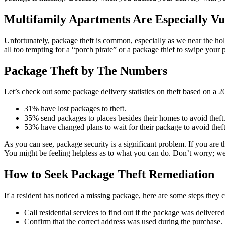
Multifamily Apartments Are Especially Vu
Unfortunately, package theft is common, especially as we near the ho
all too tempting for a “porch pirate” or a package thief to swipe your
Package Theft by The Numbers
Let’s check out some package delivery statistics on theft based on a 
31% have lost packages to theft.
35% send packages to places besides their homes to avoid theft
53% have changed plans to wait for their package to avoid theft
As you can see, package security is a significant problem. If you are 
You might be feeling helpless as to what you can do. Don’t worry; we
How to Seek Package Theft Remediation
If a resident has noticed a missing package, here are some steps they ca
Call residential services to find out if the package was delivere
Confirm that the correct address was used during the purchase.