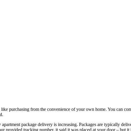
g like purchasing from the convenience of your own home. You can comp
d.
 apartment package delivery is increasing. Packages are typically delive
provided tracking number, it said it was placed at your door – but it i