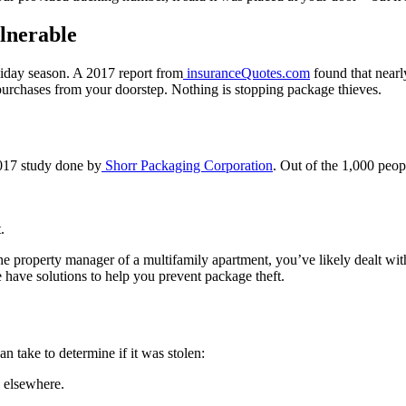
lnerable
liday season. A 2017 report from
insuranceQuotes.com
found that nearl
 purchases from your doorstep. Nothing is stopping package thieves.
2017 study done by
Shorr Packaging Corporation
. Out of the 1,000 peop
.
.
the property manager of a multifamily apartment, you’ve likely dealt wi
 have solutions to help you prevent package theft.
n take to determine if it was stolen:
d elsewhere.