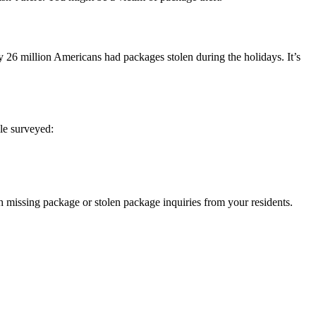
y 26 million Americans had packages stolen during the holidays. It’s
le surveyed:
th missing package or stolen package inquiries from your residents.