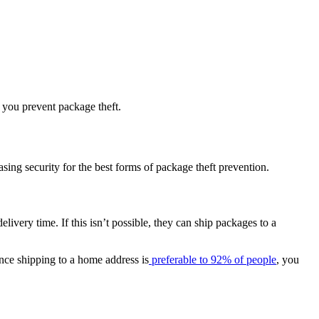
p you prevent package theft.
asing security for the best forms of package theft prevention.
ivery time. If this isn’t possible, they can ship packages to a
ince shipping to a home address is
preferable to 92% of people
, you