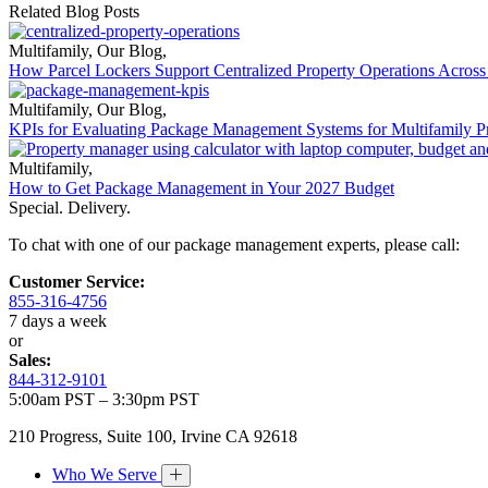
Related Blog Posts
Multifamily
,
Our Blog
,
How Parcel Lockers Support Centralized Property Operations Across 
Multifamily
,
Our Blog
,
KPIs for Evaluating Package Management Systems for Multifamily Pr
Multifamily
,
How to Get Package Management in Your 2027 Budget
Special. Delivery.
To chat with one of our package management experts, please call:
Customer Service:
855-316-4756
7 days a week
or
Sales:
844-312-9101
5:00am PST – 3:30pm PST
210 Progress, Suite 100, Irvine CA 92618
Who We Serve