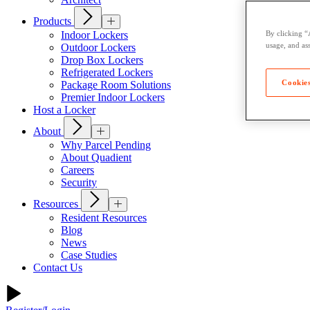
Products
Indoor Lockers
By clicking “
usage, and ass
Outdoor Lockers
Drop Box Lockers
Refrigerated Lockers
Cookies
Package Room Solutions
Premier Indoor Lockers
Host a Locker
About
Why Parcel Pending
About Quadient
Careers
Security
Resources
Resident Resources
Blog
News
Case Studies
Contact Us