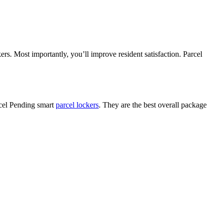
rs. Most importantly, you’ll improve resident satisfaction. Parcel
rcel Pending smart
parcel lockers
. They are the best overall package