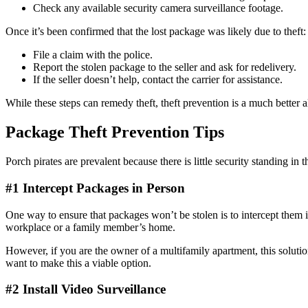
Check any available security camera surveillance footage.
Once it’s been confirmed that the lost package was likely due to theft:
File a claim with the police.
Report the stolen package to the seller and ask for redelivery.
If the seller doesn’t help, contact the carrier for assistance.
While these steps can remedy theft, theft prevention is a much better a
Package Theft Prevention Tips
Porch pirates are prevalent because there is little security standing i
#1 Intercept Packages in Person
One way to ensure that packages won’t be stolen is to intercept them i
workplace or a family member’s home.
However, if you are the owner of a multifamily apartment, this solutio
want to make this a viable option.
#2 Install Video Surveillance