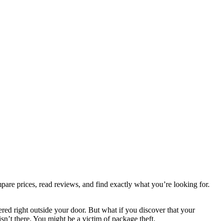
are prices, read reviews, and find exactly what you’re looking for.
red right outside your door. But what if you discover that your
sn’t there. You might be a victim of package theft.