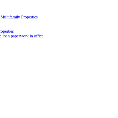
Multifamily Properties
operties