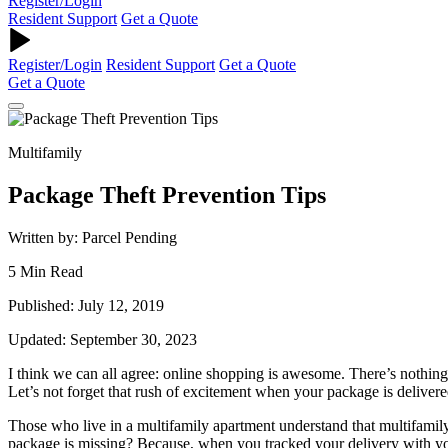
Register/Login
Resident Support
Get a Quote
Register/Login
Resident Support
Get a Quote
Get a Quote
Multifamily
Package Theft Prevention Tips
Written by: Parcel Pending
5 Min Read
Published: July 12, 2019
Updated: September 30, 2023
I think we can all agree: online shopping is awesome. There’s nothin
Let’s not forget that rush of excitement when your package is delivere
Those who live in a multifamily apartment understand that multifamily
package is missing? Because, when you tracked your delivery with your 