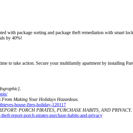
ted with package sorting and package theft remediation with smart locke
wals by 40%!
time to take action. Secure your multifamily apartment by installing Pa
fographic].
pis/
s From Making Your Holidays Hazardous.
thieves-house-fires-holiday-120117
REPORT: PORCH PIRATES, PURCHASE HABITS, AND PRIVACY.
eft-report-porch-pirates-purchase-habits-and-privacy