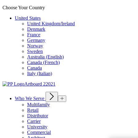
Choose Your Country
United States
United Kingdom/Ireland
Denmark
France
Germany
Norway
Sweden
Australia (English)
Canada (French)
Canada
Italy (Italian)
Who We Serve
Multifamily
Retail
Distributor
Carrier
University
Commercial
Architect