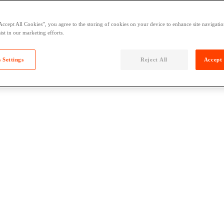
Accept All Cookies”, you agree to the storing of cookies on your device to enhance site navigation
ist in our marketing efforts.
 Settings
Reject All
Accept 