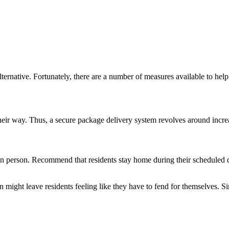
lternative. Fortunately, there are a number of measures available to hel
n their way. Thus, a secure package delivery system revolves around incre
n person. Recommend that residents stay home during their scheduled del
n might leave residents feeling like they have to fend for themselves. S