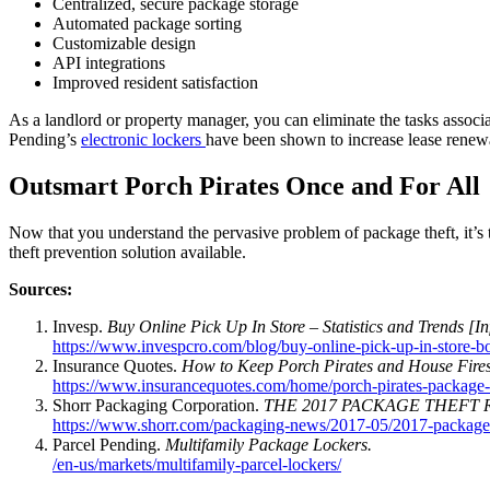
Centralized, secure package storage
Automated package sorting
Customizable design
API integrations
Improved resident satisfaction
As a landlord or property manager, you can eliminate the tasks associa
Pending’s
electronic lockers
have been shown to increase lease rene
Outsmart Porch Pirates Once and For All
Now that you understand the pervasive problem of package theft, it’s 
theft prevention solution available.
Sources:
Invesp.
Buy Online Pick Up In Store – Statistics and Trends [In
https://www.invespcro.com/blog/buy-online-pick-up-in-store-bo
Insurance Quotes.
How to Keep Porch Pirates and House Fire
https://www.insurancequotes.com/home/porch-pirates-package-
Shorr Packaging Corporation.
THE 2017 PACKAGE THEFT 
https://www.shorr.com/packaging-news/2017-05/2017-package-th
Parcel Pending.
Multifamily Package Lockers.
/en-us/markets/multifamily-parcel-lockers/