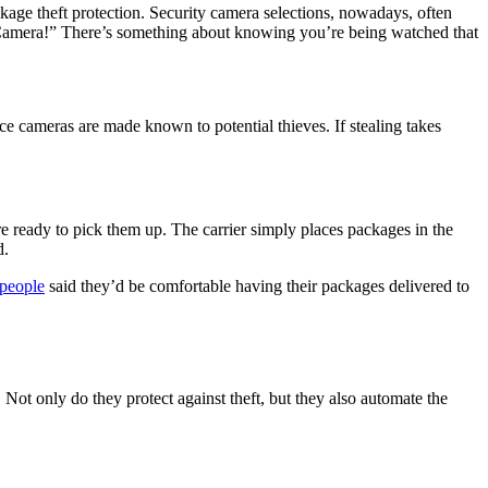
ckage theft protection. Security camera selections, nowadays, often
on Camera!” There’s something about knowing you’re being watched that
e cameras are made known to potential thieves. If stealing takes
re ready to pick them up. The carrier simply places packages in the
d.
people
said they’d be comfortable having their packages delivered to
 Not only do they protect against theft, but they also automate the