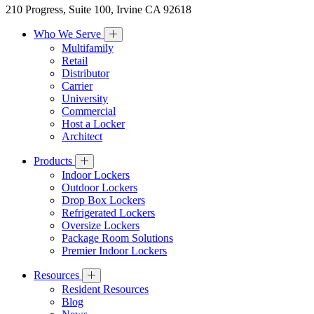
210 Progress, Suite 100, Irvine CA 92618
Who We Serve
Multifamily
Retail
Distributor
Carrier
University
Commercial
Host a Locker
Architect
Products
Indoor Lockers
Outdoor Lockers
Drop Box Lockers
Refrigerated Lockers
Oversize Lockers
Package Room Solutions
Premier Indoor Lockers
Resources
Resident Resources
Blog