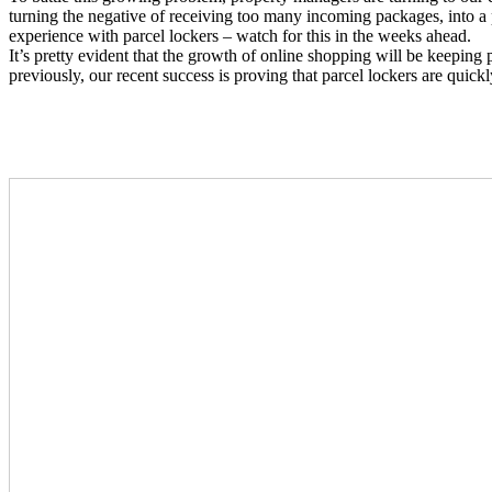
turning the negative of receiving too many incoming packages, into a p
experience with parcel lockers – watch for this in the weeks ahead.
It’s pretty evident that the growth of online shopping will be keepi
previously, our recent success is proving that parcel lockers are quick