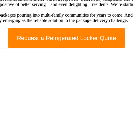
ositive of better serving – and even delighting – residents. We’re start
ng packages pouring into multi-family communities for years to come. An
ly emerging as the reliable solution to the package delivery challenge.
Request a Refrigerated Locker Quote