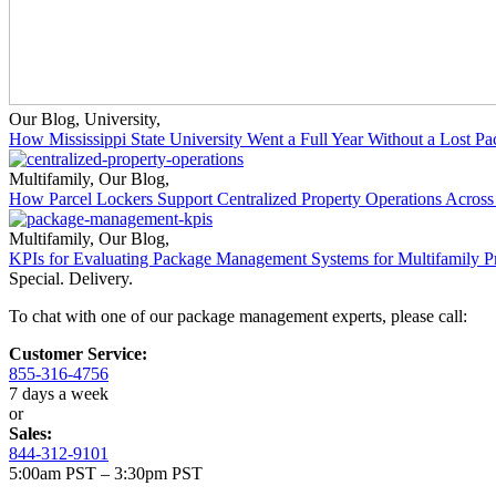
Our Blog
,
University
,
How Mississippi State University Went a Full Year Without a Lost P
Multifamily
,
Our Blog
,
How Parcel Lockers Support Centralized Property Operations Across 
Multifamily
,
Our Blog
,
KPIs for Evaluating Package Management Systems for Multifamily Pr
Special. Delivery.
To chat with one of our package management experts, please call:
Customer Service:
855-316-4756
7 days a week
or
Sales:
844-312-9101
5:00am PST – 3:30pm PST