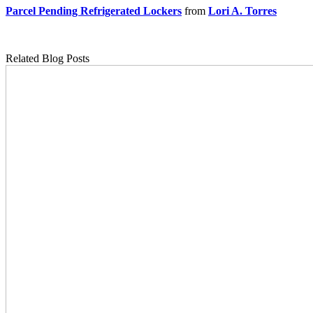
Parcel Pending Refrigerated Lockers
from
Lori A. Torres
Related Blog Posts