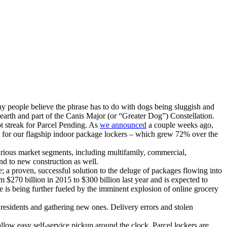
y people believe the phrase has to do with dogs being sluggish and
m earth and part of the Canis Major (or “Greater Dog”) Constellation.
ot streak for Parcel Pending. As
we announced
a couple weeks ago,
es for our flagship indoor package lockers – which grew 72% over the
arious market segments, including multifamily, commercial,
and to new construction as well.
; a proven, successful solution to the deluge of packages flowing into
 $270 billion in 2015 to $300 billion last year and is expected to
 is being further fueled by the imminent explosion of online grocery
 residents and gathering new ones. Delivery errors and stolen
allow easy self-service pickup around the clock. Parcel lockers are