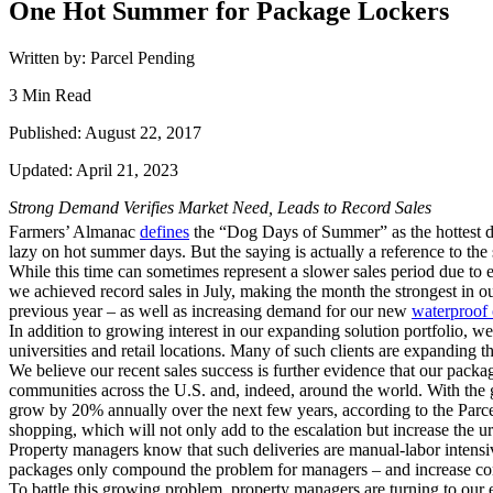
One Hot Summer for Package Lockers
Written by: Parcel Pending
3 Min Read
Published: August 22, 2017
Updated: April 21, 2023
Strong Demand Verifies Market Need, Leads to Record Sales
Farmers’ Almanac
defines
the “Dog Days of Summer” as the hottest d
lazy on hot summer days. But the saying is actually a reference to the
While this time can sometimes represent a slower sales period due to e
we achieved record sales in July, making the month the strongest in o
previous year – as well as increasing demand for our new
waterproof 
In addition to growing interest in our expanding solution portfolio,
universities and retail locations. Many of such clients are expanding t
We believe our recent sales success is further evidence that our pack
communities across the U.S. and, indeed, around the world. With the
grow by 20% annually over the next few years, according to the Parce
shopping, which will not only add to the escalation but increase the u
Property managers know that such deliveries are manual-labor intensiv
packages only compound the problem for managers – and increase com
To battle this growing problem, property managers are turning to our el