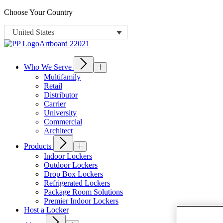
Choose Your Country
United States
Who We Serve
Multifamily
Retail
Distributor
Carrier
University
Commercial
Architect
Products
Indoor Lockers
Outdoor Lockers
Drop Box Lockers
Refrigerated Lockers
Package Room Solutions
Premier Indoor Lockers
Host a Locker