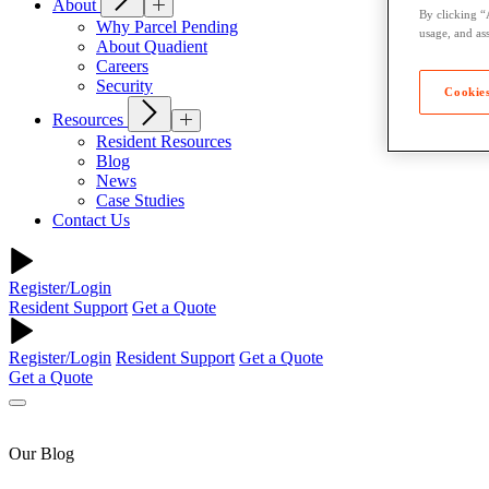
About
By clicking “
Why Parcel Pending
usage, and ass
About Quadient
Careers
Security
Cookies
Resources
Resident Resources
Blog
News
Case Studies
Contact Us
Register/Login
Resident Support
Get a Quote
Register/Login
Resident Support
Get a Quote
Get a Quote
Our Blog