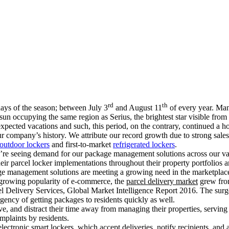
rd
th
ays of the season; between July 3
and August 11
of every year. Man
 sun occupying the same region as Serius, the brightest star visible fro
xpected vacations and such, this period, on the contrary, continued a h
ur company’s history. We attribute our record growth due to strong sal
outdoor lockers
and first-to-market
refrigerated lockers
.
 we’re seeing demand for our package management solutions across our v
heir parcel locker implementations throughout their property portfolios 
age management solutions are meeting a growing need in the marketplace
 growing popularity of e-commerce, the
parcel delivery market
grew from
l Delivery Services, Global Market Intelligence Report 2016. The surge
rgency of getting packages to residents quickly as well.
e, and distract their time away from managing their properties, serving
plaints by residents.
ectronic smart lockers, which accept deliveries, notify recipients, and 