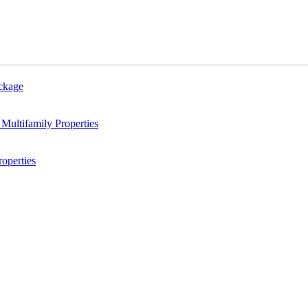
ackage
Multifamily Properties
operties