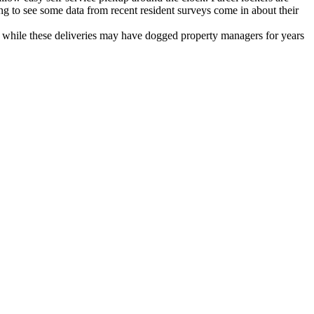
ing to see some data from recent resident surveys come in about their
d while these deliveries may have dogged property managers for years