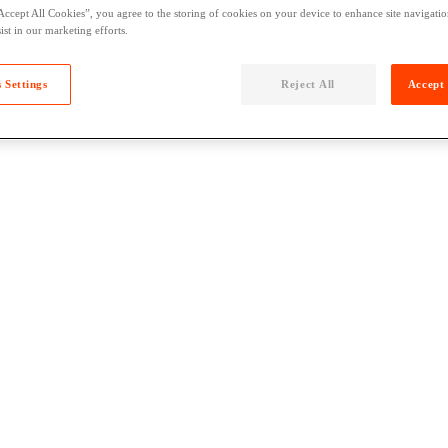
Accept All Cookies”, you agree to the storing of cookies on your device to enhance site navigation
ist in our marketing efforts.
 Settings
Reject All
Accept 