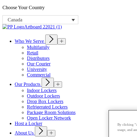
Choose Your Country
Canada
Who We Serve
Multifamily
Retail
Distributors
Our Courier
University
Commercial
Our Products
Indoor Lockers
Outdoor Lockers
Drop Box Lockers
Refrigerated Lockers
Package Room Solutions
Open Locker Network
Host a Locker
By clicking “
usage, and ass
About Us