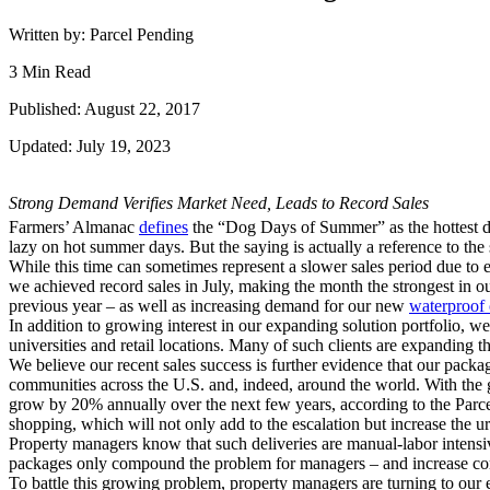
Written by: Parcel Pending
3 Min Read
Published: August 22, 2017
Updated: July 19, 2023
Strong Demand Verifies Market Need, Leads to Record Sales
Farmers’ Almanac
defines
the “Dog Days of Summer” as the hottest d
lazy on hot summer days. But the saying is actually a reference to the
While this time can sometimes represent a slower sales period due to e
we achieved record sales in July, making the month the strongest in o
previous year – as well as increasing demand for our new
waterproof 
In addition to growing interest in our expanding solution portfolio,
universities and retail locations. Many of such clients are expanding t
We believe our recent sales success is further evidence that our pack
communities across the U.S. and, indeed, around the world. With the
grow by 20% annually over the next few years, according to the Parce
shopping, which will not only add to the escalation but increase the u
Property managers know that such deliveries are manual-labor intensiv
packages only compound the problem for managers – and increase com
To battle this growing problem, property managers are turning to our el