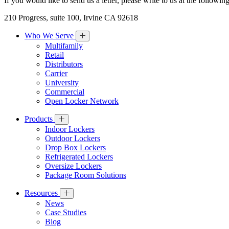
If you would like to send us a letter, please write to us at the followin
210 Progress, suite 100, Irvine CA 92618
Who We Serve
Multifamily
Retail
Distributors
Carrier
University
Commercial
Open Locker Network
Products
Indoor Lockers
Outdoor Lockers
Drop Box Lockers
Refrigerated Lockers
Oversize Lockers
Package Room Solutions
Resources
News
Case Studies
Blog