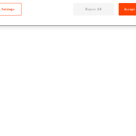
 Settings
Reject All
Accept 