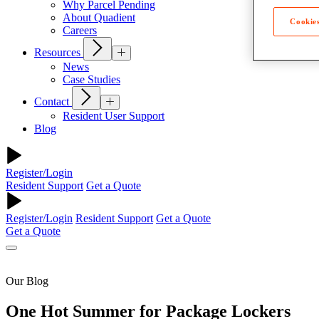
Why Parcel Pending
About Quadient
Cookies
Careers
Resources
News
Case Studies
Contact
Resident User Support
Blog
Register/Login
Resident Support
Get a Quote
Register/Login
Resident Support
Get a Quote
Get a Quote
Our Blog
One Hot Summer for Package Lockers