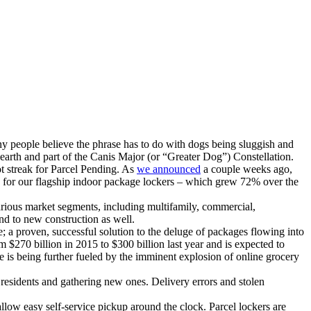
y people believe the phrase has to do with dogs being sluggish and
m earth and part of the Canis Major (or “Greater Dog”) Constellation.
ot streak for Parcel Pending. As
we announced
a couple weeks ago,
es for our flagship indoor package lockers – which grew 72% over the
arious market segments, including multifamily, commercial,
and to new construction as well.
; a proven, successful solution to the deluge of packages flowing into
 $270 billion in 2015 to $300 billion last year and is expected to
 is being further fueled by the imminent explosion of online grocery
 residents and gathering new ones. Delivery errors and stolen
allow easy self-service pickup around the clock. Parcel lockers are