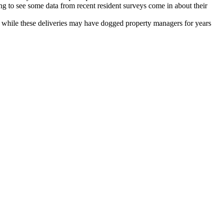
ing to see some data from recent resident surveys come in about their
d while these deliveries may have dogged property managers for years