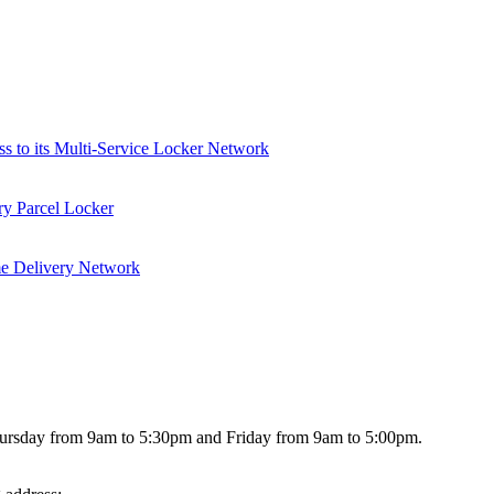
ss to its Multi-Service Locker Network
ry Parcel Locker
me Delivery Network
hursday from 9am to 5:30pm and Friday from 9am to 5:00pm.