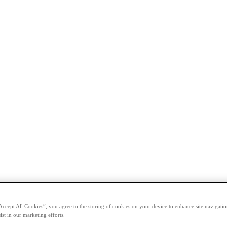
Accept All Cookies”, you agree to the storing of cookies on your device to enhance site navigation
ist in our marketing efforts.