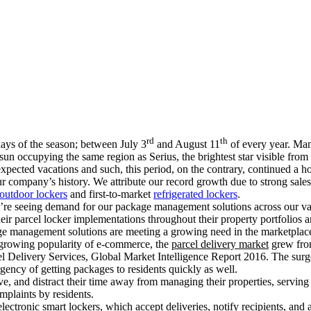
rd
th
ays of the season; between July 3
and August 11
of every year. Man
 sun occupying the same region as Serius, the brightest star visible fro
xpected vacations and such, this period, on the contrary, continued a h
ur company’s history. We attribute our record growth due to strong sal
outdoor lockers
and first-to-market
refrigerated lockers
.
 we’re seeing demand for our package management solutions across our v
heir parcel locker implementations throughout their property portfolios 
age management solutions are meeting a growing need in the marketplace
 growing popularity of e-commerce, the
parcel delivery market
grew from
l Delivery Services, Global Market Intelligence Report 2016. The surge
rgency of getting packages to residents quickly as well.
e, and distract their time away from managing their properties, serving
plaints by residents.
ectronic smart lockers, which accept deliveries, notify recipients, and 