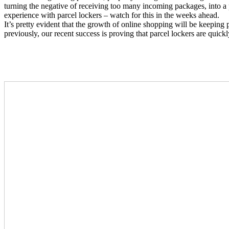
turning the negative of receiving too many incoming packages, into a p
experience with parcel lockers – watch for this in the weeks ahead.
It’s pretty evident that the growth of online shopping will be keepi
previously, our recent success is proving that parcel lockers are quick