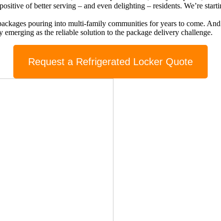
ositive of better serving – and even delighting – residents. We’re start
ng packages pouring into multi-family communities for years to come. An
ly emerging as the reliable solution to the package delivery challenge.
Request a Refrigerated Locker Quote