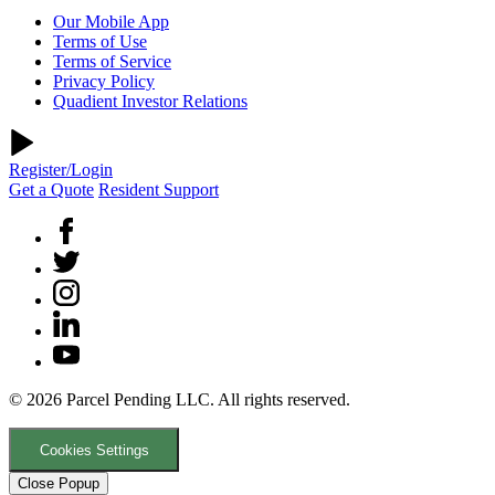
Our Mobile App
Terms of Use
Terms of Service
Privacy Policy
Quadient Investor Relations
Register/Login
Get a Quote
Resident Support
© 2026 Parcel Pending LLC. All rights reserved.
Cookies Settings
Close Popup