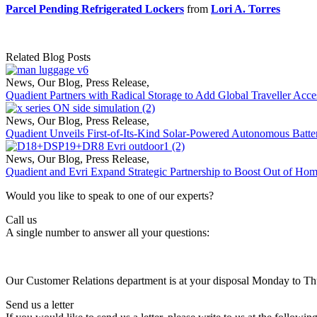
Parcel Pending Refrigerated Lockers
from
Lori A. Torres
Related Blog Posts
News
,
Our Blog
,
Press Release
,
Quadient Partners with Radical Storage to Add Global Traveller Acce
News
,
Our Blog
,
Press Release
,
Quadient Unveils First-of-Its-Kind Solar-Powered Autonomous Batte
News
,
Our Blog
,
Press Release
,
Quadient and Evri Expand Strategic Partnership to Boost Out of Ho
Would you like to speak to one of our experts?
Call us
A single number to answer all your questions:
Our Customer Relations department is at your disposal Monday to T
Send us a letter