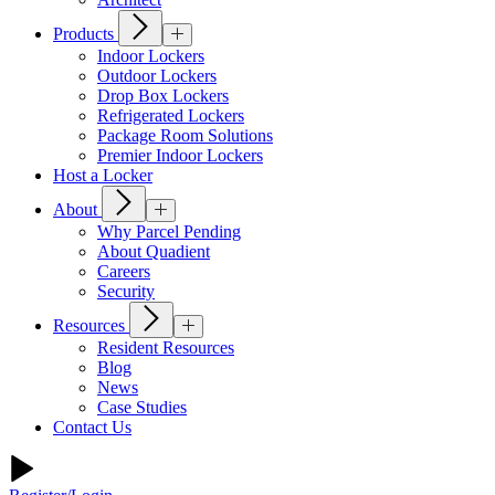
Products
Indoor Lockers
Outdoor Lockers
Drop Box Lockers
Refrigerated Lockers
Package Room Solutions
Premier Indoor Lockers
Host a Locker
About
Why Parcel Pending
About Quadient
Careers
Security
Resources
Resident Resources
Blog
News
Case Studies
Contact Us