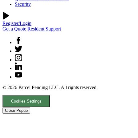
Security
Register/Login
Get a Quote
Resident Support
© 2026 Parcel Pending LLC. All rights reserved.
Cookies Settings
Close Popup