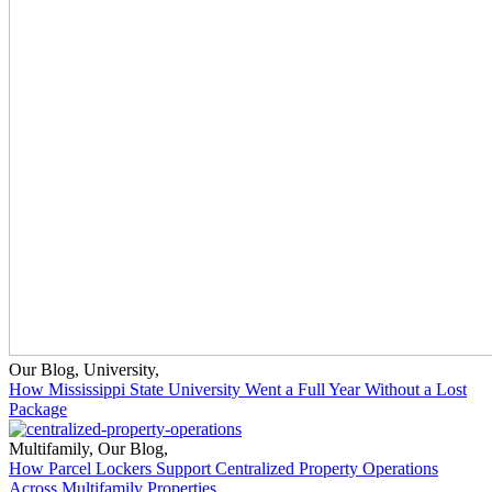
Our Blog
,
University
,
How Mississippi State University Went a Full Year Without a Lost
Package
Multifamily
,
Our Blog
,
How Parcel Lockers Support Centralized Property Operations
Across Multifamily Properties