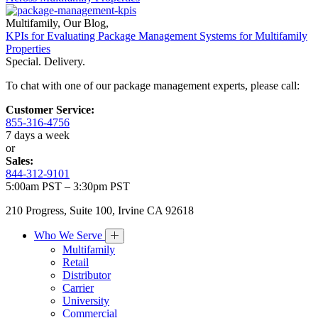
Multifamily
,
Our Blog
,
KPIs for Evaluating Package Management Systems for Multifamily
Properties
Special. Delivery.
To chat with one of our package management experts, please call:
Customer Service:
855-316-4756
7 days a week
or
Sales:
844-312-9101
5:00am PST – 3:30pm PST
210 Progress, Suite 100, Irvine CA 92618
Who We Serve
Multifamily
Retail
Distributor
Carrier
University
Commercial