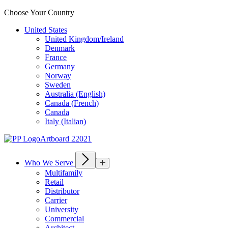
Choose Your Country
United States
United Kingdom/Ireland
Denmark
France
Germany
Norway
Sweden
Australia (English)
Canada (French)
Canada
Italy (Italian)
Who We Serve
Multifamily
Retail
Distributor
Carrier
University
Commercial
Architect