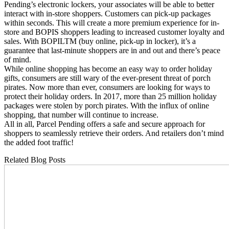
Pending’s electronic lockers, your associates will be able to better
interact with in-store shoppers. Customers can pick-up packages
within seconds. This will create a more premium experience for in-
store and BOPIS shoppers leading to increased customer loyalty and
sales. With BOPILTM (buy online, pick-up in locker), it’s a
guarantee that last-minute shoppers are in and out and there’s peace
of mind.
While online shopping has become an easy way to order holiday
gifts, consumers are still wary of the ever-present threat of porch
pirates. Now more than ever, consumers are looking for ways to
protect their holiday orders. In 2017, more than 25 million holiday
packages were stolen by porch pirates. With the influx of online
shopping, that number will continue to increase.
All in all, Parcel Pending offers a safe and secure approach for
shoppers to seamlessly retrieve their orders. And retailers don’t mind
the added foot traffic!
Related Blog Posts