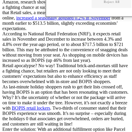
Amazon, research shows that traditional brick-and-mortars will have
Reject All
a fighting chance at success. In fact, the Wall Street Journal reports
that Retail sales, a measure of purchases at stores, restaurants and
online,
increased a seasonally adjusted 0.2% in November
from a
month earlier to $513.5 billion, slightly exceeding economists’
expectations.
According to National Retail Federation (NRF), it expects retail
sales in November and December to increase between 4.3% and
4.8% over the year-ago period, or to about $717.5 billion to $721
billion. This may be attributed to the convenience of snagging deals
without moving from your seat. As shopping on mobile devices has
increased so as BOPIS (up 46% from last year).
Retail apocalypse? No way! Traditional brick-and-mortars still have
a fighting chance, but retailers are not only looking to meet their
customers’ expectations but also to enhance efficiency as staff
becomes overwhelmed with in-store and BOPIS shoppers.
As last-minute holiday shoppers rush to get their lists crossed off,
having BOPIS is an option that has been resonating with customers.
Why? It’s the uncertainty of whether or not the package will arrive
on time to make it under the tree. However, it’s not exactly a breeze
with
BOPIS retail lockers
. Two-thirds of consumer stated that their
BOPIS experience was smooth. It’s no surprise – especially during
the holidays 0 that associates get overwhelmed, orders are buried,
and customers are still waiting in line!
Enter the solution: With an additional fulfillment option like Parcel