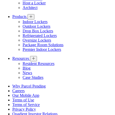
Host a Locker
Architect
Products
Indoor Lockers
Outdoor Lockers
Drop Box Lockers
Refrigerated Lockers
Oversize Lockers
Package Room Solutions
Premier Indoor Lockers
Resources
Resident Resources
Blog
News
Case Studies
Why Parcel Pending
Careers
Our Mobile App
Terms of Use
Terms of Service
Privacy Policy
Quadient Investor Relations