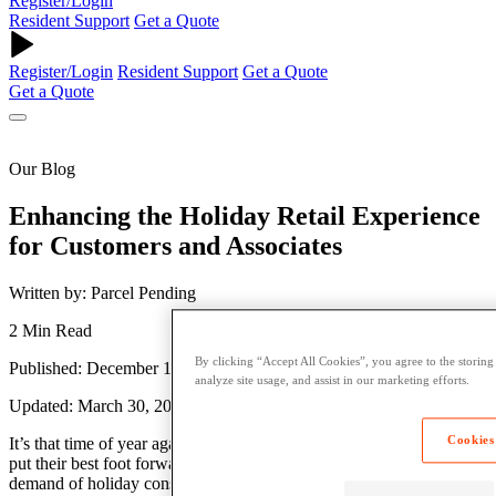
Register/Login
Resident Support
Get a Quote
Register/Login
Resident Support
Get a Quote
Get a Quote
Our Blog
Enhancing the Holiday Retail Experience
for Customers and Associates
Written by: Parcel Pending
2 Min Read
By clicking “Accept All Cookies”, you agree to the storing
Published: December 19, 2018
analyze site usage, and assist in our marketing efforts.
Updated: March 30, 2023
Cookies
It’s that time of year again. The holidays are a time for retailers to
put their best foot forward by hiring additional staff to meet the high
demand of holiday consumers. Despite the ever-looming presence of