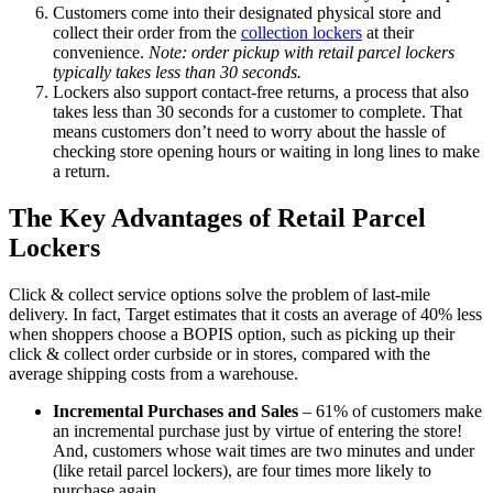
Customers come into their designated physical store and
collect their order from the
collection lockers
at their
convenience.
Note: order pickup with retail parcel lockers
typically takes less than 30 seconds.
Lockers also support contact-free returns, a process that also
takes less than 30 seconds for a customer to complete. That
means customers don’t need to worry about the hassle of
checking store opening hours or waiting in long lines to make
a return.
The Key Advantages of Retail Parcel
Lockers
Click & collect service options solve the problem of last-mile
delivery. In fact, Target estimates that it costs an average of 40% less
when shoppers choose a BOPIS option, such as picking up their
click & collect order curbside or in stores, compared with the
average shipping costs from a warehouse.
Incremental Purchases and Sales
– 61% of customers make
an incremental purchase just by virtue of entering the store!
And, customers whose wait times are two minutes and under
(like retail parcel lockers), are four times more likely to
purchase again.