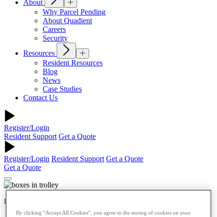
About
Why Parcel Pending
About Quadient
Careers
Security
Resources
Resident Resources
Blog
News
Case Studies
Contact Us
Register/Login
Resident Support
Get a Quote
Register/Login
Resident Support
Get a Quote
Get a Quote
Retail
By clicking “Accept All Cookies”, you agree to the storing of cookies on your