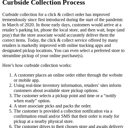
Curbside Collection Process
Curbside collection for a click & collect order has improved
tremendously since first introduced during the start of the pandemic
in March of 2020. In those early days, customers would arrive at a
retailer’s parking lot, phone the local store, and then wait, hope (and
pray) that the store associate would accurately deliver them the
correct items. Today, the click & collect service offered by many
retailers is markedly improved with online tracking apps and
designated pickup locations. You can even select a preferred store to
streamline pickup of your online purchase(s).
Here’s how curbside collection works:
A customer places an online order either through the website
or mobile app.
Using real-time inventory information, retailers’ sites inform
customers about available store pickup options.
The customer selects a pickup point and time or a “notify
when ready” option.
A store associate picks and packs the order.
The customer is provided a collection notification via a
confirmation email and/or SMS that their order is ready for
pickup at a nearby physical store.
The customer drives to their chosen store and awaits delivery