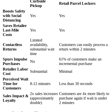
Curbside
Retail Parcel Lockers
Pickup
Boosts Safety
with Social
Yes
Yes
Distancing
Saves Retailer
Last-Mile
Yes
Yes
Costs
Limited
Contactless
availability,
Customers can easily process a
Returns
substantial wait
return within 2 minutes
time
Spurs Impulse
61% of customers make an
No
Purchases
incremental purchase
Retailer Labor
Substantial
Minimal
Cost
Perceived Wait
Time for
8-12 minutes
Less than 30 seconds
Customers
2x sales increases
Customers are 4x more likely to
Sales Impact &
(approximately
purchase again if wait is under
Loyalty
double)
2 minutes