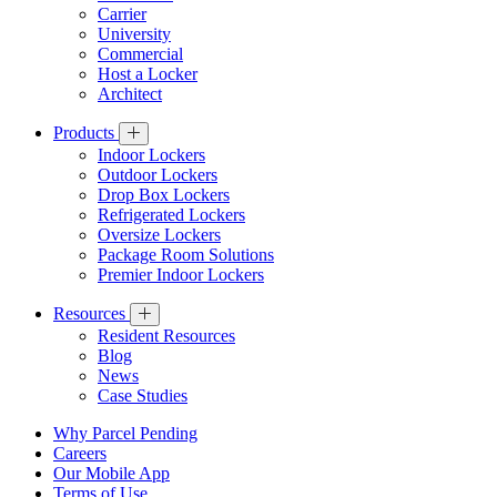
Carrier
University
Commercial
Host a Locker
Architect
Products
Indoor Lockers
Outdoor Lockers
Drop Box Lockers
Refrigerated Lockers
Oversize Lockers
Package Room Solutions
Premier Indoor Lockers
Resources
Resident Resources
Blog
News
Case Studies
Why Parcel Pending
Careers
Our Mobile App
Terms of Use