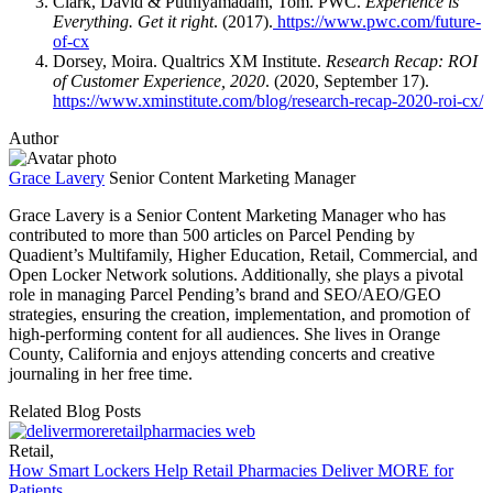
Clark, David & Puthiyamadam, Tom. PWC.
Experience is
Everything. Get it right
. (2017).
https://www.pwc.com/future-
of-cx
Dorsey, Moira. Qualtrics XM Institute.
Research Recap: ROI
of Customer Experience, 2020
. (2020, September 17).
https://www.xminstitute.com/blog/research-recap-2020-roi-cx/
Author
Grace Lavery
Senior Content Marketing Manager
Grace Lavery is a Senior Content Marketing Manager who has
contributed to more than 500 articles on Parcel Pending by
Quadient’s Multifamily, Higher Education, Retail, Commercial, and
Open Locker Network solutions. Additionally, she plays a pivotal
role in managing Parcel Pending’s brand and SEO/AEO/GEO
strategies, ensuring the creation, implementation, and promotion of
high-performing content for all audiences. She lives in Orange
County, California and enjoys attending concerts and creative
journaling in her free time.
Related Blog Posts
Retail
,
How Smart Lockers Help Retail Pharmacies Deliver MORE for
Patients