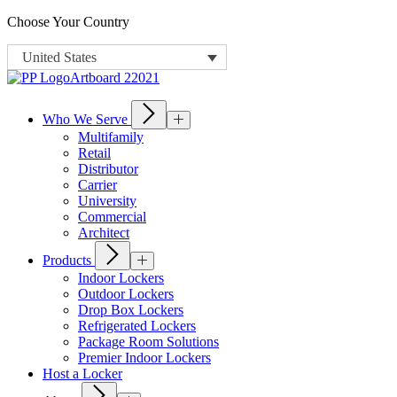
Choose Your Country
United States
Who We Serve
Multifamily
Retail
Distributor
Carrier
University
Commercial
Architect
Products
Indoor Lockers
Outdoor Lockers
Drop Box Lockers
Refrigerated Lockers
Package Room Solutions
Premier Indoor Lockers
Host a Locker