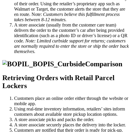
of their order. Using the retailer’s proprietary app such as
Walmart or Target, the customer alerts the store that they are
en route. Note:
Customers believe this fulfillment process
takes between 8-12 minutes.
A store associate (usually from the customer care team)
delivers the order to the customer’s car after being provided
identification (such as a photo ID or driver’s license) or a QR
code.
Note: Limited curbside support for returns; customers
are normally required to enter the store or ship the order back
themselves.
Retrieving Orders with Retail Parcel
Lockers
Customers place an online order either through the website or
mobile app.
Using real-time inventory information, retailers’ sites inform
customers about available store pickup location options.
A store associate picks and packs the order.
A store associate securely places the delivery into the locker.
Customers are notified that their order is ready for pick-up.