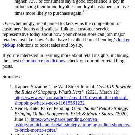
higher. 73% of consumers say a good experience is key in
influencing their brand loyalties and loyal customers are five
3,4
times more likely to purchase again.
Overwhelmingly, retail parcel lockers wins the competition for
customers’ hearts and wallets. Talk to a customer service
representative today about how your chosen store can join major
retailers just like Lowe’s that have installed Parcel Pending’s
locker
pickup
solutions to boost sales and loyalty.
If you’re interested in learning more about retail insights, including
the latest
eCommerce predictions
, check out our other retail blog
posts.
Sources:
Kapner, Suzanne. The Wall Street Journal.
Covid-19 Rewrote
the Rules of Shopping. What’s Next?
. (2021, March 12).
https://www.wsj.com/articles/covid-19-rewrote-the-rules-of-
shopping-what-is-next-11615561232
Reidel, Kate. Parcel Pending.
Omnichannel Retail Strategy:
Bringing Online Shoppers to Brick & Mortar Stores
. (2020,
June 1).
https://www.parcelpending.com/en-
usblog/omnichannel-retail-strategy-bringing-online-shoppers-
to-brick-mortar-stores/