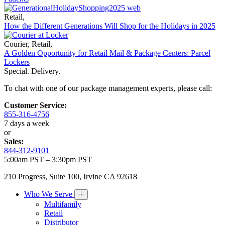
Retail
,
How the Different Generations Will Shop for the Holidays in 2025
Courier
,
Retail
,
A Golden Opportunity for Retail Mail & Package Centers: Parcel
Lockers
Special. Delivery.
To chat with one of our package management experts, please call:
Customer Service:
855-316-4756
7 days a week
or
Sales:
844-312-9101
5:00am PST – 3:30pm PST
210 Progress, Suite 100, Irvine CA 92618
Who We Serve
Multifamily
Retail
Distributor