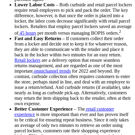
Lower Labor Costs
– Both curbside and retail parcel lockers
require retail employees to pick and pack the order. The key
difference, however, is that once the order is placed into a
locker, the labor costs decrease significantly with retail parcel
lockers. Retailers that employ parcel lockers saved an average
2
of
45 hours
per month versus managing BOPIS orders.
Fast and Easy Returns
– If customers collect their order
from a locker and decide not to keep it for whatever reason,
they are able to communicate with the retailer and place it
back in the locker within two minutes for an easy return.
Retail lockers
are a delivery option that ensure seamless
returns management, and are regarded as one of the most
important
omnichannel trends
for 2022 and beyond. By
contrast, curbside collection often requires customers to enter
the store, perhaps stand in line, and deal with an employee to
issue a return/refund. And curbside returns (if available), take
nearly as long as curbside pick-up. Alternatively, customers
may return the item shipping back to the retailer, often at their
own expense.
Better Customer Experience
– The
retail customer
experience
is more important than ever and has proven itself
to be critical for ensuring repeat business. Since it only takes
an average of only two minutes to retrieve an order using
parcel lockers, customers rate their shopping experience