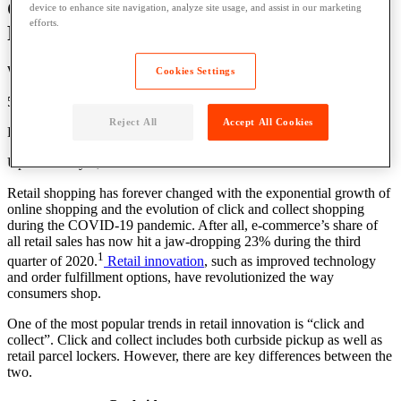
Click & Collect: Curbside Pick Up vs.
device to enhance site navigation, analyze site usage, and assist in our marketing
efforts.
Retail Parcel Lockers
Written by: Grace Lavery
Cookies Settings
5 Min Read
Reject All
Accept All Cookies
Published: April 2, 2021
Updated: July 6, 2026
Retail shopping has forever changed with the exponential growth of
online shopping and the evolution of click and collect shopping
during the COVID-19 pandemic. After all, e-commerce’s share of
all retail sales has now hit a jaw-dropping 23% during the third
1
quarter of 2020.
Retail innovation
, such as improved technology
and order fulfillment options, have revolutionized the way
consumers shop.
One of the most popular trends in retail innovation is “click and
collect”. Click and collect includes both curbside pickup as well as
retail parcel lockers. However, there are key differences between the
two.