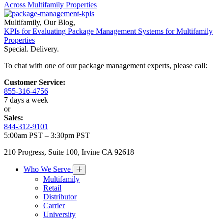
Across Multifamily Properties
Multifamily
,
Our Blog
,
KPIs for Evaluating Package Management Systems for Multifamily
Properties
Special. Delivery.
To chat with one of our package management experts, please call:
Customer Service:
855-316-4756
7 days a week
or
Sales:
844-312-9101
5:00am PST – 3:30pm PST
210 Progress, Suite 100, Irvine CA 92618
Who We Serve
Multifamily
Retail
Distributor
Carrier
University