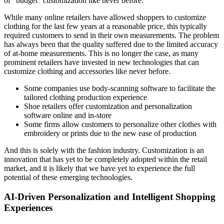
of “budget” customization like never before.
While many online retailers have allowed shoppers to customize
clothing for the last few years at a reasonable price, this typically
required customers to send in their own measurements. The problem
has always been that the quality suffered due to the limited accuracy
of at-home measurements. This is no longer the case, as many
prominent retailers have invested in new technologies that can
customize clothing and accessories like never before.
Some companies use body-scanning software to facilitate the
tailored clothing production experience
Shoe retailers offer customization and personalization
software online and in-store
Some firms allow customers to personalize other clothes with
embroidery or prints due to the new ease of production
And this is solely with the fashion industry. Customization is an
innovation that has yet to be completely adopted within the retail
market, and it is likely that we have yet to experience the full
potential of these emerging technologies.
AI-Driven Personalization and Intelligent Shopping
Experiences