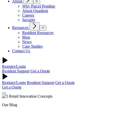
About
Why Parcel Pending
About Quadient
Careers
Security
Resources
Resident Resources
Blog
News
Case Studies
Contact Us
Register/Login
Resident Support
Get a Quote
Register/Login
Resident Support
Get a Quote
Get a Quote
Our Blog