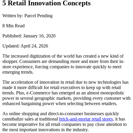
5 Retail Innovation Concepts
Written by: Parcel Pending
8 Min Read
Published: January 16, 2020
Updated: April 24, 2026
The increased digitization of the world has created a new kind of
shopper. Consumers are demanding more and more from their in-
store experience, forcing companies to innovate quickly to meet
emerging trends.
The acceleration of innovation in retail due to new technologies has
made it more difficult for retail executives to keep up with retail
trends. Plus, e-Commerce has emerged as an almost monopolistic
power in several geographic markets, providing every customer with
enhanced bargaining power when selecting between retailers.
As online shopping and direct-to-consumer businesses quickly
cannibalize sales at traditional
brick-and-mortar retail stores,
it has
become imperative for all retail companies to pay close attention to
the most important innovations in the industry.