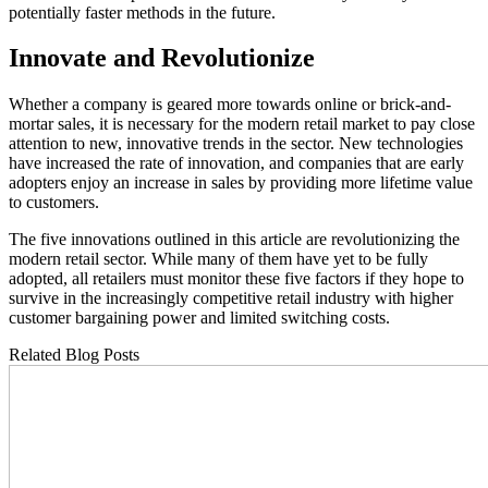
potentially faster methods in the future.
Innovate and Revolutionize
Whether a company is geared more towards online or brick-and-
mortar sales, it is necessary for the modern retail market to pay close
attention to new, innovative trends in the sector. New technologies
have increased the rate of innovation, and companies that are early
adopters enjoy an increase in sales by providing more lifetime value
to customers.
The five innovations outlined in this article are revolutionizing the
modern retail sector. While many of them have yet to be fully
adopted, all retailers must monitor these five factors if they hope to
survive in the increasingly competitive retail industry with higher
customer bargaining power and limited switching costs.
Related Blog Posts