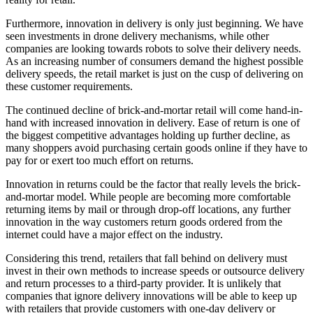
Furthermore, innovation in delivery is only just beginning. We have
seen investments in drone delivery mechanisms, while other
companies are looking towards robots to solve their delivery needs.
As an increasing number of consumers demand the highest possible
delivery speeds, the retail market is just on the cusp of delivering on
these customer requirements.
The continued decline of brick-and-mortar retail will come hand-in-
hand with increased innovation in delivery. Ease of return is one of
the biggest competitive advantages holding up further decline, as
many shoppers avoid purchasing certain goods online if they have to
pay for or exert too much effort on returns.
Innovation in returns could be the factor that really levels the brick-
and-mortar model. While people are becoming more comfortable
returning items by mail or through drop-off locations, any further
innovation in the way customers return goods ordered from the
internet could have a major effect on the industry.
Considering this trend, retailers that fall behind on delivery must
invest in their own methods to increase speeds or outsource delivery
and return processes to a third-party provider. It is unlikely that
companies that ignore delivery innovations will be able to keep up
with retailers that provide customers with one-day delivery or