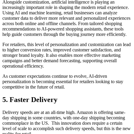
Alongside customization, artificial intelligence is playing an
increasingly important role in shaping the modern retail experience.
Using AI and machine learning, retail businesses can analyze
customer data to deliver more relevant and personalized experiences
across both online and offline channels. From tailored shopping
recommendations to AI-powered shopping assistants, these tools
help guide customers through the buying journey more efficiently.
For retailers, this level of personalization and customization can lead
to higher conversion rates, improved customer satisfaction, and
stronger brand loyalty. It also enables more effective marketing
campaigns and better demand forecasting, supporting overall
operational efficiency.
As customer expectations continue to evolve, AI-driven
personalization is becoming essential for retailers looking to stay
competitive in the future of retail.
5. Faster Delivery
Delivery speeds are at an all-time high. Amazon is offering same-
day shipping in some countries, with one-day shipping becoming
commonplace in the US. This innovation does require a certain
level of scale to accomplish such delivery speeds, but this is the new
reality for retail.