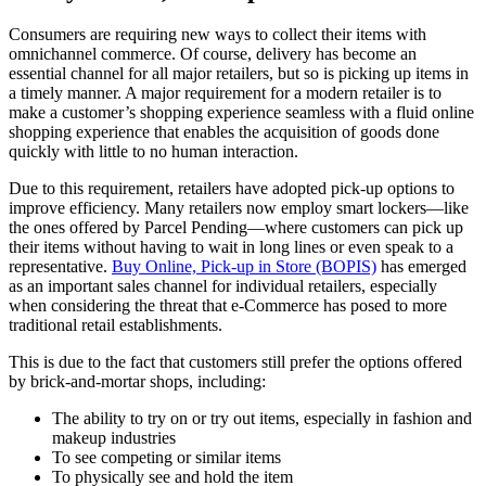
Consumers are requiring new ways to collect their items with
omnichannel commerce. Of course, delivery has become an
essential channel for all major retailers, but so is picking up items in
a timely manner. A major requirement for a modern retailer is to
make a customer’s shopping experience seamless with a fluid online
shopping experience that enables the acquisition of goods done
quickly with little to no human interaction.
Due to this requirement, retailers have adopted pick-up options to
improve efficiency. Many retailers now employ smart lockers—like
the ones offered by Parcel Pending—where customers can pick up
their items without having to wait in long lines or even speak to a
representative.
Buy Online, Pick-up in Store (BOPIS)
has emerged
as an important sales channel for individual retailers, especially
when considering the threat that e-Commerce has posed to more
traditional retail establishments.
This is due to the fact that customers still prefer the options offered
by brick-and-mortar shops, including:
The ability to try on or try out items, especially in fashion and
makeup industries
To see competing or similar items
To physically see and hold the item