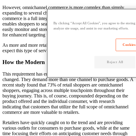
However, omnichannel commerce is more complex than simply
expanding to several channels. The key to successful omnichannel
commerce is a full integration of all a retailer’s sales channels, which
enables shoppers to seamlessly move between them and retailers to
By clicking “Accept All Cookies”, you agree to the storing
analyze site usage, and assist in our marketing efforts.
easily monitor and store information about consumers’ preferences
for enhanced targeting techniques.
As more and more retailers adopt this method, shoppers will grow to
Cookies
expect this type of service on a consistent basis.
How the Modern Shopper Engages Across Channels
Reject All
This requirement has emerged because the modern shopper has
changed. They demand more than one channel to purchase goods. A
recent study found that 73% of retail shoppers are omnichannel
shoppers, engaging across multiple touchpoints throughout their
buying journey. This is, of course, compounded depending on the
product offered and the individual consumer, with research
indicating that customers that utilize the full scope of omnichannel
commerce are more valuable to retailers.
Retailers have quickly caught on to the trend and are providing
various outlets for consumers to purchase goods, while at the same
time focusing their efforts on anticipating customer needs through