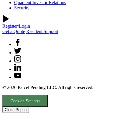
Quadient Investor Relations
Security
Register/Login
Get a Quote
Resident Support
© 2026 Parcel Pending LLC. All rights reserved.
Cookies Settings
Close Popup