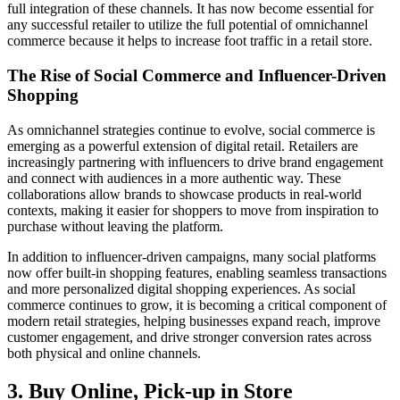
full integration of these channels. It has now become essential for
any successful retailer to utilize the full potential of omnichannel
commerce because it helps to increase foot traffic in a retail store.
The Rise of Social Commerce and Influencer-Driven
Shopping
As omnichannel strategies continue to evolve, social commerce is
emerging as a powerful extension of digital retail. Retailers are
increasingly partnering with influencers to drive brand engagement
and connect with audiences in a more authentic way. These
collaborations allow brands to showcase products in real-world
contexts, making it easier for shoppers to move from inspiration to
purchase without leaving the platform.
In addition to influencer-driven campaigns, many social platforms
now offer built-in shopping features, enabling seamless transactions
and more personalized digital shopping experiences. As social
commerce continues to grow, it is becoming a critical component of
modern retail strategies, helping businesses expand reach, improve
customer engagement, and drive stronger conversion rates across
both physical and online channels.
3. Buy Online, Pick-up in Store