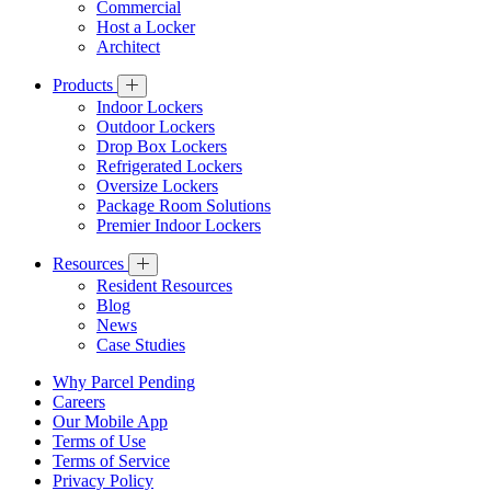
Commercial
Host a Locker
Architect
Products
Indoor Lockers
Outdoor Lockers
Drop Box Lockers
Refrigerated Lockers
Oversize Lockers
Package Room Solutions
Premier Indoor Lockers
Resources
Resident Resources
Blog
News
Case Studies
Why Parcel Pending
Careers
Our Mobile App
Terms of Use
Terms of Service
Privacy Policy