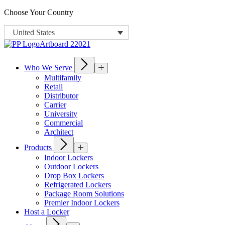
Choose Your Country
United States
Who We Serve
Multifamily
Retail
Distributor
Carrier
University
Commercial
Architect
Products
Indoor Lockers
Outdoor Lockers
Drop Box Lockers
Refrigerated Lockers
Package Room Solutions
Premier Indoor Lockers
Host a Locker