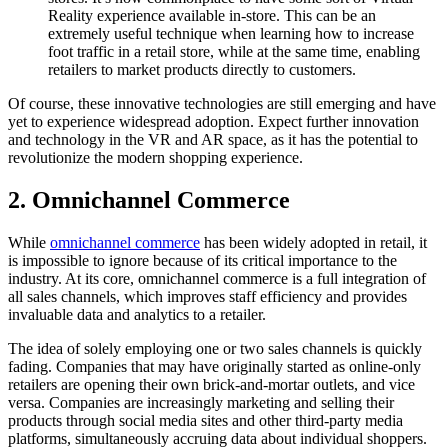
Reality experience available in-store. This can be an
extremely useful technique when learning how to increase
foot traffic in a retail store, while at the same time, enabling
retailers to market products directly to customers.
Of course, these innovative technologies are still emerging and have
yet to experience widespread adoption. Expect further innovation
and technology in the VR and AR space, as it has the potential to
revolutionize the modern shopping experience.
2. Omnichannel Commerce
While
omnichannel commerce
has been widely adopted in retail, it
is impossible to ignore because of its critical importance to the
industry. At its core, omnichannel commerce is a full integration of
all sales channels, which improves staff efficiency and provides
invaluable data and analytics to a retailer.
The idea of solely employing one or two sales channels is quickly
fading. Companies that may have originally started as online-only
retailers are opening their own brick-and-mortar outlets, and vice
versa. Companies are increasingly marketing and selling their
products through social media sites and other third-party media
platforms, simultaneously accruing data about individual shoppers.