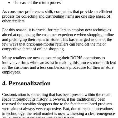
The ease of the return process
As consumer preferences shift, companies that provide an efficient
process for collecting and distributing items are one step ahead of
other retailers.
For this reason, it is crucial for retailers to employ new techniques
aimed at optimizing the customer experience when shopping online
and picking up their items in-store. This has emerged as one of the
few ways that brick-and-mortar retailers can fend off the major
competitive threat of online shopping.
Many retailers are now outsourcing their BOPIS operations to
innovative firms who can assist in making this process more efficient
for the customer and a less cumbersome procedure for their in-store
employees.
4.
Personalization
Customization is something that has been present within the retail
space throughout its history. However, it has traditionally been
reserved for wealthy shoppers due to the fact that tailored products
were almost always very expensive. But, due to recent innovations
in technology, the retail market is now witnessing a clear emergence