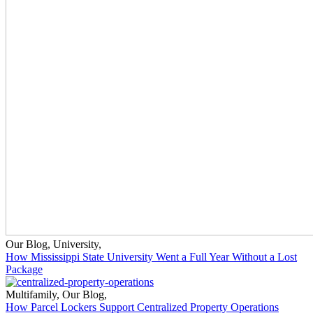
Our Blog
,
University
,
How Mississippi State University Went a Full Year Without a Lost
Package
Multifamily
,
Our Blog
,
How Parcel Lockers Support Centralized Property Operations