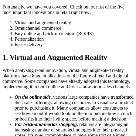
Fortunately, we have you covered. Check out our list of the five
most important innovations in retail right now:
Virtual and augmented reality
Omnichannel commerce
Buy online and pick-up in-store (BOPIS)
Personalization
Faster delivery
1. Virtual and Augmented Reality
When analyzing retail innovation, virtual and augmented reality
platforms have huge implications on the future of retail and digital
commerce. Some companies have already adopted this technology,
implementing it in both online and brick-and-mortar sales channels.
On the online side,
various large companies have transformed
their sales offerings, allowing customers to visualize a product
prior to purchasing it. Many companies allow consumers to
see how an outfit would look on them or picture how a couch
or bed fits into their living space, before making a decision.
For brick-and-mortar shopping,
retailers are integrating an
increasing number of smart technologies into their physical
stores. It’s now commonplace to have some sort of Virtual