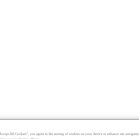
Accept All Cookies”, you agree to the storing of cookies on your device to enhance site navigation
ist in our marketing efforts.