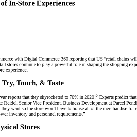
of In-Store Experiences
mmerce
with Digital Commerce 360 reporting that US “
retail
chains wil
tail
stores continue to play a powerful role in shaping the
shopping exp
ore experience.
 Try, Touch, & Taste
2
ar reports that they skyrocketed to 70% in 2020!
Experts predict that 
e Reidel, Senior Vice President, Business Development at Parcel Pendi
at they want so the
store
won’t have to house all of the merchandise for
lower inventory and personnel requirements.”
sical Stores