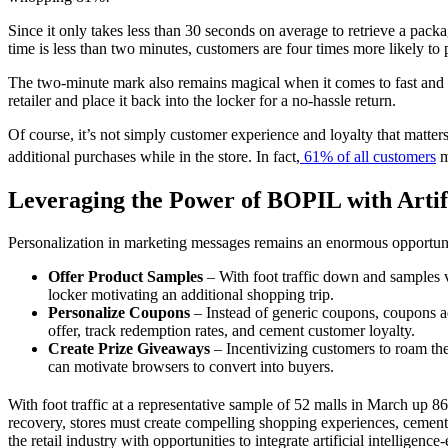
Since it only takes less than 30 seconds on average to retrieve a pac
time is less than two minutes, customers are four times more likely to
The two-minute mark also remains magical when it comes to fast and e
retailer
and place it back into the locker for a no-hassle return.
Of course, it’s not simply
customer experience
and loyalty that matters
additional purchases while in the store. In fact,
61% of all customers
m
Leveraging the Power of BOPIL with Artifi
Personalization in marketing messages remains an enormous opportuni
Offer Product Samples
– With foot traffic down and samples v
locker motivating an additional
shopping
trip.
Personalize Coupons
– Instead of generic coupons, coupons a
offer, track redemption rates, and cement customer loyalty.
Create Prize Giveaways
– Incentivizing customers to roam th
can motivate browsers to convert into buyers.
With foot traffic at a representative sample of 52 malls in March up
recovery, stores must create compelling
shopping
experiences, cement 
the retail industry with opportunities to integrate artificial intellige