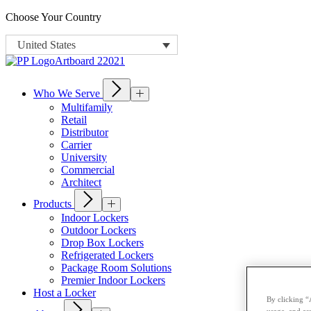
Choose Your Country
United States
Who We Serve
Multifamily
Retail
Distributor
Carrier
University
Commercial
Architect
Products
Indoor Lockers
Outdoor Lockers
Drop Box Lockers
Refrigerated Lockers
Package Room Solutions
Premier Indoor Lockers
Host a Locker
By clicking “
usage, and ass