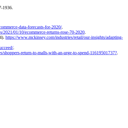
27-1936.
commerce-data-forecasts-for-2020/
.
es/2021/01/10/ecommerce-returns-rose-70-2020
.
4).
https://www.mckinsey.com/industries/retail/our-insights/adapting-
succeed/
.
es/shoppers-return-to-malls-with-an-urge-to-spend-11619501737?
.