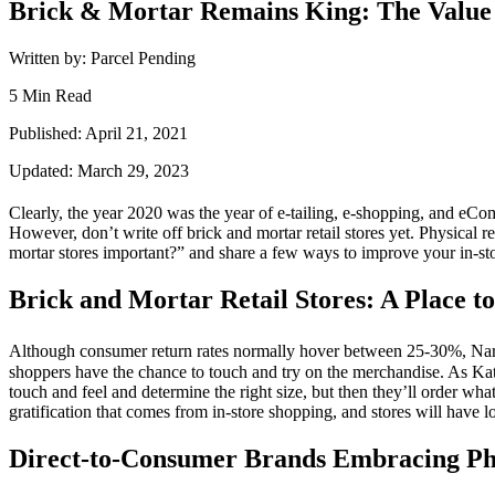
Brick & Mortar Remains King: The Value 
Written by: Parcel Pending
5 Min Read
Published: April 21, 2021
Updated: March 29, 2023
Clearly, the year 2020 was the year of e-tailing, e-
shopping
, and
eCo
However, don’t write off brick and
mortar
retail stores yet. Physical
re
mortar stores important?” and share a few ways to improve your in-st
Brick and Mortar Retail Stores: A Place to
Although
consumer
return rates normally hover between 25-30%, Narv
shoppers have the chance to touch and try on the merchandise. As
Kat
touch and feel and determine the right size, but then they’ll order wh
gratification that comes from in-
store
shopping
, and stores will have 
Direct-to-Consumer Brands Embracing Phy