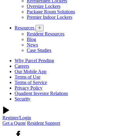
Refrigerated Lockers
Oversize Lockers
Package Room Solutions
Premier Indoor Lockers
Resources
Resident Resources
Blog
News
Case Studies
Why Parcel Pending
Careers
Our Mobile App
Terms of Use
Terms of Service
Privacy Policy
Quadient Investor Relations
Security
Register/Login
Get a Quote
Resident Support