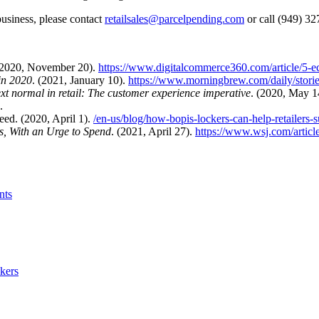
business, please contact
retailsales@parcelpending.com
or call (949) 3
(2020, November 20).
https://www.digitalcommerce360.com/article/5-e
in 2020
. (2021, January 10).
https://www.morningbrew.com/daily/stori
ext normal in retail: The customer experience imperative
. (2020, May 1
.
ed. (2020, April 1).
/en-us/blog/how-bopis-lockers-can-help-retailers-
s, With an Urge to Spend
. (2021, April 27).
https://www.wsj.com/articl
nts
kers