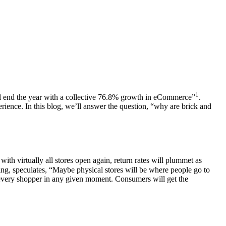
1
l end the year with a collective 76.8% growth in
eCommerce
”
.
erience
. In this blog, we’ll answer the question, “why are brick and
with virtually all stores open again, return rates will plummet as
ng, speculates, “Maybe physical stores will be where people go to
 every
shopper
in any given moment. Consumers will get the