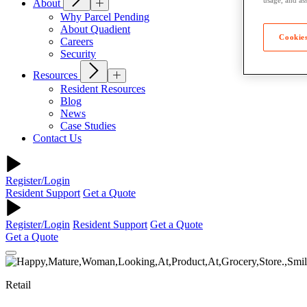
About
Why Parcel Pending
About Quadient
Cookies
Careers
Security
Resources
Resident Resources
Blog
News
Case Studies
Contact Us
Register/Login
Resident Support
Get a Quote
Register/Login
Resident Support
Get a Quote
Get a Quote
Retail