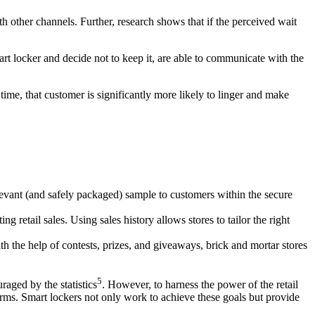
h other channels. Further, research shows that if the perceived wait
t locker and decide not to keep it, are able to communicate with the
 time, that customer is significantly more likely to linger and make
elevant (and safely packaged) sample to customers within the secure
 retail sales. Using sales history allows stores to tailor the right
ith the help of contests, prizes, and giveaways, brick and
mortar
stores
5
raged by the statistics
. However, to harness the power of the
retail
rms. Smart lockers not only work to achieve these goals but provide