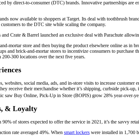
ed by direct-to-
consumer
(DTC) brands. Innovative partnerships are 
rands now available to shoppers at Target. Its deal with toothbrush
bran
ng customers to the DTC site while scaling the company.
and Crate & Barrel launched an exclusive deal with Parachute allowin
-and-mortar store
and then buying the product elsewhere online as in 
ups and brick-and-
mortar
stores to incentivize consumers to purchase t
200-300 locations over the next five years.
riences
ps, websites,
social media
, ads, and in-
store
visits to increase customer 
ey receive their merchandise whether it’s shipping, curbside pick-up, 
ic saw Buy Online, Pick-Up in
Store
(BOPIS) grow 28% year-over-yea
s, & Loyalty
90% of stores expected to offer the service in 2021, it’s the savvy r
faction rate averaged 49%. When
smart lockers
were installed in 1,700 