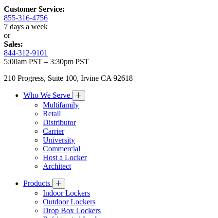
Customer Service:
855-316-4756
7 days a week
or
Sales:
844-312-9101
5:00am PST – 3:30pm PST
210 Progress, Suite 100, Irvine CA 92618
Who We Serve
Multifamily
Retail
Distributor
Carrier
University
Commercial
Host a Locker
Architect
Products
Indoor Lockers
Outdoor Lockers
Drop Box Lockers