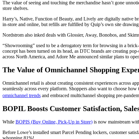
The value of seeing and touching the merchandise hasn’t gone unnotic
store
shelves.
Harry’s, Native, Function of Beauty, and Lively are digitally native b
in-
store
and online, but refills are fulfilled by Quip’s own site drawi
Nordstrom also inked deals with Glossier, Away, Bonobos, and Skims 
“Showrooming” used to be a derogatory term for browsing in a
brick
concept has been turned on its head, as DTC brands are creating pop-
across North America, and Adore Me announced similar plans to open 
The Value of Omnichannel Shopping Expe
Omnichannel retail is about creating consistent experiences across ap
seamlessly across every platform. Shoppers also want to choose how th
omnichannel trends
and embraced multichannel
shopping
pre-pandem
BOPIL Boosts Customer Satisfaction, Sale
While
BOPIS (Buy Online, Pick-Up in Store)
is now mainstream with 
Before Lowe’s installed smart Parcel Pending lockers,
customer
satis
whopping 81%!