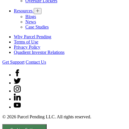
Oversize Lockers
Resources
Blogs
News
Case Studies
Why Parcel Pending
Terms of Use
Privacy Policy
Quadient Investor Relations
Get Support
Contact Us
© 2026 Parcel Pending LLC. All rights reserved.