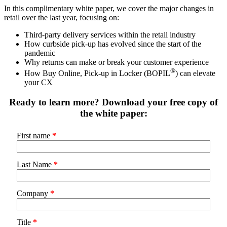
In this complimentary white paper, we cover the major changes in
retail over the last year, focusing on:
Third-party delivery services within the retail industry
How curbside pick-up has evolved since the start of the
pandemic
Why returns can make or break your customer experience
®
How Buy Online, Pick-up in Locker (BOPIL
) can elevate
your CX
Ready to learn more? Download your free copy of
the white paper:
First name
*
Last Name
*
Company
*
Title
*