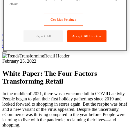
Blog
efforts.
News
Case Studies
Content Library
Cookies Settings
About
Get Support
Contact Us
Reject All
Accept All Cookies
Get Support
Contact Us
Contact Us
February 25, 2022
White Paper: The Four Factors
Transforming Retail
In the middle of 2021, there was a welcome lull in COVID activity.
People began to plan their first holiday gatherings since 2019 and
looked forward to shopping in stores again. But the respite was brief
and a new variant of the virus appeared. Despite the uncertainty,
eCommerce was thriving compared to the year before. People were
learning to live with the pandemic, reclaiming their lives—and
shopping.