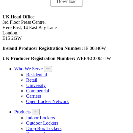
UK Head Office
3rd Floor Press Centre,
Here East, 14 East Bay Lane
London,
E15 2GW
Ireland Producer Registration Number:
IE 00840W
UK Producer Registration Number:
WEE/EC0065TW
Who We Serve
Residential
Retail
University
Commercial
Carriers
Open Locker Network
Products
Indoor Lockers
Outdoor Lockers
Drop Box Lockers