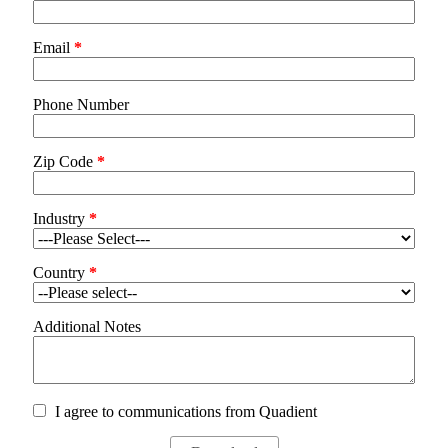
Email
*
Phone Number
Zip Code
*
Industry
*
Country
*
Additional Notes
I agree to communications from Quadient