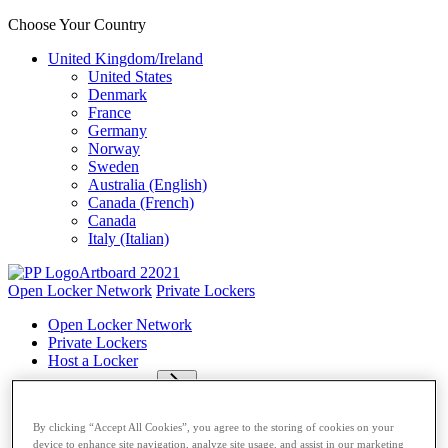
Choose Your Country
United Kingdom/Ireland
United States
Denmark
France
Germany
Norway
Sweden
Australia (English)
Canada (French)
Canada
Italy (Italian)
Open Locker Network
Private Lockers
Open Locker Network
Private Lockers
Host a Locker
Network Partner
Carriers
By clicking “Accept All Cookies”, you agree to the storing of cookies on your
Resources
device to enhance site navigation, analyze site usage, and assist in our marketing