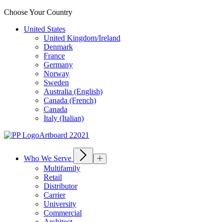
Choose Your Country
United States
United Kingdom/Ireland
Denmark
France
Germany
Norway
Sweden
Australia (English)
Canada (French)
Canada
Italy (Italian)
Who We Serve
Multifamily
Retail
Distributor
Carrier
University
Commercial
Architect