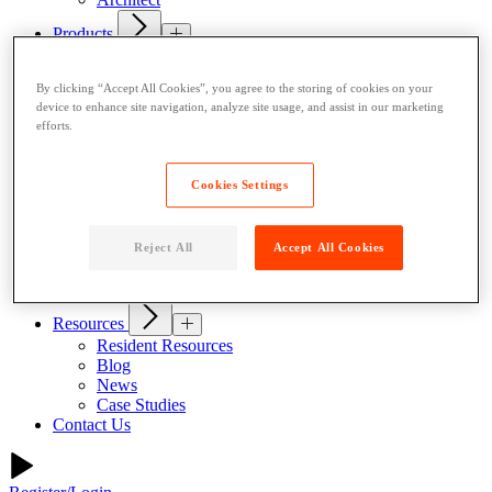
Products
Indoor Lockers
Outdoor Lockers
By clicking “Accept All Cookies”, you agree to the storing of cookies on your
Drop Box Lockers
device to enhance site navigation, analyze site usage, and assist in our marketing
Refrigerated Lockers
efforts.
Package Room Solutions
Premier Indoor Lockers
Host a Locker
Cookies Settings
About
Why Parcel Pending
About Quadient
Reject All
Accept All Cookies
Careers
Security
Resources
Resident Resources
Blog
News
Case Studies
Contact Us