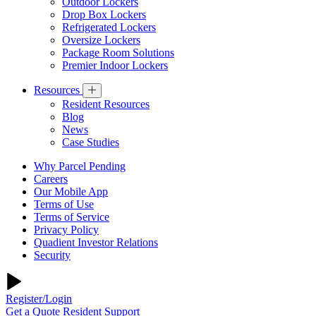
Outdoor Lockers
Drop Box Lockers
Refrigerated Lockers
Oversize Lockers
Package Room Solutions
Premier Indoor Lockers
Resources
Resident Resources
Blog
News
Case Studies
Why Parcel Pending
Careers
Our Mobile App
Terms of Use
Terms of Service
Privacy Policy
Quadient Investor Relations
Security
Register/Login
Get a Quote
Resident Support