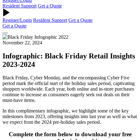
Register/Login
Resident Support
Get a Quote
Register/Login
Resident Support
Get a Quote
Get a Quote
November 22, 2024
Infographic: Black Friday Retail Insights
2023-2024
Black Friday, Cyber Monday, and the encompassing Cyber Five
period mark the official start of the holiday sales period, captivating
shoppers worldwide. Each year, both online and in-store purchases
continue to increase as consumers eagerly seek out deals on their
must-have items.
In this complimentary infographic, we highlight some of the key
milestones from 2023, offering insights into last year as well as what
we expect from the 2024 pre-holiday sales period.
Complete the form below to download your free