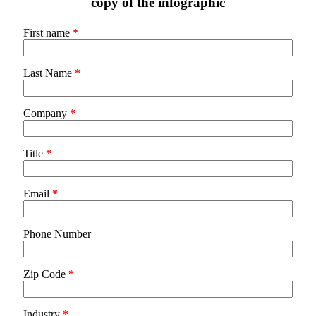
copy of the infographic
First name
*
Last Name
*
Company
*
Title
*
Email
*
Phone Number
Zip Code
*
Industry
*