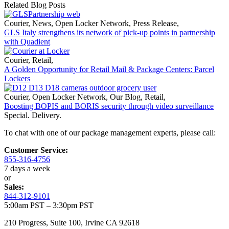
Related Blog Posts
Courier
,
News
,
Open Locker Network
,
Press Release
,
GLS Italy strengthens its network of pick-up points in partnership
with Quadient
Courier
,
Retail
,
A Golden Opportunity for Retail Mail & Package Centers: Parcel
Lockers
Courier
,
Open Locker Network
,
Our Blog
,
Retail
,
Boosting BOPIS and BORIS security through video surveillance
Special. Delivery.
To chat with one of our package management experts, please call:
Customer Service:
855-316-4756
7 days a week
or
Sales:
844-312-9101
5:00am PST – 3:30pm PST
210 Progress, Suite 100, Irvine CA 92618