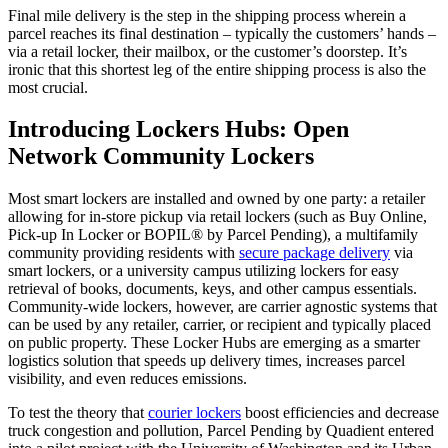
Final mile delivery
is the step in the
shipping process
wherein a
parcel
reaches its final destination – typically the customers’ hands –
via a retail locker, their mailbox, or
the customer’s
doorstep. It’s
ironic that this shortest leg of the entire
shipping process
is also the
most crucial.
Introducing Lockers Hubs: Open
Network Community Lockers
Most smart lockers are installed and owned by one party: a retailer
allowing for in-store pickup via retail lockers (such as Buy Online,
Pick-up In Locker or BOPIL® by Parcel Pending), a multifamily
community providing
residents with
secure package delivery
via
smart lockers
, or a university campus utilizing lockers for easy
retrieval of books, documents, keys, and other campus essentials.
Community-wide lockers, however, are carrier agnostic systems that
can be used by any retailer, carrier, or recipient and typically placed
on public property. These Locker Hubs are emerging as a smarter
logistics
solution that speeds up
delivery
times
, increases
parcel
visibility, and even reduces emissions.
To test the theory that
courier lockers
boost efficiencies and decrease
truck congestion and pollution,
Parcel
Pending by Quadient entered