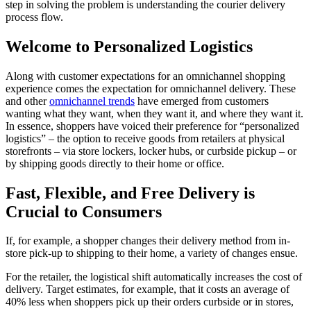
step in solving the problem is understanding the
courier delivery
process flow
.
Welcome to Personalized Logistics
Along with
customer
expectations for an omnichannel shopping
experience comes the expectation for omnichannel
delivery
.
These
and other
omnichannel trends
have emerged from customers
wanting
what they want, when they want it, and where they want it.
In essence, shoppers have voiced their preference for “personalized
logistics
” – the option to receive goods from retailers at physical
storefronts – via store lockers, locker hubs, or curbside pickup – or
by
shipping
goods directly to their home or office.
Fast, Flexible, and Free Delivery is
Crucial to Consumers
If, for example, a shopper changes their
delivery
method from in-
store pick-up to
shipping
to their home, a variety of changes ensue.
For the retailer, the logistical shift automatically increases the cost of
delivery
. Target estimates, for example, that it costs an average of
40% less
when shoppers pick up their orders curbside or in stores,