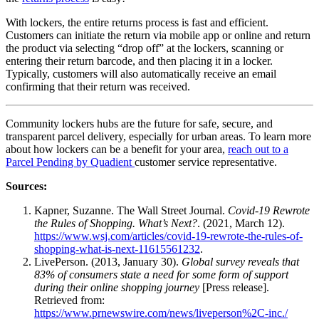
With lockers, the entire returns process is fast and efficient.
Customers can initiate the return via mobile app or online and return
the product via selecting “drop off” at the lockers, scanning or
entering their return barcode, and then placing it in a locker.
Typically, customers will also automatically receive an email
confirming that their return was received.
Community lockers hubs are the future for safe, secure, and
transparent
parcel delivery
, especially for urban areas. To learn more
about how lockers can be a benefit for your area,
reach out to a
Parcel Pending by Quadient
customer service
representative.
Sources:
Kapner, Suzanne. The Wall Street Journal.
Covid-19 Rewrote
the Rules of Shopping. What’s Next?
. (2021, March 12).
https://www.wsj.com/articles/covid-19-rewrote-the-rules-of-
shopping-what-is-next-11615561232
.
LivePerson. (2013, January 30).
Global survey reveals that
83% of consumers state a need for some form of support
during their online shopping journey
[Press release].
Retrieved from:
https://www.prnewswire.com/news/liveperson%2C-inc./