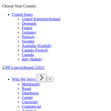
Choose Your Country
United States
United Kingdom/Ireland
Denmark
France
Germany
Norway
Sweden
Australia (English)
Canada (French)
Canada
Italy (Italian)
Who We Serve
Multifamily
Retail
Distributor
Carrier
University
Commercial
Architect