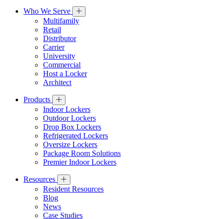
Who We Serve
Multifamily
Retail
Distributor
Carrier
University
Commercial
Host a Locker
Architect
Products
Indoor Lockers
Outdoor Lockers
Drop Box Lockers
Refrigerated Lockers
Oversize Lockers
Package Room Solutions
Premier Indoor Lockers
Resources
Resident Resources
Blog
News
Case Studies