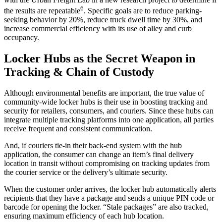
6
the results are repeatable
. Specific goals are to reduce parking-
seeking behavior by 20%, reduce truck dwell time by 30%, and
increase commercial efficiency with its use of alley and curb
occupancy.
Locker Hubs as the Secret Weapon in
Tracking & Chain of Custody
Although environmental benefits are important, the true value of
community-wide locker hubs is their use in boosting
tracking
and
security for retailers, consumers, and couriers. Since these hubs can
integrate multiple tracking platforms into one application, all parties
receive frequent and consistent communication.
And, if couriers tie-in their back-end system with the hub
application, the consumer can change an item’s final
delivery
location in transit without compromising on
tracking
updates from
the
courier service
or the
delivery
’s ultimate security.
When the
customer order
arrives, the locker hub automatically alerts
recipients that they have a package and sends a unique PIN code or
barcode for opening the locker. “Stale packages” are also tracked,
ensuring maximum efficiency of each hub location.