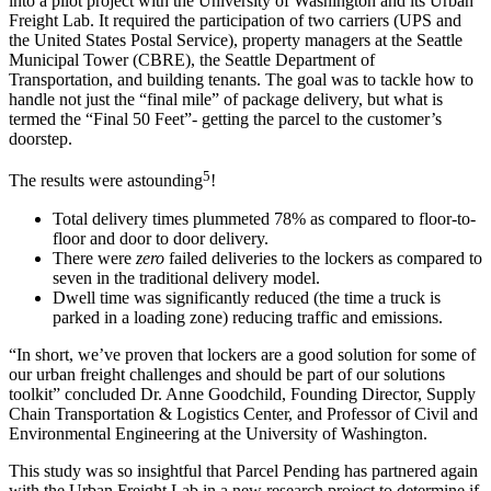
into a pilot project with the University of Washington and its Urban
Freight Lab. It required the participation of two carriers (UPS and
the United States
Postal Service
), property managers at the Seattle
Municipal Tower (CBRE), the Seattle Department of
Transportation, and building tenants. The goal was to tackle how to
handle not just the “
final mile
” of package
delivery
, but what is
termed the “Final 50 Feet”- getting the
parcel
to the
customer’s
doorstep
.
5
The results were astounding
!
Total
delivery
times plummeted 78% as compared to floor-to-
floor and door to door
delivery
.
There were
zero
failed deliveries to the lockers as compared to
seven in the traditional
delivery
model.
Dwell time was significantly reduced (the time a truck is
parked in a loading zone) reducing traffic and emissions.
“In short, we’ve proven that lockers are a good solution for some of
our urban freight challenges and should be part of our solutions
toolkit” concluded Dr. Anne Goodchild, Founding Director,
Supply
Chain
Transportation &
Logistics
Center, and Professor of Civil and
Environmental Engineering at the University of Washington.
This study was so insightful that
Parcel
Pending has partnered again
with the Urban Freight Lab in a new research project to determine if