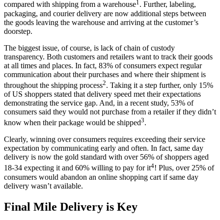
1
compared with
shipping
from a
warehouse
.
Further, labeling,
packaging, and
courier delivery
are now additional steps between
the
goods
leaving the
warehouse
and arriving at the
customer’s
doorstep
.
The biggest issue, of course, is lack of chain of custody
transparency. Both customers and retailers want to track their
goods
at all times and places. In fact, 83%
of consumers expect regular
communication about their purchases and where
their shipment is
2
throughout
the
shipping process
. Taking it a step further, only 15%
of US shoppers stated that
delivery
speed met their expectations
demonstrating the
service
gap. And, i
n a recent study, 53% of
consumers
said they would not purchase from a retailer if they didn’t
3
know when their package would be shipped
.
Clearly, winning over consumers requires exceeding their
service
expectation by communicating early and often. In fact,
same day
delivery
is now the gold standard with
over 56% of shoppers aged
4
18-34 expecting it and 60% willing to pay for it
! Plus, over 25% of
consumers would abandon an online shopping cart if
same day
delivery
wasn’t available.
Final Mile Delivery is Key