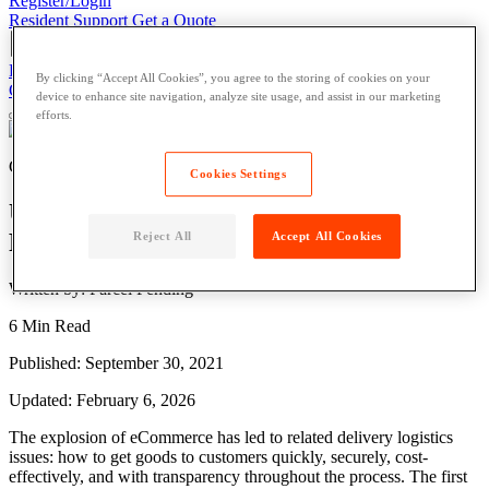
Register/Login
Resident Support
Get a Quote
Register/Login
Resident Support
Get a Quote
By clicking “Accept All Cookies”, you agree to the storing of cookies on your
Get a Quote
device to enhance site navigation, analyze site usage, and assist in our marketing
efforts.
Courier
Cookies Settings
Understanding Courier Delivery Process
Flow
Reject All
Accept All Cookies
Written by: Parcel Pending
6 Min Read
Published: September 30, 2021
Updated: February 6, 2026
The explosion of eCommerce has led to related
delivery
logistics
issues: how to get
goods
to customers quickly, securely, cost-
effectively, and with transparency throughout the process. The first