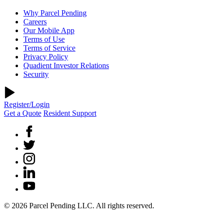
Why Parcel Pending
Careers
Our Mobile App
Terms of Use
Terms of Service
Privacy Policy
Quadient Investor Relations
Security
Register/Login
Get a Quote
Resident Support
© 2026 Parcel Pending LLC. All rights reserved.