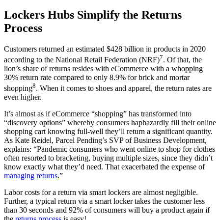
Lockers Hubs Simplify the Returns
Process
Customers returned an estimated $428 billion in products in 2020
7
according to the National Retail Federation (NRF)
. Of that, the
lion’s share of returns resides with eCommerce with a whopping
30% return rate compared to only 8.9% for brick and mortar
8
shopping
. When it comes to shoes and apparel, the return rates are
even higher.
It’s almost as if eCommerce “shopping” has transformed into
“discovery options” whereby consumers haphazardly fill their online
shopping cart knowing full-well they’ll return a significant quantity.
As
Kate Reidel,
Parcel
Pending’s
SVP of Business Development,
explains: “Pandemic consumers who went online to shop for clothes
often resorted to bracketing, buying multiple sizes, since they didn’t
know exactly what they’d need. That exacerbated the expense of
managing returns
.”
Labor costs for a return via smart lockers are almost negligible.
Further, a typical return via a smart locker takes the
customer
less
than 30 seconds and 92% of consumers will buy a product again if
the
returns process
is easy!