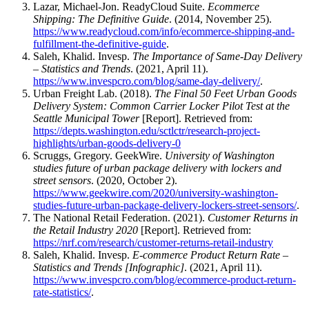
Lazar, Michael-Jon. ReadyCloud Suite.
Ecommerce
Shipping: The Definitive Guide
. (2014, November 25).
https://www.readycloud.com/info/ecommerce-shipping-and-
fulfillment-the-definitive-guide
.
Saleh, Khalid. Invesp.
The Importance of Same-Day Delivery
– Statistics and Trends
. (2021, April 11).
https://www.invespcro.com/blog/same-day-delivery/
.
Urban Freight Lab. (2018).
The Final 50 Feet Urban Goods
Delivery System: Common Carrier Locker Pilot Test at the
Seattle Municipal Tower
[Report]. Retrieved from:
https://depts.washington.edu/sctlctr/research-project-
highlights/urban-goods-delivery-0
Scruggs, Gregory. GeekWire.
University of Washington
studies future of urban package delivery with lockers and
street sensors
. (2020, October 2).
https://www.geekwire.com/2020/university-washington-
studies-future-urban-package-delivery-lockers-street-sensors/
.
The National Retail Federation. (2021).
Customer Returns in
the Retail Industry 2020
[Report]. Retrieved from:
https://nrf.com/research/customer-returns-retail-industry
Saleh, Khalid. Invesp.
E-commerce Product Return Rate –
Statistics and Trends [Infographic]
. (2021, April 11).
https://www.invespcro.com/blog/ecommerce-product-return-
rate-statistics/
.