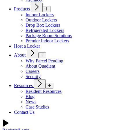
Products
Indoor Lockers
Outdoor Lockers
Drop Box Lockers
Refrigerated Lockers
Package Room Solutions
Premier Indoor Lockers
Host a Locker
About
Why Parcel Pending
About Quadient
Careers
Security
Resources
Resident Resources
Blog
News
Case Studies
Contact Us