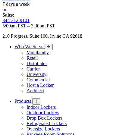
7 days a week
or
Sales:
844-312-9101
5:00am PST – 3:30pm PST
210 Progress, Suite 100, Irvine CA 92618
Who We Serve
Multifamily
Retail
Distributor
Carrier
University
Commercial
Host a Locker
Architect
Products
Indoor Lockers
Outdoor Lockers
Drop Box Lockers
Refrigerated Lockers
Oversize Lockers
Package Room Solutions