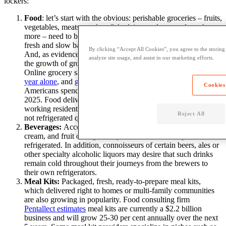
lockers:
Food
: let’s start with the obvious: perishable groceries – fruits,
vegetables, meats, poultry, fish, dairy products, and much
more – need to be kept at a low temperature in order to remain
fresh and slow bacteria growth (freezing stops this entirely).
By clicking “Accept All Cookies”, you agree to the storing
And, as evidenced by
Amazon’s acquisition of Whole Foods
,
analyze site usage, and assist in our marketing efforts.
the growth of groceries purchased online is set to explode.
Online grocery sales are expected to reach $9.4 billion
this
year alone
, and
grow 5-fold
over the next decade, with
Cookies
Americans spending $100 billion on food-at home items by
2025.
Food deliveries
that are shipped
to front doors of
working residents will surely spoil (or possibly get stolen!) if
Reject All
not refrigerated quickly
after they arrive
.
Beverages:
Accompanying food are beverages, such as milk,
cream, and fruit or vegetable juices that can also spoil if not
refrigerated. In addition, connoisseurs of certain beers, ales or
other specialty alcoholic liquors may desire that such drinks
remain cold throughout their journeys from the brewers to
their own refrigerators.
Meal Kits:
Packaged, fresh, ready-to-prepare meal kits
,
which
delivered right to homes or multi-family communities
are also growing in popularity. Food consulting firm
Pentallect estimates
meal kits are currently a $2.2 billion
business and will grow 25-30 per cent annually over the next