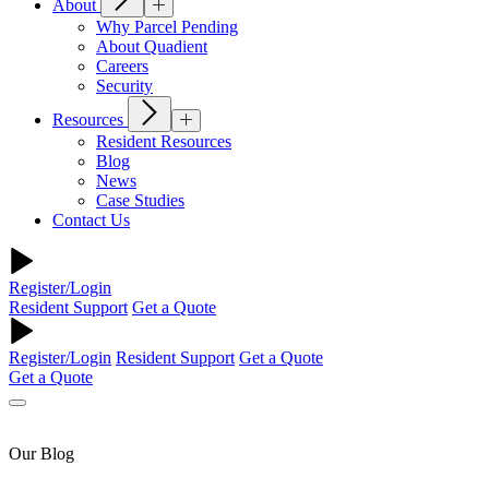
About
Why Parcel Pending
About Quadient
Careers
Security
Resources
Resident Resources
Blog
News
Case Studies
Contact Us
Register/Login
Resident Support
Get a Quote
Register/Login
Resident Support
Get a Quote
Get a Quote
Our Blog