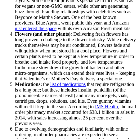
5 years. Some meal kit providers specialize in niches such as
for vegans or non-GMO eaters, while other are generating
buzz through branding relationships with celebrities such as
Beyonce or Martha Stewart. One of the best-known
providers, Blue Apron, went public this year, and Amazon
just entered the space
with its own Amazon Fresh meal kits.
Flowers (and other plants):
Delivering fresh flowers has
long proven a challenge to the flower industry. While delivery
trucks themselves may be air conditioned,
flowers fade and
wilt quickly when not stored in a cool
place
.
Flowers and
certain plants need to be kept at a low temperature in order to
breathe and intake food properly, and low temperatures
furthermore slow down the growth of bacteria and other
micro-organisms, which can extend their vase lives – keeping
that Valentine’s or Mother’s Day delivery a special one.
Medications:
the
list of medications
that require refrigeration
is a long one; but these includes insulin, penicillin (of the
pronounceable names at least!) and many more gels, vials,
cartridges, drops, solutions, and kits. Even gummy vitamins
will melt if kept in the sun. According to
IMS Health
, the mail
order pharmacy market accounted for $38.1 billion in sales in
2014, with sales increasing almost 25 per cent over the
previous year.
Due to evolving demographics and familiarity with online
ordering, mail order pharmacies are expected to see a