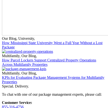
Our Blog
,
University
,
How Mississippi State University Went a Full Year Without a Lost
Package
Multifamily
,
Our Blog
,
How Parcel Lockers Support Centralized Property Operations
Across Multifamily Properties
Multifamily
,
Our Blog
,
KPIs for Evaluating Package Management Systems for Multifamily
Properties
Special. Delivery.
To chat with one of our package management experts, please call:
Customer Service:
855-316-4756