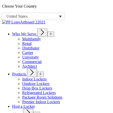
Choose Your Country
United States
Who We Serve
Multifamily
Retail
Distributor
Carrier
University
Commercial
Architect
Products
Indoor Lockers
Outdoor Lockers
Drop Box Lockers
Refrigerated Lockers
Package Room Solutions
Premier Indoor Lockers
Host a Locker