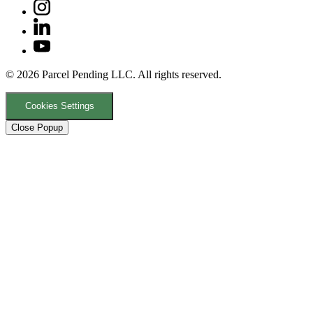
© 2026 Parcel Pending LLC. All rights reserved.
Cookies Settings
Close Popup