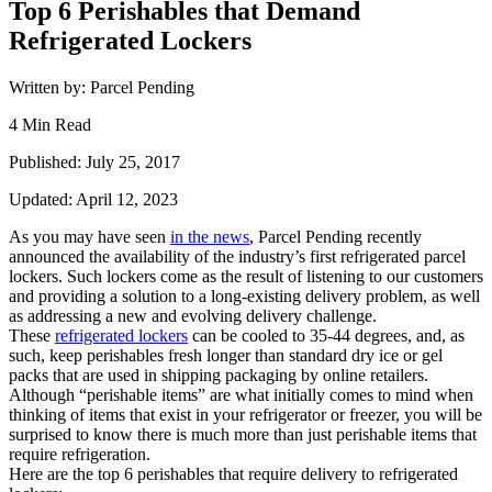
Top 6 Perishables that Demand
Refrigerated Lockers
Written by: Parcel Pending
4 Min Read
Published: July 25, 2017
Updated: April 12, 2023
As you may have seen
in the news
, Parcel Pending recently
announced the availability of the industry’s first refrigerated parcel
lockers.
Such lockers come as the result of listening to our customers
and
providing
a solution to a long-existing delivery problem, as well
as addressing a new and evolving delivery challenge.
These
refrigerated lockers
can be cooled to 35-44 degrees, and, as
such, keep perishables fresh longer than standard dry ice or gel
packs
that are
used
in shipping packaging
by online retailers.
Although
“perishable items”
are what
initially comes to mind when
thinking of
items that
exist in your refrigerator or freezer, you
will
be
surprised to know there is much more than just perishable items
that
require refrigeration.
Here are the top 6 perishables that
require
delivery to refrigerated