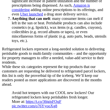
significant increase in patient utilization and
the
number of
prescriptions being dispensed. As such,
Amazon is
considering
adding
online prescriptions to its offerings, and
even
Uber launched
a drug store delivery service.
Anything that can melt
: many consumer items can melt if
left in the sun or heat.
Perishable products can also
include
cosmetics (e.g. lipstick), wax items (e.g. candles, crayons),
collectibles (e.g. record albums or tapes), or even
miscellaneous
forms of
plastic (e.g. auto parts, beads, utensils
toys, etc.).
Refrigerated lockers represent a long-needed solution to delivering
perishable goods to multi-family communities – and the opportunity
for property managers to offer a needed, value-add service to their
residents.
While these six categories represent the top
products
that our
customers are requesting be delivered to refrigerated parcel lockers,
this list is only the proverbial tip of the iceberg. We’ll keep our
readers posted as more applications are discovered in the months
ahead.
Avoid hot tempers with our COOL new lockers! Our
refrigerated lockers keep perishables fresh longer.
More at:
https://t.co/36tgisFOqF
pic.twitter.com/o76YyooXg8