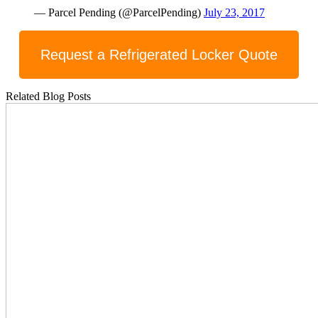
— Parcel Pending (@ParcelPending)
July 23, 2017
Request a Refrigerated Locker Quote
Related Blog Posts