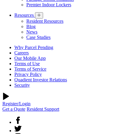
Premier Indoor Lockers
Resources
Resident Resources
Blog
News
Case Studies
Why Parcel Pending
Careers
Our Mobile App
Terms of Use
Terms of Service
Privacy Policy
Quadient Investor Relations
Security
Register/Login
Get a Quote
Resident Support