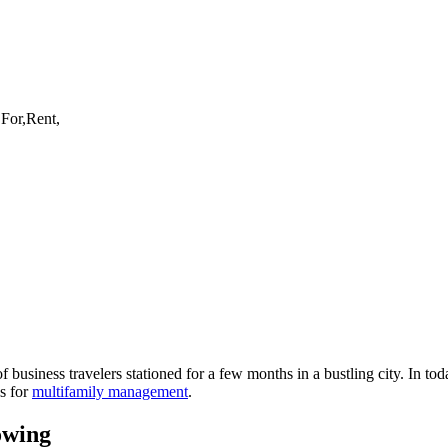
of business
travelers
stationed for a few months in a bustling city. In tod
ws for
multifamily management
.
owing