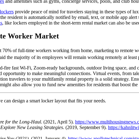
es
and amenities such as gyms, concierge services, pools, and club house
lockers
provide peace of mind for
travelers
staying in these types of lu
 the
resident is automatically notified by email, text, or mobile app alert
ns
, like lockers employed in the
short-term
rental market
can also be used
ote Worker Market
st 70% of full-time workers working from home, marketing to remote w
aid the majority of its employees will remain working remotely at least
pid-fire fast Wi-Fi, Zoom-ready backgrounds, outdoor living space, and 
d opportunity to make meaningful connections. Virtual events, from tale
tion
travelers
to your multifamily rental
property
is a solid strategy. En
might also allow you to fund new amenities for residents that boost the
 can design a smart locker layout that fits your needs.
re for the Long-Haul
. (2021, April 5).
https://www.multihousingnews.co
 Explore New Leasing Strategies
. (2019, September 9).
https://kahnlit
rise You (2021)
. (2021, January 4).
https://www.apollotechnical.com/sta