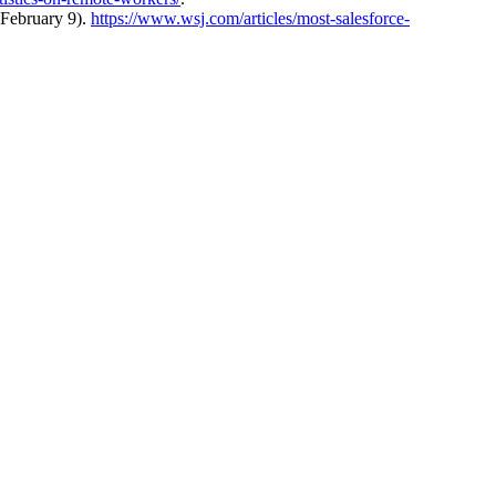
 February 9).
https://www.wsj.com/articles/most-salesforce-