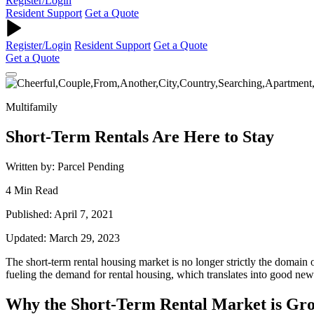
Register/Login
Resident Support
Get a Quote
Register/Login
Resident Support
Get a Quote
Get a Quote
Multifamily
Short-Term Rentals Are Here to Stay
Written by: Parcel Pending
4 Min Read
Published: April 7, 2021
Updated: March 29, 2023
The
short-term
rental housing market
is no longer strictly the domain 
fueling the demand for rental housing, which translates into good ne
Why the Short-Term Rental Market is Gr