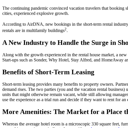
The continuing pandemic convinced
vacation
travelers
that
booking
s
cities, experienced explosive growth.
According to AirDNA, new bookings in the
short-term
rental
industr
2
rentals are in multifamily buildings
.
A New Industry to Handle the Surge in Sh
Along with the growth experienced in the
rental house market
, a new
Start-ups such as Sonder, Why Hotel, Stay Alfred, and HomeAway are
Benefits of Short-Term Leasing
Short-term
leasing provides many benefits to
property owners
. Partne
demand rises
. The two parties (you and the
vacation rental business
) 
units that might otherwise remain vacant, while still allowing manager
use the experience as a trial run and decide if they want to rent for an
More Amenities: The Market for a Place 
Whereas the average hotel room is a microscopic 330 square feet, furn