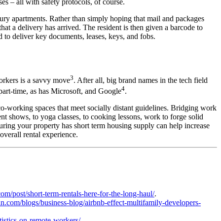
s – all with safety protocols, of course.
xury apartments
. Rather than simply hoping that mail and packages
 that a delivery has arrived. The resident is then given a barcode to
 to deliver key documents, leases, keys, and fobs.
3
orkers is a savvy move
. After all, big brand names in the tech field
4
 part-time, as has Microsoft, and Google
.
co-working spaces that meet socially distant guidelines. Bridging work
nt shows, to yoga classes, to cooking lessons, work to forge solid
suring your property has short term housing supply can help increase
 overall
rental
experience.
m/post/short-term-rentals-here-for-the-long-haul/
.
win.com/blogs/business-blog/airbnb-effect-multifamily-developers-
tistics-on-remote-workers/
.