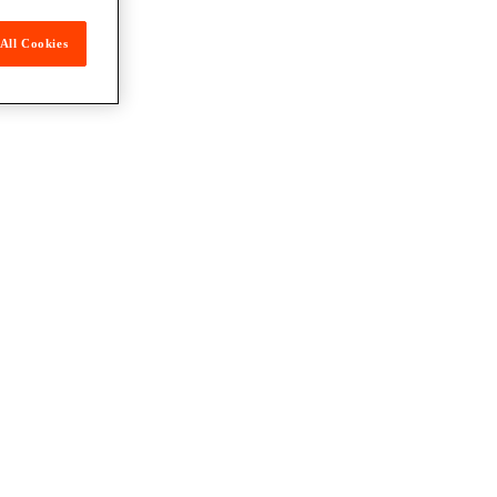
All Cookies