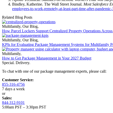
Bindley, Katherine. The Wall Street Journal.
Most Salesforce E
employees-to-work-remotely-at-least-part-time-after-pandemi
Related Blog Posts
Multifamily
,
Our Blog
,
How Parcel Lockers Support Centralized Property Operations Across 
Multifamily
,
Our Blog
,
KPIs for Evaluating Package Management Systems for Multifamily Pr
Multifamily
,
How to Get Package Management in Your 2027 Budget
Special. Delivery.
To chat with one of our package management experts, please call:
Customer Service:
855-316-4756
7 days a week
or
Sales:
844-312-9101
5:00am PST – 3:30pm PST