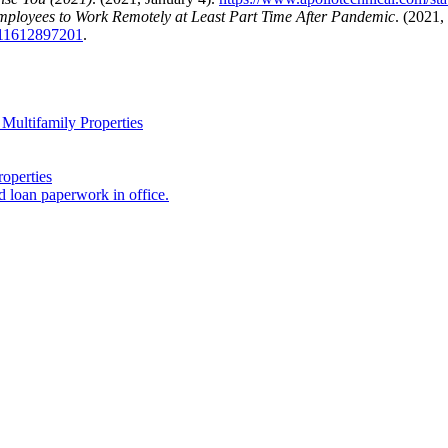
mployees to Work Remotely at Least Part Time After Pandemic
. (2021,
c-11612897201
.
Multifamily Properties
operties