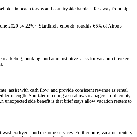
ouseholds in beach towns
and countryside hamlets, far away from big
1
June 2020 by 22%
. Startlingly enough,
roughly 65%
of Airbnb
e marketing,
booking
, and administrative tasks for
vacation
travelers
.
s.
te, assist with cash flow, and provide consistent
revenue
as rental
eed term length. Short-term renting also allows managers to fill empty
An unexpected side benefit is that brief stays allow
vacation
renters to
it washer/dryers, and cleaning services. Furthermore,
vacation
renters