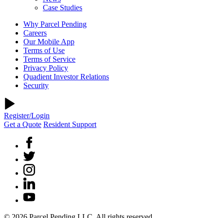
Case Studies
Why Parcel Pending
Careers
Our Mobile App
Terms of Use
Terms of Service
Privacy Policy
Quadient Investor Relations
Security
Register/Login
Get a Quote
Resident Support
© 2026 Parcel Pending LLC. All rights reserved.