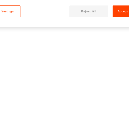
 Settings
Reject All
Accept 