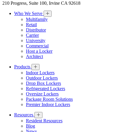
210 Progress, Suite 100, Irvine CA 92618
Who We Serve
Multifamily
Retail
Distributor
Carrier
University
Commercial
Host a Locker
Architect
Products
Indoor Lockers
Outdoor Lockers
Drop Box Lockers
Refrigerated Lockers
Oversize Lockers
Package Room Solutions
Premier Indoor Lockers
Resources
Resident Resources
Blog
News