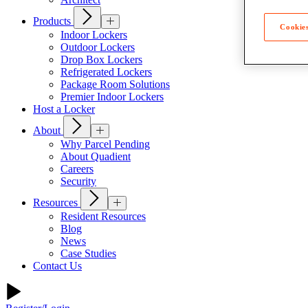
Products
Cookies
Indoor Lockers
Outdoor Lockers
Drop Box Lockers
Refrigerated Lockers
Package Room Solutions
Premier Indoor Lockers
Host a Locker
About
Why Parcel Pending
About Quadient
Careers
Security
Resources
Resident Resources
Blog
News
Case Studies
Contact Us