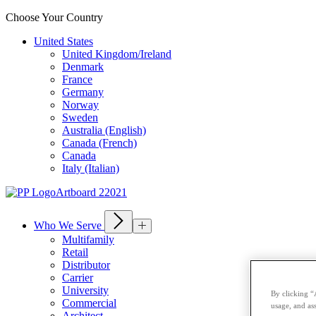
Choose Your Country
United States
United Kingdom/Ireland
Denmark
France
Germany
Norway
Sweden
Australia (English)
Canada (French)
Canada
Italy (Italian)
Who We Serve
Multifamily
Retail
Distributor
Carrier
University
By clicking “
Commercial
usage, and ass
Architect