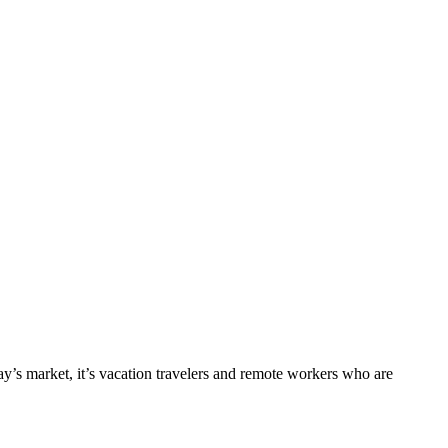
ay’s market, it’s
vacation
travelers
and remote workers who are