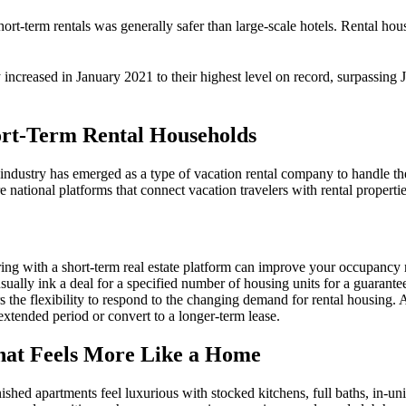
hort-term
rentals was generally safer than large-scale hotels. Rental h
y
increased in January 2021 to their highest level on record, surpassing
ort-Term Rental Households
industry
has emerged as a type of
vacation rental company
to handle th
 national platforms that connect
vacation
travelers
with
rental
propertie
ring with a
short-term
real estate
platform can improve your occupancy ra
usually ink a deal for a specified number of housing units for a guarant
s the flexibility to respond to the changing demand for
rental
housing
. 
 extended period or convert to a longer-term lease.
that Feels More Like a Home
ished apartments feel luxurious with stocked kitchens, full baths, in-un