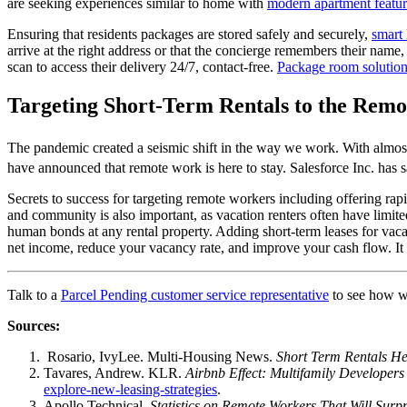
are seeking experiences similar to home with
modern apartment featur
Ensuring that residents packages are stored safely and securely,
smart 
arrive at the right address or that the concierge remembers their name,
scan to access their delivery 24/7, contact-free.
Package room solutio
Targeting Short-Term Rentals to the Rem
The pandemic created a seismic shift in the way we work. With almo
have announced that remote work is here to stay. Salesforce Inc. has s
Secrets to success for targeting remote workers including offering ra
and community is also important, as
vacation
renters often have limite
human bonds at any rental property. Adding
short-term
leases for
vaca
net income, reduce your vacancy rate, and improve your cash flow. It 
Talk to a
Parcel Pending customer service representative
to see how we
Sources:
Rosario, IvyLee. Multi-Housing News.
Short Term Rentals He
Tavares, Andrew. KLR.
Airbnb Effect: Multifamily Developers
explore-new-leasing-strategies
.
Apollo Technical.
Statistics on Remote Workers That Will Surp