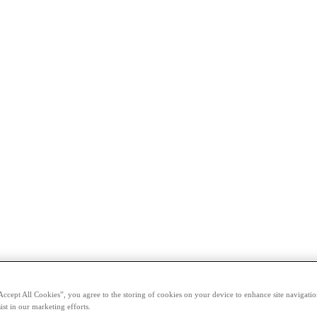
Accept All Cookies”, you agree to the storing of cookies on your device to enhance site navigation
ist in our marketing efforts.