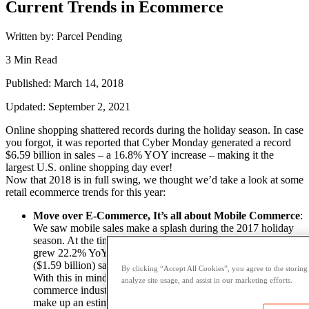
Current Trends in Ecommerce
Written by: Parcel Pending
3 Min Read
Published: March 14, 2018
Updated: September 2, 2021
Online shopping shattered records during the holiday season. In case
you forgot, it was reported that Cyber Monday generated a record
$6.59 billion in sales – a 16.8% YOY increase – making it the
largest U.S. online shopping day ever!
Now that 2018 is in full swing, we thought we’d take a look at some
retail ecommerce trends for this year:
Move over E-Commerce, It’s all about Mobile Commerce
:
We saw mobile sales make a splash during the 2017 holiday
season. At the time, it was reported that smartphone traffic
grew 22.2% YoY while revenue coming from smartphones
($1.59 billion) saw 39.2% growth YoY – a new all-time high.
By clicking “Accept All Cookies”, you agree to the storing
With this in mind,
EMarketer
estimates that the mobile
analyze site usage, and assist in our marketing efforts.
commerce industry will be worth
$2.774 trillion
this year, and
make up an estimated 11.6% of all retail sales worldwide. It is