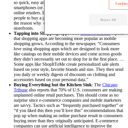
so quick, easy and convenient for consumers to whip out their
Cookies
smartphones (or Apple Watches) to make a purchase
from
online retailers
.
Ecommerce businesses make it easy for
people to buy a product where ever they are, which is part of
Reject All
the reason why online stores are surpassing brick and mortar
storefronts.
Tapping into Shopping Apps:
The
Chicago Tribune
reports
that shopping apps are becoming more popular as mobile
shopping grows. According to the newspaper, “Consumers
love using shopping apps which are designed to look more
like catalogs on their mobile devices and come across goods
they didn’t necessarily set out to shop for in the first place. …
Some apps like ShopItToMe create personalized sale alerts
based on your style, favorite brands and size. They then send
you daily or weekly digests of discounts on clothing and
accessories based on your personal data.”
Buying Everything but the Kitchen Sink
: The
Chicago
Tribune
also reports that 70% of U.S. consumers are making
unplanned online retail purchases. This should come as no
surprise since e-commerce companies and mobile marketers
are savvy. Tactics such as “frequently purchased together” or
“if you liked this then you’ll love this” recommendations that
pop up when making an online purchase result in consumers
buying more than they originally anticipated.
E-commerce
companies can use artificial intelligence to improve the