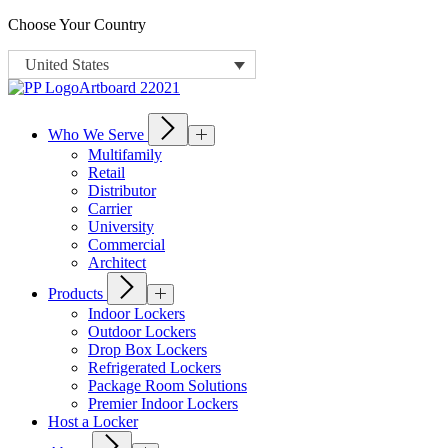
Choose Your Country
United States
Who We Serve
Multifamily
Retail
Distributor
Carrier
University
Commercial
Architect
Products
Indoor Lockers
Outdoor Lockers
Drop Box Lockers
Refrigerated Lockers
Package Room Solutions
Premier Indoor Lockers
Host a Locker