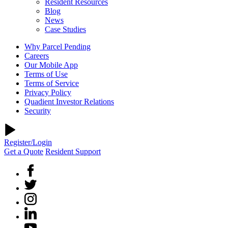
Resident Resources
Blog
News
Case Studies
Why Parcel Pending
Careers
Our Mobile App
Terms of Use
Terms of Service
Privacy Policy
Quadient Investor Relations
Security
Register/Login
Get a Quote
Resident Support