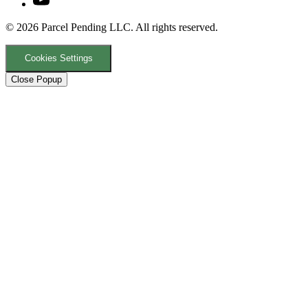
© 2026 Parcel Pending LLC. All rights reserved.
Cookies Settings
Close Popup