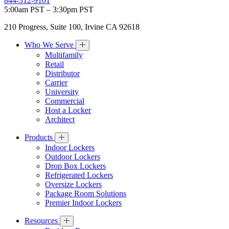
844-312-9101
5:00am PST – 3:30pm PST
210 Progress, Suite 100, Irvine CA 92618
Who We Serve
Multifamily
Retail
Distributor
Carrier
University
Commercial
Host a Locker
Architect
Products
Indoor Lockers
Outdoor Lockers
Drop Box Lockers
Refrigerated Lockers
Oversize Lockers
Package Room Solutions
Premier Indoor Lockers
Resources