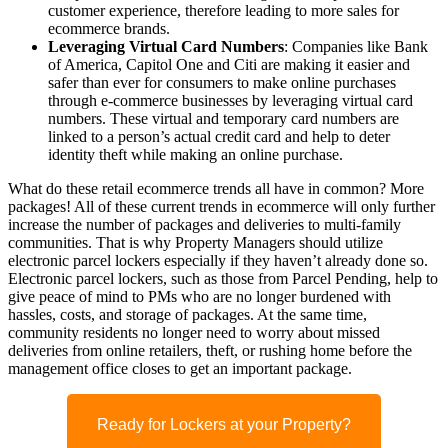
customer experience, therefore leading to more sales for
ecommerce brands.
Leveraging Virtual Card Numbers
: Companies like Bank
of America, Capitol One and Citi are making it easier and
safer than ever for consumers to make online purchases
through e-commerce businesses
by leveraging virtual card
numbers.
These virtual and temporary card numbers are
linked to a person’s actual credit card and help to deter
identity theft while making
an
online
purchase
.
What do these
retail ecommerce
trends all have in common?
More
packages!
All
of these
current
trends
in ecommerce
will only further
increase the number of packages and deliveries to multi-family
communities. That is why Property Managers should utilize
electronic parcel lockers especially if they haven’t already done so.
Electronic parcel lockers, such as those from Parcel Pending, help to
give peace of mind to PMs who are no longer burdened with
hassles, costs, and storage of packages. At the same time,
community residents no longer need to worry about missed
deliveries
from online retailers
, theft, or rushing home before the
management office closes to get an important package.
Ready for Lockers at your Property?