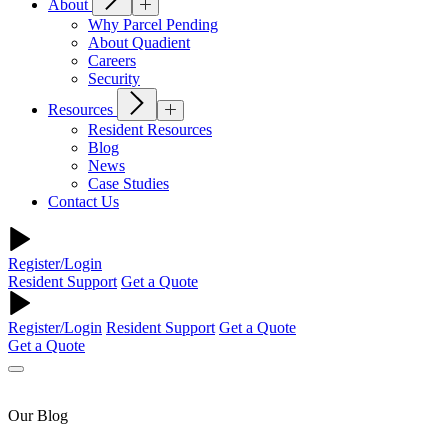
About
Why Parcel Pending
About Quadient
Careers
Security
Resources
Resident Resources
Blog
News
Case Studies
Contact Us
Register/Login
Resident Support
Get a Quote
Register/Login
Resident Support
Get a Quote
Get a Quote
Our Blog