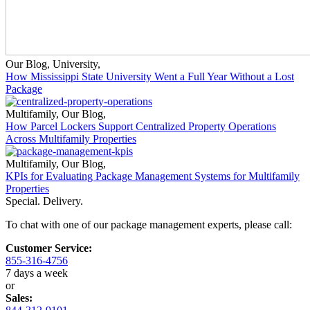
Our Blog
,
University
,
How Mississippi State University Went a Full Year Without a Lost
Package
Multifamily
,
Our Blog
,
How Parcel Lockers Support Centralized Property Operations
Across Multifamily Properties
Multifamily
,
Our Blog
,
KPIs for Evaluating Package Management Systems for Multifamily
Properties
Special. Delivery.
To chat with one of our package management experts, please call:
Customer Service:
855-316-4756
7 days a week
or
Sales: