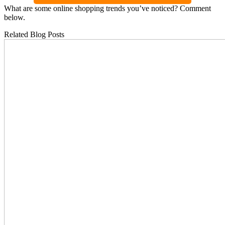
What are some online shopping trends you’ve noticed? Comment
below.
Related Blog Posts