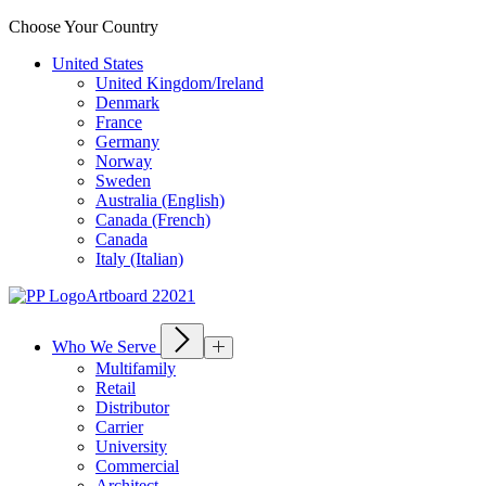
Choose Your Country
United States
United Kingdom/Ireland
Denmark
France
Germany
Norway
Sweden
Australia (English)
Canada (French)
Canada
Italy (Italian)
Who We Serve
Multifamily
Retail
Distributor
Carrier
University
Commercial
Architect