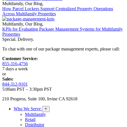
Multifamily
,
Our Blog
,
How Parcel Lockers Support Centralized Property Operations
Across Multifamily Properties
Multifamily
,
Our Blog
,
KPIs for Evaluating Package Management Systems for Multifamily
Properties
Special. Delivery.
To chat with one of our package management experts, please call:
Customer Service:
855-316-4756
7 days a week
or
Sales:
844-312-9101
5:00am PST – 3:30pm PST
210 Progress, Suite 100, Irvine CA 92618
Who We Serve
Multifamily
Retail
Distributor