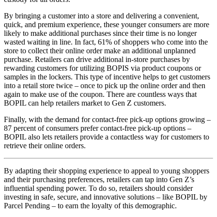
By bringing a customer into a store and delivering a convenient,
quick, and premium experience, these younger consumers are more
likely to make additional purchases since their time is no longer
wasted waiting in line. In fact, 61% of shoppers who come into the
store to collect their online order make an additional unplanned
purchase. Retailers can drive additional in-store purchases by
rewarding customers for utilizing BOPIS via product coupons or
samples in the lockers. This type of incentive helps to get customers
into a retail store twice – once to pick up the online order and then
again to make use of the coupon. There are countless ways that
BOPIL can help retailers market to Gen Z customers.
Finally, with the demand for contact-free pick-up options growing –
87 percent of consumers prefer contact-free pick-up options –
BOPIL also lets retailers provide a contactless way for customers to
retrieve their online orders.
By adapting their shopping experience to appeal to young shoppers
and their purchasing preferences, retailers can tap into Gen Z’s
influential spending power. To do so, retailers should consider
investing in safe, secure, and innovative solutions – like BOPIL by
Parcel Pending – to earn the loyalty of this demographic.