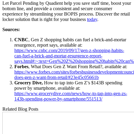
Let Parcel Pending by Quadient help you save staff time, boost your
bottom line, and provide a consistent and secure consumer
experience by streamlining your BOPIS process. Discover the retail
locker solution that is right for your business
today
.
Sources:
CNBC
, Gen Z shopping habits can fuel a brick-and-mortar
resurgence, report says, available at:
https://www.cnbc.com/2019/09/17/gen-z-shopping-habits-
can-fuel-a-brick-and-mortar-resurgence-report-
says.html#:~:text=Gen%20Z%20shopping%20habits%20can
Forbes
, What Does Gen Z Want From Retail?, available at:
https://www.forbes.com/sites/forbesbusinessdevelopmentcounc
does-gen-z-want-from-retail/#23e45c05661b
Grocery Dive,
How to tap into Gen Z’s $143B spending
power by smartphone, available at:
https://www.grocerydive.com/news/how-to-tap-into-gen-zs-
143b-spending-power-by-smartphone/551513/
Related Blog Posts