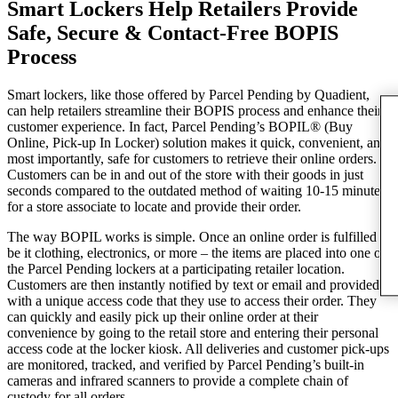
Smart Lockers Help Retailers Provide
Safe, Secure & Contact-Free BOPIS
Process
Smart lockers, like those offered by Parcel Pending by Quadient,
can help retailers streamline their BOPIS process and enhance their
customer experience. In fact, Parcel Pending’s BOPIL® (Buy
Online, Pick-up In Locker) solution makes it quick, convenient, and
most importantly, safe for customers to retrieve their online orders.
Customers can be in and out of the store with their goods in just
seconds compared to the outdated method of waiting 10-15 minutes
for a store associate to locate and provide their order.
The way BOPIL works is simple. Once an online order is fulfilled –
be it clothing, electronics, or more – the items are placed into one of
the Parcel Pending lockers at a participating retailer location.
Customers are then instantly notified by text or email and provided
with a unique access code that they use to access their order. They
can quickly and easily pick up their online order at their
convenience by going to the retail store and entering their personal
access code at the locker kiosk. All deliveries and customer pick-ups
are monitored, tracked, and verified by Parcel Pending’s built-in
cameras and infrared scanners to provide a complete chain of
custody for all orders.