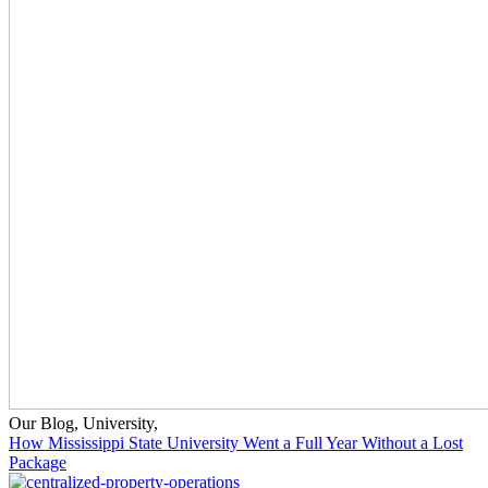
Our Blog
,
University
,
How Mississippi State University Went a Full Year Without a Lost
Package