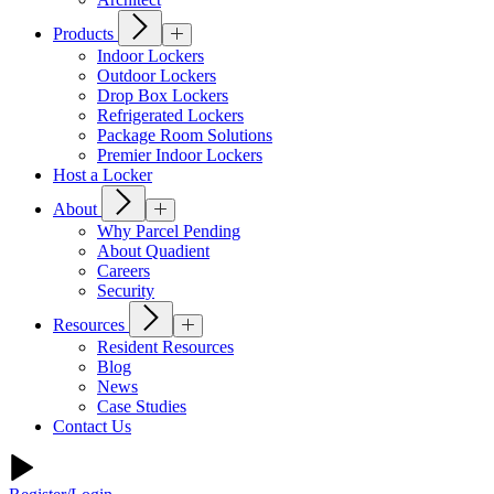
Products
Indoor Lockers
Outdoor Lockers
Drop Box Lockers
Refrigerated Lockers
Package Room Solutions
Premier Indoor Lockers
Host a Locker
About
Why Parcel Pending
About Quadient
Careers
Security
Resources
Resident Resources
Blog
News
Case Studies
Contact Us