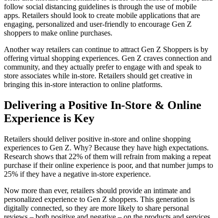
follow social distancing guidelines is through the use of mobile
apps. Retailers should look to create mobile applications that are
engaging, personalized and user-friendly to encourage Gen Z
shoppers to make online purchases.
Another way retailers can continue to attract Gen Z Shoppers is by
offering virtual shopping experiences. Gen Z craves connection and
community, and they actually prefer to engage with and speak to
store associates while in-store. Retailers should get creative in
bringing this in-store interaction to online platforms.
Delivering a Positive In-Store & Online
Experience is Key
Retailers should deliver positive in-store and online shopping
experiences to Gen Z. Why? Because they have high expectations.
Research shows that 22% of them will refrain from making a repeat
purchase if their online experience is poor, and that number jumps to
25% if they have a negative in-store experience.
Now more than ever, retailers should provide an intimate and
personalized experience to Gen Z shoppers. This generation is
digitally connected, so they are more likely to share personal
reviews – both positive and negative – on the products and services