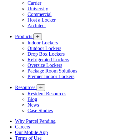
Carrier
University
Commercial
Host a Locker
Architect
Products
Indoor Lockers
Outdoor Lockers
Drop Box Lockers
Refrigerated Lockers
Oversize Lockers
Package Room Solutions
Premier Indoor Lockers
Resources
Resident Resources
Blog
News
Case Studies
Why Parcel Pending
Careers
Our Mobile App
Terms of Use