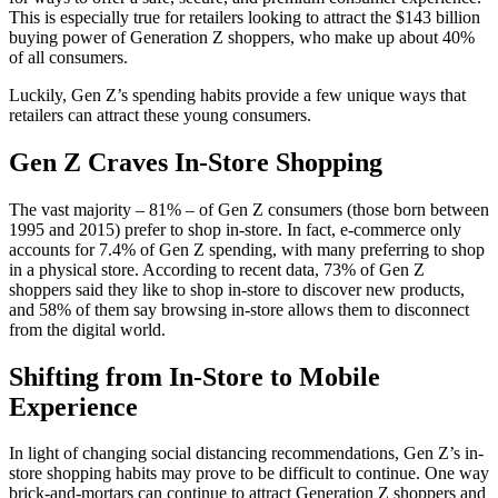
This is especially true for retailers looking to attract the $143 billion
buying power of Generation Z shoppers, who make up about 40%
of all consumers.
Luckily, Gen Z’s spending habits provide a few unique ways that
retailers can attract these young consumers.
Gen Z Craves In-Store Shopping
The vast majority – 81% – of Gen Z consumers (those born between
1995 and 2015) prefer to shop in-store. In fact, e-commerce only
accounts for 7.4% of Gen Z spending, with many preferring to shop
in a physical store. According to recent data, 73% of Gen Z
shoppers said they like to shop in-store to discover new products,
and 58% of them say browsing in-store allows them to disconnect
from the digital world.
Shifting from In-Store to Mobile
Experience
In light of changing social distancing recommendations, Gen Z’s in-
store shopping habits may prove to be difficult to continue. One way
brick-and-mortars can continue to attract Generation Z shoppers and