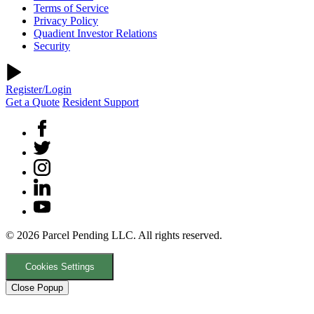
Terms of Service
Privacy Policy
Quadient Investor Relations
Security
Register/Login
Get a Quote
Resident Support
© 2026 Parcel Pending LLC. All rights reserved.
Cookies Settings
Close Popup