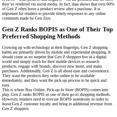
they’ve rendered via social media. In fact, data shows that over 60%
of Gen Z often leave a product review after a purchase. It is
important for retailers to provide timely responses to any online
comments made by Gen Zers.
Gen Z Ranks BOPIS as One of Their Top
Preferred Shopping Methods
Growing up with technology at their fingertips, Gen Z shopping
habits are primarily driven by mobile and experiential shopping. It
should come as no surprise that Gen Z shoppers live in a digital
world and simply reach for their mobile devices to research
products, engage with brands, discover new items, and make
purchases. Additionally, Gen Z is all about ease and convenience.
They want the products they order online to be available
immediately, and they want the pick-up process to be quick and
easy.
This is where Buy Online, Pick-up In Store (BOPIS) comes into
play. Gen Z ranks BOPIS as one of their go-to shopping methods.
However, retailers need to execute BOPIS seamlessly in order to
boost Gen Z customer loyalty and bring in additional revenue from
Gen Z shoppers.