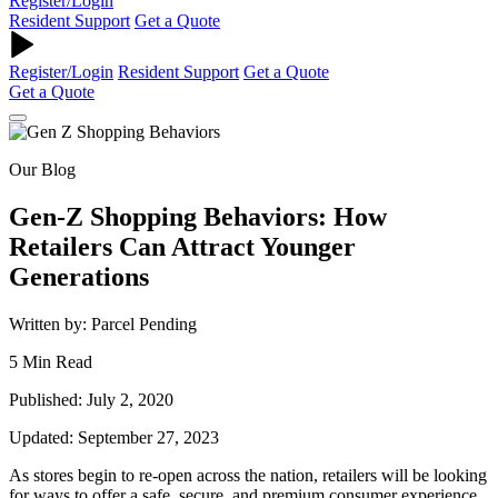
Register/Login
Resident Support
Get a Quote
Register/Login
Resident Support
Get a Quote
Get a Quote
Our Blog
Gen-Z Shopping Behaviors: How
Retailers Can Attract Younger
Generations
Written by: Parcel Pending
5 Min Read
Published: July 2, 2020
Updated: September 27, 2023
As stores begin to re-open across the nation, retailers will be looking
for ways to offer a safe, secure, and premium consumer experience.