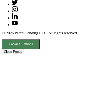
© 2026 Parcel Pending LLC. All rights reserved.
Cookies Settings
Close Popup