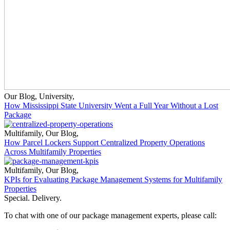
Our Blog
,
University
,
How Mississippi State University Went a Full Year Without a Lost
Package
Multifamily
,
Our Blog
,
How Parcel Lockers Support Centralized Property Operations
Across Multifamily Properties
Multifamily
,
Our Blog
,
KPIs for Evaluating Package Management Systems for Multifamily
Properties
Special. Delivery.
To chat with one of our package management experts, please call: