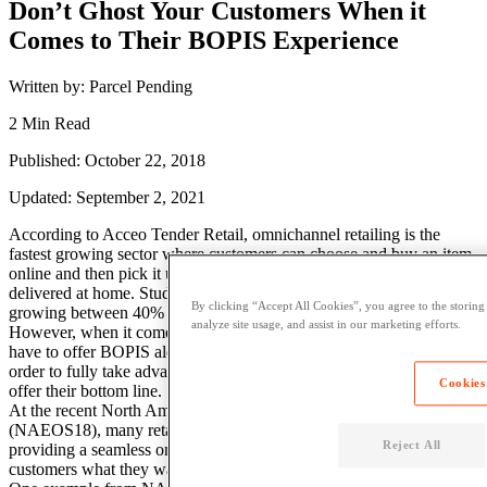
Don’t Ghost Your Customers When it
Comes to Their BOPIS Experience
Written by: Parcel Pending
2 Min Read
Published: October 22, 2018
Updated: September 2, 2021
According to Acceo Tender Retail, omnichannel retailing is the
fastest growing sector where customers can choose and buy an item
online and then pick it up later on in a physical store or have it
delivered at home. Studies have proven that yearly, this sector is
By clicking “Accept All Cookies”, you agree to the storing
growing between 40% to 70%.
analyze site usage, and assist in our marketing efforts.
However, when it comes to BOPIS, retailers can’t just offer it. They
have to offer BOPIS along with a premium customer experience in
order to fully take advantage of all the great things BOPIS has to
Cookies
offer their bottom line.
At the recent North American E-tail Operations Summit
(NAEOS18), many retailers in attendance stressed the importance of
Reject All
providing a seamless online and offline experience. It is vital to get
customers what they want as quickly and conveniently as possible.