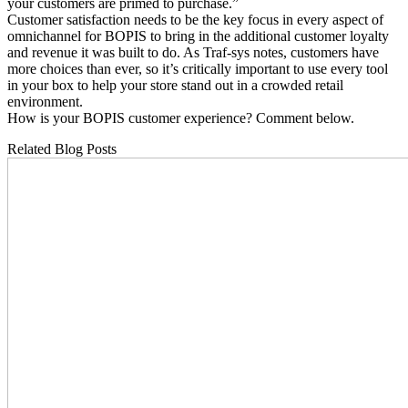
your customers are primed to purchase.”
Customer satisfaction needs to be the key focus in every aspect of
omnichannel for BOPIS to bring in the additional customer loyalty
and revenue it was built to do. As Traf-sys notes, customers have
more choices than ever, so it’s critically important to use every tool
in your box to help your store stand out in a crowded retail
environment.
How is your BOPIS customer experience? Comment below.
Related Blog Posts