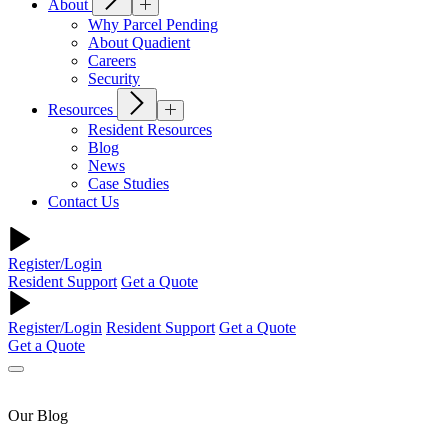
About
Why Parcel Pending
About Quadient
Careers
Security
Resources
Resident Resources
Blog
News
Case Studies
Contact Us
Register/Login
Resident Support
Get a Quote
Register/Login
Resident Support
Get a Quote
Get a Quote
Our Blog