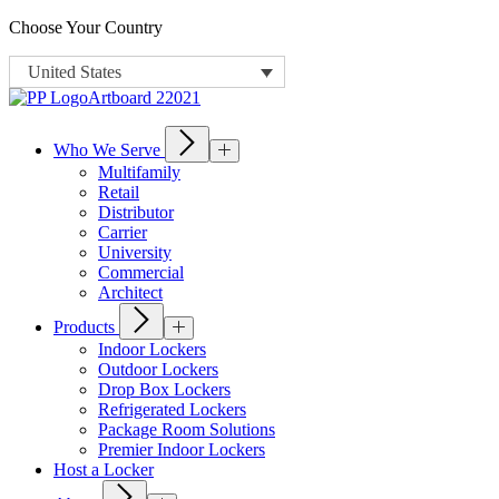
Choose Your Country
United States
Who We Serve
Multifamily
Retail
Distributor
Carrier
University
Commercial
Architect
Products
Indoor Lockers
Outdoor Lockers
Drop Box Lockers
Refrigerated Lockers
Package Room Solutions
Premier Indoor Lockers
Host a Locker