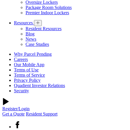
Oversize Lockers
Package Room Solutions
Premier Indoor Lockers
Resources
Resident Resources
Blog
News
Case Studies
Why Parcel Pending
Careers
Our Mobile App
Terms of Use
Terms of Service
Privacy Policy
Quadient Investor Relations
Security
Register/Login
Get a Quote
Resident Support