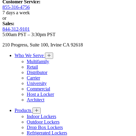
Customer Service:
855-316-4756
7 days a week
or
Sales:
844-312-9101
5:00am PST – 3:30pm PST
210 Progress, Suite 100, Irvine CA 92618
Who We Serve
Multifamily
Retail
Distributor
Carrier
University
Commercial
Host a Locker
Architect
Products
Indoor Lockers
Outdoor Lockers
Drop Box Lockers
Refrigerated Lockers