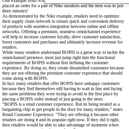
One example from NAEOS18 focused on how a customer in China
placed an order for a pair of Nike sneakers and the item was in just
three minutes!
As demonstrated by the Nike example, retailers need to optimize
their supply chain network to ensure quick and convenient delivery
of products with seamless integration between online and offline
networks. Offering a premium, seamless omnichannel experience
will help to increase customer loyalty, drive customer satisfaction,
boost customers and purchases and ultimately increase revenue for
retailers.
While many retailers understand BOPIS is a great way to tackle the
omnichannel presence, most just jump right into the functional
requirements of BOPIS without first defining the customer
experience. By doing so, they create dissatisfied customers because
they are not offering the premium customer experience that should
come along with BOPIS.
In fact, many retailers that offer BOPIS have unhappy customers
because they find themselves still having to wait in line and facing
the same problems they were trying to avoid in the first place by
placing a BOPIS order instead of just going to the store.
“BOPIS is a retail customer experience. But its being treated as a
bargaining chip to get people in the door for many retailers,” states
Retail Customer Experience. “They are offering it because other
retailers are doing it and its popular right now. If they did it right,
then retailers would be able to take advantage of moments when