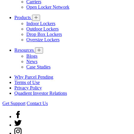
Carriers
Open Locker Network
Products
Indoor Lockers
Outdoor Lockers
Drop Box Lockers
Oversize Lockers
Resources
Blogs
News
Case Studies
Why Parcel Pending
Terms of Use
Privacy Policy
Quadient Investor Relations
Get Support
Contact Us