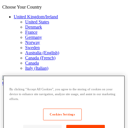
Choose Your Country
United Kingdom/Ireland
United States
Denmark
France
Germany
Norway
Sweden
Australia (English)
Canada (French)
Canada
Italy (Italian)
Open Locker Network
Private Lockers
By clicking “Accept All Cookies”, you agree to the storing of cookies on your
Open Locker Network
device to enhance site navigation, analyze site usage, and assist in our marketing
Private Lockers
efforts.
Host a Locker
Network Partner
Cookies Settings
Carriers
Resources