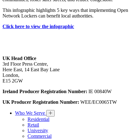
This infographic highlights 5 key ways that implementing Open
Network Lockers can benefit local authorities.
Click here to view the infographic
UK Head Office
3rd Floor Press Centre,
Here East, 14 East Bay Lane
London,
E15 2GW
Ireland Producer Registration Number:
IE 00840W
UK Producer Registration Number:
WEE/EC0065TW
Who We Serve
Residential
Retail
University
Commercial