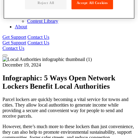
Reject All
Accept All Cookies
Blog
News
Case Studies
Content Library
About
Get Support
Contact Us
Get Support
Contact Us
Contact Us
December 19, 2024
Infographic: 5 Ways Open Network
Lockers Benefit Local Authorities
Parcel lockers are quickly becoming a vital service for towns and
cities. They allow local authorities to generate income while
providing a secure and convenient way for people to send and
receive parcels.
However, there’s much more to these lockers than just convenience,
they can also help to promote environmental sustainability, support
communities, foster safer streets, and reduce congestion.