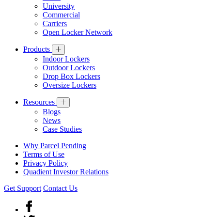
University
Commercial
Carriers
Open Locker Network
Products
Indoor Lockers
Outdoor Lockers
Drop Box Lockers
Oversize Lockers
Resources
Blogs
News
Case Studies
Why Parcel Pending
Terms of Use
Privacy Policy
Quadient Investor Relations
Get Support
Contact Us