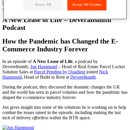
Reject All
Accept All Cookies
July 4, 2022
A New Lease of Life – Deverallsmith
Podcast
How the Pandemic has Changed the E-
Commerce Industry Forever
In an episode of
A New Lease of Life
, a podcast by
Deverellsmith,
Jon Hammond
– Head of Real Estate Parcel Locker
Solution Sales at
Parcel Pending by Quadient
joined
Nick
Hammond
, Head of Build to Rent at
Deverellsmith
.
During the podcast, they discussed the dramatic changes the UK
and the world has seen in parcel volumes and how the pandemic has
shaped the e-commerce industry forever.
Jon gives insight into some of the solutions he is working on to help
combat the issues raised in the episode, including making the last
inch of delivery
effortless
within the BTR space.