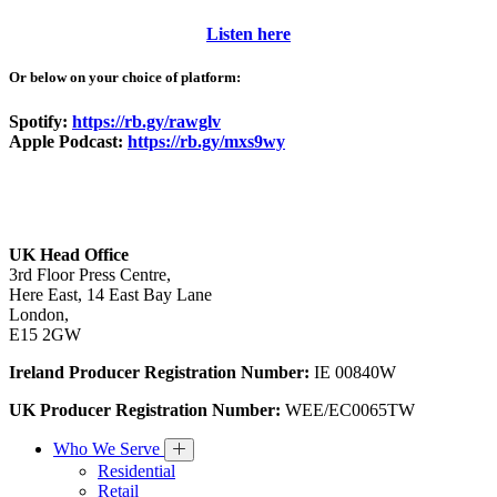
Listen here
Or below on your choice of platform:
Spotify:
https://rb.gy/rawglv
Apple Podcast:
https://rb.gy/mxs9wy
UK Head Office
3rd Floor Press Centre,
Here East, 14 East Bay Lane
London,
E15 2GW
Ireland Producer Registration Number:
IE 00840W
UK Producer Registration Number:
WEE/EC0065TW
Who We Serve
Residential
Retail