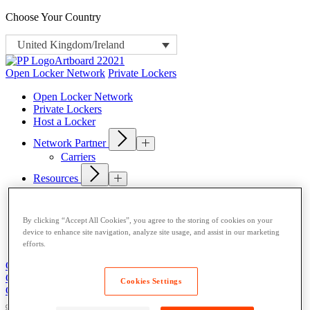
Choose Your Country
United Kingdom/Ireland
Open Locker Network
Private Lockers
Open Locker Network
Private Lockers
Host a Locker
Network Partner
Carriers
Resources
Blog
News
Case Studies
By clicking “Accept All Cookies”, you agree to the storing of cookies on your
Content Library
device to enhance site navigation, analyze site usage, and assist in our marketing
About
efforts.
Get Support
Contact Us
Get Support
Contact Us
Cookies Settings
Contact Us