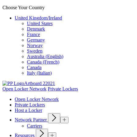
Choose Your Country
United Kingdom/Ireland
United States
Denmark
France
Germany
Norway
Sweden
Australia (English)
Canada (French)
Canada
Italy (Italian)
Open Locker Network
Private Lockers
Open Locker Network
Private Lockers
Host a Locker
Network Partner
Carriers
Resources