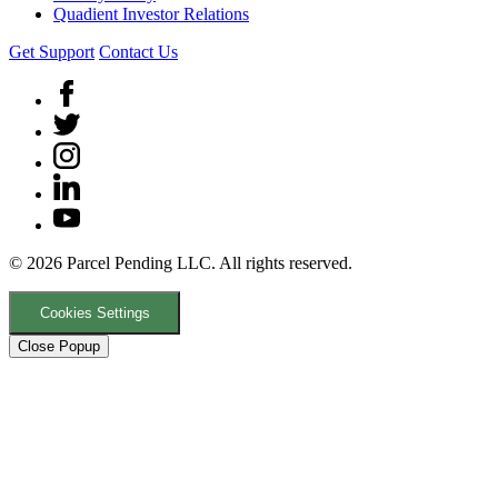
Quadient Investor Relations
Get Support
Contact Us
© 2026 Parcel Pending LLC. All rights reserved.
Cookies Settings
Close Popup