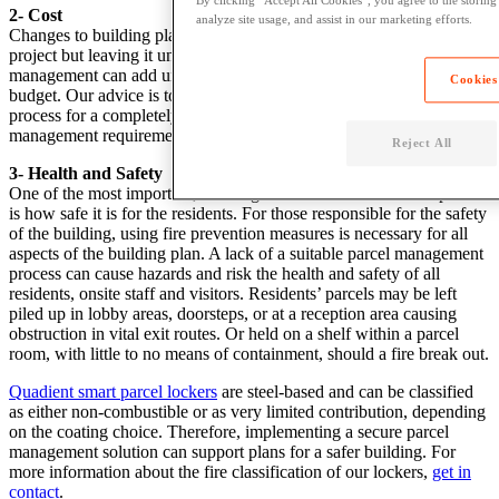
By clicking “Accept All Cookies”, you agree to the storing
2- Cost
analyze site usage, and assist in our marketing efforts.
Changes to building plans are inevitable with any development
project but leaving it until later in the process to factor in parcel
management can add unnecessary time and monetary costs to the
Cookies
budget. Our advice is to speak to one of our experts early in the
process for a completely free assessment of your buildings parcel
management requirements.
Reject All
3- Health and Safety
One of the most important, non-negotiable factors in a development
is how safe it is for the residents. For those responsible for the safety
of the building, using fire prevention measures is necessary for all
aspects of the building plan. A lack of a suitable parcel management
process can cause hazards and risk the health and safety of all
residents, onsite staff and visitors. Residents’ parcels may be left
piled up in lobby areas, doorsteps, or at a reception area causing
obstruction in vital exit routes. Or held on a shelf within a parcel
room, with little to no means of containment, should a fire break out.
Quadient smart parcel lockers
are steel-based and can be classified
as either non-combustible or as very limited contribution, depending
on the coating choice. Therefore, implementing a secure parcel
management solution can support plans for a safer building. For
more information about the fire classification of our lockers,
get in
contact
.