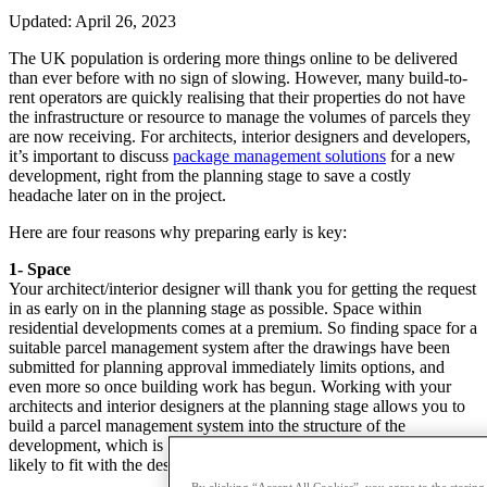
Updated: April 26, 2023
The UK population is ordering more things online to be delivered
than ever before with no sign of slowing. However, many build-to-
rent operators are quickly realising that their properties do not have
the infrastructure or resource to manage the volumes of parcels they
are now receiving. For architects, interior designers and developers,
it’s important to discuss
package management solutions
for a new
development, right from the planning stage to save a costly
headache later on in the project.
Here are four reasons why preparing early is key:
1- Space
Your architect/interior designer will thank you for getting the request
in as early on in the planning stage as possible. Space within
residential developments comes at a premium. So finding space for a
suitable parcel management system after the drawings have been
submitted for planning approval immediately limits options, and
even more so once building work has begun. Working with your
architects and interior designers at the planning stage allows you to
build a parcel management system into the structure of the
development, which is convenient for the end-users, and is more
likely to fit with the design of the building.