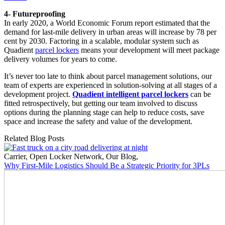
4- Futureproofing
In early 2020, a World Economic Forum report estimated that the
demand for last-mile delivery in urban areas will increase by 78 per
cent by 2030. Factoring in a scalable, modular system such as
Quadient
parcel lockers
means your development will meet package
delivery volumes for years to come.
It’s never too late to think about parcel management solutions, our
team of experts are experienced in solution-solving at all stages of a
development project.
Quadient intelligent parcel lockers
can be
fitted retrospectively, but getting our team involved to discuss
options during the planning stage can help to reduce costs, save
space and increase the safety and value of the development.
Related Blog Posts
Carrier
,
Open Locker Network
,
Our Blog
,
Why First-Mile Logistics Should Be a Strategic Priority for 3PLs