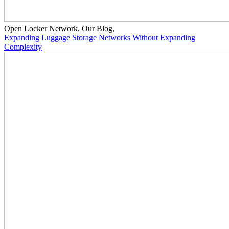
Open Locker Network
,
Our Blog
,
Expanding Luggage Storage Networks Without Expanding
Complexity