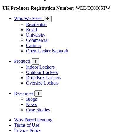
UK Producer Registration Number:
WEE/EC0065TW
Who We Serve
Residential
Retail
University
Commercial
Carriers
Open Locker Network
Products
Indoor Lockers
Outdoor Lockers
Drop Box Lockers
Oversize Lockers
Resources
Blogs
News
Case Studies
Why Parcel Pending
Terms of Use
Privacy Policy