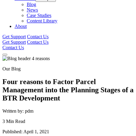
Blog
News
Case Studies
Content Library
About
Get Support
Contact Us
Get Support
Contact Us
Contact Us
Our Blog
Four reasons to Factor Parcel
Management into the Planning Stages of a
BTR Development
Written by: pdm
3 Min Read
Published: April 1, 2021