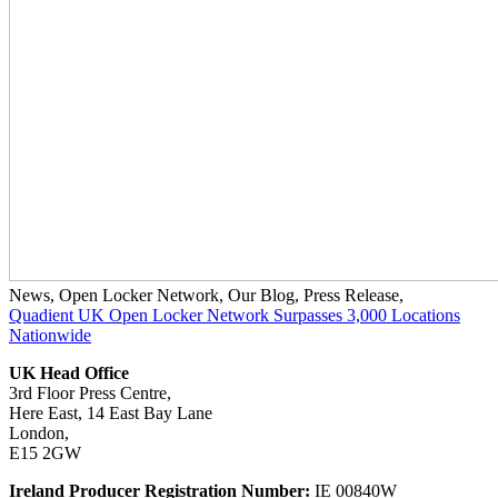
News
,
Open Locker Network
,
Our Blog
,
Press Release
,
Quadient UK Open Locker Network Surpasses 3,000 Locations
Nationwide
UK Head Office
3rd Floor Press Centre,
Here East, 14 East Bay Lane
London,
E15 2GW
Ireland Producer Registration Number:
IE 00840W