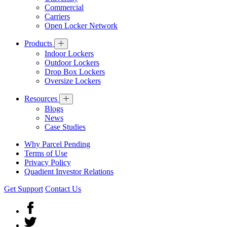
Commercial
Carriers
Open Locker Network
Products
Indoor Lockers
Outdoor Lockers
Drop Box Lockers
Oversize Lockers
Resources
Blogs
News
Case Studies
Why Parcel Pending
Terms of Use
Privacy Policy
Quadient Investor Relations
Get Support
Contact Us