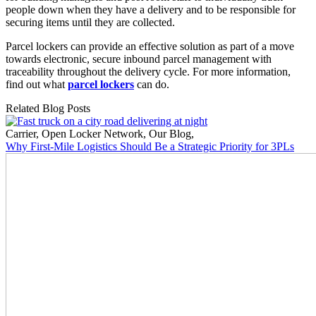
people down when they have a delivery and to be responsible for
securing items until they are collected.
Parcel lockers can provide an effective solution as part of a move
towards electronic, secure inbound parcel management with
traceability throughout the delivery cycle. For more information,
find out what
parcel lockers
can do.
Related Blog Posts
Carrier
,
Open Locker Network
,
Our Blog
,
Why First-Mile Logistics Should Be a Strategic Priority for 3PLs