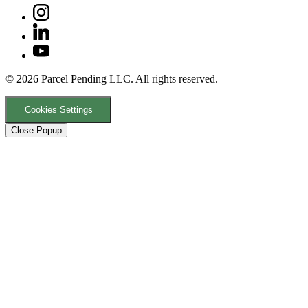
© 2026 Parcel Pending LLC. All rights reserved.
Cookies Settings
Close Popup