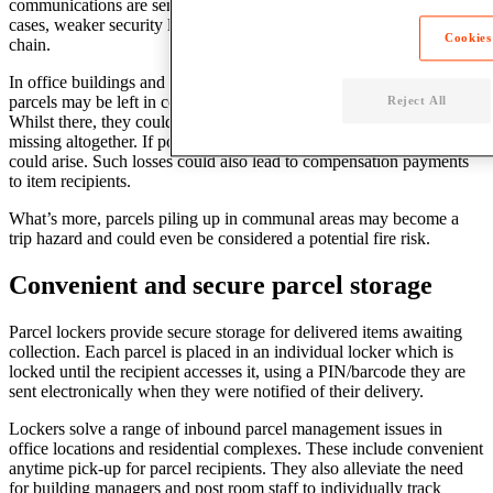
communications are sent directly to individuals. However, in some
cases, weaker security links may exist in the mail management
Cookies
chain.
In office buildings and residential complexes with multiple units,
parcels may be left in communal spaces while they await collection.
Reject All
Whilst there, they could be picked up by the wrong person or go
missing altogether. If post rooms are open access, the same problems
could arise. Such losses could also lead to compensation payments
to item recipients.
What’s more, parcels piling up in communal areas may become a
trip hazard and could even be considered a potential fire risk.
Convenient and secure parcel storage
Parcel lockers provide secure storage for delivered items awaiting
collection. Each parcel is placed in an individual locker which is
locked until the recipient accesses it, using a PIN/barcode they are
sent electronically when they were notified of their delivery.
Lockers solve a range of inbound parcel management issues in
office locations and residential complexes. These include convenient
anytime pick-up for parcel recipients. They also alleviate the need
for building managers and post room staff to individually track