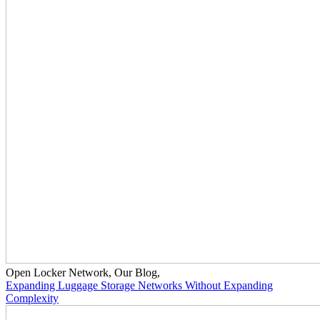
Open Locker Network
,
Our Blog
,
Expanding Luggage Storage Networks Without Expanding
Complexity