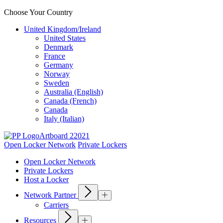
Choose Your Country
United Kingdom/Ireland
United States
Denmark
France
Germany
Norway
Sweden
Australia (English)
Canada (French)
Canada
Italy (Italian)
Open Locker Network
Private Lockers
Open Locker Network
Private Lockers
Host a Locker
Network Partner
Carriers
Resources