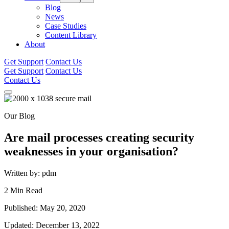
Blog
News
Case Studies
Content Library
About
Get Support
Contact Us
Get Support
Contact Us
Contact Us
Our Blog
Are mail processes creating security
weaknesses in your organisation?
Written by: pdm
2 Min Read
Published: May 20, 2020
Updated: December 13, 2022