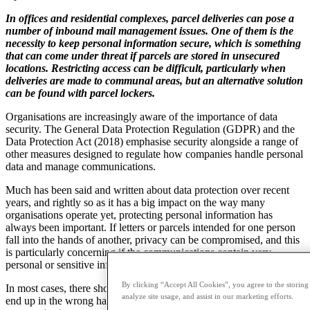
In offices and residential complexes, parcel deliveries can pose a
number of inbound mail management issues. One of them is the
necessity to keep personal information secure, which is something
that can come under threat if parcels are stored in unsecured
locations. Restricting access can be difficult, particularly when
deliveries are made to communal areas, but an alternative solution
can be found with parcel lockers.
Organisations are increasingly aware of the importance of data
security. The General Data Protection Regulation (GDPR) and the
Data Protection Act (2018) emphasise security alongside a range of
other measures designed to regulate how companies handle personal
data and manage communications.
Much has been said and written about data protection over recent
years, and rightly so as it has a big impact on the way many
organisations operate yet, protecting personal information has
always been important. If letters or parcels intended for one person
fall into the hands of another, privacy can be compromised, and this
is particularly concerning if the communications contain very
personal or sensitive information.
By clicking “Accept All Cookies”, you agree to the storing
In most cases, there should be little opportunity for information to
analyze site usage, and assist in our marketing efforts.
end up in the wrong hands, or for privacy to be compromised, when