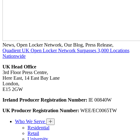
News
,
Open Locker Network
,
Our Blog
,
Press Release
,
Quadient UK Open Locker Network Surpasses 3,000 Locations
Nationwide
UK Head Office
3rd Floor Press Centre,
Here East, 14 East Bay Lane
London,
E15 2GW
Ireland Producer Registration Number:
IE 00840W
UK Producer Registration Number:
WEE/EC0065TW
Who We Serve
Residential
Retail
University