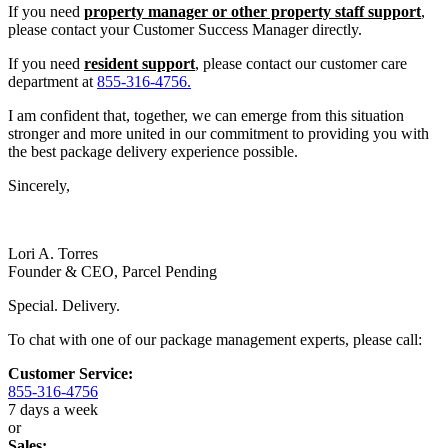
If you need
property manager or other property staff support
,
please contact your Customer Success Manager directly.
If you need
resident support
, please contact our customer care
department at
855-316-4756.
I am confident that, together, we can emerge from this situation
stronger and more united in our commitment to providing you with
the best package delivery experience possible.
Sincerely,
Lori A. Torres
Founder & CEO, Parcel Pending
Special. Delivery.
To chat with one of our package management experts, please call:
Customer Service:
855-316-4756
7 days a week
or
Sales: