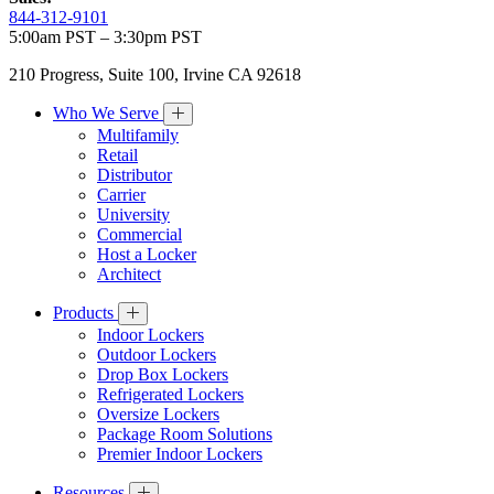
844-312-9101
5:00am PST – 3:30pm PST
210 Progress, Suite 100, Irvine CA 92618
Who We Serve
Multifamily
Retail
Distributor
Carrier
University
Commercial
Host a Locker
Architect
Products
Indoor Lockers
Outdoor Lockers
Drop Box Lockers
Refrigerated Lockers
Oversize Lockers
Package Room Solutions
Premier Indoor Lockers
Resources