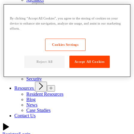
Products
Indoor Lockers
By clicking “Accept All Cookies”, you agree to the storing of cookies on your
Outdoor Lockers
device to enhance site navigation, analyze site usage, and assist in our marketing
Drop Box Lockers
efforts.
Refrigerated Lockers
Package Room Solutions
Premier Indoor Lockers
Cookies Settings
Host a Locker
About
Reject All
Accept All Cookies
Why Parcel Pending
About Quadient
Careers
Security
Resources
Resident Resources
Blog
News
Case Studies
Contact Us