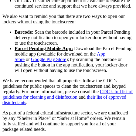
Our 24/7 customer care department is available to ensure the
continued service and support that we have always provided.
We also want to remind you that there are two ways to open our
lockers without using the touchscreen:
Barcode:
Scan the barcode included in your Parcel Pending
delivery notification to open your locker door without having
to use the touchscreen.
Parcel Pending Mobile App:
Download the Parcel Pending
mobile app (available for download on the
App
Store
or
Google Play Store
); by scanning the barcode or
pushing the button in the app notification, your locker door
will open without having to use the touchscreen.
We have recommended that all properties follow the CDC’s
guidelines for public spaces to clean the touchscreen and keypad
regularly. For more information, please consult the
CDC’s full list of
guidelines for cleaning and disinfection
and
their list of approved
disinfectants
.
As part of a federal critical infrastructure sector, we are unaffected
by any “Shelter in Place” or “Safer at Home” orders. We remain
fully staffed and will continue to support you for all of your
package-related needs.