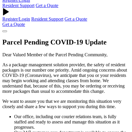
Register/Login
Resident Support
Get a Quote
Register/Login
Resident Support
Get a Quote
Get a Quote
Parcel Pending COVID-19 Update
Dear Valued Member of the Parcel Pending Community,
As a package management solution provider, the safety of resident
packages is our number one priority. Amid ongoing concerns about
COVID-19 (Coronavirus), we anticipate that you or your residents
may begin working and attending classes from home. We
understand that, because of this, you may be ordering or receiving
more packages than usual to accommodate this change.
We want to assure you that we are monitoring this situation very
closely and share a few ways to support you during this time.
Our office, including our courier relations team, is fully
staffed and ready to assess and manage this situation as it
progresses.