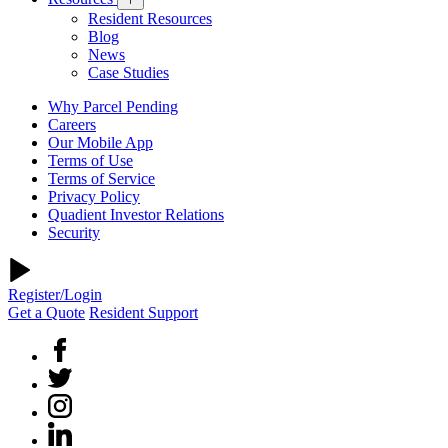
Resident Resources
Blog
News
Case Studies
Why Parcel Pending
Careers
Our Mobile App
Terms of Use
Terms of Service
Privacy Policy
Quadient Investor Relations
Security
Register/Login
Get a Quote
Resident Support