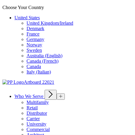
Choose Your Country
United States
United Kingdom/Ireland
Denmark
France
Germany
Norway
Sweden
Australia (English)
Canada (French)
Canada
Italy (Italian)
Who We Serve
Multifamily
Retail
Distributor
Carrier
University
Commercial
Architect