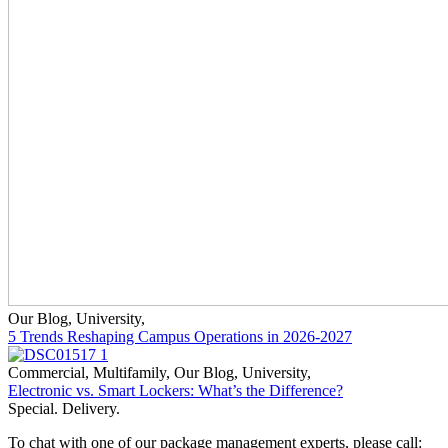
Our Blog
,
University
,
5 Trends Reshaping Campus Operations in 2026-2027
Commercial
,
Multifamily
,
Our Blog
,
University
,
Electronic vs. Smart Lockers: What’s the Difference?
Special. Delivery.
To chat with one of our package management experts, please call: