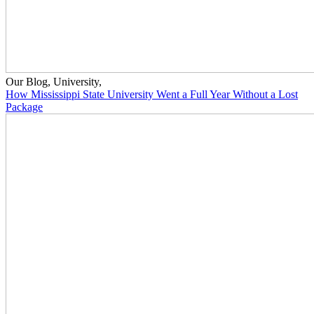
Our Blog
,
University
,
How Mississippi State University Went a Full Year Without a Lost
Package