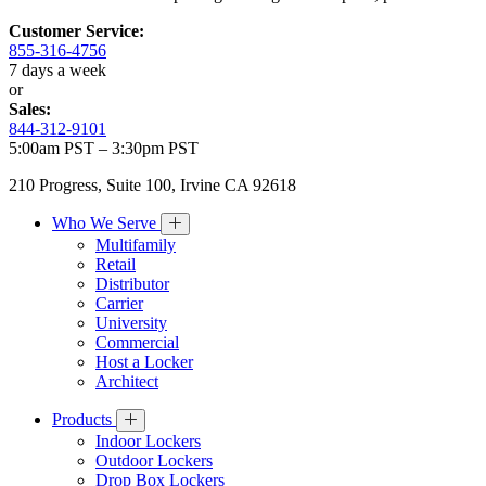
Customer Service:
855-316-4756
7 days a week
or
Sales:
844-312-9101
5:00am PST – 3:30pm PST
210 Progress, Suite 100, Irvine CA 92618
Who We Serve
Multifamily
Retail
Distributor
Carrier
University
Commercial
Host a Locker
Architect
Products
Indoor Lockers
Outdoor Lockers
Drop Box Lockers