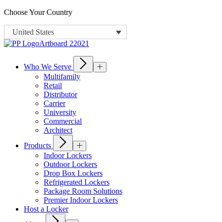
Choose Your Country
United States
Who We Serve
Multifamily
Retail
Distributor
Carrier
University
Commercial
Architect
Products
Indoor Lockers
Outdoor Lockers
Drop Box Lockers
Refrigerated Lockers
Package Room Solutions
Premier Indoor Lockers
Host a Locker