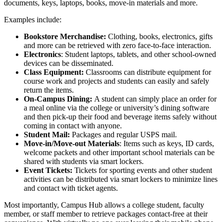
documents, keys, laptops, books, move-in materials and more.
Examples include:
Bookstore Merchandise:
Clothing, books, electronics, gifts
and more can be retrieved with zero face-to-face interaction.
Electronics
:
Student
laptops, tablets, and other
school
-owned
devices can be disseminated.
Class Equipment:
Classrooms can distribute equipment for
course work and projects and students can easily and safely
return the items.
On-
Campus
Dining:
A
student
can simply place an order for
a meal online via the
college
or
university
’s dining software
and then pick-up their food and beverage items safely without
coming in contact with anyone.
Student
Mail:
Packages and regular USPS mail.
Move-in/Move-out Materials
: Items such as keys, ID cards,
welcome packets and other important
school
materials can be
shared with students via smart lockers.
Event Tickets:
Tickets for sporting events and other
student
activities can be distributed via smart lockers to minimize lines
and contact with ticket agents.
Most importantly, Campus Hub allows a
college student
,
faculty
member
, or staff member to retrieve packages contact-free at their