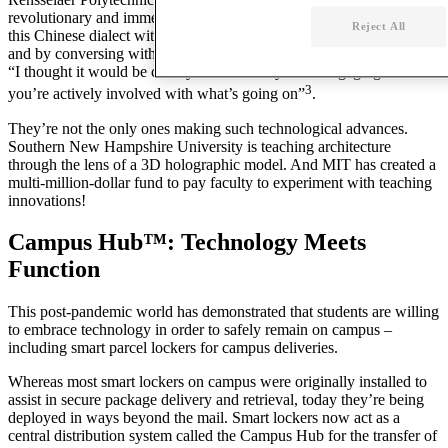
revolutionary and immersive way to teach Mandarin. Students learn
Reject All
this Chinese dialect within a virtual computer-generated street scene
and by conversing with avatars. As one successful
student
explains:
“I thought it would be cheesy. It’s definitely more engaging because
3
you’re actively involved with what’s going on”
.
They’re not the only ones making such
technological advances
.
Southern New Hampshire
University
is teaching architecture
through the lens of a 3D holographic model. And MIT has created a
multi-million-dollar fund to pay
faculty
to experiment with teaching
innovations!
Campus Hub™: Technology Meets
Function
This post-pandemic world has demonstrated that students are willing
to embrace
technology
in order to safely remain on
campus
–
including smart parcel lockers for campus deliveries.
Whereas most smart lockers on
campus
were originally installed to
assist in secure package delivery and retrieval, today they’re being
deployed in ways beyond the mail. Smart lockers now act as a
central distribution system called the
Campus
Hub for the transfer
of