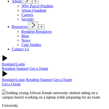
About
Why Parcel Pending
About Quadient
Careers
Security
Resources
Resident Resources
Blog
News
Case Studies
Contact Us
Register/Login
Resident Support
Get a Quote
Register/Login
Resident Support
Get a Quote
Get a Quote
University