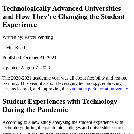
Technologically Advanced Universities
and How They’re Changing the Student
Experience
Written by: Parcel Pending
5 Min Read
Published: October 31, 2021
Updated: August 7, 2023
The 2020-2021 academic year was all about flexibility and remote
learning
. This year, it’s about leveraging
technology
, embracing
lessons learned, and improving the
student
experience
at university
.
Student Experiences with Technology
During the Pandemic
According to a new study analyzing the
student
experience with
technology
during the pandemic, colleges and universities scored
1