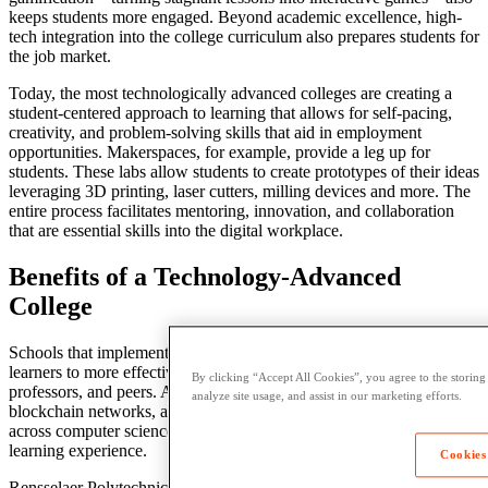
keeps
students more engaged.
Beyond academic excellence
, high-
tech integration into the
college
curriculum also prepares students for
the job market.
Today, the
most technologically advanced colleges
are creating a
student
-centered approach to
learning
that allows for self-pacing,
creativity, and problem-solving skills that aid in employment
opportunities. Makerspaces, for example, provide a leg up for
students. These labs allow students to create prototypes of their ideas
leveraging 3D printing, laser cutters, milling devices and more. The
entire process facilitates mentoring,
innovation
, and collaboration
that are essential skills into the digital workplace.
Benefits of a Technology-Advanced
College
Schools that implement an advanced digital infrastructure allow
learners
to more effectively engage with their coursework,
By clicking “Accept All Cookies”, you agree to the storing
professors, and peers.
Artificial intelligence
, virtual reality,
analyze site usage, and assist in our marketing efforts.
blockchain networks, and even IBM’s Watson are being deployed
across
computer science
and
engineering
classrooms to enrich the
learning
experience.
Cookies
Rensselaer Polytechnic Institute, for instance, has created a