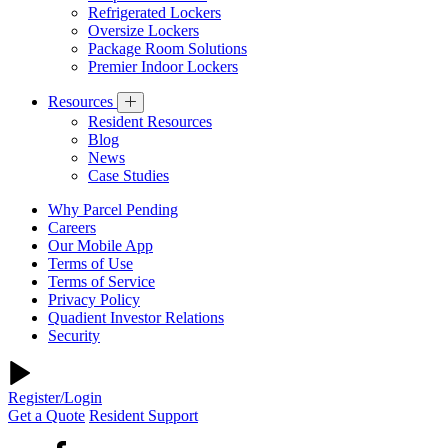
Refrigerated Lockers
Oversize Lockers
Package Room Solutions
Premier Indoor Lockers
Resources
Resident Resources
Blog
News
Case Studies
Why Parcel Pending
Careers
Our Mobile App
Terms of Use
Terms of Service
Privacy Policy
Quadient Investor Relations
Security
Register/Login
Get a Quote
Resident Support