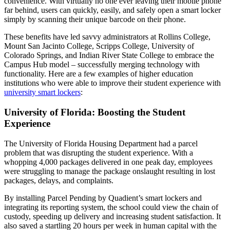
convenience. With virtually no one ever leaving their mobile phone
far behind, users can quickly, easily, and safely open a smart locker
simply by scanning their unique barcode on their phone.
These benefits have led savvy administrators at Rollins
College
,
Mount San Jacinto
College
, Scripps
College
,
University
of
Colorado Springs, and Indian River State
College
to embrace the
Campus
Hub model – successfully merging
technology
with
functionality. Here are a few examples of higher education
institutions who were able to improve their
student
experience with
university smart lockers
:
University of Florida: Boosting the Student
Experience
The
University
of Florida Housing Department had a parcel
problem that was disrupting the
student
experience. With a
whopping 4,000 packages delivered in one peak day, employees
were struggling to manage the package onslaught resulting in lost
packages, delays, and complaints.
By installing Parcel Pending by Quadient’s smart lockers and
integrating its reporting system, the
school
could view the chain of
custody, speeding up delivery and increasing
student
satisfaction. It
also saved a startling 20 hours per week in human capital with the