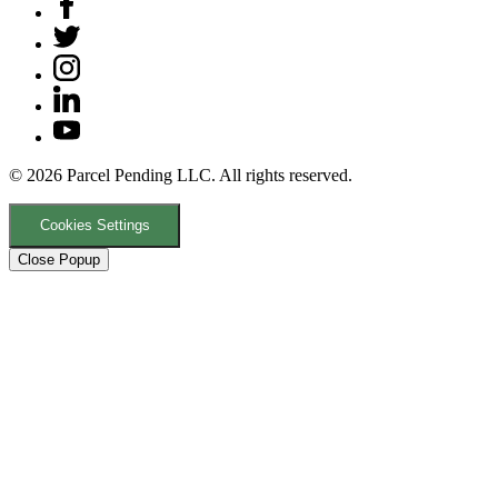
© 2026 Parcel Pending LLC. All rights reserved.
Cookies Settings
Close Popup