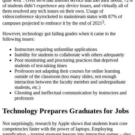
quite well
. Over 80% had Internet service that met their needs, 72%
of students didn’t experience any device issues, and virtually all of
them resolved any tech issues on their own. Usage of
videoconference skyrocketed to mainstream status with 87% of
2
campuses projected to embrace it by the end of 2021
.
However,
technology
got failing grades when it came to the
following issues:
Instructors requiring unfamiliar applications
Inability for students to collaborate with others adequately
Poor monitoring and proctoring practices that deprived
students of test-taking times
Professors not adapting their courses for online
learning
outside
of the
classroom
(too many slides, not enough
interaction
between the
faculty member
and
undergraduate
students
, etc.)
Ghosting and ineffectual communication by instructors and
professors
Technology Prepares Graduates for Jobs
Not surprisingly,
research
by Apple shows that students learn core
competencies faster with the power of laptops. Employing
gamification – turning stagnant lessons into interactive games – also