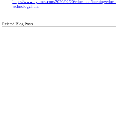
https://www.nytimes.com/2020/02/20/education/learning/educa
technology.html
.
Related Blog Posts