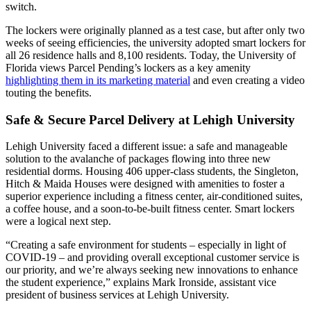
switch.
The lockers were originally planned as a test case, but after only two
weeks of seeing efficiencies, the
university
adopted smart lockers for
all 26 residence halls and 8,100 residents. Today, the
University
of
Florida views Parcel Pending’s lockers as a key amenity
highlighting them in its marketing material
and even creating a video
touting the benefits.
Safe & Secure Parcel Delivery at Lehigh University
Lehigh
University
faced a different issue: a safe and manageable
solution to the avalanche of packages flowing into three new
residential dorms. Housing 406 upper-class students, the
Singleton,
Hitch & Maida Houses were designed with amenities to foster a
superior experience including a fitness center, air-conditioned suites,
a coffee house, and a soon-to-be-built fitness center. Smart lockers
were a logical next step.
“Creating a safe environment for students – especially in light of
COVID-19 – and providing overall exceptional customer service is
our priority, and we’re always seeking new innovations to enhance
the
student
experience,” explains Mark Ironside, assistant vice
president of business services at Lehigh
University
.