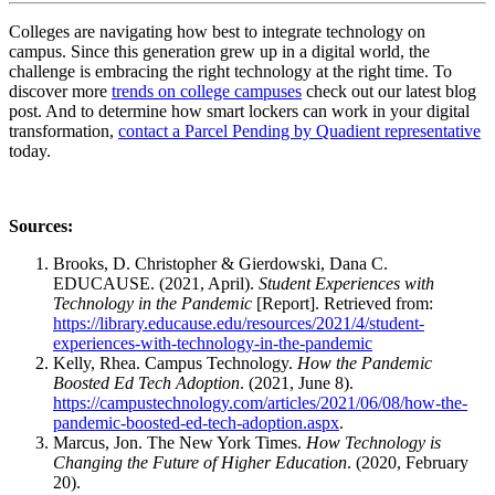
Colleges are navigating how best to integrate
technology
on
campus
. Since this generation grew up in a digital world, the
challenge is embracing the right
technology
at the right time. To
discover more
trends on college campuses
check out our latest blog
post. And to
determine how smart lockers can work in your digital
transformation,
contact a Parcel Pending by Quadient representative
today.
Sources:
Brooks, D. Christopher & Gierdowski, Dana C.
EDUCAUSE. (2021, April).
Student Experiences with
Technology in the Pandemic
[Report]. Retrieved from:
https://library.educause.edu/resources/2021/4/student-
experiences-with-technology-in-the-pandemic
Kelly, Rhea. Campus Technology.
How the Pandemic
Boosted Ed Tech Adoption
. (2021, June 8).
https://campustechnology.com/articles/2021/06/08/how-the-
pandemic-boosted-ed-tech-adoption.aspx
.
Marcus, Jon. The New York Times.
How Technology is
Changing the Future of Higher Education
. (2020, February
20).