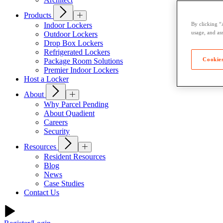
Products
Indoor Lockers
By clicking “
usage, and ass
Outdoor Lockers
Drop Box Lockers
Refrigerated Lockers
Cookies
Package Room Solutions
Premier Indoor Lockers
Host a Locker
About
Why Parcel Pending
About Quadient
Careers
Security
Resources
Resident Resources
Blog
News
Case Studies
Contact Us