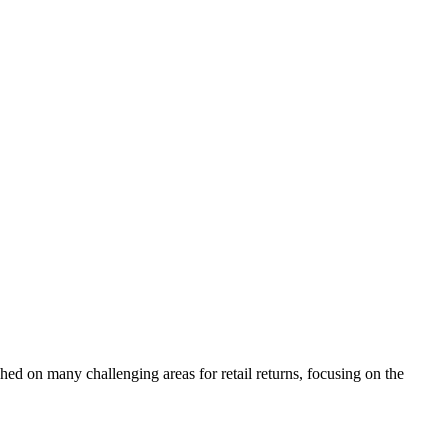
hed on many challenging areas for retail returns, focusing on the