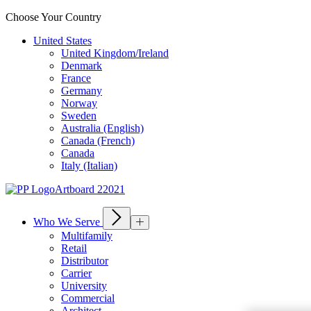
Choose Your Country
United States
United Kingdom/Ireland
Denmark
France
Germany
Norway
Sweden
Australia (English)
Canada (French)
Canada
Italy (Italian)
Who We Serve
Multifamily
Retail
Distributor
Carrier
University
Commercial
Architect