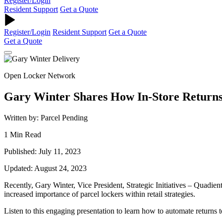
Register/Login
Resident Support
Get a Quote
Register/Login
Resident Support
Get a Quote
Get a Quote
Open Locker Network
Gary Winter Shares How In-Store Returns
Written by: Parcel Pending
1 Min Read
Published: July 11, 2023
Updated: August 24, 2023
Recently, Gary Winter, Vice President, Strategic Initiatives – Quadie
increased importance of parcel lockers within retail strategies.
Listen to this engaging presentation to learn how to automate returns 