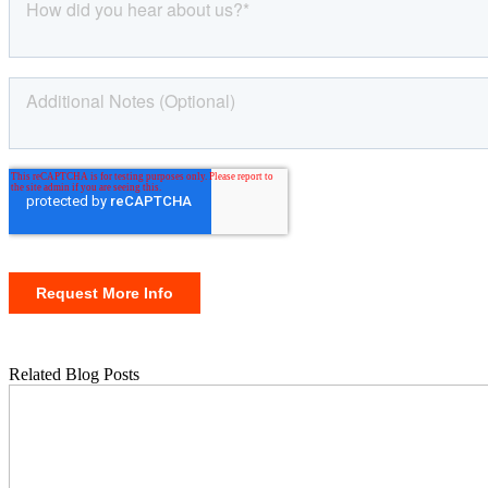
Related Blog Posts