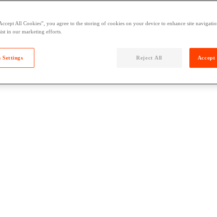
Accept All Cookies”, you agree to the storing of cookies on your device to enhance site navigation
ist in our marketing efforts.
 Settings
Reject All
Accept 