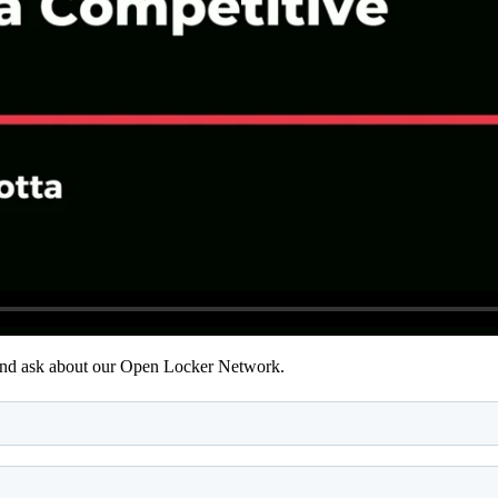
 and ask about our Open Locker Network.