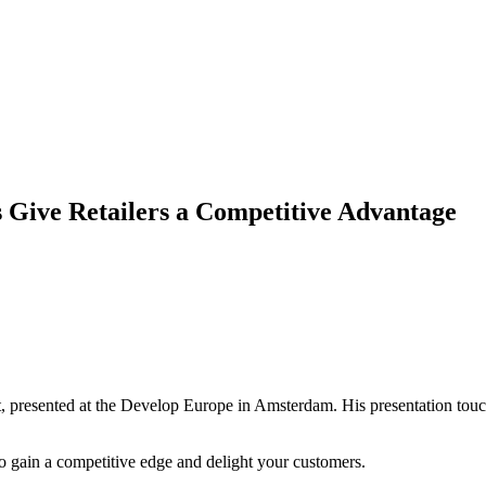
 Give Retailers a Competitive Advantage
nt, presented at the Develop Europe in Amsterdam. His presentation touc
to gain a competitive edge and delight your customers.