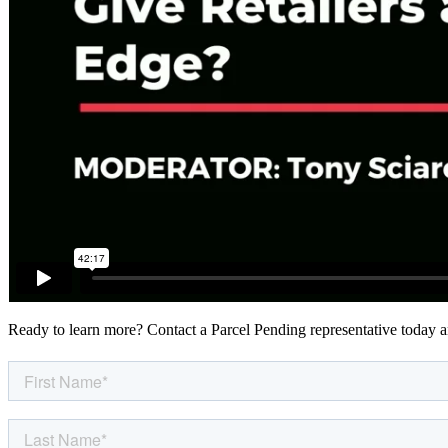
Ready to learn more? Contact a Parcel Pending representative today