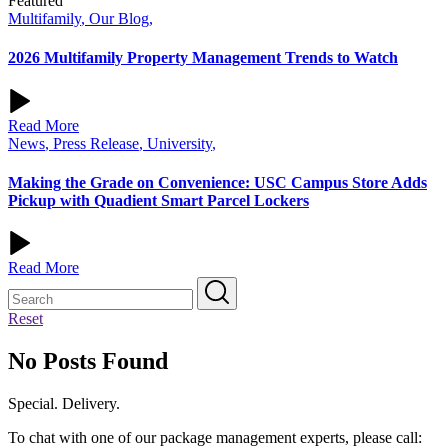
Featured
Multifamily
,
Our Blog
,
2026 Multifamily Property Management Trends to Watch
Read More
News
,
Press Release
,
University
,
Making the Grade on Convenience: USC Campus Store Adds
Pickup with Quadient Smart Parcel Lockers
Read More
Reset
No Posts Found
Special. Delivery.
To chat with one of our package management experts, please call: