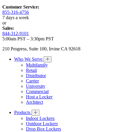
Customer Service:
855-316-4756
7 days a week
or
Sales:
844-312-9101
5:00am PST – 3:30pm PST
210 Progress, Suite 100, Irvine CA 92618
Who We Serve
Multifamily
Retail
Distributor
Carrier
University
Commercial
Host a Locker
Architect
Products
Indoor Lockers
Outdoor Lockers
Drop Box Lockers