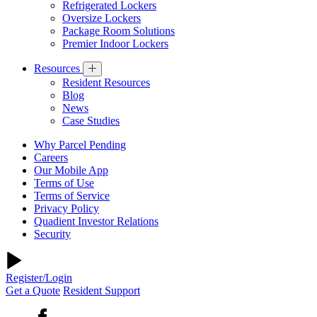
Refrigerated Lockers
Oversize Lockers
Package Room Solutions
Premier Indoor Lockers
Resources
Resident Resources
Blog
News
Case Studies
Why Parcel Pending
Careers
Our Mobile App
Terms of Use
Terms of Service
Privacy Policy
Quadient Investor Relations
Security
Register/Login
Get a Quote
Resident Support