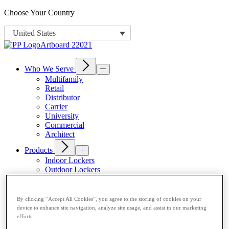
Choose Your Country
United States
Who We Serve
Multifamily
Retail
Distributor
Carrier
University
Commercial
Architect
Products
Indoor Lockers
Outdoor Lockers
Drop Box Lockers
Refrigerated Lockers
Package Room Solutions
By clicking “Accept All Cookies”, you agree to the storing of cookies on your
Premier Indoor Lockers
device to enhance site navigation, analyze site usage, and assist in our marketing
Host a Locker
efforts.