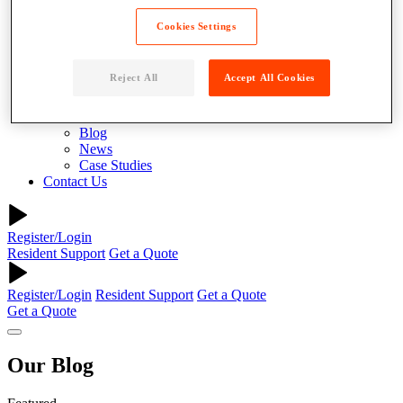
About
Why Parcel Pending
Cookies Settings
About Quadient
Careers
Security
Reject All
Accept All Cookies
Resources
Resident Resources
Blog
News
Case Studies
Contact Us
Register/Login
Resident Support
Get a Quote
Register/Login
Resident Support
Get a Quote
Get a Quote
Our
Blog