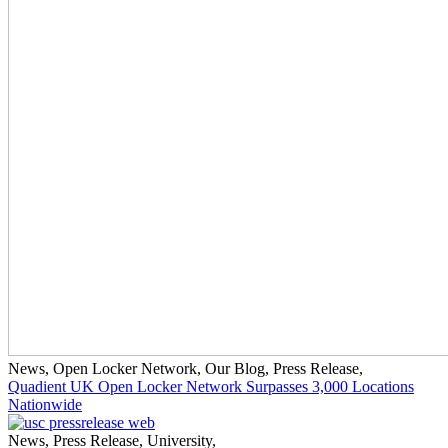
News
,
Open Locker Network
,
Our Blog
,
Press Release
,
Quadient UK Open Locker Network Surpasses 3,000 Locations
Nationwide
News
,
Press Release
,
University
,