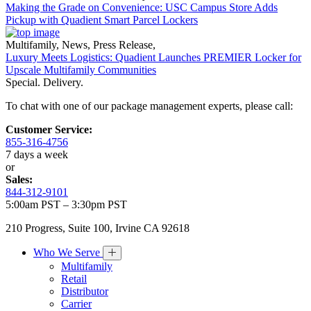
Making the Grade on Convenience: USC Campus Store Adds
Pickup with Quadient Smart Parcel Lockers
Multifamily
,
News
,
Press Release
,
Luxury Meets Logistics: Quadient Launches PREMIER Locker for
Upscale Multifamily Communities
Special. Delivery.
To chat with one of our package management experts, please call:
Customer Service:
855-316-4756
7 days a week
or
Sales:
844-312-9101
5:00am PST – 3:30pm PST
210 Progress, Suite 100, Irvine CA 92618
Who We Serve
Multifamily
Retail
Distributor
Carrier