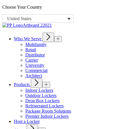
Choose Your Country
United States
Who We Serve
Multifamily
Retail
Distributor
Carrier
University
Commercial
Architect
Products
Indoor Lockers
Outdoor Lockers
Drop Box Lockers
Refrigerated Lockers
Package Room Solutions
Premier Indoor Lockers
Host a Locker