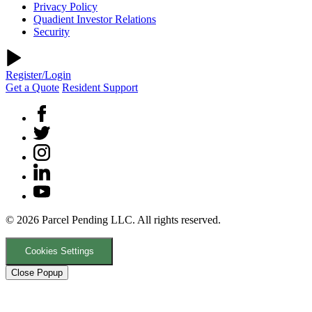
Privacy Policy
Quadient Investor Relations
Security
Register/Login
Get a Quote
Resident Support
© 2026 Parcel Pending LLC. All rights reserved.
Cookies Settings
Close Popup