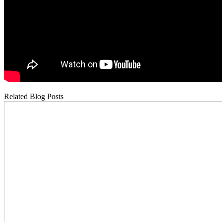
Related Blog Posts