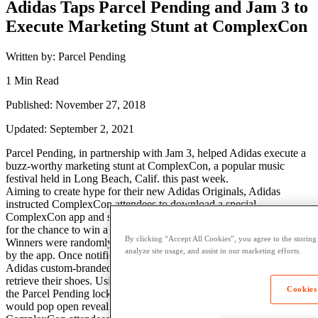
Adidas Taps Parcel Pending and Jam 3 to
Execute Marketing Stunt at ComplexCon
Written by: Parcel Pending
1 Min Read
Published: November 27, 2018
Updated: September 2, 2021
Parcel Pending, in partnership with Jam 3, helped Adidas execute a
buzz-worthy marketing stunt at ComplexCon, a popular music
festival held in Long Beach, Calif. this past week.
Aiming to create hype for their new Adidas Originals, Adidas
instructed ComplexCon attendees to download a special
ComplexCon app and scan a floating cube in the main exhibit hall
for the chance to win a pair of the exclusive shoes.
By clicking “Accept All Cookies”, you agree to the storing
Winners were randomly selected throughout the event and notified
analyze site usage, and assist in our marketing efforts.
by the app. Once notified, winners were instructed to go to an
Adidas custom-branded locker, provided by Parcel Pending, to
retrieve their shoes. Using the app, the winners would walk up to
Cookies
the Parcel Pending lockers and their corresponding locker door
would pop open revealing their shoes.