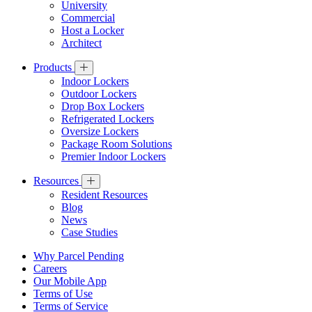
University
Commercial
Host a Locker
Architect
Products
Indoor Lockers
Outdoor Lockers
Drop Box Lockers
Refrigerated Lockers
Oversize Lockers
Package Room Solutions
Premier Indoor Lockers
Resources
Resident Resources
Blog
News
Case Studies
Why Parcel Pending
Careers
Our Mobile App
Terms of Use
Terms of Service