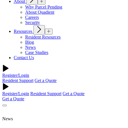
About
Why Parcel Pending
About Quadient
Careers
Security
Resources
Resident Resources
Blog
News
Case Studies
Contact Us
Register/Login
Resident Support
Get a Quote
Register/Login
Resident Support
Get a Quote
Get a Quote
News